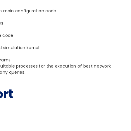
on main configuration code
ss
le code
 simulation kernel
grams
able processes for the execution of best network
any queries.
rt