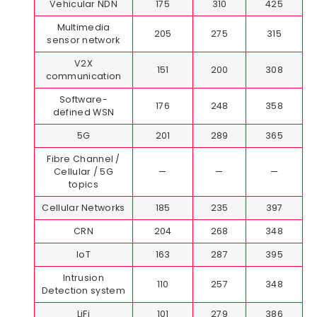
Vehicular NDN
175
310
425
Multimedia
205
275
315
sensor network
V2X
151
200
308
communication
Software-
176
248
358
defined WSN
5G
201
289
365
Fibre Channel /
Cellular / 5G
—
—
—
topics
Cellular Networks
185
235
397
CRN
204
268
348
IoT
163
287
395
Intrusion
110
257
348
Detection system
LiFi
101
279
386