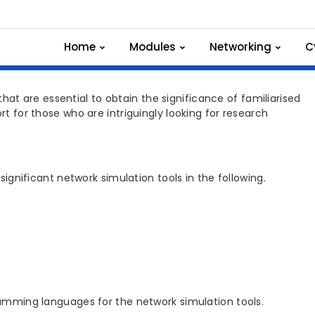
th Network Simulation
Home
Modules
Networking
C
t are essential to obtain the significance of familiarised
rt for those who are intriguingly looking for research
ificant network simulation tools in the following.
ming languages for the network simulation tools.