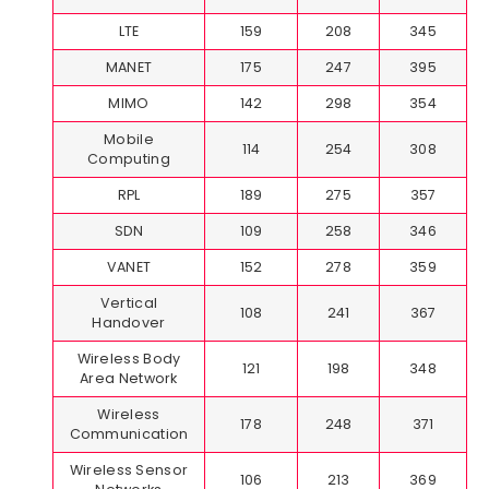
LTE
159
208
345
MANET
175
247
395
MIMO
142
298
354
Mobile
114
254
308
Computing
RPL
189
275
357
SDN
109
258
346
VANET
152
278
359
Vertical
108
241
367
Handover
Wireless Body
121
198
348
Area Network
Wireless
178
248
371
Communication
Wireless Sensor
106
213
369