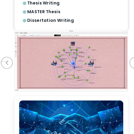
Thesis Writing
MASTER Thesis
Dissertation Writing