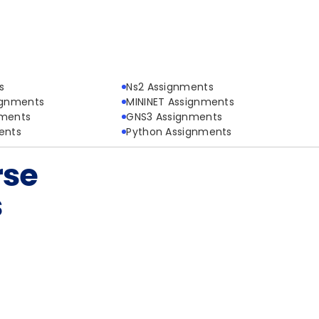
s
Ns2 Assignments
ignments
MININET Assignments
nments
GNS3 Assignments
ents
Python Assignments
rse
s