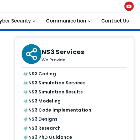
yber Security
Communication
Contact Us
NS3 Services
We Provide
NS3 Coding
NS3 Simulation Services
NS3 Simulation Results
NS3 Modeling
NS3 Code Implementation
NS3 Designs
NS3 Research
NS3 PhD Guidance