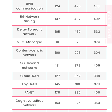
UWB
124
495
510
communication
ENQUIRE NOW
5G Network
137
437
492
Slicing
Delay Tolerant
105
469
533
Network
Multi-Microgrid
111
326
379
Content-centric
100
296
304
network
5G Beyond
131
379
409
networks
Cloud-RAN
127
352
389
Fog-RAN
145
310
378
FANET
178
395
400
Cognitive adhoc
153
325
363
network