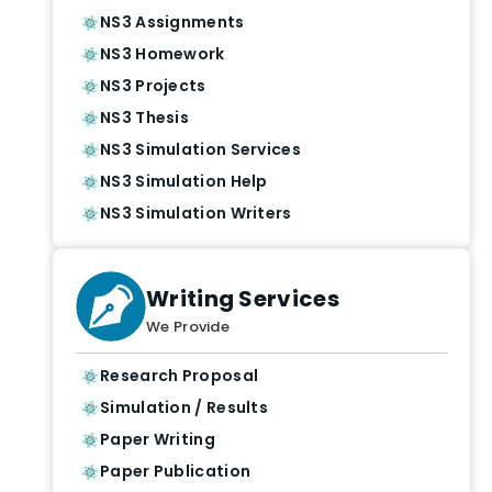
NS3 Assignments
NS3 Homework
NS3 Projects
NS3 Thesis
NS3 Simulation Services
NS3 Simulation Help
NS3 Simulation Writers
Writing Services
We Provide
Research Proposal
Simulation / Results
Paper Writing
Paper Publication