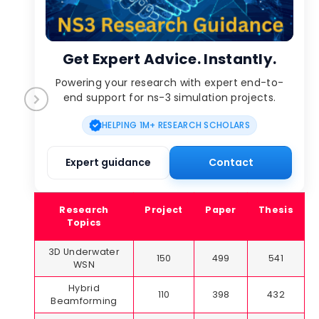
Get Expert Advice. Instantly.
Powering your research with expert end-to-
end support for ns-3 simulation projects.
HELPING 1M+ RESEARCH SCHOLARS
Expert guidance
Contact
Research
Project
Paper
Thesis
Topics
3D Underwater
150
499
541
WSN
Hybrid
110
398
432
Beamforming