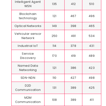
Intelligent Agent
135
412
510
WSN
Blockchain
121
467
496
technology
Optical Networks
149
398
465
Vehicular sensor
250
491
534
Network
Industrial IoT
114
378
431
Service
170
419
489
Discovery
Named Data
121
386
423
Networking
SDN-NDN
110
427
498
D2D
131
389
425
Communication
M2M
108
389
411
Communication