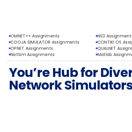
OMNET++ Assignments
NS3 Assignment
COOJA SIMULATOR Assignments
CONTIKI OS Ass
OPNET Assignments
QUALNET Assig
NetSim Assignments
Matlab Assignm
You’re Hub for Dive
Network Simulator