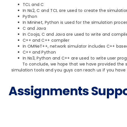
TCL and C
In Ns2, C and TCL are used to create the simulati
Python
In Mininet, Python is used for the simulation proce
C and Java
In Cooja, C and Java are used to write and compi
C++ and C++ compiler
In OMNeT++, network simulator includes C++ based
C++ and Python
In Ns3, Python and C++ are used to write user pro
To conclude, we hope that we have provided the suit
simulation tools and you guys can reach us if you have 
Assignments Suppo