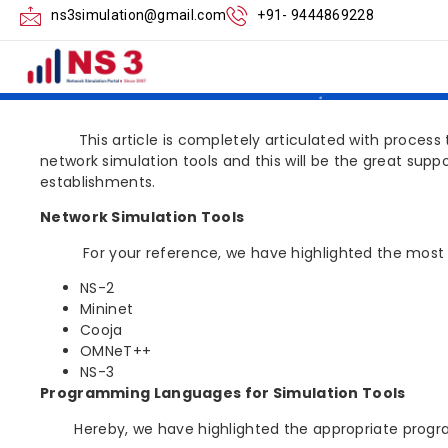
Familiarization wi
ns3simulation@gmail.com
+91- 9444869228
Tools
This article is completely articulated with process tha
network simulation tools and this will be the great suppo
establishments.
Network Simulation Tools
For your reference, we have highlighted the most sign
NS-2
Mininet
Cooja
OMNeT++
NS-3
Programming Languages for Simulation Tools
Hereby, we have highlighted the appropriate program