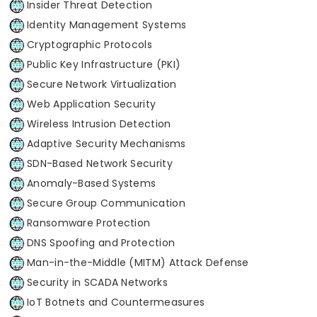
Insider Threat Detection
Identity Management Systems
Cryptographic Protocols
Public Key Infrastructure (PKI)
Secure Network Virtualization
Web Application Security
Wireless Intrusion Detection
Adaptive Security Mechanisms
SDN-Based Network Security
Anomaly-Based Systems
Secure Group Communication
Ransomware Protection
DNS Spoofing and Protection
Man-in-the-Middle (MITM) Attack Defense
Security in SCADA Networks
IoT Botnets and Countermeasures