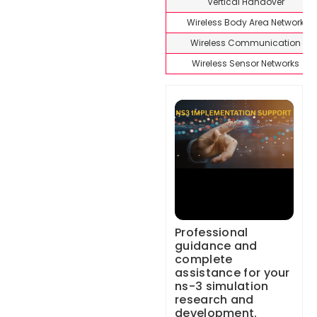
Vertical Handover
Wireless Body Area Network
Wireless Communication
Wireless Sensor Networks
Professional
guidance and
complete
assistance for your
ns-3 simulation
research and
development.