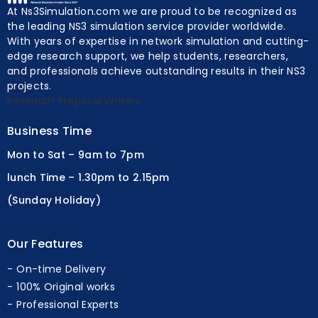
At Ns3Simulation.com we are proud to be recognized as
the leading NS3 simulation service provider worldwide.
With years of expertise in network simulation and cutting-
edge research support, we help students, researchers,
and professionals achieve outstanding results in their NS3
projects.
Research Proposal Writers
Business Time
Mon to Sat – 9am to 7pm
lunch Time – 1.30pm to 2.15pm
(Sunday Holiday)
Our Features
On-time Delivery
100% Original works