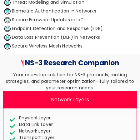
Threat Modeling and Simulation
Biometric Authentication in Networks
Secure Firmware Updates in IoT
Endpoint Detection and Response (EDR)
Data Loss Prevention (DLP) in Networks
Secure Wireless Mesh Networks
Your Trusted
NS-3 Research
Companion
Your one-stop solution for NS-3 protocols, routing
strategies, and parameter optimization—fully tailored to
your research needs.
Network Layers
Physical Layer
Data Link Layer
Network Layer