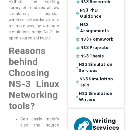
NS3 Research
Python. The existing
library of modules allows
NS3 PhD
simulating popular
Guidance
wireless networks also in
NS3
a simple way, by writing a
Assignments
simulation script.Ns-3 is
open source software.
NS3 Homework
NS3 Projects
Reasons
NS3 Thesis
behind
NS3 Simulation
Choosing
Services
NS3 Simulation
NS-3 Linux
Help
Networking
NS3 Simulation
Writers
tools?
Writing
Can easily modify
also the source
Services