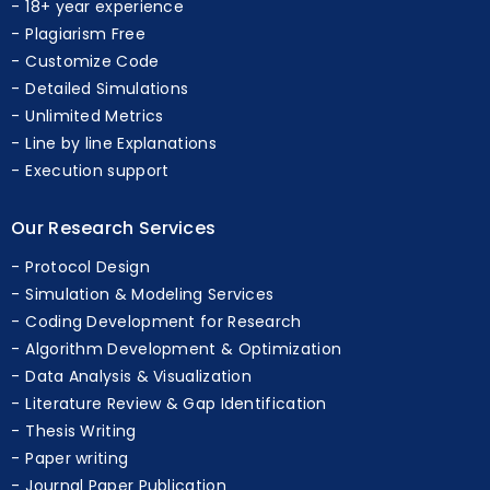
Professional Experts
18+ year experience
Plagiarism Free
Customize Code
Detailed Simulations
Unlimited Metrics
Line by line Explanations
Execution support
Our Research Services
Protocol Design
Simulation & Modeling Services
Coding Development for Research
Algorithm Development & Optimization
Data Analysis & Visualization
Literature Review & Gap Identification
Thesis Writing
Paper writing