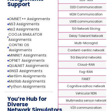
Support
D2D Communication
M2M Communication
OMNET++ Assignments
UWB communication
NS3 Assignments
5G Network Slicing
Ns2 Assignments
COOJA SIMULATOR
Delay Tolerant Network
Assignments
Multi-Microgrid
CONTIKI OS
Assignments
Content-centric network
MININET Assignments
5G Beyond networks
OPNET Assignments
Cloud-RAN
QUALNET Assignments
GNS3 Assignments
Fog-RAN
NetSim Assignments
FANET
Matlab Assignments
Cognitive adhoc network
Python Assignments
Vehicular NDN
You’re Hub for
Multimedia sensor network
Diverse
V2X communication
Network Simulators