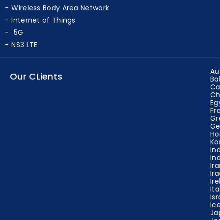
Wireless Sensor Network Projects
Wireless Body Area Network
Internet of Things
5G
NS3 LTE
Au
Our CLients
Ba
Ca
Ch
Eg
Fr
Gr
Ge
Ho
Ko
In
In
Ir
Ir
Ir
Ita
Isr
Ic