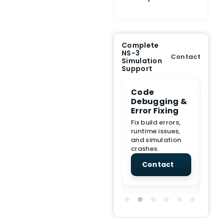
Complete
NS-3
Contact
Simulation
Support
e Demo
End-to-End
Code
S
lanation
Project
Debugging &
D
rt
Assistance
Error Fixing
C
T
From Topic
Fix build errors,
tion for
selection to Final
runtime issues,
Cr
view, and
submission
and simulation
re
ations.
support.
crashes.
ne
sc
tact
Contact
Contact