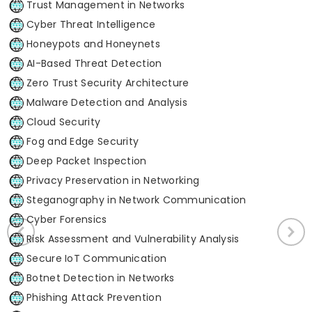
Trust Management in Networks
Cyber Threat Intelligence
Honeypots and Honeynets
AI-Based Threat Detection
Zero Trust Security Architecture
Malware Detection and Analysis
Cloud Security
Fog and Edge Security
Deep Packet Inspection
Privacy Preservation in Networking
Steganography in Network Communication
Cyber Forensics
Risk Assessment and Vulnerability Analysis
Secure IoT Communication
Botnet Detection in Networks
Phishing Attack Prevention