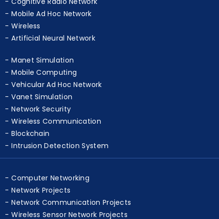
Cognitive Radio Network
Mobile Ad Hoc Network
Wireless
Artificial Neural Network
Manet Simulation
Mobile Computing
Vehicular Ad Hoc Network
Vanet Simulation
Network Security
Wireless Communication
Blockchain
Intrusion Detection System
Computer Networking
Network Projects
Network Communication Projects