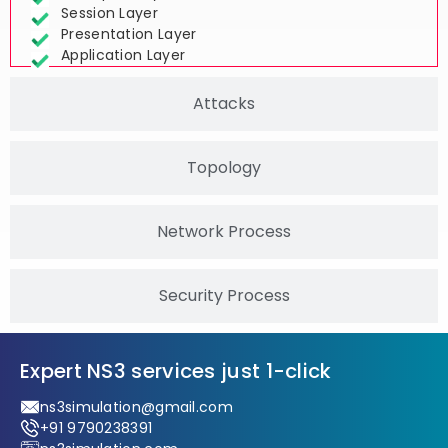
Transport Layer
Session Layer
Presentation Layer
Application Layer
Attacks
Topology
Network Process
Security Process
Expert NS3 services just 1-click
ns3simulation@gmail.com