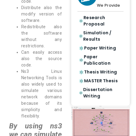
code.
We Provide
Distribute also the
modify version of
Research
software.
Proposal
Redistribute also
Simulation /
the software
Results
without any
restrictions.
Paper Writing
Can easily access
Paper
also the source
Publication
code.
Thesis Writing
Ns3 Linux
Networking Tools is
MASTER Thesis
also widely used to
Dissertation
simulate various
Writing
network domains
because of its
simplicity and
flexibility.
By using ns3
we can simulate