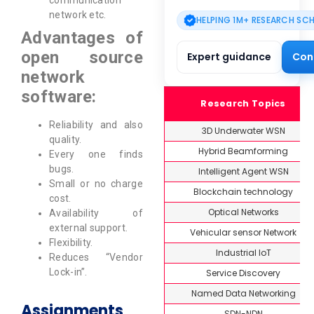
communication
network etc.
HELPING 1M+ RESEARCH SC
Advantages of
open source
Expert guidance
Con
network
software:
Research Topics
Reliability and also
3D Underwater WSN
quality.
Hybrid Beamforming
Every one finds
bugs.
Intelligent Agent WSN
Small or no charge
Blockchain technology
cost.
Optical Networks
Availability of
external support.
Vehicular sensor Network
Flexibility.
Industrial IoT
Reduces “Vendor
Lock-in”.
Service Discovery
Named Data Networking
Assignments
SDN-NDN