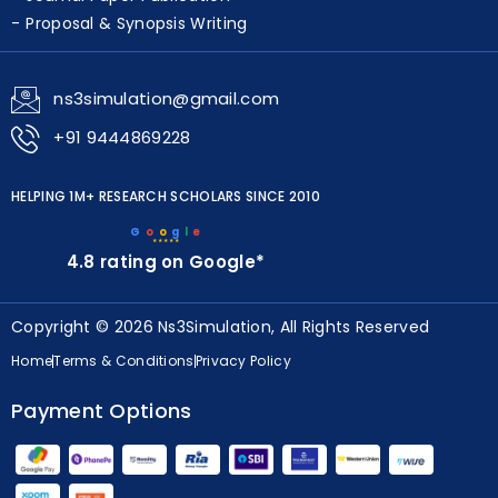
Journal Paper Publication
Proposal & Synopsis Writing
ns3simulation@gmail.com
+91 9444869228
HELPING 1M+ RESEARCH SCHOLARS SINCE 2010
G
o
o
g
l
e
★★★★★
4.8 rating on Google*
Copyright © 2026 Ns3Simulation, All Rights Reserved
Home
Terms & Conditions
Privacy Policy
Payment Options