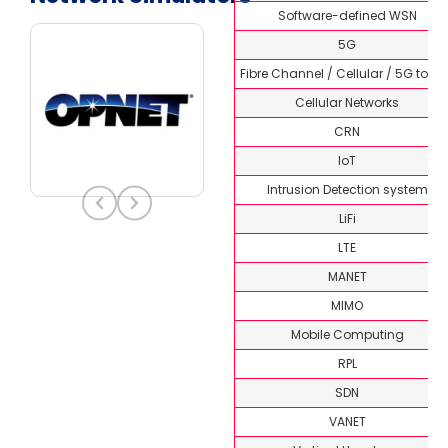
Software-defined WSN
5G
Fibre Channel / Cellular / 5G topi
Cellular Networks
CRN
IoT
Intrusion Detection system
LiFi
LTE
MANET
MIMO
Mobile Computing
RPL
SDN
VANET