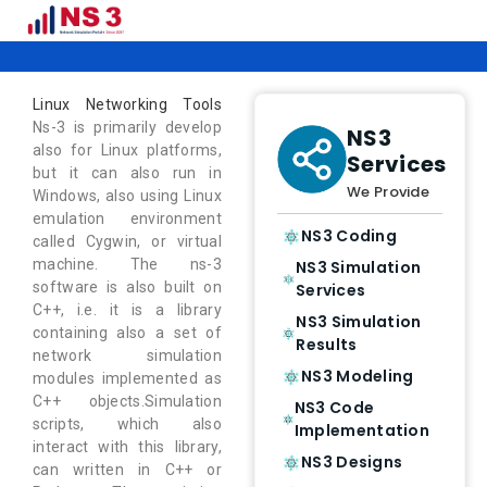
Linux Networking Tools
Linux Networking Tools
Ns-3 is primarily develop
NS3
also for Linux platforms,
Services
but it can also run in
We Provide
Windows, also using Linux
emulation environment
NS3 Coding
called Cygwin, or virtual
machine. The ns-3
NS3 Simulation
software is also built on
Services
C++, i.e. it is a library
NS3 Simulation
containing also a set of
Results
network simulation
NS3 Modeling
modules implemented as
C++ objects.Simulation
NS3 Code
scripts, which also
Implementation
interact with this library,
NS3 Designs
can written in C++ or