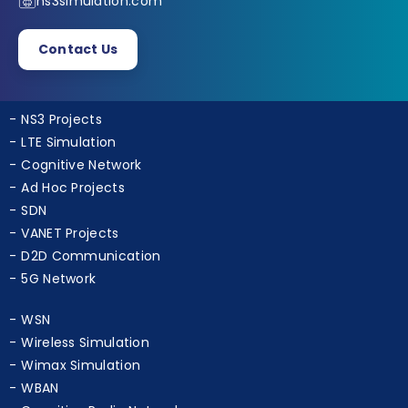
+91 9790238391
ns3simulation.com
Contact Us
NS3 Projects
LTE Simulation
Cognitive Network
Ad Hoc Projects
SDN
VANET Projects
D2D Communication
5G Network
WSN
Wireless Simulation
Wimax Simulation
WBAN