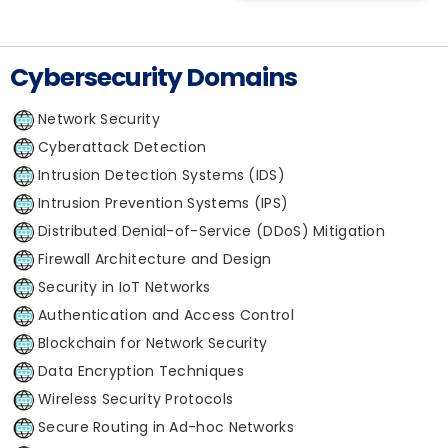
Cybersecurity Domains
Network Security
Cyberattack Detection
Intrusion Detection Systems (IDS)
Intrusion Prevention Systems (IPS)
Distributed Denial-of-Service (DDoS) Mitigation
Firewall Architecture and Design
Security in IoT Networks
Authentication and Access Control
Blockchain for Network Security
Data Encryption Techniques
Wireless Security Protocols
Secure Routing in Ad-hoc Networks