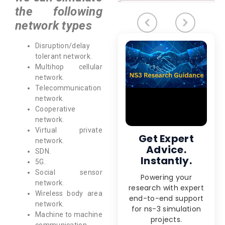
the following
network types
Disruption/delay
tolerant network.
Multihop cellular
network.
Telecommunication
network.
Cooperative
network.
Virtual private
Get Expert
network.
Advice.
SDN.
Instantly.
5G.
Social sensor
Powering your
network.
research with expert
Wireless body area
end-to-end support
network.
for ns-3 simulation
Machine to machine
projects.