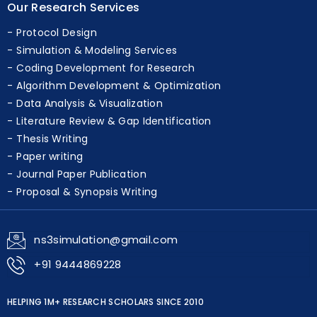
Protocol Design
Simulation & Modeling Services
Coding Development for Research
Algorithm Development & Optimization
Data Analysis & Visualization
Literature Review & Gap Identification
Thesis Writing
Paper writing
Journal Paper Publication
Proposal & Synopsis Writing
ns3simulation@gmail.com
+91 9444869228
HELPING 1M+ RESEARCH SCHOLARS SINCE 2010
G
o
o
g
l
e
★★★★★