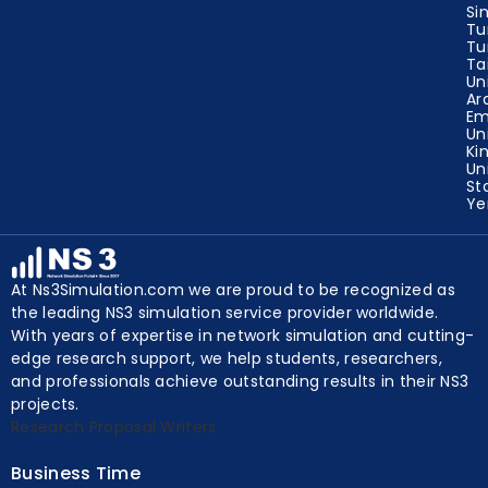
Tu
Tu
Ta
Un
Ar
Em
Un
Ki
Un
St
Y
At Ns3Simulation.com we are proud to be recognized as
the leading NS3 simulation service provider worldwide.
With years of expertise in network simulation and cutting-
edge research support, we help students, researchers,
and professionals achieve outstanding results in their NS3
projects.
Research Proposal Writers
Business Time
Mon to Sat – 9am to 7pm