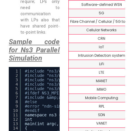
require; LPs only
Software-defined WSN
need to
5G
communication
with LPs also that
Fibre Channel / Cellular / 5G topi
have shared point-
Cellular Networks
to-point links.
CRN
Sample code
IoT
for Ns3 Parallel
Intrusion Detection system
Simulation
LiFi
1
#include "ns3/core-module.h"
LTE
2
#include "ns3/network-module.h"
3
#include "ns3/point-to-point-module.h"
MANET
4
#include "ns3/ndnSIM-module.h"
5
#include "ns3/mpi-interface.h"
MIMO
6
#ifdef NS3_MPI
7
#include &amp;amp;amp;amp;amp;amp;amp;lt;mp
Mobile Computing
8
#else
RPL
9
#error "ndn-simple-mpi scenario can be comp
10
#endif
SDN
11
namespace ns3 {
12
int
VANET
13
main(int argc, char* argv[])
14
{