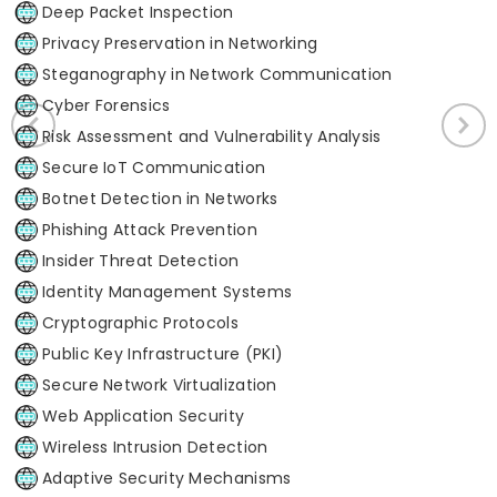
Deep Packet Inspection
Privacy Preservation in Networking
Steganography in Network Communication
Cyber Forensics
Risk Assessment and Vulnerability Analysis
Secure IoT Communication
Botnet Detection in Networks
Phishing Attack Prevention
Insider Threat Detection
Identity Management Systems
Cryptographic Protocols
Public Key Infrastructure (PKI)
Secure Network Virtualization
Web Application Security
Wireless Intrusion Detection
Adaptive Security Mechanisms