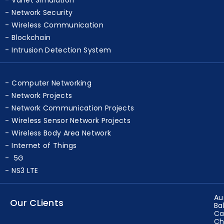
Network Security
Wireless Communication
Blockchain
Intrusion Detection System
Computer Networking
Network Projects
Network Communication Projects
Wireless Sensor Network Projects
Wireless Body Area Network
Internet of Things
5G
NS3 LTE
Au
Our CLients
Ba
Ca
Ch
Eg