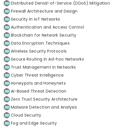
Distributed Denial-of-Service (DDoS) Mitigation
Firewall Architecture and Design
Security in IoT Networks
Authentication and Access Control
Blockchain for Network Security
Data Encryption Techniques
Wireless Security Protocols
Secure Routing in Ad-hoc Networks
Trust Management in Networks
Cyber Threat Intelligence
Honeypots and Honeynets
AI-Based Threat Detection
Zero Trust Security Architecture
Malware Detection and Analysis
Cloud Security
Fog and Edge Security