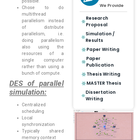
possible.
We Provide
Chose to do
multithread
Research
parallelism instead
Proposal
of distribute
Simulation /
parallelism, i.e.
Results
doing parallelism
also using the
Paper Writing
resources of a
Paper
single computer
Publication
rather than using a
bunch of compute.
Thesis Writing
DES of parallel
MASTER Thesis
simulation:
Dissertation
Writing
Centralized
scheduling
Local
synchronization
Typically shared
memory context