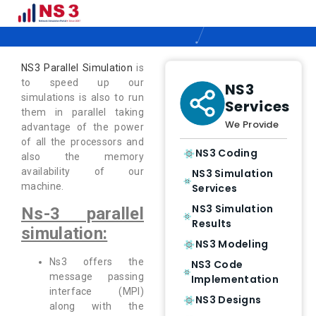
NS3 Parallel Simulation
NS3 Parallel Simulation
is
to speed up our
NS3
simulations is also to run
Services
them in parallel taking
We Provide
advantage of the power
of all the processors and
NS3 Coding
also the memory
availability of our
NS3 Simulation
machine.
Services
NS3 Simulation
Ns-3 parallel
Results
simulation:
NS3 Modeling
Ns3 offers the
NS3 Code
message passing
Implementation
interface (MPI)
NS3 Designs
along with the