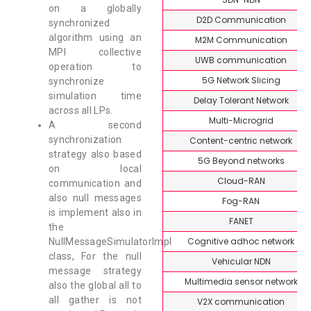
on a globally
D2D Communication
synchronized
algorithm using an
M2M Communication
MPI collective
UWB communication
operation to
5G Network Slicing
synchronize
simulation time
Delay Tolerant Network
across all LPs.
Multi-Microgrid
A second
synchronization
Content-centric network
strategy also based
5G Beyond networks
on local
Cloud-RAN
communication and
also null messages
Fog-RAN
is implement also in
FANET
the
Cognitive adhoc network
NullMessageSimulatorImpl
class, For the null
Vehicular NDN
message strategy
Multimedia sensor network
also the global all to
all gather is not
V2X communication