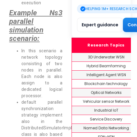
execution
HELPING 1M+ RESEARCH SC
Example Ns3
parallel
Expert guidance
Con
simulation
scenario:
Research Topics
In this scenario a
3D Underwater WSN
network topology
consisting of two
Hybrid Beamforming
nodes in parallel.
Intelligent Agent WSN
Each node is also
assign to a
Blockchain technology
dedicated logical
Optical Networks
processor.
Vehicular sensor Network
default parallel
synchronization
Industrial IoT
strategy implement
Service Discovery
also in the
Named Data Networking
DistributedSimulatorImpl
class is also based
SDN-NDN