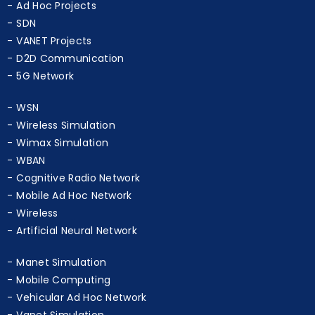
SDN
VANET Projects
D2D Communication
5G Network
WSN
Wireless Simulation
Wimax Simulation
WBAN
Cognitive Radio Network
Mobile Ad Hoc Network
Wireless
Artificial Neural Network
Manet Simulation
Mobile Computing
Vehicular Ad Hoc Network
Vanet Simulation