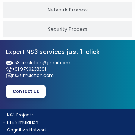
Network Process
Security Process
Expert NS3 services just 1-click
ns3simulation@gmail.com
+91 9790238391
ns3simulation.com
Contact Us
NS3 Projects
LTE Simulation
Cognitive Network
Ad Hoc Projects