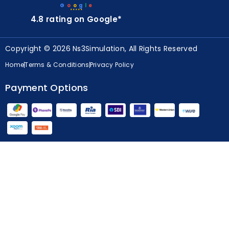
4.8 rating on Google*
Copyright © 2026 Ns3Simulation, All Rights Reserved
Home
Terms & Conditions
Privacy Policy
Payment Options