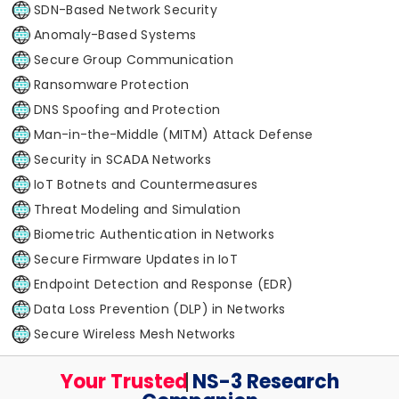
SDN-Based Network Security
Anomaly-Based Systems
Secure Group Communication
Ransomware Protection
DNS Spoofing and Protection
Man-in-the-Middle (MITM) Attack Defense
Security in SCADA Networks
IoT Botnets and Countermeasures
Threat Modeling and Simulation
Biometric Authentication in Networks
Secure Firmware Updates in IoT
Endpoint Detection and Response (EDR)
Data Loss Prevention (DLP) in Networks
Secure Wireless Mesh Networks
Your Trusted
Your Trusted
NS-3 Research Companion