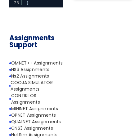
75
}
Assignments
Support
OMNET++ Assignments
NS3 Assignments
Ns2 Assignments
COOJA SIMULATOR
Assignments
CONTIKI OS
Assignments
MININET Assignments
OPNET Assignments
QUALNET Assignments
GNS3 Assignments
NetSim Assignments