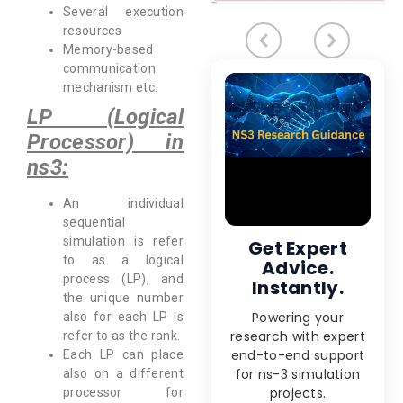
Several execution
resources
Memory-based
communication
mechanism etc.
LP (Logical
Processor) in
ns3:
An individual
sequential
simulation is refer
Get Expert
to as a logical
Advice.
process (LP), and
Instantly.
the unique number
Powering your
also for each LP is
research with expert
refer to as the rank.
end-to-end support
Each LP can place
for ns-3 simulation
also on a different
projects.
processor for