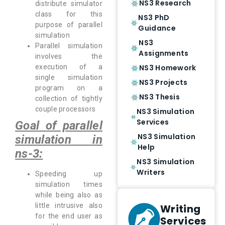
NS3 Research
distribute simulator
class for this
NS3 PhD
purpose of parallel
Guidance
simulation
NS3
Parallel simulation
Assignments
involves the
NS3 Homework
execution of a
single simulation
NS3 Projects
program on a
NS3 Thesis
collection of tightly
couple processors
NS3 Simulation
Services
Goal of parallel
NS3 Simulation
simulation in
Help
ns-3:
NS3 Simulation
Writers
Speeding up
simulation times
while being also as
little intrusive also
Writing
for the end user as
Services