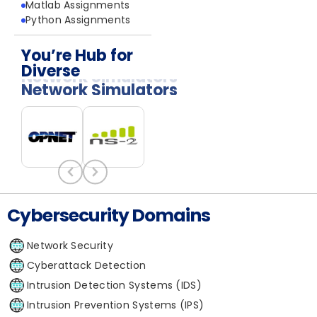
Matlab Assignments
Python Assignments
You’re Hub for
Diverse
Network Simulators
Cybersecurity Domains
Network Security
Cyberattack Detection
Intrusion Detection Systems (IDS)
Intrusion Prevention Systems (IPS)