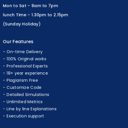
lunch Time – 1.30pm to 2.15pm
(Sunday Holiday)
Our Features
On-time Delivery
100% Original works
Professional Experts
18+ year experience
Plagiarism Free
Customize Code
Detailed Simulations
Unlimited Metrics
Line by line Explanations
Execution support
Our Research Services