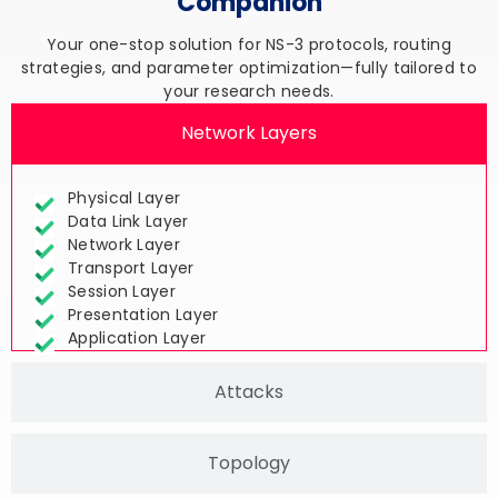
Your one-stop solution for NS-3 protocols, routing
strategies, and parameter optimization—fully tailored to
your research needs.
Network Layers
Physical Layer
Data Link Layer
Network Layer
Transport Layer
Session Layer
Presentation Layer
Application Layer
Attacks
Topology