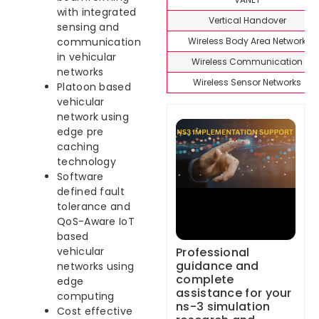
with integrated
Vertical Handover
sensing and
Wireless Body Area Network
communication
in vehicular
Wireless Communication
networks
Wireless Sensor Networks
Platoon based
vehicular
network using
edge pre
caching
technology
Software
defined fault
tolerance and
QoS-Aware IoT
based
Professional
vehicular
guidance and
networks using
complete
edge
assistance for your
computing
ns-3 simulation
Cost effective