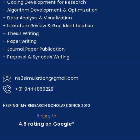
Simulation & Modeling Services
Coding Development for Research
Algorithm Development & Optimization
Data Analysis & Visualization
Literature Review & Gap Identification
Thesis Writing
Paper writing
Journal Paper Publication
Proposal & Synopsis Writing
ns3simulation@gmail.com
+91 9444869228
HELPING 1M+ RESEARCH SCHOLARS SINCE 2010
G
o
o
g
l
e
★★★★★
4.8 rating on Google*