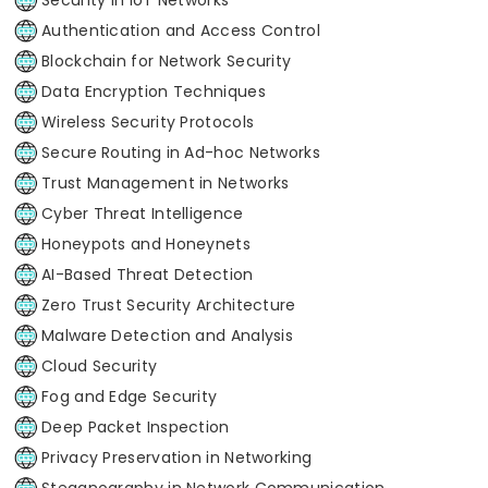
Authentication and Access Control
Blockchain for Network Security
Data Encryption Techniques
Wireless Security Protocols
Secure Routing in Ad-hoc Networks
Trust Management in Networks
Cyber Threat Intelligence
Honeypots and Honeynets
AI-Based Threat Detection
Zero Trust Security Architecture
Malware Detection and Analysis
Cloud Security
Fog and Edge Security
Deep Packet Inspection
Privacy Preservation in Networking
Steganography in Network Communication