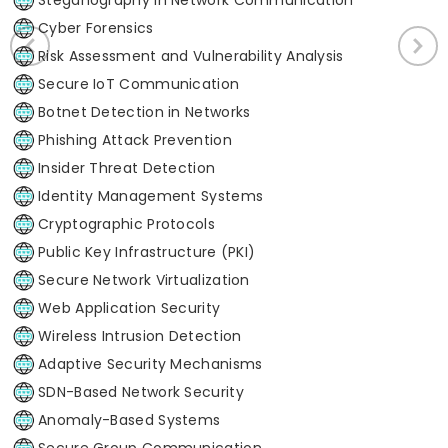
Cyber Forensics
Risk Assessment and Vulnerability Analysis
Secure IoT Communication
Botnet Detection in Networks
Phishing Attack Prevention
Insider Threat Detection
Identity Management Systems
Cryptographic Protocols
Public Key Infrastructure (PKI)
Secure Network Virtualization
Web Application Security
Wireless Intrusion Detection
Adaptive Security Mechanisms
SDN-Based Network Security
Anomaly-Based Systems
Secure Group Communication