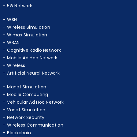
D2D Communication
5G Network
WSN
Wireless Simulation
Wimax Simulation
WBAN
Cognitive Radio Network
Mobile Ad Hoc Network
Wireless
Artificial Neural Network
Manet Simulation
Mobile Computing
Vehicular Ad Hoc Network
Vanet Simulation
Network Security
Wireless Communication