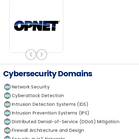
Cybersecurity Domains
Network Security
Cyberattack Detection
Intrusion Detection Systems (IDS)
Intrusion Prevention Systems (IPS)
Distributed Denial-of-Service (DDoS) Mitigation
Firewall Architecture and Design
Security in IoT Networks