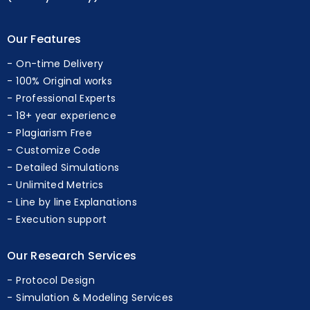
(Sunday Holiday)
Our Features
On-time Delivery
100% Original works
Professional Experts
18+ year experience
Plagiarism Free
Customize Code
Detailed Simulations
Unlimited Metrics
Line by line Explanations
Execution support
Our Research Services
Protocol Design