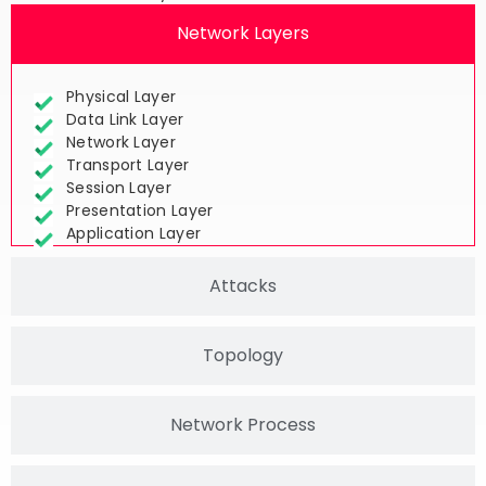
your research needs.
Network Layers
Physical Layer
Data Link Layer
Network Layer
Transport Layer
Session Layer
Presentation Layer
Application Layer
Attacks
Topology
Network Process