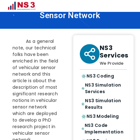
PhD Research Topics in Vehicular
Sensor Network
As a general
NS3
note, our technical
Services
folks have been
enriched in the field
We Provide
of vehicular sensor
network and this
NS3 Coding
article is about the
NS3 Simulation
description of most
Services
significant research
notions in vehicular
NS3 Simulation
sensor network
Results
which are deployed
NS3 Modeling
to develop a PhD
NS3 Code
research project in
Implementation
vehicular sensor
network.