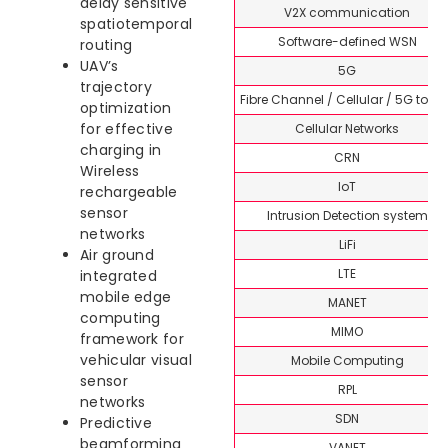
delay sensitive
V2X communication
spatiotemporal
Software-defined WSN
routing
UAV’s
5G
trajectory
Fibre Channel / Cellular / 5G topi
optimization
for effective
Cellular Networks
charging in
CRN
Wireless
IoT
rechargeable
sensor
Intrusion Detection system
networks
LiFi
Air ground
LTE
integrated
mobile edge
MANET
computing
MIMO
framework for
vehicular visual
Mobile Computing
sensor
RPL
networks
SDN
Predictive
beamforming
VANET