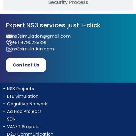
Security Process
Expert NS3 services just 1-click
ns3simulation@gmail.com
+91 9790238391
ns3simulation.com
Contact Us
NS3 Projects
LTE Simulation
Cognitive Network
Ad Hoc Projects
SDN
VANET Projects