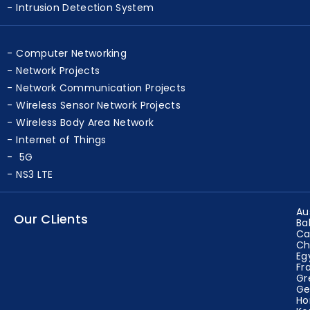
Blockchain
Intrusion Detection System
Computer Networking
Network Projects
Network Communication Projects
Wireless Sensor Network Projects
Wireless Body Area Network
Internet of Things
5G
NS3 LTE
Au
Our CLients
Ba
Ca
Ch
Eg
Fr
Gr
Ge