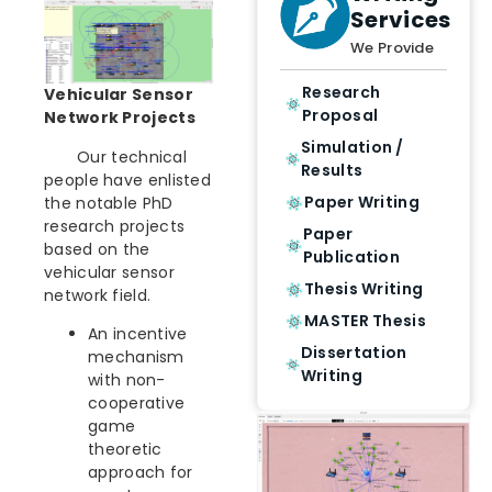
Services
We Provide
Research
Vehicular Sensor
Proposal
Network Projects
Simulation /
Our technical
Results
people have enlisted
Paper Writing
the notable PhD
research projects
Paper
based on the
Publication
vehicular sensor
Thesis Writing
network field.
MASTER Thesis
An incentive
Dissertation
mechanism
Writing
with non-
cooperative
game
theoretic
approach for