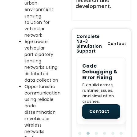
research and
urban
development.
environment
sensing
solution for
vehicular
network
Complete
NS-3
Age aware
Contact
Simulation
vehicular
Support
participatory
sensing
e Demo
End-to-End
Code
S
networks using
lanation
Project
Debugging &
D
distributed
rt
Assistance
Error Fixing
C
data collection
T
From Topic
Fix build errors,
Opportunistic
tion for
selection to Final
runtime issues,
Cr
communication
view, and
submission
and simulation
re
using reliable
ations.
support.
crashes.
ne
code
sc
tact
Contact
Contact
dissemination
in vehicular
wireless
networks