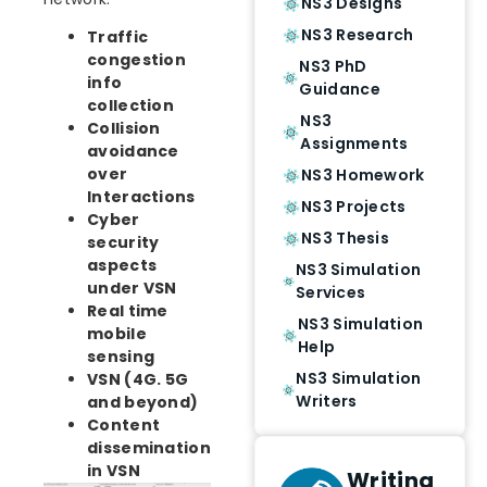
NS3 Designs
NS3 Research
Traffic
congestion
NS3 PhD
info
Guidance
collection
NS3
Collision
Assignments
avoidance
over
NS3 Homework
Interactions
NS3 Projects
Cyber
NS3 Thesis
security
aspects
NS3 Simulation
under VSN
Services
Real time
NS3 Simulation
mobile
Help
sensing
NS3 Simulation
VSN (4G. 5G
Writers
and beyond)
Content
dissemination
in VSN
Writing