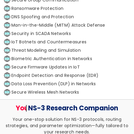
Ransomware Protection
DNS Spoofing and Protection
Man-in-the-Middle (MITM) Attack Defense
Security in SCADA Networks
IoT Botnets and Countermeasures
Threat Modeling and Simulation
Biometric Authentication in Networks
Secure Firmware Updates in IoT
Endpoint Detection and Response (EDR)
Data Loss Prevention (DLP) in Networks
Secure Wireless Mesh Networks
Your Trusted
NS-3 Research
Companion
Your one-stop solution for NS-3 protocols, routing
strategies, and parameter optimization—fully tailored to