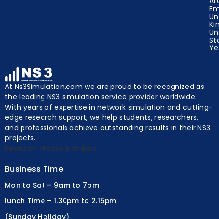
Un
Ar
Em
Un
Ki
Un
St
Y
At Ns3Simulation.com we are proud to be recognized as
the leading NS3 simulation service provider worldwide.
With years of expertise in network simulation and cutting-
edge research support, we help students, researchers,
and professionals achieve outstanding results in their NS3
projects.
Research Proposal Writers
Business Time
Mon to Sat – 9am to 7pm
lunch Time – 1.30pm to 2.15pm