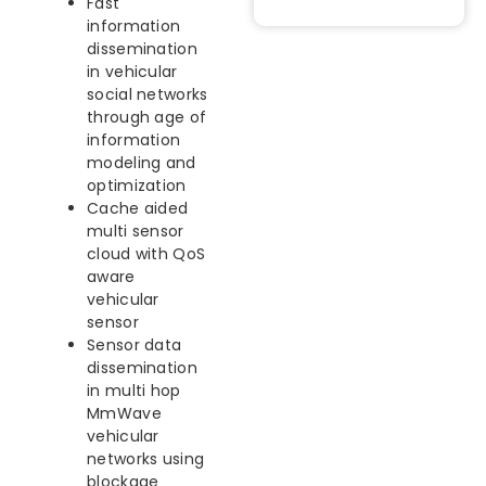
Fast
information
dissemination
in vehicular
social networks
through age of
information
modeling and
optimization
Cache aided
multi sensor
cloud with QoS
aware
vehicular
sensor
Sensor data
dissemination
in multi hop
MmWave
vehicular
networks using
blockage