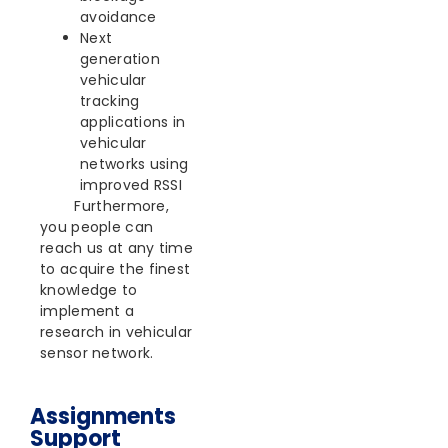
avoidance
Next
generation
vehicular
tracking
applications in
vehicular
networks using
improved RSSI
Furthermore,
you people can
reach us at any time
to acquire the finest
knowledge to
implement a
research in vehicular
sensor network.
Assignments
Support