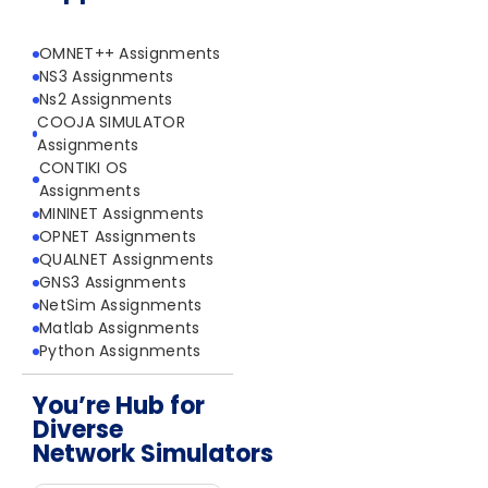
OMNET++ Assignments
NS3 Assignments
Ns2 Assignments
COOJA SIMULATOR
Assignments
CONTIKI OS
Assignments
MININET Assignments
OPNET Assignments
QUALNET Assignments
GNS3 Assignments
NetSim Assignments
Matlab Assignments
Python Assignments
You’re Hub for
Diverse
Network Simulators