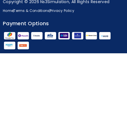
Copyright © 2026 Ns3Simulation, All Rights Reserved
Home
Terms & Conditions
Privacy Policy
Payment Options