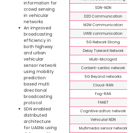
information for
SDN-NDN
crowd sensing
in vehicular
D2D Communication
networks
M2M Communication
An improved
UWB communication
broadcasting
efficiency in
5G Network Slicing
both highway
Delay Tolerant Network
and urban
vehicular
Multi-Microgrid
sensor network
Content-centric network
using mobility
5G Beyond networks
prediction
based multi
Cloud-RAN
directional
Fog-RAN
broadcasting
FANET
protocol
SDN enabled
Cognitive adhoc network
distributed
Vehicular NDN
architecture
for UASNs using
Multimedia sensor network