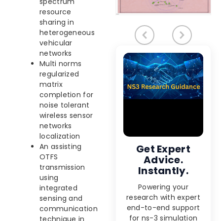
spectrum
resource
sharing in
heterogeneous
vehicular
networks
Multi norms
regularized
matrix
completion for
noise tolerant
wireless sensor
networks
localization
An assisting
Get Expert
OTFS
Advice.
transmission
Instantly.
using
Powering your
integrated
research with expert
sensing and
end-to-end support
communication
for ns-3 simulation
technique in