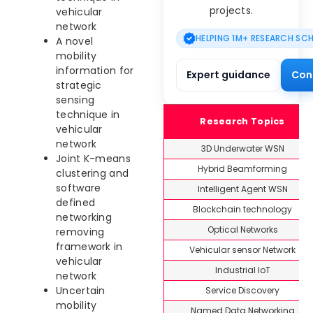
projects.
vehicular
network
HELPING 1M+ RESEARCH SC
A novel
mobility
information for
Expert guidance
Con
strategic
sensing
technique in
Research Topics
vehicular
network
3D Underwater WSN
Joint K-means
Hybrid Beamforming
clustering and
software
Intelligent Agent WSN
defined
Blockchain technology
networking
Optical Networks
removing
framework in
Vehicular sensor Network
vehicular
Industrial IoT
network
Uncertain
Service Discovery
mobility
Named Data Networking