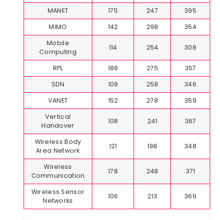
MANET
175
247
395
MIMO
142
298
354
Mobile
114
254
308
Computing
RPL
189
275
357
SDN
109
258
346
VANET
152
278
359
Vertical
108
241
367
Handover
Wireless Body
121
198
348
Area Network
Wireless
178
248
371
Communication
Wireless Sensor
106
213
369
Networks