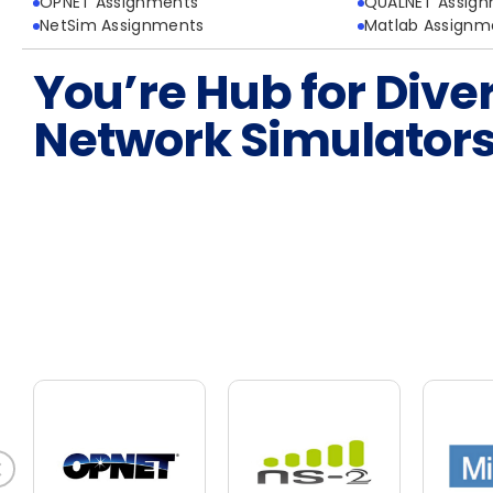
OPNET Assignments
QUALNET Assig
NetSim Assignments
Matlab Assignm
You’re Hub for Dive
Network Simulator