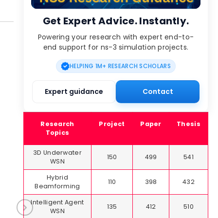
Get Expert Advice. Instantly.
Powering your research with expert end-to-
end support for ns-3 simulation projects.
HELPING 1M+ RESEARCH SCHOLARS
Expert guidance
Contact
Research
Project
Paper
Thesis
Topics
3D Underwater
150
499
541
WSN
Hybrid
110
398
432
Beamforming
Intelligent Agent
135
412
510
WSN