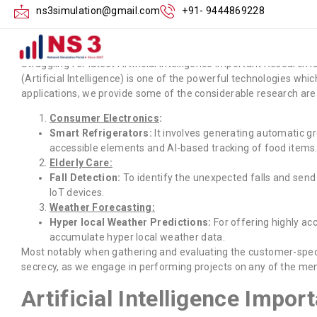
Artificial Intellig
ns3simulation@gmail.com
+91- 9444869228
Struggling for latest Artificial Intelligence Important Research
(Artificial Intelligence) is one of the powerful technologies wh
applications, we provide some of the considerable research are
Consumer Electronics
:
Smart Refrigerators:
It involves generating automatic gr
accessible elements and AI-based tracking of food items
Elderly Care:
Fall Detection:
To identify the unexpected falls and send
IoT devices.
Weather Forecasting:
Hyper local Weather Predictions:
For offering highly ac
accumulate hyper local weather data.
Most notably when gathering and evaluating the customer-specifi
secrecy, as we engage in performing projects on any of the men
Artificial Intelligence Impor