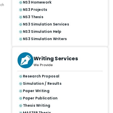
NS3 Homework
ach
NS3 Projects
NS3 Thesis
NS3 Simulation Services
NS3 Simulation Help
NS3 Simulation Writers
Writing Services
We Provide
Research Proposal
Simulation / Results
Paper Writing
Paper Publication
Thesis Writing
MASTER Thesis