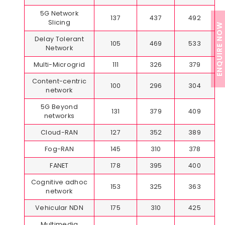
5G Network
137
437
492
Slicing
ENQUIRE NOW
Delay Tolerant
105
469
533
Network
Multi-Microgrid
111
326
379
Content-centric
100
296
304
network
5G Beyond
131
379
409
networks
Cloud-RAN
127
352
389
Fog-RAN
145
310
378
FANET
178
395
400
Cognitive adhoc
153
325
363
network
Vehicular NDN
175
310
425
Multimedia