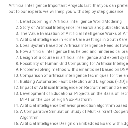
Artificial Intelligence Important Projects List that you can prefe
out to our experts we will help you with step by step guidance.
Detail zooming in Artificial Intelligence World Modeling
Story of Artificial Intelligence: research and publications
The Value Evaluation of Artificial Intelligence Works of Ar
Artificial intelligence in Home Care Settings in South Karel
Does System Based on Artificial Intelligence Need Soft
How artificial intelligence has helped and hindered calibra
Design of a course in artificial intelligence and expert sy
Possibility of Human Grid Computing for Artificial Intell
Problem-solving method with semantic net based on DNA co
Comparison of artificial intelligence techniques for the
Building Automated Fault Detection and Diagnosis (FDD) in
Impact of Artificial Intelligence on Recruitment and Sel
Development of Educational Projects on the Basis of Techn
MIPT on the Use of High Vox-Platform
Artificial intelligence behavior prediction algorithm based
A Comparative Simulation Study of Multi-aircraft Cooperat
Algorithm
Artificial Intelligence Design on Embedded Board with Ed