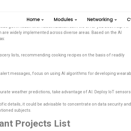
ence Important Topics
Home
Modules
Networking
C
 Ideas get in touch with ns3simulation.com we offer you best help. AI
ich are widely implemented across diverse areas. Based on the AI
as:
ocery lists, recommending cooking recipes on the basis of readily
.
 alert messages, focus on using AI algorithms for developing wearab
curate weather predictions, take advantage of AI. Deploy IoT sensors
c details, it could be advisable to concentrate on data security an
tioned subjects.
tant Projects List