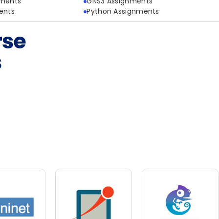
nments
GNS3 Assignments
ents
Python Assignments
rse
s