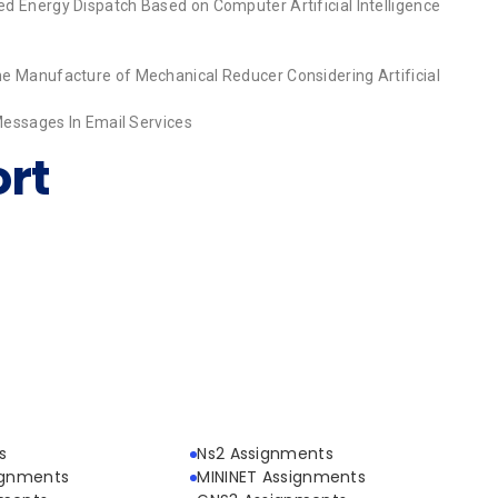
d Energy Dispatch Based on Computer Artificial Intelligence
e Manufacture of Mechanical Reducer Considering Artificial
 Messages In Email Services
rt
s
Ns2 Assignments
ignments
MININET Assignments