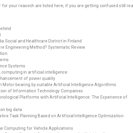
r for your reasech are listed here, if you are getting confused still re
 behind
t
ia Social and Healthcare District in Finland
ware Engineering Method? Systematic Review
tion
stems
igence Systems
mputing in artificial intelligence
 enhancement of power quality
 Motor bearing by suitable Artificial Intelligence Algorithms
ection of Information Technology Companies
ological Platforms with Artificial Intelligence: The Experience of
 on big data
ive Task Planning Based on Artificial Intelligence Optimization
ge Computing for Vehicle Applications