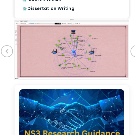
Dissertation Writing