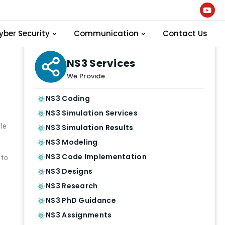
yber Security
Communication
Contact Us
NS3 Services
We Provide
NS3 Coding
NS3 Simulation Services
le
NS3 Simulation Results
NS3 Modeling
NS3 Code Implementation
 to
NS3 Designs
d
NS3 Research
NS3 PhD Guidance
NS3 Assignments