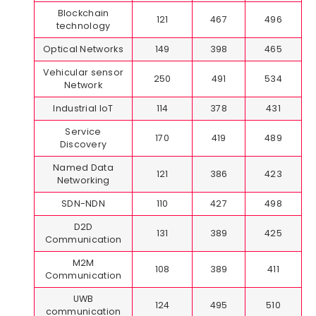
Blockchain
121
467
496
technology
Optical Networks
149
398
465
Vehicular sensor
250
491
534
Network
Industrial IoT
114
378
431
Service
170
419
489
Discovery
Named Data
121
386
423
Networking
SDN-NDN
110
427
498
D2D
131
389
425
Communication
M2M
108
389
411
Communication
UWB
124
495
510
communication