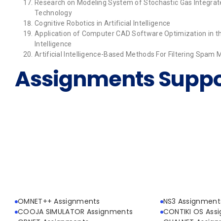
Research on Modeling System of Stochastic Gas Integrate
Technology
Cognitive Robotics in Artificial Intelligence
Application of Computer CAD Software Optimization in th
Intelligence
Artificial Intelligence-Based Methods For Filtering Spam
Assignments Suppo
OMNET++ Assignments
NS3 Assignment
COOJA SIMULATOR Assignments
CONTIKI OS Ass