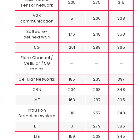
205
275
315
sensor network
V2X
151
200
308
communication
Software-
176
248
358
defined WSN
5G
201
289
365
Fibre Channel /
Cellular / 5G
—
—
—
topics
Cellular Networks
185
235
397
CRN
204
268
348
IoT
163
287
395
Intrusion
110
257
348
Detection system
LiFi
101
279
386
LTE
159
208
345