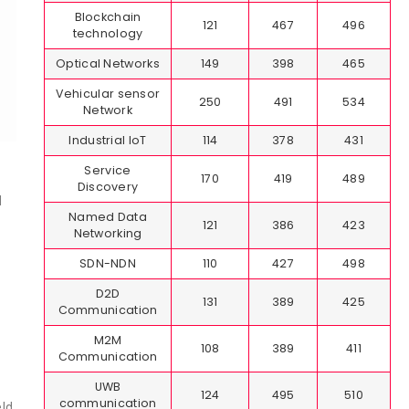
Blockchain
121
467
496
technology
Optical Networks
149
398
465
Vehicular sensor
250
491
534
Network
Industrial IoT
114
378
431
Service
170
419
489
Discovery
d
Named Data
121
386
423
Networking
SDN-NDN
110
427
498
D2D
131
389
425
Communication
M2M
108
389
411
Communication
UWB
124
495
510
communication
eld