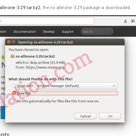
llinone-3.29.tar.bz2
, the ns-allinone-3.29 package is downloaded.