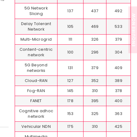
5G Network
137
437
492
Slicing
ENQUIRE NOW
Delay Tolerant
105
469
533
Network
Multi-Microgrid
111
326
379
Content-centric
100
296
304
network
5G Beyond
131
379
409
networks
Cloud-RAN
127
352
389
Fog-RAN
145
310
378
FANET
178
395
400
Cognitive adhoc
153
325
363
network
Vehicular NDN
175
310
425
Multimedia