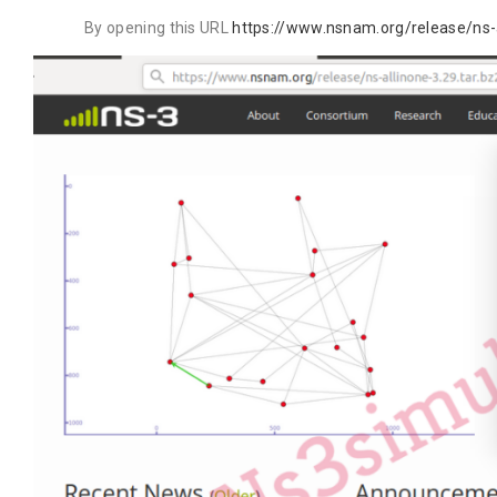
By opening this URL
https://www.nsnam.org/release/ns-a