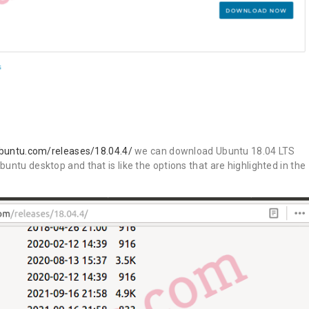
ubuntu.com/releases/18.04.4/
we can download Ubuntu 18.04 LTS
untu desktop and that is like the options that are highlighted in the