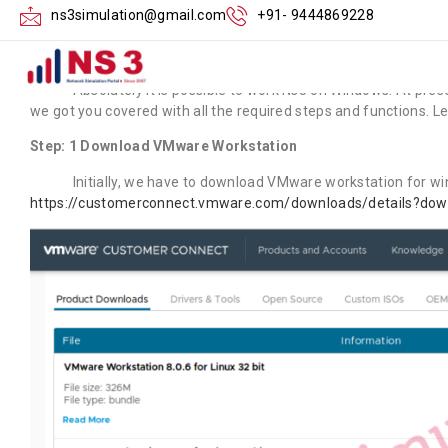
Can Ns3 Work on
ns3simulation@gmail.com
+91- 9444869228
Absolutely it is possible to work Ns3 on Windows. At present,
we got you covered with all the required steps and functions. Le
Step: 1 Download VMware Workstation
Initially, we have to download VMware workstation for window
https://customerconnect.vmware.com/downloads/details?do