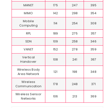
MANET
175
247
395
MIMO
142
298
354
Mobile
114
254
308
Computing
RPL
189
275
357
SDN
109
258
346
VANET
152
278
359
Vertical
108
241
367
Handover
Wireless Body
121
198
348
Area Network
Wireless
178
248
371
Communication
Wireless Sensor
106
213
369
Networks