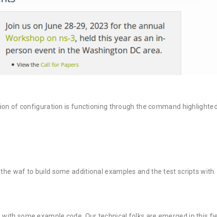
 of configuration is functioning through the command highlighte
af to build some additional examples and the test scripts with
3 with some example code. Our technical folks are emerged in this fi