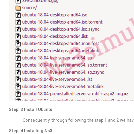
Step: 3 Install Ubuntu
Consequently, through following the step 1 and 2 we have t
Step: 4 Installing Ns3