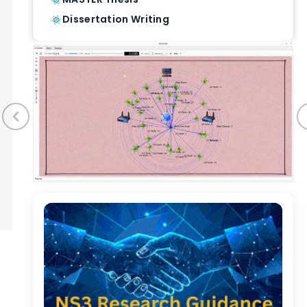
Dissertation Writing