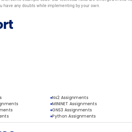
 you have any doubts while implementing by your own.
rt
s
Ns2 Assignments
ignments
MININET Assignments
nments
GNS3 Assignments
ents
Python Assignments