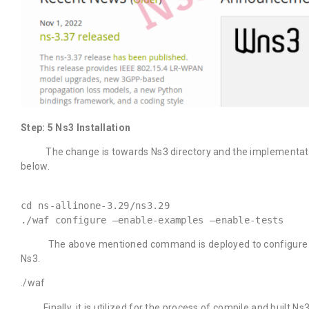
Step: 5 Ns3 Installation
The change is towards Ns3 directory and the implementation
below.
cd ns-allinone-3.29/ns3.29
./waf configure –enable-examples –enable-tests
The above mentioned command is deployed to configure the w
Ns3.
./waf
Finally, it is utilized for the process of compile and built Ns