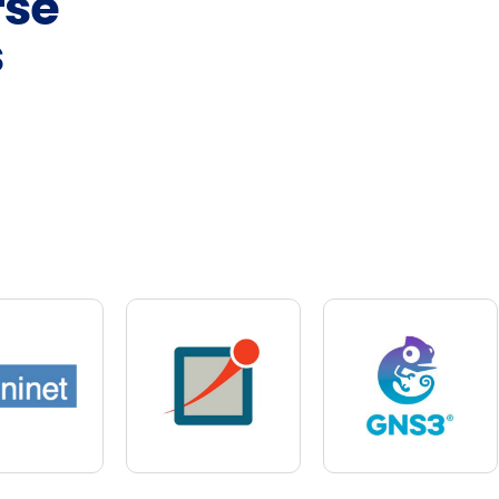
rse
s