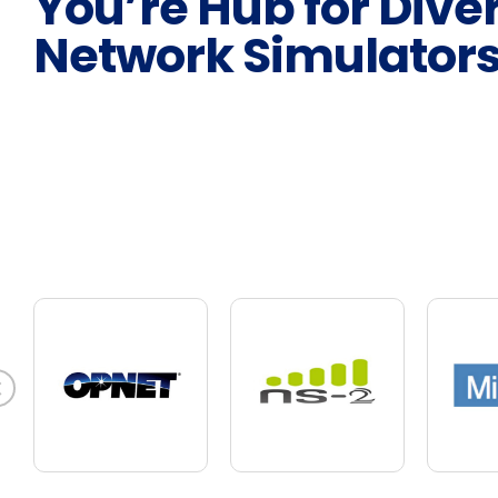
You’re Hub for Dive
Network Simulator