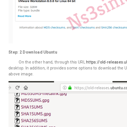
Step: 2 Download Ubuntu
On the other hand, through this URL
https://old-releases.
desktop. In addition, it provides some options to download the Ub
above image.