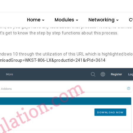
 Windows
Home
Modules
Networking
C
 do you guys have any idea about that process? It not, no worries
t’s get to know the step by step functions about this process.
s 10 through the utilization of this URL which is highlighted belo
wnloadGroup=WKST-806-LX&productId=241&rPId=3614