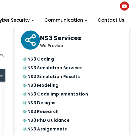
yber Security
Communication
Contact Us
NS3 Services
We Provide
w,
NS3 Coding
NS3 Simulation Services
NS3 Simulation Results
NS3 Modeling
NS3 Code Implementation
NS3 Designs
NS3 Research
NS3 PhD Guidance
NS3 Assignments