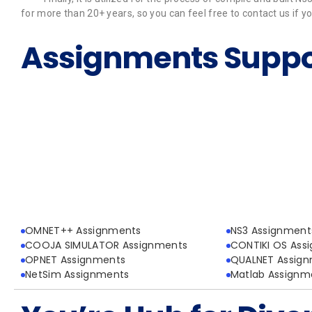
for more than 20+ years, so you can feel free to contact us if
Assignments Suppo
OMNET++ Assignments
NS3 Assignment
COOJA SIMULATOR Assignments
CONTIKI OS Ass
OPNET Assignments
QUALNET Assig
NetSim Assignments
Matlab Assignm