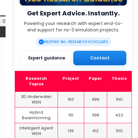
Get Expert Advice. Instantly.
Powering your research with expert end-to-
end support for ns-3 simulation projects.
HELPING 1M+ RESEARCH SCHOLARS
Expert guidance
Contact
Research
Project
Paper
Thesis
Topics
3D Underwater
150
499
541
WSN
Hybrid
110
398
432
Beamforming
Intelligent Agent
135
412
510
WSN