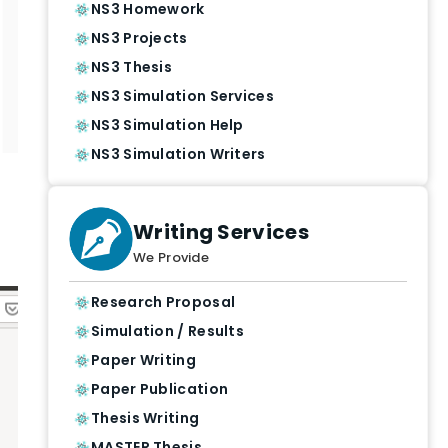
NS3 Homework
NS3 Projects
NS3 Thesis
NS3 Simulation Services
NS3 Simulation Help
NS3 Simulation Writers
Writing Services
We Provide
Research Proposal
Simulation / Results
Paper Writing
Paper Publication
Thesis Writing
MASTER Thesis