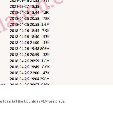
o install the Ubuntu in VMware player.