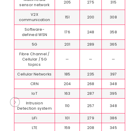
205
275
315
sensor network
V2X
151
200
308
communication
Software-
176
248
358
defined WSN
5G
201
289
365
Fibre Channel /
Cellular / 5G
—
—
—
topics
Cellular Networks
185
235
397
CRN
204
268
348
IoT
163
287
395
Intrusion
110
257
348
Detection system
LiFi
101
279
386
LTE
159
208
345