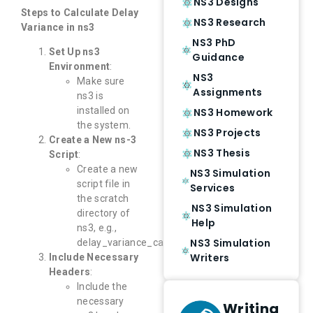
NS3 Designs
Steps to Calculate Delay
NS3 Research
Variance in ns3
NS3 PhD
Set Up ns3
Guidance
Environment
:
NS3
Make sure
Assignments
ns3 is
installed on
NS3 Homework
the system.
NS3 Projects
Create a New ns-3
NS3 Thesis
Script
:
Create a new
NS3 Simulation
script file in
Services
the scratch
NS3 Simulation
directory of
Help
ns3, e.g.,
NS3 Simulation
delay_variance_calculation.cc.
Writers
Include Necessary
Headers
:
Include the
necessary
Writing