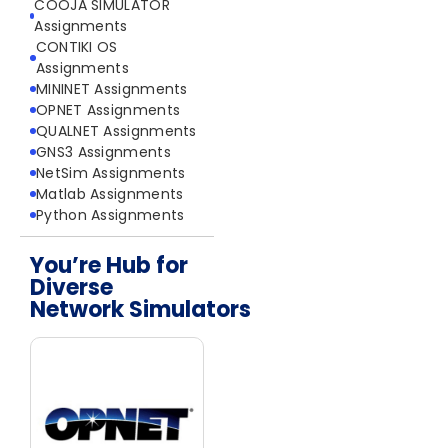
COOJA SIMULATOR
Assignments
CONTIKI OS
Assignments
MININET Assignments
OPNET Assignments
QUALNET Assignments
GNS3 Assignments
NetSim Assignments
Matlab Assignments
Python Assignments
You’re Hub for
Diverse
Network Simulators
Network Simulators