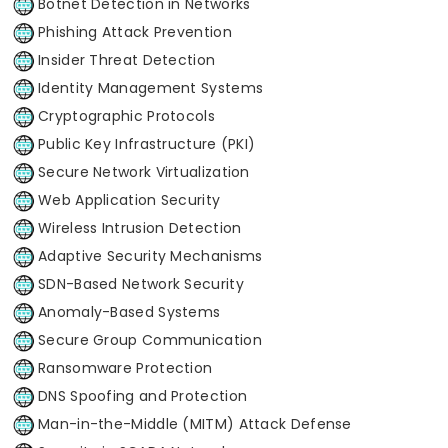
Botnet Detection in Networks
Phishing Attack Prevention
Insider Threat Detection
Identity Management Systems
Cryptographic Protocols
Public Key Infrastructure (PKI)
Secure Network Virtualization
Web Application Security
Wireless Intrusion Detection
Adaptive Security Mechanisms
SDN-Based Network Security
Anomaly-Based Systems
Secure Group Communication
Ransomware Protection
DNS Spoofing and Protection
Man-in-the-Middle (MITM) Attack Defense