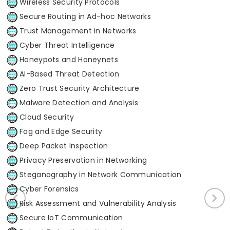
Wireless Security Protocols
Secure Routing in Ad-hoc Networks
Trust Management in Networks
Cyber Threat Intelligence
Honeypots and Honeynets
AI-Based Threat Detection
Zero Trust Security Architecture
Malware Detection and Analysis
Cloud Security
Fog and Edge Security
Deep Packet Inspection
Privacy Preservation in Networking
Steganography in Network Communication
Cyber Forensics
Risk Assessment and Vulnerability Analysis
Secure IoT Communication