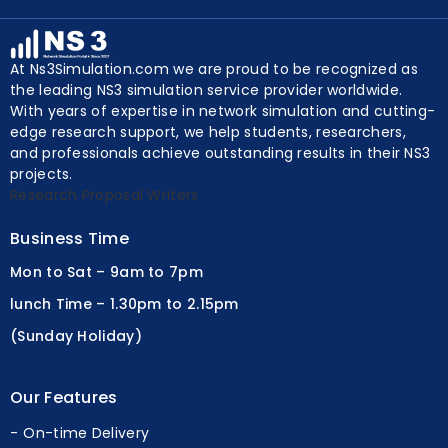
Y
At Ns3Simulation.com we are proud to be recognized as
the leading NS3 simulation service provider worldwide.
With years of expertise in network simulation and cutting-
edge research support, we help students, researchers,
and professionals achieve outstanding results in their NS3
projects.
Research Proposal Writers
Business Time
Mon to Sat – 9am to 7pm
lunch Time – 1.30pm to 2.15pm
(Sunday Holiday)
Our Features