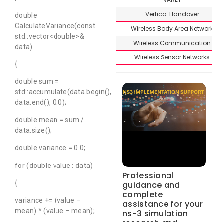
Vertical Handover
double
CalculateVariance(const
Wireless Body Area Network
std::vector<double>&
Wireless Communication
data)
Wireless Sensor Networks
{
double sum =
std::accumulate(data.begin(),
data.end(), 0.0);
double mean = sum /
data.size();
double variance = 0.0;
for (double value : data)
Professional
{
guidance and
complete
variance += (value –
assistance for your
mean) * (value – mean);
ns-3 simulation