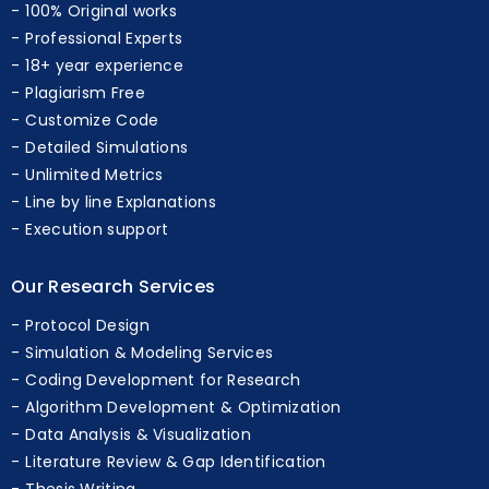
On-time Delivery
100% Original works
Professional Experts
18+ year experience
Plagiarism Free
Customize Code
Detailed Simulations
Unlimited Metrics
Line by line Explanations
Execution support
Our Research Services
Protocol Design
Simulation & Modeling Services
Coding Development for Research
Algorithm Development & Optimization
Data Analysis & Visualization
Literature Review & Gap Identification