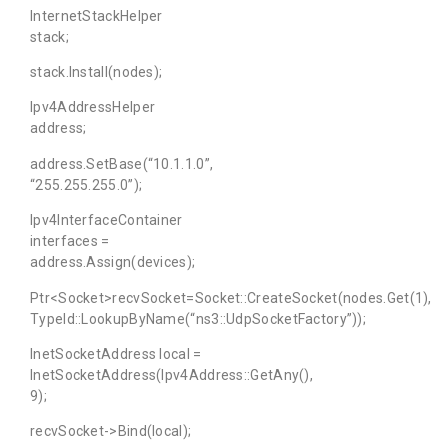
InternetStackHelper
stack;
stack.Install(nodes);
Ipv4AddressHelper
address;
address.SetBase(“10.1.1.0”,
“255.255.255.0”);
Ipv4InterfaceContainer
interfaces =
address.Assign(devices);
Ptr<Socket>recvSocket=Socket::CreateSocket(nodes.Get(1),
TypeId::LookupByName(“ns3::UdpSocketFactory”));
InetSocketAddress local =
InetSocketAddress(Ipv4Address::GetAny(),
9);
recvSocket->Bind(local);