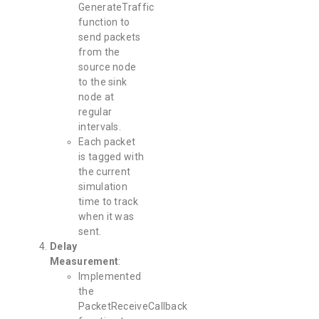
GenerateTraffic
function to
send packets
from the
source node
to the sink
node at
regular
intervals.
Each packet
is tagged with
the current
simulation
time to track
when it was
sent.
Delay
Measurement
:
Implemented
the
PacketReceiveCallback