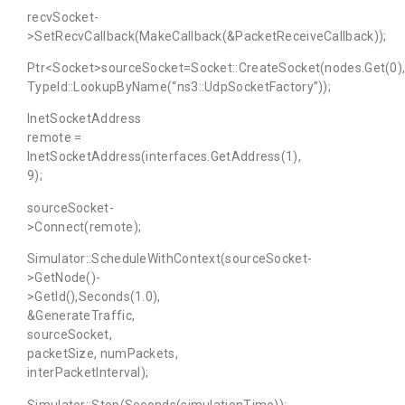
recvSocket-
>SetRecvCallback(MakeCallback(&PacketReceiveCallback));
Ptr<Socket>sourceSocket=Socket::CreateSocket(nodes.Get(0)
TypeId::LookupByName(“ns3::UdpSocketFactory”));
InetSocketAddress
remote =
InetSocketAddress(interfaces.GetAddress(1),
9);
sourceSocket-
>Connect(remote);
Simulator::ScheduleWithContext(sourceSocket-
>GetNode()-
>GetId(),Seconds(1.0),
&GenerateTraffic,
sourceSocket,
packetSize, numPackets,
interPacketInterval);
Simulator::Stop(Seconds(simulationTime));