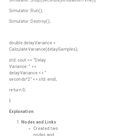
Simulator::Run();
Simulator::Destroy();
double delayVariance =
CalculateVariance(delaySamples);
std::cout << “Delay
Variance: ” <<
delayVariance << ”
seconds^2″ << std::endl;
return 0;
}
Explanation:
Nodes and Links
:
Created two
nodes and