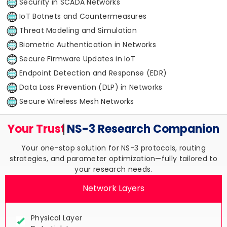
Security in SCADA Networks
IoT Botnets and Countermeasures
Threat Modeling and Simulation
Biometric Authentication in Networks
Secure Firmware Updates in IoT
Endpoint Detection and Response (EDR)
Data Loss Prevention (DLP) in Networks
Secure Wireless Mesh Networks
Your Trusted
NS-3 Research
Companion
Your one-stop solution for NS-3 protocols, routing
strategies, and parameter optimization—fully tailored to
your research needs.
Network Layers