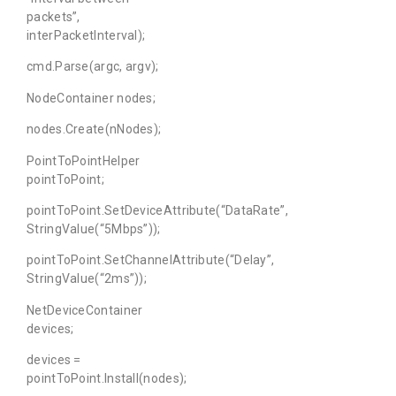
packets”,
interPacketInterval);
cmd.Parse(argc, argv);
NodeContainer nodes;
nodes.Create(nNodes);
PointToPointHelper
pointToPoint;
pointToPoint.SetDeviceAttribute(“DataRate”,
StringValue(“5Mbps”));
pointToPoint.SetChannelAttribute(“Delay”,
StringValue(“2ms”));
NetDeviceContainer
devices;
devices =
pointToPoint.Install(nodes);