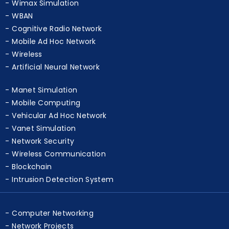
Wireless Simulation
Wimax Simulation
WBAN
Cognitive Radio Network
Mobile Ad Hoc Network
Wireless
Artificial Neural Network
Manet Simulation
Mobile Computing
Vehicular Ad Hoc Network
Vanet Simulation
Network Security
Wireless Communication
Blockchain
Intrusion Detection System
Computer Networking