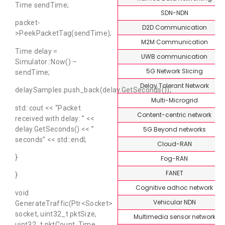
Time sendTime;
SDN-NDN
packet-
D2D Communication
>PeekPacketTag(sendTime);
M2M Communication
Time delay =
UWB communication
Simulator::Now() –
5G Network Slicing
sendTime;
Delay Tolerant Network
delaySamples.push_back(delay.GetSeconds());
Multi-Microgrid
std::cout << “Packet
Content-centric network
received with delay: ” <<
5G Beyond networks
delay.GetSeconds() << ”
seconds” << std::endl;
Cloud-RAN
}
Fog-RAN
FANET
}
Cognitive adhoc network
void
Vehicular NDN
GenerateTraffic(Ptr<Socket>
socket, uint32_t pktSize,
Multimedia sensor network
uint32_t pktCount, Time