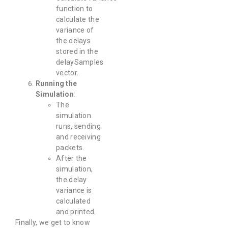
function to
calculate the
variance of
the delays
stored in the
delaySamples
vector.
Running the
Simulation
:
The
simulation
runs, sending
and receiving
packets.
After the
simulation,
the delay
variance is
calculated
and printed.
Finally, we get to know