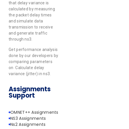
that delay variance is
calculated by measuring
the packet delay times
and simulate data
transmission to receive
and generate traffic
through ns3.
Get performance analysis
done by our developers by
comparing parameters
on Calculate delay
variance (jitter) in ns3.
Assignments
Support
OMNET++ Assignments
NS3 Assignments
Ns2 Assignments