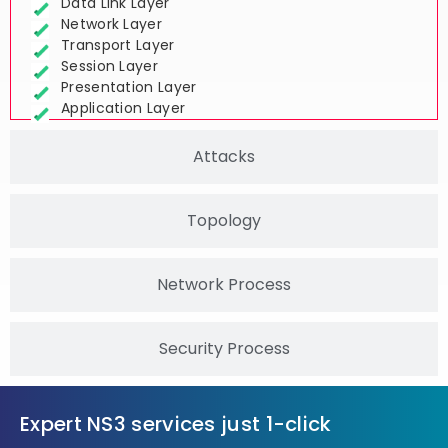
Physical Layer
Data Link Layer
Network Layer
Transport Layer
Session Layer
Presentation Layer
Application Layer
Attacks
Topology
Network Process
Security Process
Expert NS3 services just 1-click