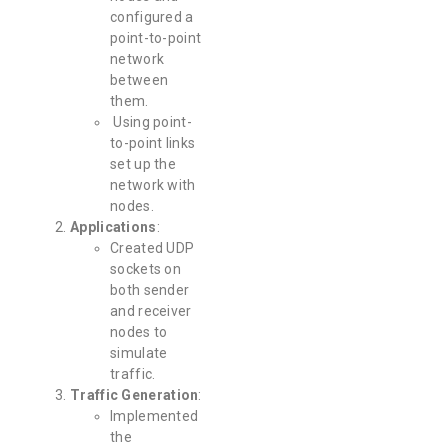
configured a
point-to-point
network
between
them.
Using point-
to-point links
set up the
network with
nodes.
Applications
:
Created UDP
sockets on
both sender
and receiver
nodes to
simulate
traffic.
Traffic Generation
:
Implemented
the