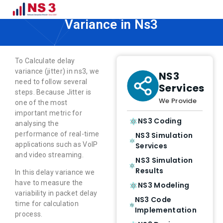
How to Calculate Network Delay
Variance in Ns3
To Calculate delay
variance (jitter) in ns3, we
NS3
need to follow several
Services
steps. Because Jitter is
We Provide
one of the most
important metric for
NS3 Coding
analysing the
performance of real-time
NS3 Simulation
applications such as VoIP
Services
and video streaming.
NS3 Simulation
Results
In this delay variance we
have to measure the
NS3 Modeling
variability in packet delay
NS3 Code
time for calculation
Implementation
process.