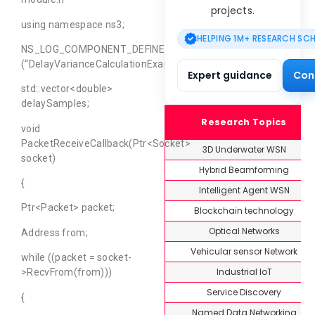
projects.
using namespace ns3;
HELPING 1M+ RESEARCH SC
NS_LOG_COMPONENT_DEFINE
(“DelayVarianceCalculationExample”);
Expert guidance
Con
std::vector<double>
delaySamples;
Research Topics
void
PacketReceiveCallback(Ptr<Socket>
3D Underwater WSN
socket)
Hybrid Beamforming
{
Intelligent Agent WSN
Ptr<Packet> packet;
Blockchain technology
Optical Networks
Address from;
Vehicular sensor Network
while ((packet = socket-
Industrial IoT
>RecvFrom(from)))
Service Discovery
{
Named Data Networking