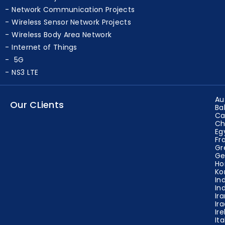
Network Projects
Network Communication Projects
Wireless Sensor Network Projects
Wireless Body Area Network
Internet of Things
5G
NS3 LTE
Au
Our CLients
Ba
Ca
Ch
Eg
Fr
Gr
Ge
Ho
Ko
In
In
Ir
Ir
Ir