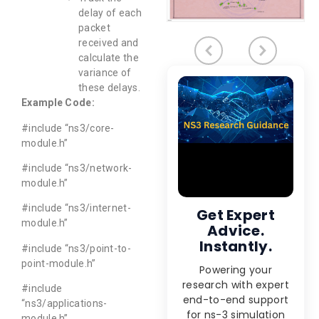
delay of each
packet
received and
calculate the
variance of
these delays.
Example Code:
#include “ns3/core-
module.h”
#include “ns3/network-
module.h”
#include “ns3/internet-
Get Expert
module.h”
Advice.
Instantly.
#include “ns3/point-to-
point-module.h”
Powering your
research with expert
#include
end-to-end support
“ns3/applications-
for ns-3 simulation
module.h”