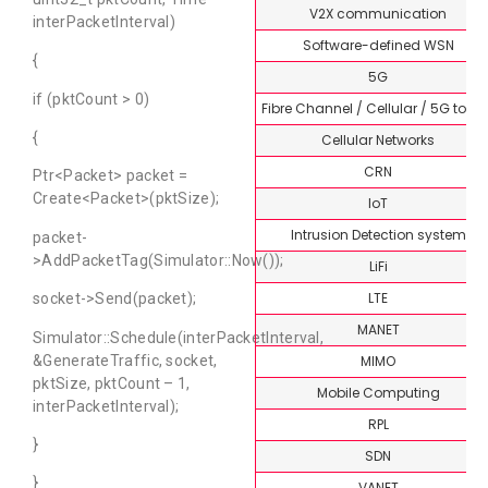
V2X communication
interPacketInterval)
Software-defined WSN
{
5G
if (pktCount > 0)
Fibre Channel / Cellular / 5G topi
{
Cellular Networks
CRN
Ptr<Packet> packet =
Create<Packet>(pktSize);
IoT
Intrusion Detection system
packet-
>AddPacketTag(Simulator::Now());
LiFi
LTE
socket->Send(packet);
MANET
Simulator::Schedule(interPacketInterval,
&GenerateTraffic, socket,
MIMO
pktSize, pktCount – 1,
Mobile Computing
interPacketInterval);
RPL
}
SDN
}
VANET