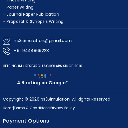
Thesis Writing
Paper writing
Journal Paper Publication
Proposal & Synopsis Writing
ns3simulation@gmail.com
+91 9444869228
HELPING 1M+ RESEARCH SCHOLARS SINCE 2010
G
o
o
g
l
e
★★★★★
4.8 rating on Google*
Copyright © 2026 Ns3Simulation, All Rights Reserved
Home
Terms & Conditions
Privacy Policy
Payment Options