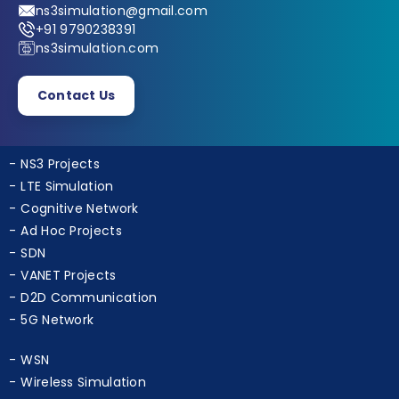
ns3simulation@gmail.com
+91 9790238391
ns3simulation.com
Contact Us
NS3 Projects
LTE Simulation
Cognitive Network
Ad Hoc Projects
SDN
VANET Projects
D2D Communication
5G Network
WSN