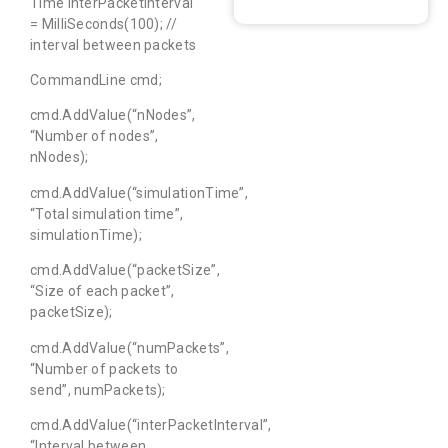
Time interPacketInterval
= MilliSeconds(100); //
interval between packets
CommandLine cmd;
cmd.AddValue(“nNodes”,
“Number of nodes”,
nNodes);
cmd.AddValue(“simulationTime”,
“Total simulation time”,
simulationTime);
cmd.AddValue(“packetSize”,
“Size of each packet”,
packetSize);
cmd.AddValue(“numPackets”,
“Number of packets to
send”, numPackets);
cmd.AddValue(“interPacketInterval”,
“Interval between