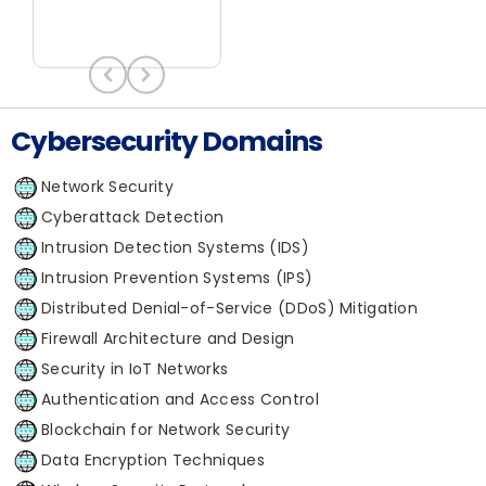
Cybersecurity Domains
Network Security
Cyberattack Detection
Intrusion Detection Systems (IDS)
Intrusion Prevention Systems (IPS)
Distributed Denial-of-Service (DDoS) Mitigation
Firewall Architecture and Design
Security in IoT Networks
Authentication and Access Control
Blockchain for Network Security
Data Encryption Techniques