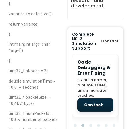
research and
}
development.
variance /= data.size();
return variance;
Complete
}
NS-3
Contact
Simulation
int main(int argc, char
Support
*argv[])
{
e Demo
End-to-End
Code
S
lanation
Project
Debugging &
D
uint32_t nNodes = 2;
rt
Assistance
Error Fixing
C
T
From Topic
Fix build errors,
double simulationTime =
tion for
selection to Final
runtime issues,
Cr
10.0; // seconds
view, and
submission
and simulation
re
ations.
support.
crashes.
ne
uint32_t packetSize =
sc
1024; // bytes
tact
Contact
Contact
uint32_t numPackets =
100; // number of packets