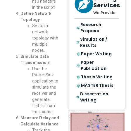
ns3 headers
Services
in the script.
We Provide
Define Network
Topology
:
Research
Set up a
Proposal
network
topology with
Simulation /
multiple
Results
nodes.
Paper Writing
Simulate Data
Paper
Transmission
:
Publication
Use the
PacketSink
Thesis Writing
application to
MASTER Thesis
simulate the
Dissertation
receiver and
Writing
generate
traffic from
the source.
Measure Delay and
Calculate Variance
:
Track the