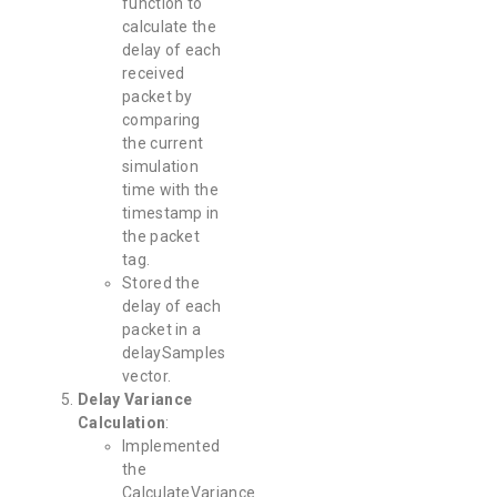
function to
calculate the
delay of each
received
packet by
comparing
the current
simulation
time with the
timestamp in
the packet
tag.
Stored the
delay of each
packet in a
delaySamples
vector.
Delay Variance
Calculation
:
Implemented
the
CalculateVariance