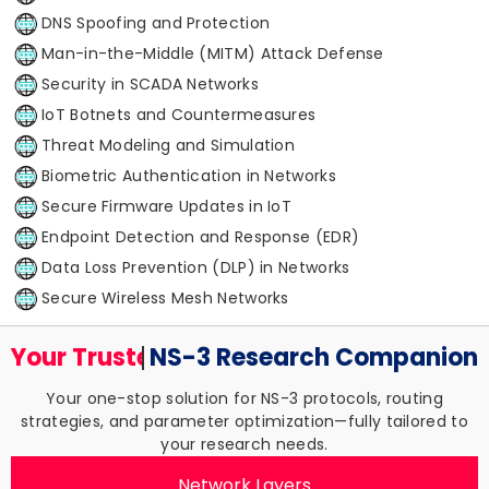
DNS Spoofing and Protection
Man-in-the-Middle (MITM) Attack Defense
Security in SCADA Networks
IoT Botnets and Countermeasures
Threat Modeling and Simulation
Biometric Authentication in Networks
Secure Firmware Updates in IoT
Endpoint Detection and Response (EDR)
Data Loss Prevention (DLP) in Networks
Secure Wireless Mesh Networks
Your Trusted
NS-3 Research
Companion
Your one-stop solution for NS-3 protocols, routing
strategies, and parameter optimization—fully tailored to
your research needs.