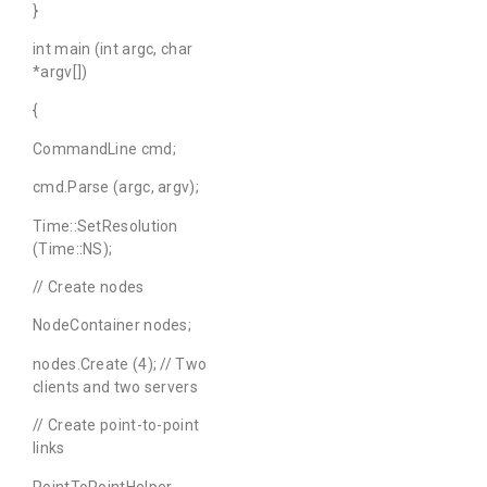
}
int main (int argc, char
*argv[])
{
CommandLine cmd;
cmd.Parse (argc, argv);
Time::SetResolution
(Time::NS);
// Create nodes
NodeContainer nodes;
nodes.Create (4); // Two
clients and two servers
// Create point-to-point
links
PointToPointHelper