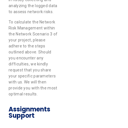
analyzing the logged data
to assess network risks.
To calculate the Network
Risk Management within
the Network Scenario 3 of
your project, please
adhere to the steps
outlined above. Should
you encounter any
difficulties, we kindly
request that you share
your specific parameters
with us. We will then
provide you with the most
optimal results.
Assignments
Support