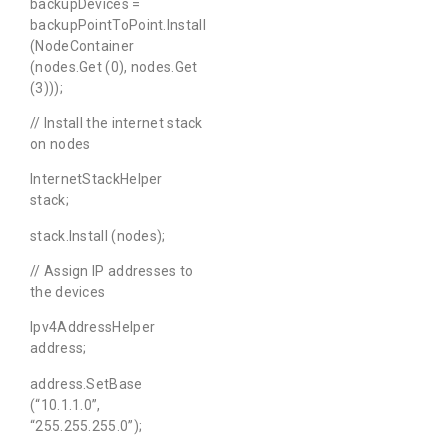
backupDevices =
backupPointToPoint.Install
(NodeContainer
(nodes.Get (0), nodes.Get
(3)));
// Install the internet stack
on nodes
InternetStackHelper
stack;
stack.Install (nodes);
// Assign IP addresses to
the devices
Ipv4AddressHelper
address;
address.SetBase
(“10.1.1.0”,
“255.255.255.0”);