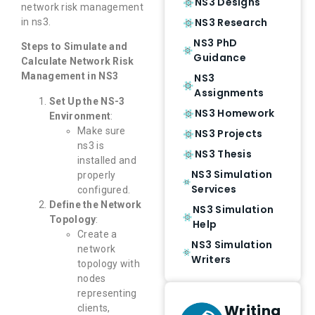
NS3 Designs
network risk management
NS3 Research
in ns3.
NS3 PhD
Steps to Simulate and
Guidance
Calculate Network Risk
Management in NS3
NS3
Assignments
Set Up the NS-3
NS3 Homework
Environment
:
Make sure
NS3 Projects
ns3 is
NS3 Thesis
installed and
NS3 Simulation
properly
Services
configured.
Define the Network
NS3 Simulation
Topology
:
Help
Create a
NS3 Simulation
network
Writers
topology with
nodes
representing
Writing
clients,