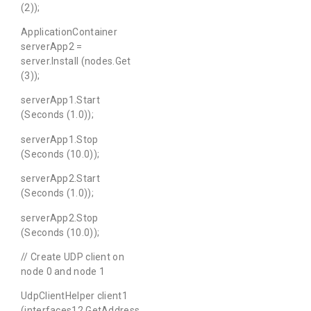
(2));
ApplicationContainer
serverApp2 =
server.Install (nodes.Get
(3));
serverApp1.Start
(Seconds (1.0));
serverApp1.Stop
(Seconds (10.0));
serverApp2.Start
(Seconds (1.0));
serverApp2.Stop
(Seconds (10.0));
// Create UDP client on
node 0 and node 1
UdpClientHelper client1
(interfaces12.GetAddress