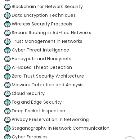
Blockchain for Network Security
Data Encryption Techniques
Wireless Security Protocols
Secure Routing in Ad-hoc Networks
Trust Management in Networks
Cyber Threat Intelligence
Honeypots and Honeynets
AI-Based Threat Detection
Zero Trust Security Architecture
Malware Detection and Analysis
Cloud Security
Fog and Edge Security
Deep Packet Inspection
Privacy Preservation in Networking
Steganography in Network Communication
Cyber Forensics