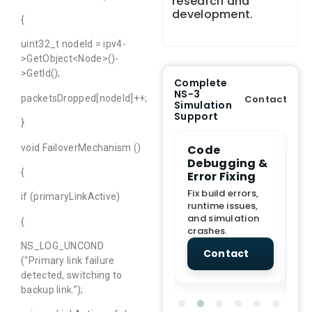
research and
development.
{
uint32_t nodeId = ipv4-
>GetObject<Node>()-
>GetId();
Complete
NS-3
packetsDropped[nodeId]++;
Contact
Simulation
Support
}
void FailoverMechanism ()
e Demo
End-to-End
Code
S
lanation
Project
Debugging &
D
{
rt
Assistance
Error Fixing
C
T
From Topic
Fix build errors,
if (primaryLinkActive)
tion for
selection to Final
runtime issues,
Cr
view, and
submission
and simulation
re
{
ations.
support.
crashes.
ne
sc
NS_LOG_UNCOND
tact
Contact
Contact
(“Primary link failure
detected, switching to
backup link.”);