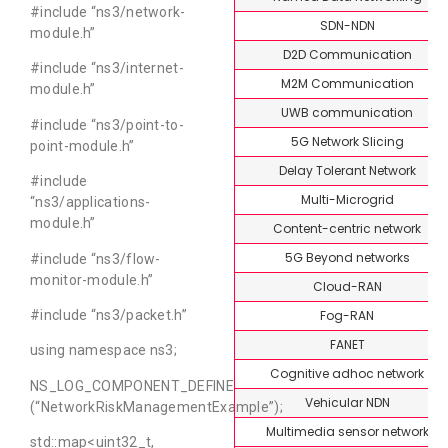
#include “ns3/network-
SDN-NDN
module.h”
D2D Communication
#include “ns3/internet-
M2M Communication
module.h”
UWB communication
#include “ns3/point-to-
5G Network Slicing
point-module.h”
Delay Tolerant Network
#include
Multi-Microgrid
“ns3/applications-
module.h”
Content-centric network
5G Beyond networks
#include “ns3/flow-
monitor-module.h”
Cloud-RAN
Fog-RAN
#include “ns3/packet.h”
FANET
using namespace ns3;
Cognitive adhoc network
NS_LOG_COMPONENT_DEFINE
Vehicular NDN
(“NetworkRiskManagementExample”);
Multimedia sensor network
std::map<uint32_t,