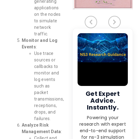
generating
applications
on the nodes
to simulate
network
traffic.
Monitor and Log
Events
:
Use trace
sources or
callbacks to
monitor and
log events
such as
Get Expert
packet
Advice.
transmissions,
receptions,
Instantly.
drops, and
Powering your
failures.
research with expert
Analyze Risk
end-to-end support
Management Data
:
for ns-3 simulation
Collect and