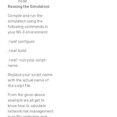
node.
Running the Simulation
Compile and run the
simulation using the
following commands in
your NS-3 environment:
./waf configure
./waf build
./waf –run your-script-
name
Replace your-script-name
with the actual name of
the script file.
From the given above
example we all get to
know how to calculate
network risk management
in ns3by collecting and