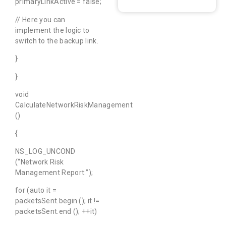
primaryLinkActive = false;
// Here you can
implement the logic to
switch to the backup link.
}
}
void
CalculateNetworkRiskManagement
()
{
NS_LOG_UNCOND
(“Network Risk
Management Report:”);
for (auto it =
packetsSent.begin (); it !=
packetsSent.end (); ++it)