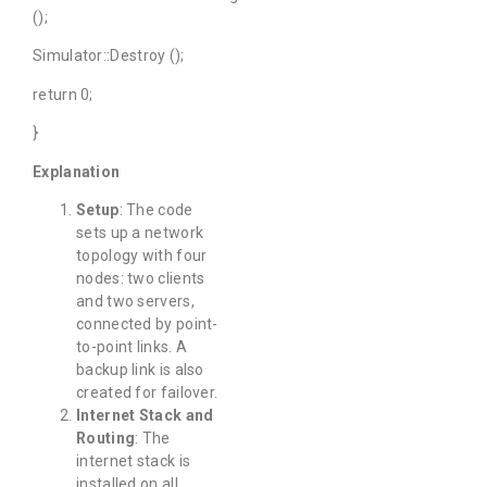
();
Simulator::Destroy ();
return 0;
}
Explanation
Setup
: The code
sets up a network
topology with four
nodes: two clients
and two servers,
connected by point-
to-point links. A
backup link is also
created for failover.
Internet Stack and
Routing
: The
internet stack is
installed on all