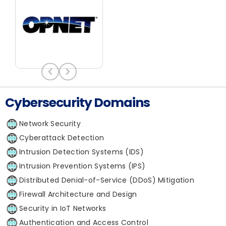
Cybersecurity Domains
Network Security
Cyberattack Detection
Intrusion Detection Systems (IDS)
Intrusion Prevention Systems (IPS)
Distributed Denial-of-Service (DDoS) Mitigation
Firewall Architecture and Design
Security in IoT Networks
Authentication and Access Control