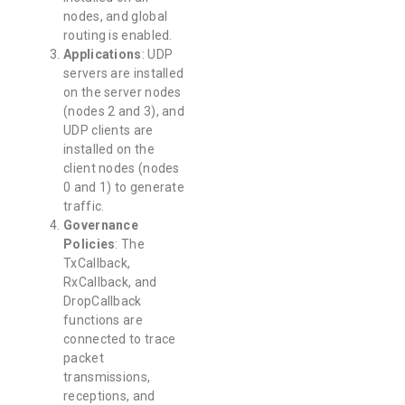
nodes, and global
routing is enabled.
Applications
: UDP
servers are installed
on the server nodes
(nodes 2 and 3), and
UDP clients are
installed on the
client nodes (nodes
0 and 1) to generate
traffic.
Governance
Policies
: The
TxCallback,
RxCallback, and
DropCallback
functions are
connected to trace
packet
transmissions,
receptions, and