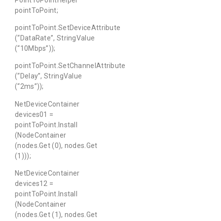
pointToPoint;
pointToPoint.SetDeviceAttribute
(“DataRate”, StringValue
(“10Mbps”));
pointToPoint.SetChannelAttribute
(“Delay”, StringValue
(“2ms”));
NetDeviceContainer
devices01 =
pointToPoint.Install
(NodeContainer
(nodes.Get (0), nodes.Get
(1)));
NetDeviceContainer
devices12 =
pointToPoint.Install
(NodeContainer
(nodes.Get (1), nodes.Get