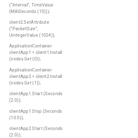
(“Interval”, TimeValue
(MilliSeconds (10)));
client2.SetAttribute
(“PacketSize”,
UintegerValue (1024));
ApplicationContainer
clientApp1 = client1.Install
(nodes.Get (0));
ApplicationContainer
clientApp2 = client2.Install
(nodes.Get (1));
clientApp1.Start (Seconds
(2.0));
clientApp1.Stop (Seconds
(10.0));
clientApp2.Start (Seconds
(2.0));