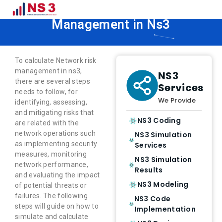
How to Calculate Network Risk
Management in Ns3
To calculate Network risk
management in ns3,
NS3
there are several steps
Services
needs to follow, for
We Provide
identifying, assessing,
and mitigating risks that
NS3 Coding
are related with the
network operations such
NS3 Simulation
as implementing security
Services
measures, monitoring
NS3 Simulation
network performance,
Results
and evaluating the impact
NS3 Modeling
of potential threats or
failures. The following
NS3 Code
steps will guide on how to
Implementation
simulate and calculate