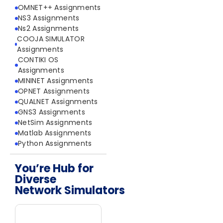
OMNET++ Assignments
NS3 Assignments
Ns2 Assignments
COOJA SIMULATOR
Assignments
CONTIKI OS
Assignments
MININET Assignments
OPNET Assignments
QUALNET Assignments
GNS3 Assignments
NetSim Assignments
Matlab Assignments
Python Assignments
You’re Hub for
Diverse
Network Simulators
Network Simulators