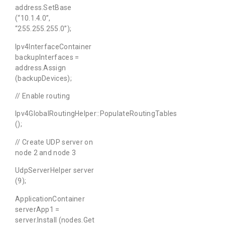
address.SetBase
(“10.1.4.0”,
“255.255.255.0”);
Ipv4InterfaceContainer
backupInterfaces =
address.Assign
(backupDevices);
// Enable routing
Ipv4GlobalRoutingHelper::PopulateRoutingTables
();
// Create UDP server on
node 2 and node 3
UdpServerHelper server
(9);
ApplicationContainer
serverApp1 =
server.Install (nodes.Get