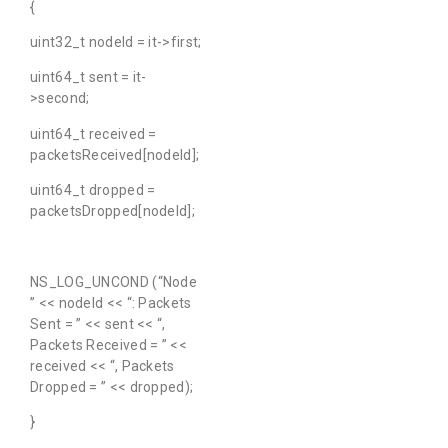
{
uint32_t nodeId = it->first;
uint64_t sent = it-
>second;
uint64_t received =
packetsReceived[nodeId];
uint64_t dropped =
packetsDropped[nodeId];
NS_LOG_UNCOND (“Node
” << nodeId << “: Packets
Sent = ” << sent << “,
Packets Received = ” <<
received << “, Packets
Dropped = ” << dropped);
}