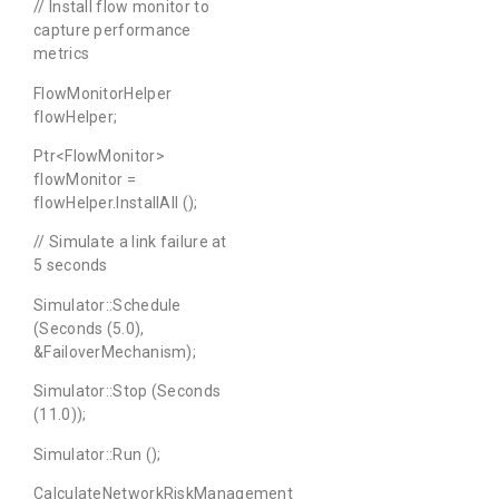
// Install flow monitor to
capture performance
metrics
FlowMonitorHelper
flowHelper;
Ptr<FlowMonitor>
flowMonitor =
flowHelper.InstallAll ();
// Simulate a link failure at
5 seconds
Simulator::Schedule
(Seconds (5.0),
&FailoverMechanism);
Simulator::Stop (Seconds
(11.0));
Simulator::Run ();
CalculateNetworkRiskManagement