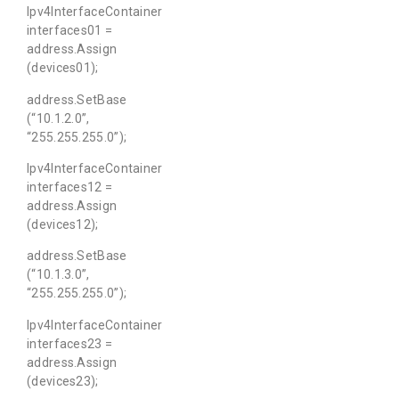
Ipv4InterfaceContainer
interfaces01 =
address.Assign
(devices01);
address.SetBase
(“10.1.2.0”,
“255.255.255.0”);
Ipv4InterfaceContainer
interfaces12 =
address.Assign
(devices12);
address.SetBase
(“10.1.3.0”,
“255.255.255.0”);
Ipv4InterfaceContainer
interfaces23 =
address.Assign
(devices23);