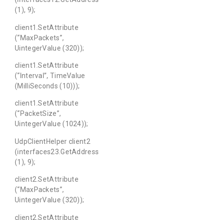
(1), 9);
client1.SetAttribute
(“MaxPackets”,
UintegerValue (320));
client1.SetAttribute
(“Interval”, TimeValue
(MilliSeconds (10)));
client1.SetAttribute
(“PacketSize”,
UintegerValue (1024));
UdpClientHelper client2
(interfaces23.GetAddress
(1), 9);
client2.SetAttribute
(“MaxPackets”,
UintegerValue (320));
client2.SetAttribute