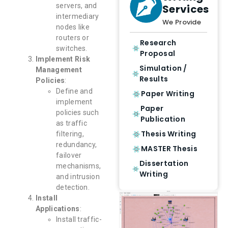
servers, and
Services
intermediary
We Provide
nodes like
routers or
Research
switches.
Proposal
Implement Risk
Simulation /
Management
Results
Policies
:
Define and
Paper Writing
implement
Paper
policies such
Publication
as traffic
Thesis Writing
filtering,
redundancy,
MASTER Thesis
failover
Dissertation
mechanisms,
Writing
and intrusion
detection.
Install
Applications
:
Install traffic-