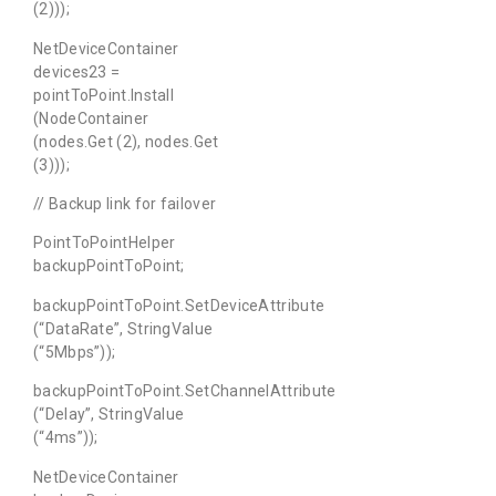
(2)));
NetDeviceContainer
devices23 =
pointToPoint.Install
(NodeContainer
(nodes.Get (2), nodes.Get
(3)));
// Backup link for failover
PointToPointHelper
backupPointToPoint;
backupPointToPoint.SetDeviceAttribute
(“DataRate”, StringValue
(“5Mbps”));
backupPointToPoint.SetChannelAttribute
(“Delay”, StringValue
(“4ms”));
NetDeviceContainer