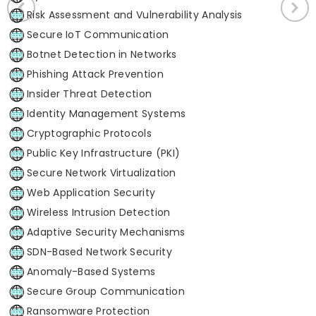
Risk Assessment and Vulnerability Analysis
Secure IoT Communication
Botnet Detection in Networks
Phishing Attack Prevention
Insider Threat Detection
Identity Management Systems
Cryptographic Protocols
Public Key Infrastructure (PKI)
Secure Network Virtualization
Web Application Security
Wireless Intrusion Detection
Adaptive Security Mechanisms
SDN-Based Network Security
Anomaly-Based Systems
Secure Group Communication
Ransomware Protection