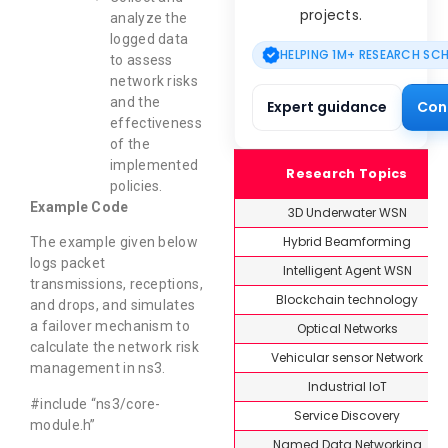
projects.
analyze the
logged data
HELPING 1M+ RESEARCH SC
to assess
network risks
and the
Expert guidance
Con
effectiveness
of the
implemented
Research Topics
policies.
Example Code
3D Underwater WSN
Hybrid Beamforming
The example given below
logs packet
Intelligent Agent WSN
transmissions, receptions,
Blockchain technology
and drops, and simulates
a failover mechanism to
Optical Networks
calculate the network risk
Vehicular sensor Network
management in ns3.
Industrial IoT
#include “ns3/core-
Service Discovery
module.h”
Named Data Networking