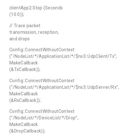
clientApp2.Stop (Seconds
(10.0));
// Trace packet
transmission, reception,
and drops
Config::ConnectWithoutContext
(“/NodeList/*/ApplicationList/*/$ns3::UdpClient/Tx”,
MakeCallback
(&TxCallback));
Config::ConnectWithoutContext
(“/NodeList/*/ApplicationList/*/$ns3::UdpServer/Rx”,
MakeCallback
(&RxCallback));
Config::ConnectWithoutContext
(“/NodeList/*/DeviceList/*/Drop”,
MakeCallback
(&DropCallback));