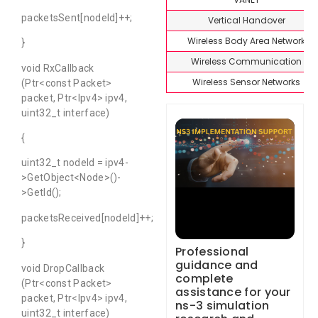
packetsSent[nodeId]++;
Vertical Handover
Wireless Body Area Network
}
Wireless Communication
void RxCallback
Wireless Sensor Networks
(Ptr<const Packet>
packet, Ptr<Ipv4> ipv4,
uint32_t interface)
{
uint32_t nodeId = ipv4-
>GetObject<Node>()-
>GetId();
packetsReceived[nodeId]++;
}
Professional
guidance and
void DropCallback
complete
(Ptr<const Packet>
assistance for your
packet, Ptr<Ipv4> ipv4,
ns-3 simulation
uint32_t interface)