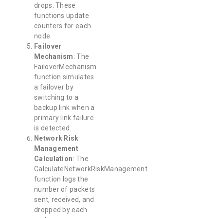
drops. These
functions update
counters for each
node.
Failover
Mechanism
: The
FailoverMechanism
function simulates
a failover by
switching to a
backup link when a
primary link failure
is detected.
Network Risk
Management
Calculation
: The
CalculateNetworkRiskManagement
function logs the
number of packets
sent, received, and
dropped by each