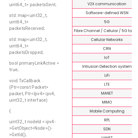
V2X communication
uint64_t> packetsSent;
Software-defined WSN
std::map<uint32_t,
5G
uint64_t>
packetsReceived;
Fibre Channel / Cellular / 5G topi
Cellular Networks
std::map<uint32_t,
uint64_t>
CRN
packetsDropped;
IoT
bool primaryLinkActive =
Intrusion Detection system
true;
LiFi
void TxCallback
LTE
(Ptr<const Packet>
MANET
packet, Ptr<Ipv4> ipv4,
uint32_t interface)
MIMO
Mobile Computing
{
RPL
uint32_t nodeId = ipv4-
>GetObject<Node>()-
SDN
>GetId();
VANET