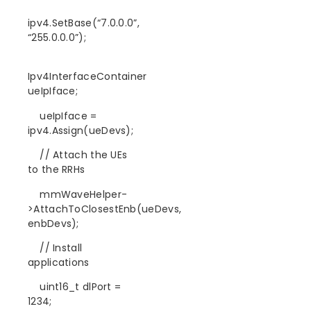
ipv4.SetBase(“7.0.0.0”,
“255.0.0.0”);
Ipv4InterfaceContainer
ueIpIface;
ueIpIface =
ipv4.Assign(ueDevs);
// Attach the UEs
to the RRHs
mmWaveHelper-
>AttachToClosestEnb(ueDevs,
enbDevs);
// Install
applications
uint16_t dlPort =
1234;