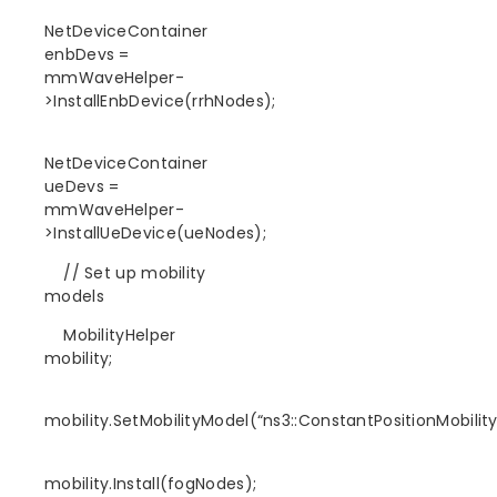
NetDeviceContainer
enbDevs =
mmWaveHelper-
>InstallEnbDevice(rrhNodes);
NetDeviceContainer
ueDevs =
mmWaveHelper-
>InstallUeDevice(ueNodes);
// Set up mobility
models
MobilityHelper
mobility;
mobility.SetMobilityModel(“ns3::ConstantPositionMobilit
mobility.Install(fogNodes);