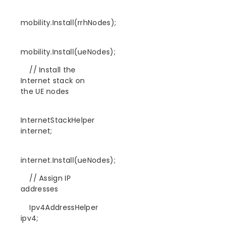
mobility.Install(rrhNodes);
mobility.Install(ueNodes);
// Install the
Internet stack on
the UE nodes
InternetStackHelper
internet;
internet.Install(ueNodes);
// Assign IP
addresses
Ipv4AddressHelper
ipv4;