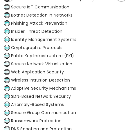
Secure IoT Communication
Botnet Detection in Networks
Phishing Attack Prevention
Insider Threat Detection
Identity Management Systems
Cryptographic Protocols
Public Key Infrastructure (PKI)
Secure Network Virtualization
Web Application Security
Wireless Intrusion Detection
Adaptive Security Mechanisms
SDN-Based Network Security
Anomaly-Based Systems
Secure Group Communication
Ransomware Protection
DNS Spoofing and Protection