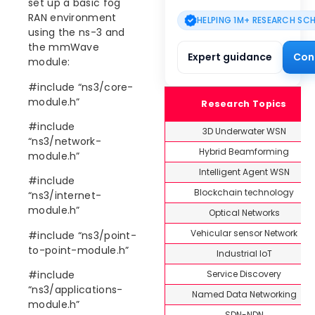
set up a basic fog
RAN environment
HELPING 1M+ RESEARCH SC
using the ns-3 and
the mmWave
Expert guidance
Con
module:
#include “ns3/core-
module.h”
Research Topics
#include
3D Underwater WSN
“ns3/network-
Hybrid Beamforming
module.h”
Intelligent Agent WSN
#include
Blockchain technology
“ns3/internet-
module.h”
Optical Networks
Vehicular sensor Network
#include “ns3/point-
to-point-module.h”
Industrial IoT
Service Discovery
#include
“ns3/applications-
Named Data Networking
module.h”
SDN-NDN