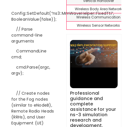
Vertical Handover
Wireless Body Area Network
Config::SetDefault(“ns3::MmWaveHelper::FixedTti”,
Wireless Communication
BooleanValue(false));
Wireless Sensor Networks
// Parse
command-line
arguments
CommandLine
cmd;
cmd.Parse(argc,
argv);
Professional
// Create nodes
guidance and
for the Fog nodes
complete
(similar to eNodeB),
assistance for your
Remote Radio Heads
ns-3 simulation
(RRHs), and User
research and
Equipment (UE)
development.