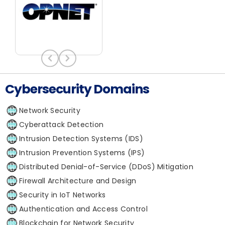
Cybersecurity Domains
Network Security
Cyberattack Detection
Intrusion Detection Systems (IDS)
Intrusion Prevention Systems (IPS)
Distributed Denial-of-Service (DDoS) Mitigation
Firewall Architecture and Design
Security in IoT Networks
Authentication and Access Control
Blockchain for Network Security