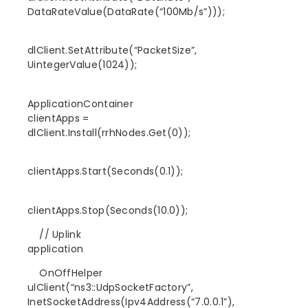
DataRateValue(DataRate(“100Mb/s”)));
dlClient.SetAttribute(“PacketSize”,
UintegerValue(1024));
ApplicationContainer
clientApps =
dlClient.Install(rrhNodes.Get(0));
clientApps.Start(Seconds(0.1));
clientApps.Stop(Seconds(10.0));
// Uplink
application
OnOffHelper
ulClient(“ns3::UdpSocketFactory”,
InetSocketAddress(Ipv4Address(“7.0.0.1”),