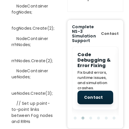
NodeContainer
fogNodes;
Complete
fogNodes.Create(2);
NS-3
Contact
Simulation
NodeContainer
Support
rrhNodes;
e Demo
End-to-End
Code
S
lanation
Project
Debugging &
D
rrhNodes.Create(2);
rt
Assistance
Error Fixing
C
T
NodeContainer
From Topic
Fix build errors,
ueNodes;
tion for
selection to Final
runtime issues,
Cr
view, and
submission
and simulation
re
ations.
support.
crashes.
ne
ueNodes.Create(3);
sc
tact
Contact
Contact
// Set up point-
to-point links
between Fog nodes
and RRHs