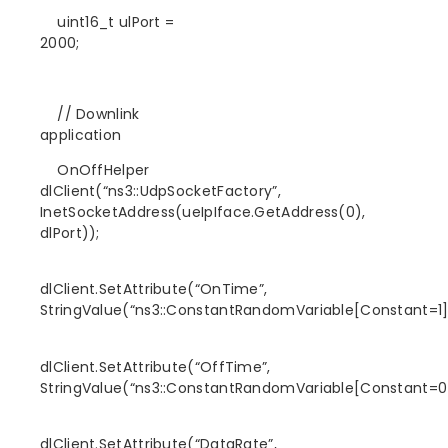
uint16_t ulPort =
2000;
// Downlink
application
OnOffHelper
dlClient(“ns3::UdpSocketFactory”,
InetSocketAddress(ueIpIface.GetAddress(0),
dlPort));
dlClient.SetAttribute(“OnTime”,
StringValue(“ns3::ConstantRandomVariable[Constant=1]
dlClient.SetAttribute(“OffTime”,
StringValue(“ns3::ConstantRandomVariable[Constant=0]
dlClient.SetAttribute(“DataRate”,