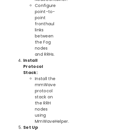
Configure
point-to-
point
fronthaul
links
between
the Fog
nodes
and RRHs.
Install
Protocol
Stack:
Install the
mmWave
protocol
stack on
the RRH
nodes
using
MmWaveHelper.
Set Up