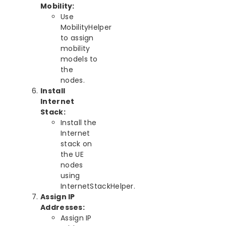
Mobility:
Use
MobilityHelper
to assign
mobility
models to
the
nodes.
Install
Internet
Stack:
Install the
Internet
stack on
the UE
nodes
using
InternetStackHelper.
Assign IP
Addresses:
Assign IP