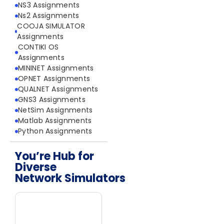
NS3 Assignments
Ns2 Assignments
COOJA SIMULATOR
Assignments
CONTIKI OS
Assignments
MININET Assignments
OPNET Assignments
QUALNET Assignments
GNS3 Assignments
NetSim Assignments
Matlab Assignments
Python Assignments
You’re Hub for
Diverse
Network Simulators
Network Simulators