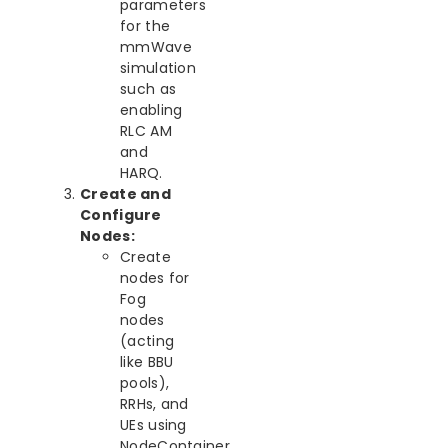
parameters
for the
mmWave
simulation
such as
enabling
RLC AM
and
HARQ.
Create and
Configure
Nodes:
Create
nodes for
Fog
nodes
(acting
like BBU
pools),
RRHs, and
UEs using
NodeContainer.