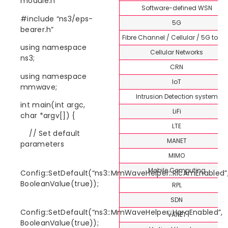
module.h”
Software-defined WSN
#include “ns3/eps-
5G
bearer.h”
Fibre Channel / Cellular / 5G topi
using namespace
Cellular Networks
ns3;
CRN
using namespace
IoT
mmwave;
Intrusion Detection system
int main(int argc,
LiFi
char *argv[]) {
LTE
// Set default
MANET
parameters
MIMO
Mobile Computing
Config::SetDefault(“ns3::MmWaveHelper::RlcAmEnabled”
BooleanValue(true));
RPL
SDN
Config::SetDefault(“ns3::MmWaveHelper::HarqEnabled”,
VANET
BooleanValue(true));