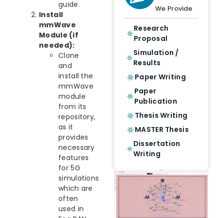
guide.
We Provide
Install
mmWave
Research
Module (if
Proposal
needed):
Simulation /
Clone
Results
and
install the
Paper Writing
mmWave
Paper
module
Publication
from its
Thesis Writing
repository,
as it
MASTER Thesis
provides
Dissertation
necessary
Writing
features
for 5G
simulations
which are
often
used in