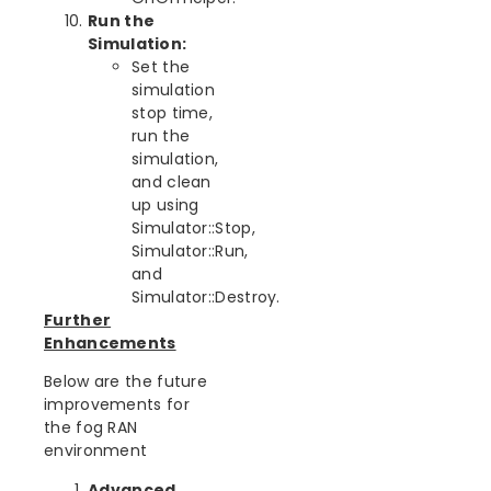
Run the
Simulation:
Set the
simulation
stop time,
run the
simulation,
and clean
up using
Simulator::Stop,
Simulator::Run,
and
Simulator::Destroy.
Further
Enhancements
Below are the future
improvements for
the fog RAN
environment
Advanced