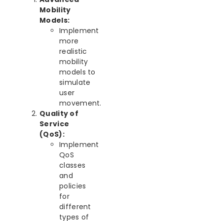
Mobility
Models:
Implement
more
realistic
mobility
models to
simulate
user
movement.
Quality of
Service
(QoS):
Implement
QoS
classes
and
policies
for
different
types of