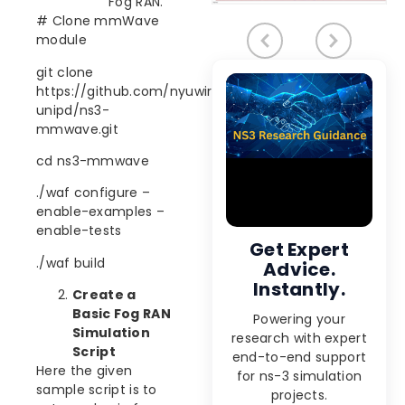
Fog RAN.
# Clone mmWave
module
git clone
https://github.com/nyuwireless-
unipd/ns3-
mmwave.git
cd ns3-mmwave
./waf configure –
enable-examples –
enable-tests
Get Expert
./waf build
Advice.
Instantly.
Create a
Basic Fog RAN
Powering your
Simulation
research with expert
Script
end-to-end support
Here the given
for ns-3 simulation
sample script is to
projects.