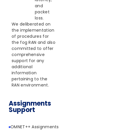
and
packet
loss.
We deliberated on
the implementation
of procedures for
the fog RAN and also
committed to offer
comprehensive
support for any
additional
information
pertaining to the
RAN environment.
Assignments
Support
OMNET++ Assignments