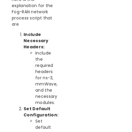
explanation for the
Fog-RAN network
process script that
are
Include
Necessary
Headers:
Include
the
required
headers
for ns-3,
mmWave,
and the
necessary
modules.
Set Default
Configuration:
Set
default