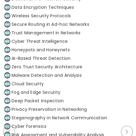
Data Encryption Techniques
Wireless Security Protocols
Secure Routing in Ad-hoc Networks
Trust Management in Networks
Cyber Threat Intelligence
Honeypots and Honeynets
AI-Based Threat Detection
Zero Trust Security Architecture
Malware Detection and Analysis
Cloud Security
Fog and Edge Security
Deep Packet Inspection
Privacy Preservation in Networking
Steganography in Network Communication
Cyber Forensics
Risk Assessment and Vulnerability Analysis