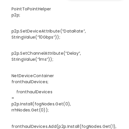
PointToPointHelper
p2p;
p2p.SetDeviceAttribute(“DataRate”,
StringValue(“10Gbps”));
p2p.SetChannelAttribute(“Delay”,
StringValue(“1ms”));
NetDeviceContainer
fronthaulDevices;
fronthaulDevices
=
p2p.Install(fogNodes.Get(0),
rrhNodes.Get(0));
fronthaulDevices.Add(p2p.Install(fogNodes.Get(1),