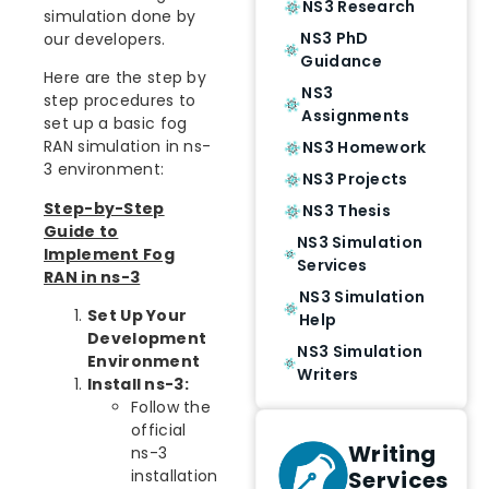
NS3 Research
simulation done by
NS3 PhD
our developers.
Guidance
Here are the step by
NS3
step procedures to
Assignments
set up a basic fog
RAN simulation in ns-
NS3 Homework
3 environment:
NS3 Projects
Step-by-Step
NS3 Thesis
Guide to
NS3 Simulation
Implement Fog
Services
RAN in ns-3
NS3 Simulation
Set Up Your
Help
Development
NS3 Simulation
Environment
Writers
Install ns-3:
Follow the
official
Writing
ns-3
Services
installation