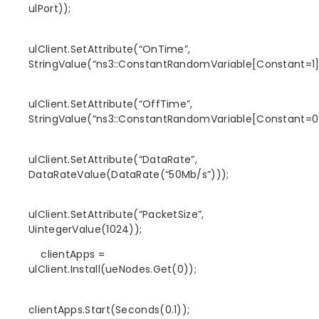
ulPort));
ulClient.SetAttribute(“OnTime”,
StringValue(“ns3::ConstantRandomVariable[Constant=1]
ulClient.SetAttribute(“OffTime”,
StringValue(“ns3::ConstantRandomVariable[Constant=0]
ulClient.SetAttribute(“DataRate”,
DataRateValue(DataRate(“50Mb/s”)));
ulClient.SetAttribute(“PacketSize”,
UintegerValue(1024));
clientApps =
ulClient.Install(ueNodes.Get(0));
clientApps.Start(Seconds(0.1));