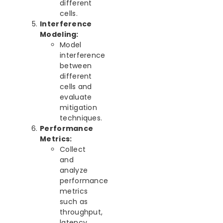
different
cells.
Interference
Modeling:
Model
interference
between
different
cells and
evaluate
mitigation
techniques.
Performance
Metrics:
Collect
and
analyze
performance
metrics
such as
throughput,
latency,