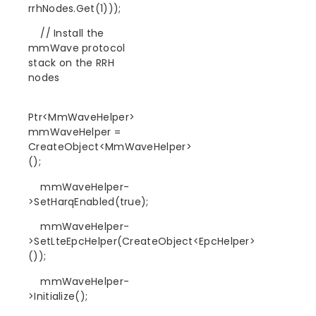
rrhNodes.Get(1)));
// Install the
mmWave protocol
stack on the RRH
nodes
Ptr<MmWaveHelper>
mmWaveHelper =
CreateObject<MmWaveHelper>
();
mmWaveHelper-
>SetHarqEnabled(true);
mmWaveHelper-
>SetLteEpcHelper(CreateObject<EpcHelper>
());
mmWaveHelper-
>Initialize();