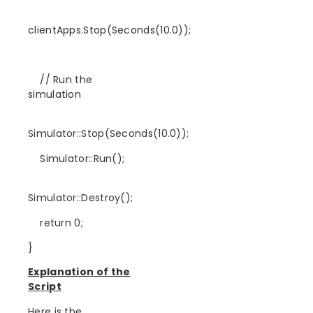
clientApps.Stop(Seconds(10.0));
// Run the
simulation
Simulator::Stop(Seconds(10.0));
Simulator::Run();
Simulator::Destroy();
return 0;
}
Explanation of the
Script
Here is the