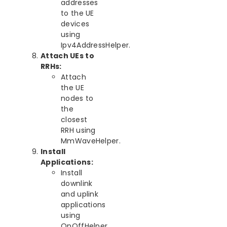
addresses
to the UE
devices
using
Ipv4AddressHelper.
Attach UEs to
RRHs:
Attach
the UE
nodes to
the
closest
RRH using
MmWaveHelper.
Install
Applications:
Install
downlink
and uplink
applications
using
OnOffHelper.