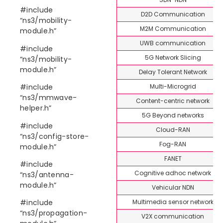
#include
D2D Communication
“ns3/mobility-
M2M Communication
module.h”
UWB communication
#include
5G Network Slicing
“ns3/mobility-
module.h”
Delay Tolerant Network
Multi-Microgrid
#include
“ns3/mmwave-
Content-centric network
helper.h”
5G Beyond networks
#include
Cloud-RAN
“ns3/config-store-
Fog-RAN
module.h”
FANET
#include
Cognitive adhoc network
“ns3/antenna-
module.h”
Vehicular NDN
Multimedia sensor network
#include
“ns3/propagation-
V2X communication