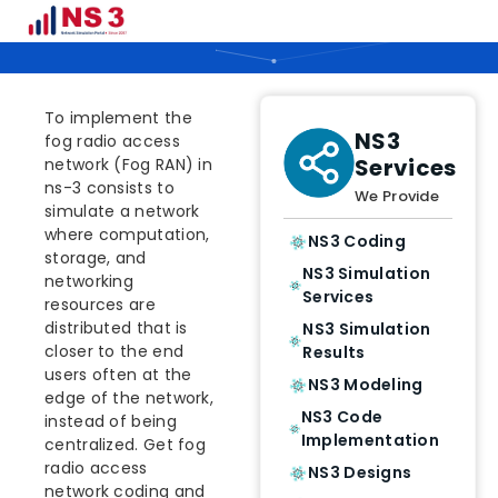
How To Implement Fog RAN in NS3
To implement the
NS3
fog radio access
Services
network (Fog RAN) in
ns-3 consists to
We Provide
simulate a network
where computation,
NS3 Coding
storage, and
NS3 Simulation
networking
Services
resources are
distributed that is
NS3 Simulation
closer to the end
Results
users often at the
NS3 Modeling
edge of the network,
NS3 Code
instead of being
Implementation
centralized. Get fog
radio access
NS3 Designs
network coding and