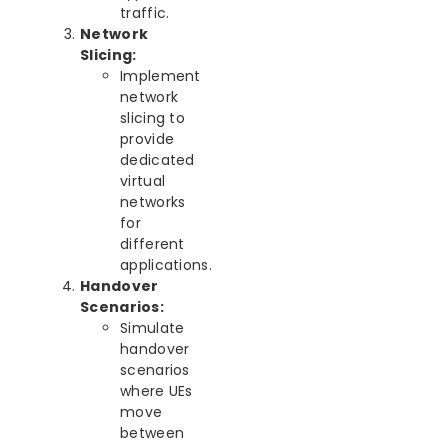
traffic.
Network
Slicing:
Implement
network
slicing to
provide
dedicated
virtual
networks
for
different
applications.
Handover
Scenarios:
Simulate
handover
scenarios
where UEs
move
between