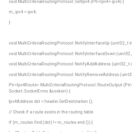
void MultiCriteriaRoutingProtocol::SetIpv4 (Ptr<Ipv4> ipv4) {
m_ipv4 = ipv4;
}
void MultiCriteriaRoutingProtocol::NotifyInterfaceUp (uint32_t i
void MultiCriteriaRoutingProtocol::NotifyInterfaceDown (uint32_t
void MultiCriteriaRoutingProtocol::NotifyAddAddress (uint32_t 
void MultiCriteriaRoutingProtocol::NotifyRemoveAddress (uint32
Ptr<Ipv4Route> MultiCriteriaRoutingProtocol::RouteOutput (Ptr
Socket::SocketErrno &sockerr) {
Ipv4Address dst = header.GetDestination ();
// Check if a route exists in the routing table
if (m_routes.find (dst) != m_routes.end ()) {