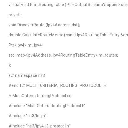
virtual void PrintRoutingTable (Ptr<OutputStreamWrapper> strea
private:
void DiscoverRoute (Ipv4Address dst);
double CalculateRouteMetric (const Ipv4RoutingTableEntry &ent
Ptr<Ipv4> m_ipv4;
std::map<Ipv4Address, Ipv4RoutingTableEntry> m_routes;
};
} // namespace ns3
#endif // MULTI_CRITERIA_ROUTING_PROTOCOL_H
// MultiCriteriaRoutingProtocol.cc
#include “MultiCriteriaRoutingProtocol.h”
#include “ns3/log.h”
#include “ns3/ipv4-l3-protocol.h”