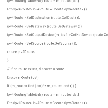
Ipv4RoutingTableEntry route = m_routes[dst];
Ptr<Ipv4Route> ipv4Route = Create<Ipv4Route> ();
ipv4Route->SetDestination (route.GetDest ());
ipv4Route->SetGateway (route.GetGateway ());
ipv4Route->SetOutputDevice (m_ipv4->GetNetDevice (route.GetI
ipv4Route->SetSource (route.GetSource ());
return ipv4Route;
}
// If no route exists, discover a route
DiscoverRoute (dst);
if (m_routes.find (dst) != m_routes.end ()) {
Ipv4RoutingTableEntry route = m_routes[dst];
Ptr<Ipv4Route> ipv4Route = Create<Ipv4Route> ();