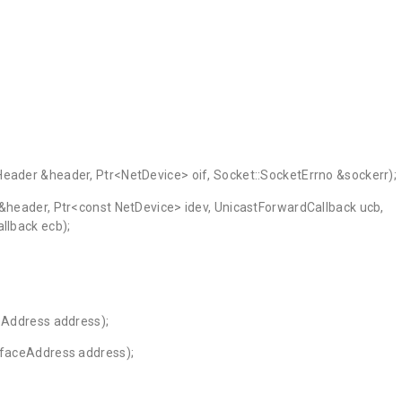
{
Header &header, Ptr<NetDevice> oif, Socket::SocketErrno &sockerr);
 &header, Ptr<const NetDevice> idev, UnicastForwardCallback ucb,
llback ecb);
ceAddress address);
erfaceAddress address);