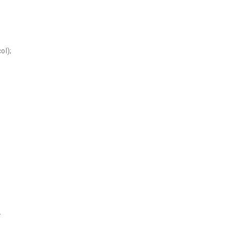
;
ol);
}