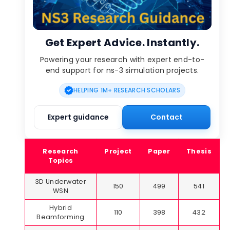
Get Expert Advice. Instantly.
Powering your research with expert end-to-
end support for ns-3 simulation projects.
HELPING 1M+ RESEARCH SCHOLARS
Expert guidance
Contact
Research
Project
Paper
Thesis
Topics
3D Underwater
150
499
541
WSN
Hybrid
110
398
432
Beamforming