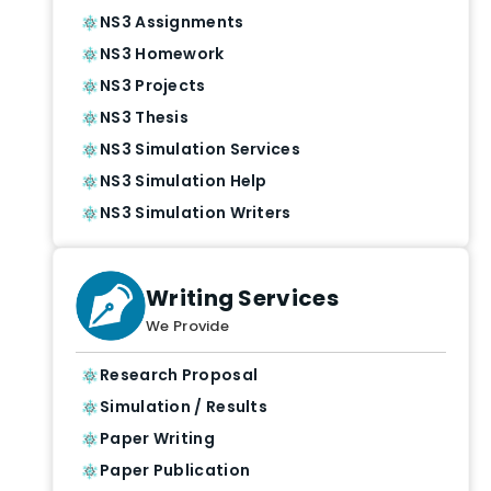
NS3 Assignments
NS3 Homework
NS3 Projects
NS3 Thesis
NS3 Simulation Services
NS3 Simulation Help
NS3 Simulation Writers
Writing Services
We Provide
Research Proposal
Simulation / Results
Paper Writing
Paper Publication