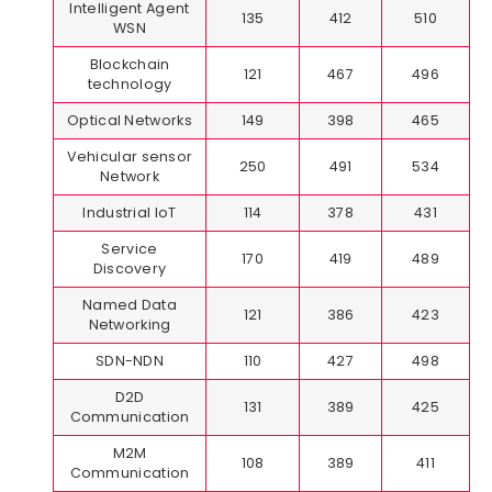
Intelligent Agent
135
412
510
WSN
Blockchain
121
467
496
technology
Optical Networks
149
398
465
Vehicular sensor
250
491
534
Network
Industrial IoT
114
378
431
Service
170
419
489
Discovery
Named Data
121
386
423
Networking
SDN-NDN
110
427
498
D2D
131
389
425
Communication
M2M
108
389
411
Communication