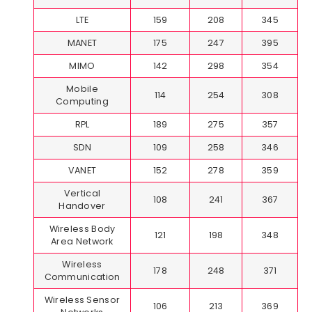
LTE
159
208
345
MANET
175
247
395
MIMO
142
298
354
Mobile
114
254
308
Computing
RPL
189
275
357
SDN
109
258
346
VANET
152
278
359
Vertical
108
241
367
Handover
Wireless Body
121
198
348
Area Network
Wireless
178
248
371
Communication
Wireless Sensor
106
213
369