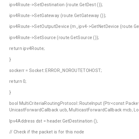
ipv4Route->SetDestination (route.GetDest ());
ipv4Route->SetGateway (route.GetGateway ());
ipv4Route->SetOutputDevice (m_ipv4->GetNetDevice (route.GetI
ipv4Route->SetSource (route.GetSource ());
return ipv4Route;
}
sockerr = Socket::ERROR_NOROUTETOHOST;
return 0;
}
bool MultiCriteriaRoutingProtocol::RouteInput (Ptr<const Packe
UnicastForwardCallback ucb, MulticastForwardCallback mcb, Loca
Ipv4Address dst = header.GetDestination ();
// Check if the packet is for this node