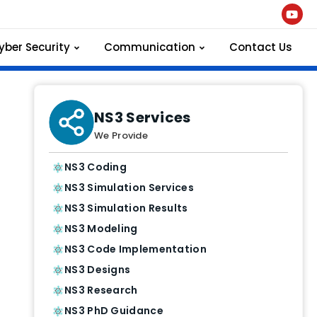
yber Security
Communication
Contact Us
NS3 Services
We Provide
NS3 Coding
NS3 Simulation Services
NS3 Simulation Results
NS3 Modeling
NS3 Code Implementation
NS3 Designs
NS3 Research
NS3 PhD Guidance