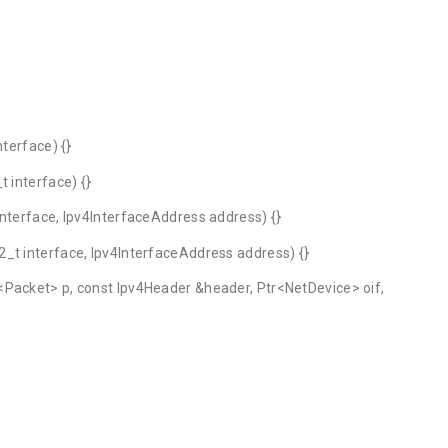
nterface) {}
 interface) {}
interface, Ipv4InterfaceAddress address) {}
_t interface, Ipv4InterfaceAddress address) {}
<Packet> p, const Ipv4Header &header, Ptr<NetDevice> oif,