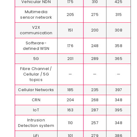
Vehicular NDN
175
310
425
Multimedia
205
275
315
sensor network
V2X
151
200
308
communication
Software-
176
248
358
defined WSN
5G
201
289
365
Fibre Channel /
Cellular / 5G
—
—
—
topics
Cellular Networks
185
235
397
CRN
204
268
348
IoT
163
287
395
Intrusion
110
257
348
Detection system
LiFi
101
279
386