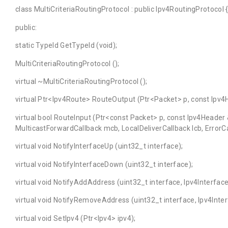
class MultiCriteriaRoutingProtocol : public Ipv4RoutingProtocol 
public:
static TypeId GetTypeId (void);
MultiCriteriaRoutingProtocol ();
virtual ~MultiCriteriaRoutingProtocol ();
virtual Ptr<Ipv4Route> RouteOutput (Ptr<Packet> p, const Ipv4
virtual bool RouteInput (Ptr<const Packet> p, const Ipv4Header
MulticastForwardCallback mcb, LocalDeliverCallback lcb, ErrorCa
virtual void NotifyInterfaceUp (uint32_t interface);
virtual void NotifyInterfaceDown (uint32_t interface);
virtual void NotifyAddAddress (uint32_t interface, Ipv4Interfa
virtual void NotifyRemoveAddress (uint32_t interface, Ipv4Int
virtual void SetIpv4 (Ptr<Ipv4> ipv4);