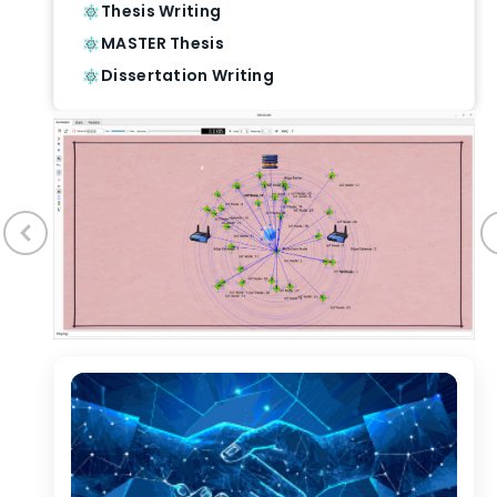
Thesis Writing
MASTER Thesis
Dissertation Writing