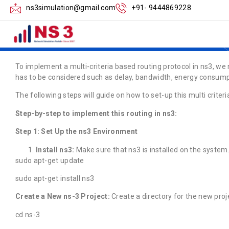
How to Implement 
ns3simulation@gmail.com
+91- 9444869228
Routing in ns3
To implement a multi-criteria based routing protocol in ns3, we 
has to be considered such as delay, bandwidth, energy consump
The following steps will guide on how to set-up this multi criteri
Step-by-step to implement this routing in ns3:
Step 1: Set Up the ns3 Environment
Install ns3:
Make sure that ns3 is installed on the system
sudo apt-get update
sudo apt-get install ns3
Create a New ns-3 Project:
Create a directory for the new proj
cd ns-3