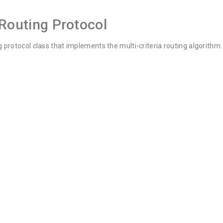
 Routing Protocol
 protocol class that implements the multi-criteria routing algorithm.