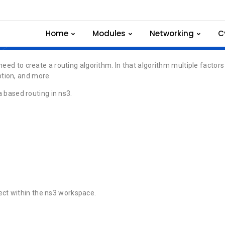
Multi Criteria based
Home
Modules
Networking
C
need to create a routing algorithm. In that algorithm multiple factors
tion, and more.
a based routing in ns3.
.
ect within the ns3 workspace.