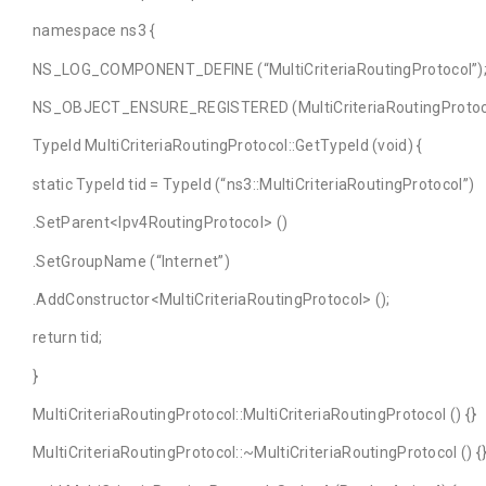
namespace ns3 {
NS_LOG_COMPONENT_DEFINE (“MultiCriteriaRoutingProtocol”)
NS_OBJECT_ENSURE_REGISTERED (MultiCriteriaRoutingProtoc
TypeId MultiCriteriaRoutingProtocol::GetTypeId (void) {
static TypeId tid = TypeId (“ns3::MultiCriteriaRoutingProtocol”)
.SetParent<Ipv4RoutingProtocol> ()
.SetGroupName (“Internet”)
.AddConstructor<MultiCriteriaRoutingProtocol> ();
return tid;
}
MultiCriteriaRoutingProtocol::MultiCriteriaRoutingProtocol () {}
MultiCriteriaRoutingProtocol::~MultiCriteriaRoutingProtocol () {