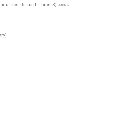
m, Time::Unit unit = Time::S) const;
ry);