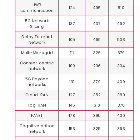
UWB
124
495
510
communication
ENQUIRE NOW
5G Network
137
437
492
Slicing
Delay Tolerant
105
469
533
Network
Multi-Microgrid
111
326
379
Content-centric
100
296
304
network
5G Beyond
131
379
409
networks
Cloud-RAN
127
352
389
Fog-RAN
145
310
378
FANET
178
395
400
Cognitive adhoc
153
325
363
network