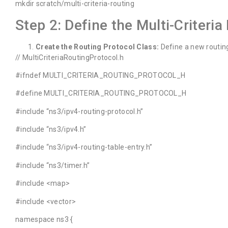
mkdir scratch/multi-criteria-routing
Step 2: Define the Multi-Criteria
Create the Routing Protocol Class:
Define a new routing
// MultiCriteriaRoutingProtocol.h
#ifndef MULTI_CRITERIA_ROUTING_PROTOCOL_H
#define MULTI_CRITERIA_ROUTING_PROTOCOL_H
#include “ns3/ipv4-routing-protocol.h”
#include “ns3/ipv4.h”
#include “ns3/ipv4-routing-table-entry.h”
#include “ns3/timer.h”
#include <map>
#include <vector>
namespace ns3 {