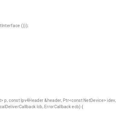
nterface ()));
t> p, const Ipv4Header &header, Ptr<const NetDevice> idev,
lDeliverCallback lcb, ErrorCallback ecb) {