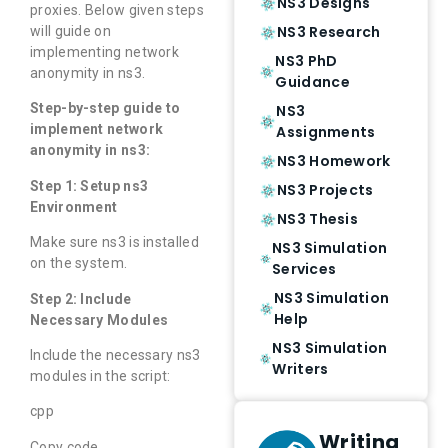
NS3 Designs
proxies. Below given steps
NS3 Research
will guide on
implementing network
NS3 PhD
anonymity in ns3.
Guidance
Step-by-step guide to
NS3
implement network
Assignments
anonymity in ns3:
NS3 Homework
Step 1: Setup ns3
NS3 Projects
Environment
NS3 Thesis
Make sure ns3 is installed
NS3 Simulation
on the system.
Services
NS3 Simulation
Step 2: Include
Help
Necessary Modules
NS3 Simulation
Include the necessary ns3
Writers
modules in the script:
cpp
Writing
Copy code