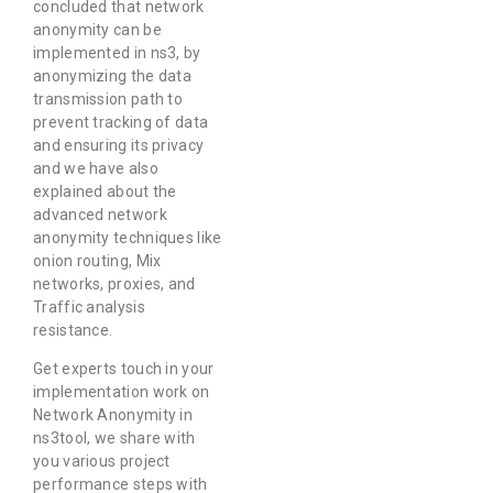
concluded that network
anonymity can be
implemented in ns3, by
anonymizing the data
transmission path to
prevent tracking of data
and ensuring its privacy
and we have also
explained about the
advanced network
anonymity techniques like
onion routing, Mix
networks, proxies, and
Traffic analysis
resistance.
Get experts touch in your
implementation work on
Network Anonymity in
ns3tool, we share with
you various project
performance steps with