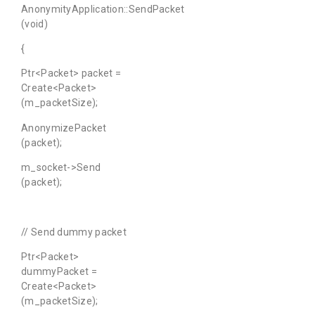
AnonymityApplication::SendPacket
(void)
{
Ptr<Packet> packet =
Create<Packet>
(m_packetSize);
AnonymizePacket
(packet);
m_socket->Send
(packet);
// Send dummy packet
Ptr<Packet>
dummyPacket =
Create<Packet>
(m_packetSize);