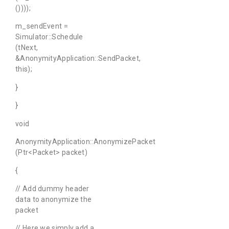
())));
m_sendEvent =
Simulator::Schedule
(tNext,
&AnonymityApplication::SendPacket,
this);
}
}
void
AnonymityApplication::AnonymizePacket
(Ptr<Packet> packet)
{
// Add dummy header
data to anonymize the
packet
// Here we simply add a