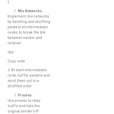
}
Mix Networks:
Implement mix networks
by batching and shuffling
packets at intermediate
nodes to break the link
between sender and
receiver.
cpp
Copy code
// At each intermediate
node, buffer packets and
send them out in a
shuffled order
Proxies:
Use proxies to relay
traffic and hide the
original sender’s IP