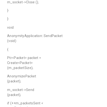
m_socket->Close ();
}
}
void
AnonymityApplication::SendPacket
(void)
{
Ptr<Packet> packet =
Create<Packet>
(m_packetSize);
AnonymizePacket
(packet);
m_socket->Send
(packet);
if (++m_packetsSent <