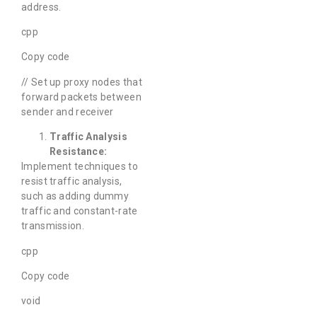
address.
cpp
Copy code
// Set up proxy nodes that
forward packets between
sender and receiver
Traffic Analysis
Resistance:
Implement techniques to
resist traffic analysis,
such as adding dummy
traffic and constant-rate
transmission.
cpp
Copy code
void