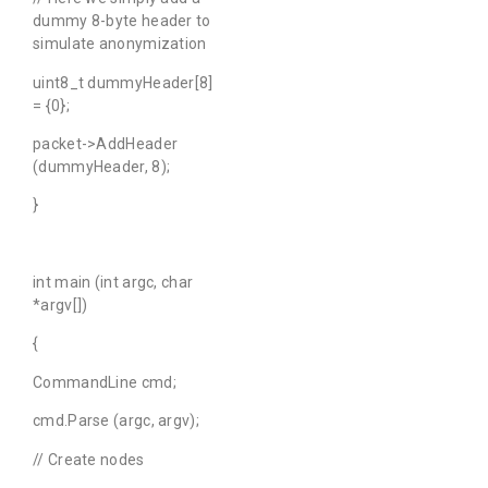
dummy 8-byte header to
simulate anonymization
uint8_t dummyHeader[8]
= {0};
packet->AddHeader
(dummyHeader, 8);
}
int main (int argc, char
*argv[])
{
CommandLine cmd;
cmd.Parse (argc, argv);
// Create nodes