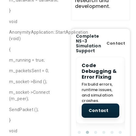
research and
m_dataRate = dataRate;
development.
}
void
AnonymityApplication::StartApplication
Complete
(void)
NS-3
Contact
Simulation
{
Support
m_running = true;
e Demo
End-to-End
Code
S
lanation
Project
Debugging &
D
m_packetsSent = 0;
rt
Assistance
Error Fixing
C
T
m_socket->Bind ();
From Topic
Fix build errors,
tion for
selection to Final
runtime issues,
Cr
m_socket->Connect
view, and
submission
and simulation
re
(m_peer);
ations.
support.
crashes.
ne
sc
SendPacket ();
tact
Contact
Contact
}
void