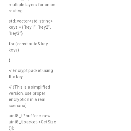
multiple layers for onion
routing
std::vector<std::string>
keys = {“key1”, “key2”,
“key3”};
for (const auto& key :
keys)
{
// Encrypt packet using
the key
// (This is a simplified
version, use proper
encryption in a real
scenario)
uint8_t *buffer = new
uint8_t[packet->GetSize
()];