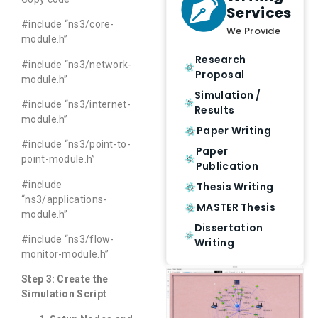
Services
#include “ns3/core-
We Provide
module.h”
Research
#include “ns3/network-
Proposal
module.h”
Simulation /
#include “ns3/internet-
Results
module.h”
Paper Writing
#include “ns3/point-to-
Paper
point-module.h”
Publication
#include
Thesis Writing
“ns3/applications-
MASTER Thesis
module.h”
Dissertation
#include “ns3/flow-
Writing
monitor-module.h”
Step 3: Create the
Simulation Script