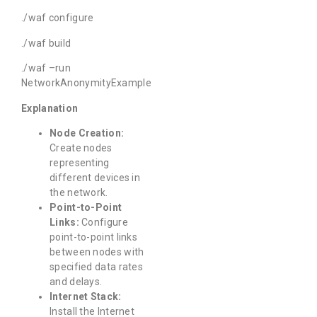
./waf configure
./waf build
./waf –run
NetworkAnonymityExample
Explanation
Node Creation:
Create nodes
representing
different devices in
the network.
Point-to-Point
Links:
Configure
point-to-point links
between nodes with
specified data rates
and delays.
Internet Stack:
Install the Internet