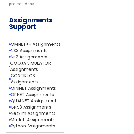
project ideas.
Assignments
Support
OMNET++ Assignments
NS3 Assignments
Ns2 Assignments
COOJA SIMULATOR
Assignments
CONTIKI OS
Assignments
MININET Assignments
OPNET Assignments
QUALNET Assignments
GNS3 Assignments
NetSim Assignments
Matlab Assignments
Python Assignments