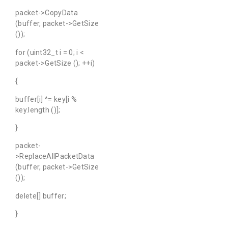
packet->CopyData
(buffer, packet->GetSize
());
for (uint32_t i = 0; i <
packet->GetSize (); ++i)
{
buffer[i] ^= key[i %
key.length ()];
}
packet-
>ReplaceAllPacketData
(buffer, packet->GetSize
());
delete[] buffer;
}