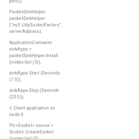
port));
PacketSinkHelper
packetSinkHelper
(“ns3::UdpSocketFactory”,
serverAddress);
ApplicationContainer
sinkApps =
packetSinkHelper.Install
(nodes.Get (3));
sinkApps.Start (Seconds
(1.0));
sinkApps.Stop (Seconds
(20.0));
// Client application on
node 0
Ptr<Socket> source =
Socket::CreateSocket
(nodes.Get (0),