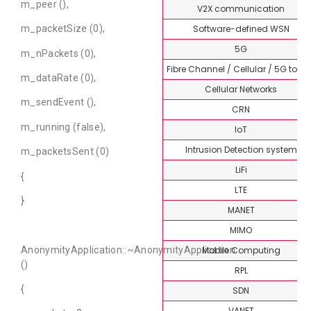
m_peer (),
V2X communication
Software-defined WSN
m_packetSize (0),
5G
m_nPackets (0),
Fibre Channel / Cellular / 5G topi
m_dataRate (0),
Cellular Networks
m_sendEvent (),
CRN
m_running (false),
IoT
Intrusion Detection system
m_packetsSent (0)
LiFi
{
LTE
}
MANET
MIMO
Mobile Computing
AnonymityApplication::~AnonymityApplication
()
RPL
{
SDN
VANET