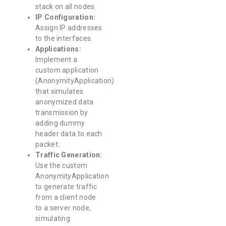
stack on all nodes.
IP Configuration:
Assign IP addresses
to the interfaces.
Applications:
Implement a
custom application
(AnonymityApplication)
that simulates
anonymized data
transmission by
adding dummy
header data to each
packet.
Traffic Generation:
Use the custom
AnonymityApplication
to generate traffic
from a client node
to a server node,
simulating