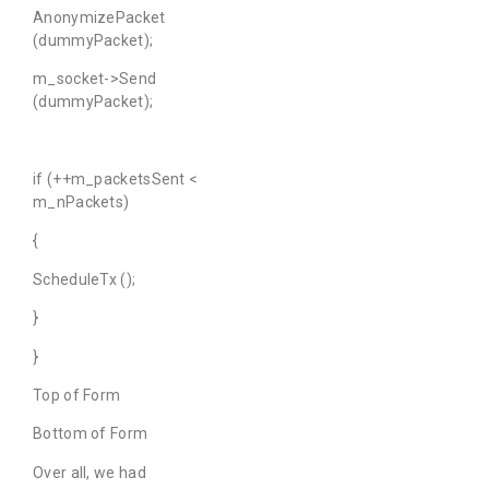
AnonymizePacket
(dummyPacket);
m_socket->Send
(dummyPacket);
if (++m_packetsSent <
m_nPackets)
{
ScheduleTx ();
}
}
Top of Form
Bottom of Form
Over all, we had