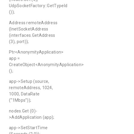
UdpSocketFactory::GetTypeId
());
Address remoteAddress
(InetSocketAddress
(interfaces.GetAddress
(3), port));
Ptr<AnonymityApplication>
app =
CreateObject<AnonymityApplication>
();
app->Setup (source,
remoteAddress, 1024,
1000, DataRate
(“1Mbps”));
nodes.Get (0)-
>AddApplication (app);
app->SetStartTime