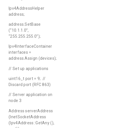
Ipv4AddressHelper
address;
address.SetBase
(“10.1.1.0”,
“255.255.255.0”);
Ipv4InterfaceContainer
interfaces =
address.Assign (devices);
// Set up applications
uint16_t port = 9; //
Discard port (RFC 863)
// Server application on
node 3
Address serverAddress
(InetSocketAddress
(Ipv4Address::GetAny (),