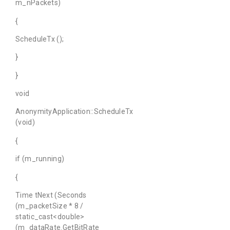
m_nPackets)
{
ScheduleTx ();
}
}
void
AnonymityApplication::ScheduleTx
(void)
{
if (m_running)
{
Time tNext (Seconds
(m_packetSize * 8 /
static_cast<double>
(m_dataRate.GetBitRate