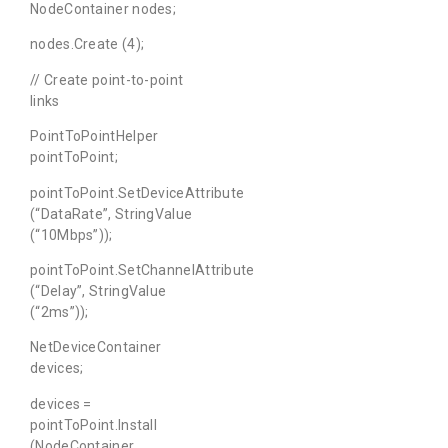
NodeContainer nodes;
nodes.Create (4);
// Create point-to-point
links
PointToPointHelper
pointToPoint;
pointToPoint.SetDeviceAttribute
(“DataRate”, StringValue
(“10Mbps”));
pointToPoint.SetChannelAttribute
(“Delay”, StringValue
(“2ms”));
NetDeviceContainer
devices;
devices =
pointToPoint.Install
(NodeContainer