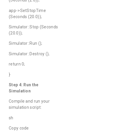
(Seconds (2.0));
app->SetStopTime
(Seconds (20.0));
Simulator::Stop (Seconds
(20.0));
Simulator::Run ();
Simulator::Destroy ();
return 0;
}
Step 4: Run the
Simulation
Compile and run your
simulation script:
sh
Copy code