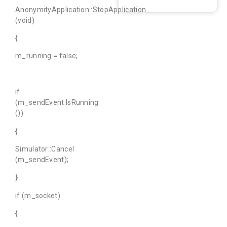
AnonymityApplication::StopApplication
(void)
{
m_running = false;
if
(m_sendEvent.IsRunning
())
{
Simulator::Cancel
(m_sendEvent);
}
if (m_socket)
{