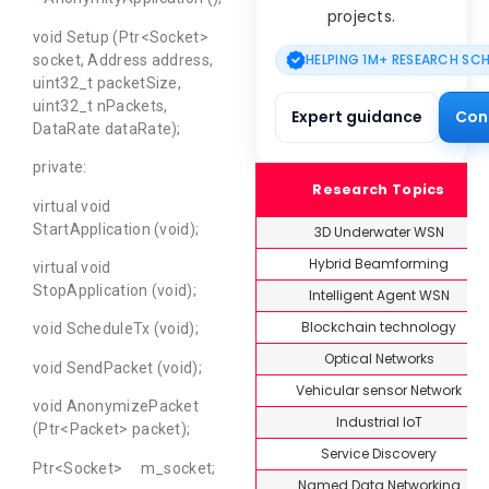
projects.
void Setup (Ptr<Socket>
HELPING 1M+ RESEARCH SC
socket, Address address,
uint32_t packetSize,
uint32_t nPackets,
Expert guidance
Con
DataRate dataRate);
private:
Research Topics
virtual void
StartApplication (void);
3D Underwater WSN
Hybrid Beamforming
virtual void
StopApplication (void);
Intelligent Agent WSN
Blockchain technology
void ScheduleTx (void);
Optical Networks
void SendPacket (void);
Vehicular sensor Network
void AnonymizePacket
Industrial IoT
(Ptr<Packet> packet);
Service Discovery
Ptr<Socket> m_socket;
Named Data Networking