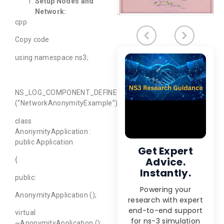
Setup Nodes and
Network:
cpp
Copy code
using namespace ns3;
NS_LOG_COMPONENT_DEFINE
(“NetworkAnonymityExample”);
class
AnonymityApplication :
public Application
Get Expert
Advice.
{
Instantly.
public:
Powering your
AnonymityApplication ();
research with expert
end-to-end support
virtual
for ns-3 simulation
~AnonymityApplication ();