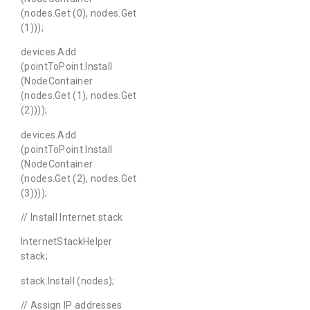
(nodes.Get (0), nodes.Get
(1)));
devices.Add
(pointToPoint.Install
(NodeContainer
(nodes.Get (1), nodes.Get
(2))));
devices.Add
(pointToPoint.Install
(NodeContainer
(nodes.Get (2), nodes.Get
(3))));
// Install Internet stack
InternetStackHelper
stack;
stack.Install (nodes);
// Assign IP addresses