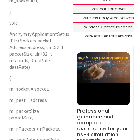
m_socket = 0;
Vertical Handover
}
Wireless Body Area Network
void
Wireless Communication
AnonymityApplication::Setup
Wireless Sensor Networks
(Ptr<Socket> socket,
Address address, uint32_t
packetSize, uint32_t
nPackets, DataRate
dataRate)
{
m_socket = socket;
m_peer = address;
Professional
m_packetSize =
guidance and
packetSize;
complete
assistance for your
m_nPackets = nPackets;
ns-3 simulation