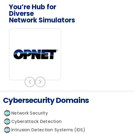
You’re Hub for
Diverse
Network Simulators
Cybersecurity Domains
Network Security
Cyberattack Detection
Intrusion Detection Systems (IDS)