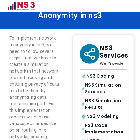
How to Implement Network
Anonymity in ns3
To implement network
anonymity in ns3, we
NS3
need to follow several
Services
steps. First, we have to
We Provide
create a simulation
network in that network
NS3 Coding
prevent tracking and
ensuring privacy of data
NS3 Simulation
has to be done by
Services
anonymizing data
NS3 Simulation
transmission path. For
Results
this implementation
NS3 Modeling
process we can use
various techniques like
NS3 Code
onion routing, mix
Implementation
networks, or using