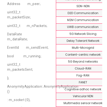
Address m_peer;
SDN-NDN
uint32_t
D2D Communication
m_packetSize;
M2M Communication
uint32_t m_nPackets;
UWB communication
5G Network Slicing
DataRate
m_dataRate;
Delay Tolerant Network
Multi-Microgrid
EventId m_sendEvent;
Content-centric network
bool m_running;
5G Beyond networks
uint32_t
Cloud-RAN
m_packetsSent;
Fog-RAN
};
FANET
AnonymityApplication::AnonymityApplication
Cognitive adhoc network
()
Vehicular NDN
: m_socket (0),
Multimedia sensor network