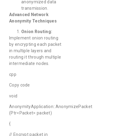
anonymized data
transmission.
Advanced Network
Anonymity Techniques
Onion Routing:
Implement onion routing
by encrypting each packet
in multiple layers and
routing it through multiple
intermediate nodes.
cpp
Copy code
void
AnonymityApplication::AnonymizePacket
(Ptr<Packet> packet)
{
// Encrypt packet in