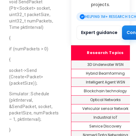
void SendPacket
projects.
(Ptr<Socket> socket,
uint32_t packetSize,
HELPING 1M+ RESEARCH SC
uint32_t numPackets,
Time pktInterval)
Expert guidance
Con
{
if (numPackets > 0)
Research Topics
{
3D Underwater WSN
socket->Send
Hybrid Beamforming
(Create<Packet>
Intelligent Agent WSN
(packetSize));
Blockchain technology
Simulator::Schedule
Optical Networks
(pktInterval,
&SendPacket, socket,
Vehicular sensor Network
packetSize, numPackets
Industrial IoT
– 1, pktInterval);
Service Discovery
}
Named Data Networking