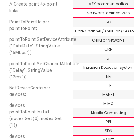
V2X communication
// Create point-to-point
links
Software-defined WSN
5G
PointToPointHelper
pointToPoint;
Fibre Channel / Cellular / 5G topi
pointToPoint.SetDeviceAttribute
Cellular Networks
(“DataRate”, StringValue
CRN
(“5Mbps”));
IoT
pointToPoint.SetChannelAttribute
Intrusion Detection system
(“Delay”, StringValue
LiFi
(“2ms”));
LTE
NetDeviceContainer
MANET
devices;
MIMO
devices =
pointToPoint.Install
Mobile Computing
(nodes.Get (0), nodes.Get
RPL
(1));
SDN
devices =
VANET