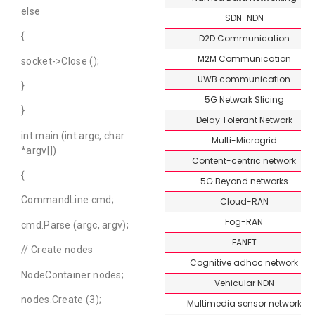
else
SDN-NDN
{
D2D Communication
M2M Communication
socket->Close ();
UWB communication
}
5G Network Slicing
}
Delay Tolerant Network
int main (int argc, char
Multi-Microgrid
*argv[])
Content-centric network
{
5G Beyond networks
CommandLine cmd;
Cloud-RAN
Fog-RAN
cmd.Parse (argc, argv);
FANET
// Create nodes
Cognitive adhoc network
NodeContainer nodes;
Vehicular NDN
nodes.Create (3);
Multimedia sensor network