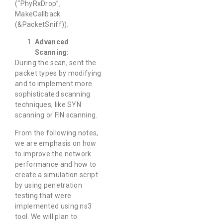
(“PhyRxDrop”,
MakeCallback
(&PacketSniff));
Advanced
Scanning:
During the scan, sent the
packet types by modifying
and to implement more
sophisticated scanning
techniques, like SYN
scanning or FIN scanning.
From the following notes,
we are emphasis on how
to improve the network
performance and how to
create a simulation script
by using penetration
testing that were
implemented using ns3
tool. We will plan to