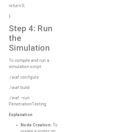
return 0;
}
Step 4: Run
the
Simulation
To compile and run a
simulation script:
./waf configure
./waf build
./waf –run
PenetrationTesting
Explanation
Node Creation:
To
create a nodes on