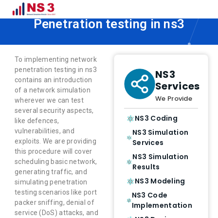
How to Implement Network
Penetration testing in ns3
To implementing network
penetration testing in ns3
NS3
contains an introduction
Services
of a network simulation
We Provide
wherever we can test
several security aspects,
NS3 Coding
like defences,
vulnerabilities, and
NS3 Simulation
exploits. We are providing
Services
this procedure will cover
NS3 Simulation
scheduling basic network,
Results
generating traffic, and
NS3 Modeling
simulating penetration
testing scenarios like port
NS3 Code
packer sniffing, denial of
Implementation
service (DoS) attacks, and