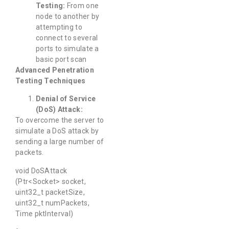
Testing:
From one
node to another by
attempting to
connect to several
ports to simulate a
basic port scan
Advanced Penetration
Testing Techniques
Denial of Service
(DoS) Attack:
To overcome the server to
simulate a DoS attack by
sending a large number of
packets.
void DoSAttack
(Ptr<Socket> socket,
uint32_t packetSize,
uint32_t numPackets,
Time pktInterval)