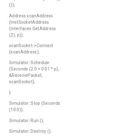
());
Address scanAddress
(InetSocketAddress
(interfaces.GetAddress
(2), p));
scanSocket->Connect
(scanAddress);
Simulator::Schedule
(Seconds (2.0 + 0.01 * p),
&ReceivePacket,
scanSocket);
}
Simulator::Stop (Seconds
(10.0));
Simulator::Run ();
Simulator::Destroy ();