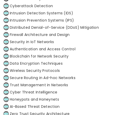
Cyberattack Detection
Intrusion Detection Systems (IDS)
Intrusion Prevention Systems (IPS)
Distributed Denial-of-Service (DDoS) Mitigation
Firewall Architecture and Design
Security in IoT Networks
Authentication and Access Control
Blockchain for Network Security
Data Encryption Techniques
Wireless Security Protocols
Secure Routing in Ad-hoc Networks
Trust Management in Networks
Cyber Threat Intelligence
Honeypots and Honeynets
AI-Based Threat Detection
Zero Trust Security Architecture