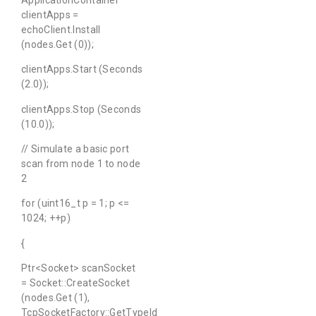
clientApps =
echoClient.Install
(nodes.Get (0));
clientApps.Start (Seconds
(2.0));
clientApps.Stop (Seconds
(10.0));
// Simulate a basic port
scan from node 1 to node
2
for (uint16_t p = 1; p <=
1024; ++p)
{
Ptr<Socket> scanSocket
= Socket::CreateSocket
(nodes.Get (1),
TcpSocketFactory::GetTypeId