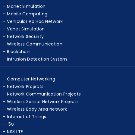
Manet Simulation
Mobile Computing
Vehicular Ad Hoc Network
Vanet Simulation
Network Security
Wireless Communication
Blockchain
Intrusion Detection System
Computer Networking
Network Projects
Network Communication Projects
Wireless Sensor Network Projects
Wireless Body Area Network
Internet of Things
5G
NS3 LTE