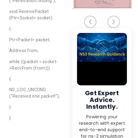
(“PenetrationTesting”);
void ReceivePacket
(Ptr<Socket> socket)
{
Ptr<Packet> packet;
Address from;
while ((packet = socket-
>RecvFrom (from)))
{
NS_LOG_UNCOND
Get Expert
(“Received one packet!”);
Advice.
Instantly.
}
Powering your
}
research with expert
end-to-end support
for ns-3 simulation