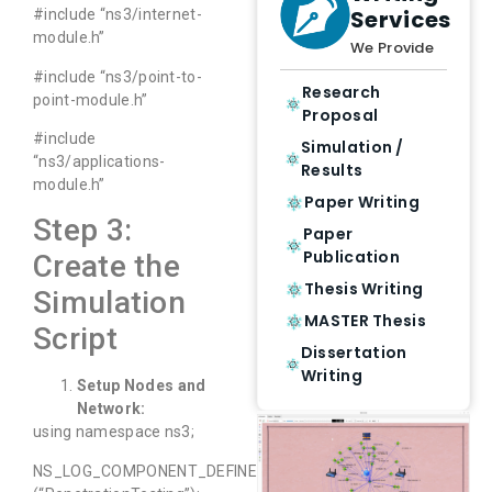
Services
#include “ns3/internet-
module.h”
We Provide
#include “ns3/point-to-
Research
point-module.h”
Proposal
#include
Simulation /
“ns3/applications-
Results
module.h”
Paper Writing
Step 3:
Paper
Publication
Create the
Thesis Writing
Simulation
MASTER Thesis
Script
Dissertation
Writing
Setup Nodes and
Network:
using namespace ns3;
NS_LOG_COMPONENT_DEFINE