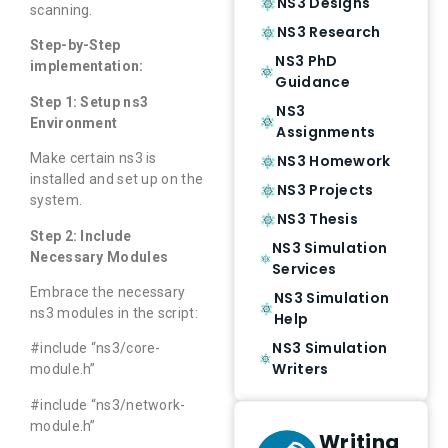
NS3 Designs
scanning.
NS3 Research
Step-by-Step
NS3 PhD
implementation:
Guidance
Step 1: Setup ns3
NS3
Environment
Assignments
Make certain ns3 is
NS3 Homework
installed and set up on the
NS3 Projects
system.
NS3 Thesis
Step 2: Include
NS3 Simulation
Necessary Modules
Services
Embrace the necessary
NS3 Simulation
ns3 modules in the script:
Help
NS3 Simulation
#include “ns3/core-
Writers
module.h”
#include “ns3/network-
module.h”
Writing