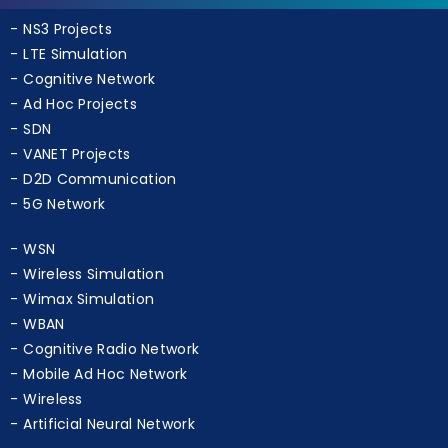
NS3 Projects
LTE Simulation
Cognitive Network
Ad Hoc Projects
SDN
VANET Projects
D2D Communication
5G Network
WSN
Wireless Simulation
Wimax Simulation
WBAN
Cognitive Radio Network
Mobile Ad Hoc Network
Wireless
Artificial Neural Network