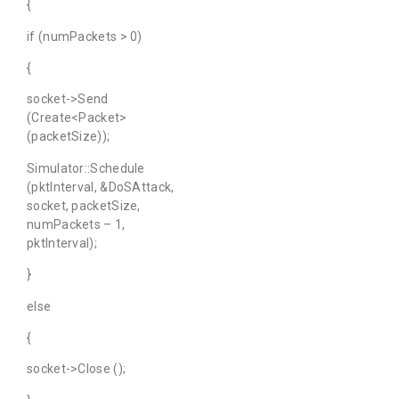
{
if (numPackets > 0)
{
socket->Send
(Create<Packet>
(packetSize));
Simulator::Schedule
(pktInterval, &DoSAttack,
socket, packetSize,
numPackets – 1,
pktInterval);
}
else
{
socket->Close ();