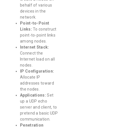
behalf of various
devices in the
network.
Point-to-Point
Links:
To construct
point-to-point links
among nodes.
Internet Stack:
Connect the
Internet load on all
nodes.
IP Configuration:
Allocate IP
addresses toward
the nodes.
Applications:
Set
up a UDP echo
server and client, to
pretend a basic UDP
communication.
Penetration