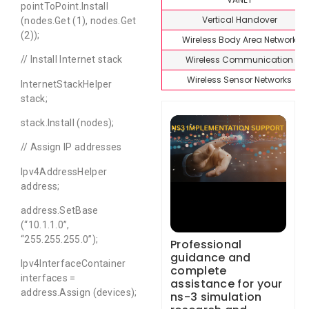
pointToPoint.Install
Vertical Handover
(nodes.Get (1), nodes.Get
(2));
Wireless Body Area Network
Wireless Communication
// Install Internet stack
Wireless Sensor Networks
InternetStackHelper
stack;
stack.Install (nodes);
// Assign IP addresses
Ipv4AddressHelper
address;
address.SetBase
(“10.1.1.0”,
“255.255.255.0”);
Professional
guidance and
Ipv4InterfaceContainer
complete
interfaces =
assistance for your
address.Assign (devices);
ns-3 simulation