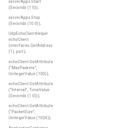
serverApps.Start
(Seconds (1.0));
serverApps.Stop
(Seconds (10.0));
UdpEchoClientHelper
echoClient
(interfaces.GetAddress
(1), port);
echoClient.SetAttribute
(“MaxPackets”,
UintegerValue (100));
echoClient.SetAttribute
(“Interval”, TimeValue
(Seconds (1.0)));
echoClient.SetAttribute
(“PacketSize”,
UintegerValue (1024));
ApplicationContainer