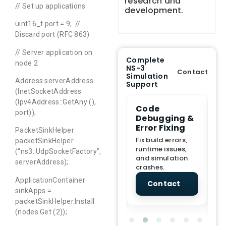
research and
// Set up applications
development.
uint16_t port = 9; //
Discard port (RFC 863)
// Server application on
Complete
node 2
NS-3
Contact
Simulation
Address serverAddress
Support
(InetSocketAddress
(Ipv4Address::GetAny (),
e Demo
End-to-End
Code
S
port));
lanation
Project
Debugging &
D
rt
Assistance
Error Fixing
C
PacketSinkHelper
T
From Topic
Fix build errors,
packetSinkHelper
tion for
selection to Final
runtime issues,
Cr
(“ns3::UdpSocketFactory”,
view, and
submission
and simulation
re
serverAddress);
ations.
support.
crashes.
ne
sc
ApplicationContainer
tact
Contact
Contact
sinkApps =
packetSinkHelper.Install
(nodes.Get (2));