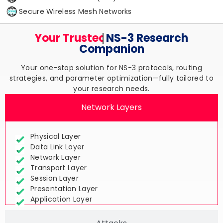
Secure Wireless Mesh Networks
Your Trusted
NS-3 Research
Companion
Your one-stop solution for NS-3 protocols, routing
strategies, and parameter optimization—fully tailored to
your research needs.
Network Layers
Physical Layer
Data Link Layer
Network Layer
Transport Layer
Session Layer
Presentation Layer
Application Layer