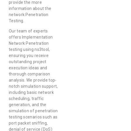
provide the more
information about the
network Penetration
Testing.
Our team of experts
offers Implementation
Network Penetration
testing using ns3tool,
ensuring you receive
outstanding project
execution ideas and
thorough comparison
analysis. We provide top-
notch simulation support,
including basic network
scheduling, traffic
generation, and the
simulation of penetration
testing scenarios such as
port packet sniffing,
denial of service (DoS)