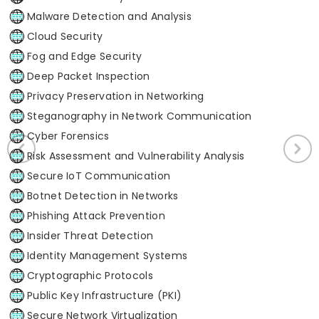
Malware Detection and Analysis
Cloud Security
Fog and Edge Security
Deep Packet Inspection
Privacy Preservation in Networking
Steganography in Network Communication
Cyber Forensics
Risk Assessment and Vulnerability Analysis
Secure IoT Communication
Botnet Detection in Networks
Phishing Attack Prevention
Insider Threat Detection
Identity Management Systems
Cryptographic Protocols
Public Key Infrastructure (PKI)
Secure Network Virtualization