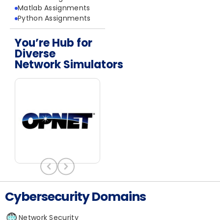
Matlab Assignments
Python Assignments
You’re Hub for
Diverse
Network Simulators
Cybersecurity Domains
Network Security