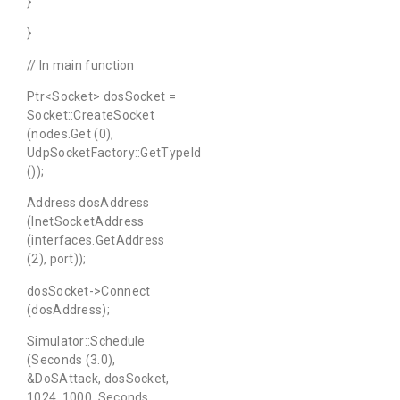
}
}
// In main function
Ptr<Socket> dosSocket =
Socket::CreateSocket
(nodes.Get (0),
UdpSocketFactory::GetTypeId
());
Address dosAddress
(InetSocketAddress
(interfaces.GetAddress
(2), port));
dosSocket->Connect
(dosAddress);
Simulator::Schedule
(Seconds (3.0),
&DoSAttack, dosSocket,
1024, 1000, Seconds