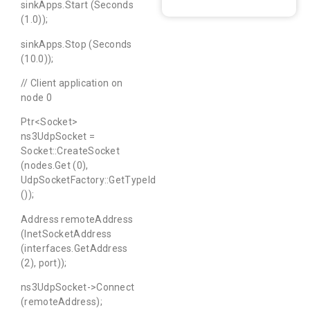
sinkApps.Start (Seconds
(1.0));
sinkApps.Stop (Seconds
(10.0));
// Client application on
node 0
Ptr<Socket>
ns3UdpSocket =
Socket::CreateSocket
(nodes.Get (0),
UdpSocketFactory::GetTypeId
());
Address remoteAddress
(InetSocketAddress
(interfaces.GetAddress
(2), port));
ns3UdpSocket->Connect
(remoteAddress);