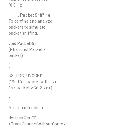
(0.01));
Packet Sniffing:
To confine and analyze
packets to simulate
packet sniffing.
void PacketSniff
(Ptr<const Packet>
packet)
{
NS_LOG_UNCOND
(“Sniffed packet with size
” << packet->GetSize ());
}
// In main function
devices.Get (0)-
>TraceConnectWithoutContext