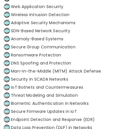
Web Application Security
Wireless Intrusion Detection
Adaptive Security Mechanisms
SDN-Based Network Security
Anomaly-Based Systems
Secure Group Communication
Ransomware Protection
DNS Spoofing and Protection
Man-in-the-Middle (MITM) Attack Defense
Security in SCADA Networks
IoT Botnets and Countermeasures
Threat Modeling and Simulation
Biometric Authentication in Networks
Secure Firmware Updates in IoT
Endpoint Detection and Response (EDR)
Data Loss Prevention (DLP) in Networks