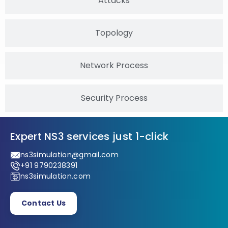
Attacks
Topology
Network Process
Security Process
Expert NS3 services just 1-click
ns3simulation@gmail.com
+91 9790238391
ns3simulation.com
Contact Us