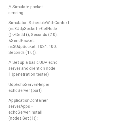
// Simulate packet
sending
Simulator::ScheduleWithContext
(ns3UdpSocket->GetNode
()->GetId (), Seconds (2.0),
&SendPacket,
ns3UdpSocket, 1024, 100,
Seconds (1.0));
// Set up a basic UDP echo
server and client on node
1 (penetration tester)
UdpEchoServerHelper
echoServer (port);
ApplicationContainer
serverApps =
echoServer.Install
(nodes.Get (1));