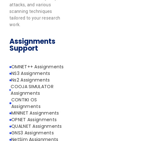
attacks, and various
scanning techniques
tailored to your research
work.
Assignments
Support
OMNET++ Assignments
NS3 Assignments
Ns2 Assignments
COOJA SIMULATOR
Assignments
CONTIKI OS
Assignments
MININET Assignments
OPNET Assignments
QUALNET Assignments
GNS3 Assignments
NetSim Assignments