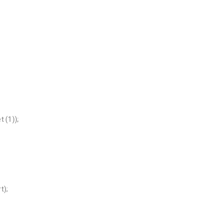
 (1));
t);