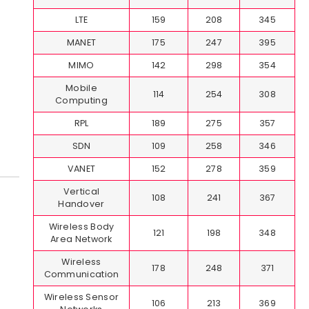
LTE
159
208
345
MANET
175
247
395
MIMO
142
298
354
Mobile
114
254
308
Computing
RPL
189
275
357
SDN
109
258
346
VANET
152
278
359
Vertical
108
241
367
Handover
Wireless Body
121
198
348
Area Network
Wireless
178
248
371
Communication
Wireless Sensor
106
213
369