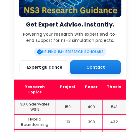
Get Expert Advice. Instantly.
Powering your research with expert end-to-
end support for ns-3 simulation projects.
HELPING 1M+ RESEARCH SCHOLARS
Expert guidance
Contact
Research
Project
Paper
Thesis
Topics
3D Underwater
150
499
541
WSN
Hybrid
110
398
432
Beamforming