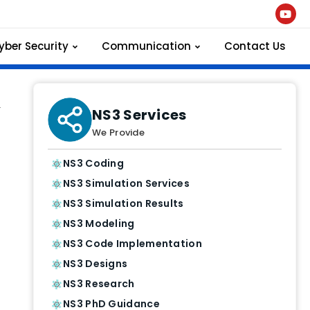
yber Security
Communication
Contact Us
.
NS3 Services
We Provide
NS3 Coding
NS3 Simulation Services
NS3 Simulation Results
NS3 Modeling
NS3 Code Implementation
NS3 Designs
NS3 Research
NS3 PhD Guidance