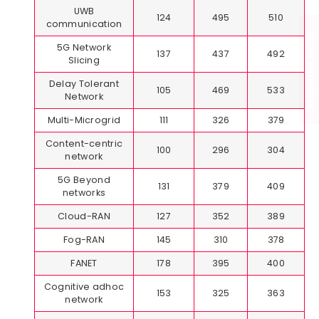
UWB
124
495
510
communication
ENQUIRE NOW
5G Network
137
437
492
Slicing
Delay Tolerant
105
469
533
Network
Multi-Microgrid
111
326
379
Content-centric
100
296
304
network
5G Beyond
131
379
409
networks
Cloud-RAN
127
352
389
Fog-RAN
145
310
378
FANET
178
395
400
Cognitive adhoc
153
325
363
network