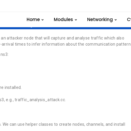
raffic analysis attack
Home
Modules
Networking
C
 an attacker node that will capture and analyse traffic which also
-arrival times to infer information about the communication pattern
 ns3:
e installed.
s3, e.g., traffic_analysis_attack.cc.
. We can use helper classes to create nodes, channels, and install