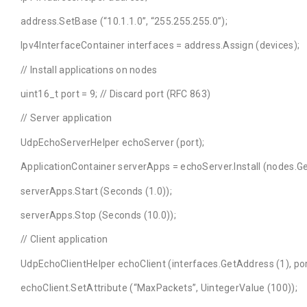
address.SetBase (“10.1.1.0”, “255.255.255.0”);
Ipv4InterfaceContainer interfaces = address.Assign (devices);
// Install applications on nodes
uint16_t port = 9; // Discard port (RFC 863)
// Server application
UdpEchoServerHelper echoServer (port);
ApplicationContainer serverApps = echoServer.Install (nodes.Get
serverApps.Start (Seconds (1.0));
serverApps.Stop (Seconds (10.0));
// Client application
UdpEchoClientHelper echoClient (interfaces.GetAddress (1), por
echoClient.SetAttribute (“MaxPackets”, UintegerValue (100));