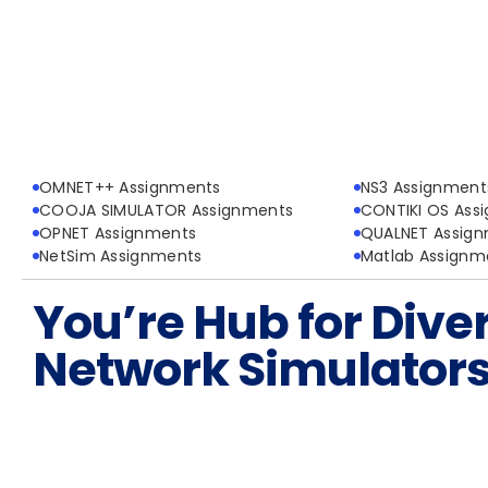
OMNET++ Assignments
NS3 Assignment
COOJA SIMULATOR Assignments
CONTIKI OS Ass
OPNET Assignments
QUALNET Assig
NetSim Assignments
Matlab Assignm
You’re Hub for Dive
Network Simulator