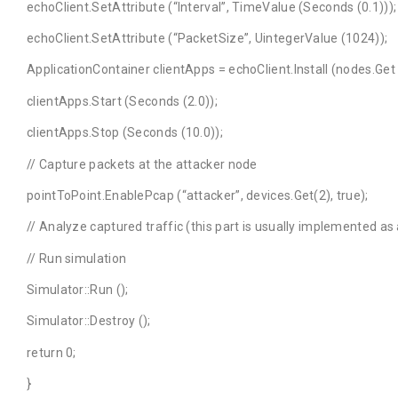
echoClient.SetAttribute (“Interval”, TimeValue (Seconds (0.1)));
echoClient.SetAttribute (“PacketSize”, UintegerValue (1024));
ApplicationContainer clientApps = echoClient.Install (nodes.Get 
clientApps.Start (Seconds (2.0));
clientApps.Stop (Seconds (10.0));
// Capture packets at the attacker node
pointToPoint.EnablePcap (“attacker”, devices.Get(2), true);
// Analyze captured traffic (this part is usually implemented a
// Run simulation
Simulator::Run ();
Simulator::Destroy ();
return 0;
}