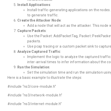
Install Applications
:
Install traffic-generating applications on the node
to generate traffic.
Create the Attacker Node
:
Add a node that will act as the attacker. This node w
Capture Packets
:
Use the Packet::AddPacketTag, Packet::PeekPacke
packets.
Use pcap tracing or a custom packet sink to capture
Analyze Captured Traffic
:
Implement the logic to analyze the captured traffic
inter-arrival times to infer information about the 
Run the Simulation
:
Set the simulation time and run the simulation usin
Here is a basic example to illustrate the steps:
#include “ns3/core-module.h”
#include “ns3/network-module.h”
#include “ns3/internet-module.h”