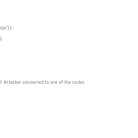
ps”));
);
 // Attacker connected to one of the nodes