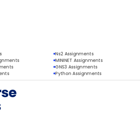
s
Ns2 Assignments
ignments
MININET Assignments
nments
GNS3 Assignments
ents
Python Assignments
rse
s