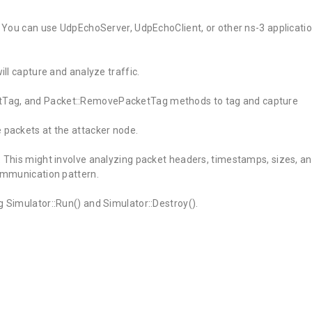
s. You can use UdpEchoServer, UdpEchoClient, or other ns-3 applicati
ill capture and analyze traffic.
tTag, and Packet::RemovePacketTag methods to tag and capture
 packets at the attacker node.
. This might involve analyzing packet headers, timestamps, sizes, a
communication pattern.
g Simulator::Run() and Simulator::Destroy().