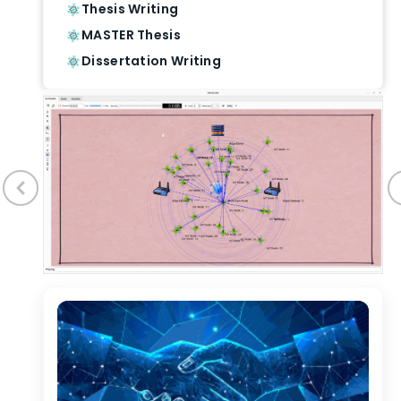
Thesis Writing
MASTER Thesis
Dissertation Writing