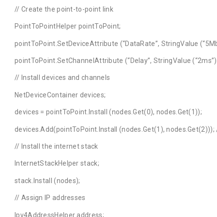
// Create the point-to-point link
PointToPointHelper pointToPoint;
pointToPoint.SetDeviceAttribute (“DataRate”, StringValue (“5Mb
pointToPoint.SetChannelAttribute (“Delay”, StringValue (“2ms”)
// Install devices and channels
NetDeviceContainer devices;
devices = pointToPoint.Install (nodes.Get(0), nodes.Get(1));
devices.Add(pointToPoint.Install (nodes.Get(1), nodes.Get(2)));
// Install the internet stack
InternetStackHelper stack;
stack.Install (nodes);
// Assign IP addresses
Ipv4AddressHelper address;