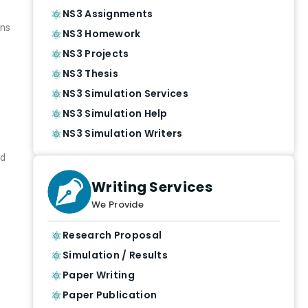
NS3 Assignments
ons
NS3 Homework
NS3 Projects
NS3 Thesis
NS3 Simulation Services
NS3 Simulation Help
NS3 Simulation Writers
nd
Writing Services
We Provide
Research Proposal
Simulation / Results
Paper Writing
Paper Publication