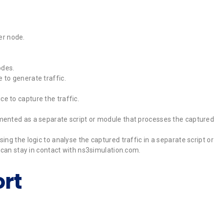
er node.
odes.
 to generate traffic.
e to capture the traffic.
lemented as a separate script or module that processes the captured
ng the logic to analyse the captured traffic in a separate script or
u can stay in contact with ns3simulation.com.
rt