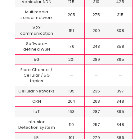
Vehicular NDN
175
310
425
Multimedia
205
275
315
sensor network
V2X
151
200
308
communication
Software-
176
248
358
defined WSN
5G
201
289
365
Fibre Channel /
Cellular / 5G
—
—
—
topics
Cellular Networks
185
235
397
CRN
204
268
348
IoT
163
287
395
Intrusion
110
257
348
Detection system
LiFi
101
279
386