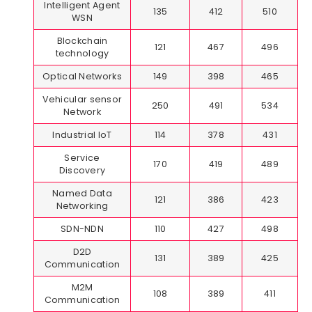
Intelligent Agent
135
412
510
WSN
Blockchain
121
467
496
technology
Optical Networks
149
398
465
Vehicular sensor
250
491
534
Network
Industrial IoT
114
378
431
Service
170
419
489
Discovery
Named Data
121
386
423
Networking
SDN-NDN
110
427
498
D2D
131
389
425
Communication
M2M
108
389
411
Communication