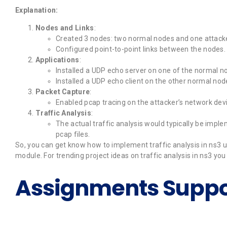
Explanation:
Nodes and Links
:
Created 3 nodes: two normal nodes and one attack
Configured point-to-point links between the nodes.
Applications
:
Installed a UDP echo server on one of the normal n
Installed a UDP echo client on the other normal node
Packet Capture
:
Enabled pcap tracing on the attacker’s network devic
Traffic Analysis
:
The actual traffic analysis would typically be imp
pcap files.
So, you can get know how to implement traffic analysis in ns3 usi
module. For trending project ideas on traffic analysis in ns3 yo
Assignments Suppo