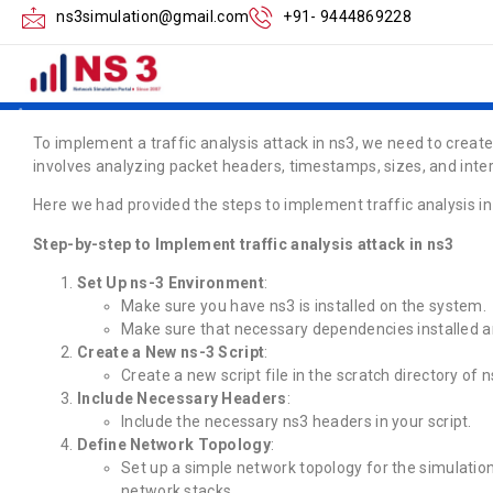
How to Implement t
ns3simulation@gmail.com
+91- 9444869228
in ns3
To implement a traffic analysis attack in ns3, we need to create
involves analyzing packet headers, timestamps, sizes, and inter
Here we had provided the steps to implement traffic analysis in
Step-by-step to Implement traffic analysis attack in ns3
Set Up ns-3 Environment
:
Make sure you have ns3 is installed on the system.
Make sure that necessary dependencies installed ar
Create a New ns-3 Script
:
Create a new script file in the scratch directory of n
Include Necessary Headers
:
Include the necessary ns3 headers in your script.
Define Network Topology
:
Set up a simple network topology for the simulation
network stacks.