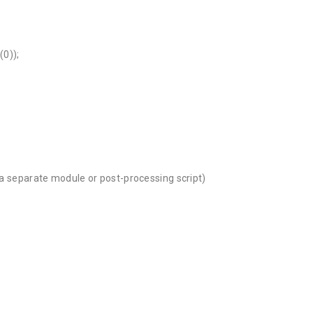
(0));
s a separate module or post-processing script)