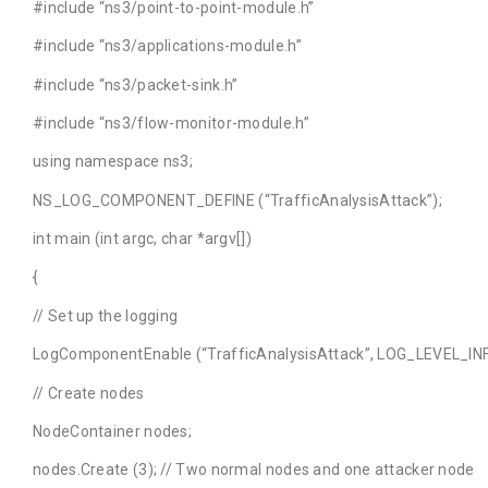
#include “ns3/point-to-point-module.h”
#include “ns3/applications-module.h”
#include “ns3/packet-sink.h”
#include “ns3/flow-monitor-module.h”
using namespace ns3;
NS_LOG_COMPONENT_DEFINE (“TrafficAnalysisAttack”);
int main (int argc, char *argv[])
{
// Set up the logging
LogComponentEnable (“TrafficAnalysisAttack”, LOG_LEVEL_INF
// Create nodes
NodeContainer nodes;
nodes.Create (3); // Two normal nodes and one attacker node