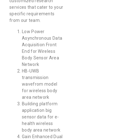
customized research
services that cater to your
specific requirements
from our team.
Low Power
Asynchronous Data
Acquisition Front
End for Wireless
Body Sensor Area
Network
HB-UWB
transmission
wavefrom model
for wireless body
area network
Building platform
application big
sensor data for e-
health wireless
body area network
Gain Enhanced Dual