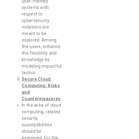
user-friendly
systems with
respect to
cybersecurity
violations are
meant to be
explored. Among
the users, enhance
the flexibility and
knowledge by
modeling impactful
tactics.
Secure Cloud
Computing: Risks
and
Countermeasures
In the area of cloud
computing, related
security
susceptibilities
should be
examined. For the