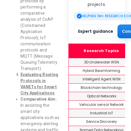
protocols by
projects.
performing a
comparative
HELPING 1M+ RESEARCH SC
analysis of CoAP
(Constrained
Expert guidance
Con
Application
Protocol), IoT
communication
protocols and
Research Topics
MQTT (Message
3D Underwater WSN
Queuing Telemetry
Transport).
Hybrid Beamforming
Evaluating Routing
Intelligent Agent WSN
Protocols in
VANETs for Smart
Blockchain technology
City Applications
Optical Networks
Comparative Aim:
Vehicular sensor Network
In assisting the
smart city
Industrial IoT
applications such as
Service Discovery
emergency alerting
Named Data Networking
systems and traffic