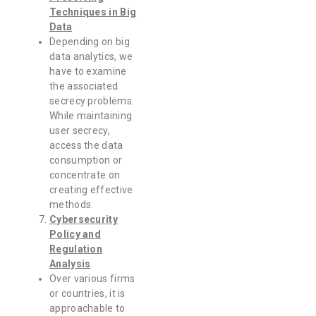
Techniques in Big
Data
Depending on big
data analytics, we
have to examine
the associated
secrecy problems.
While maintaining
user secrecy,
access the data
consumption or
concentrate on
creating effective
methods.
Cybersecurity
Policy and
Regulation
Analysis
Over various firms
or countries, it is
approachable to