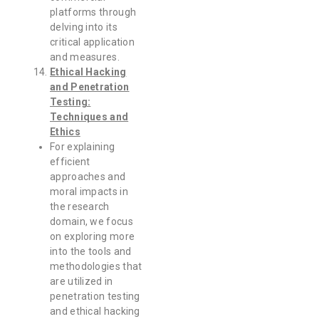
platforms through
delving into its
critical application
and measures.
Ethical Hacking
and Penetration
Testing:
Techniques and
Ethics
For explaining
efficient
approaches and
moral impacts in
the research
domain, we focus
on exploring more
into the tools and
methodologies that
are utilized in
penetration testing
and ethical hacking