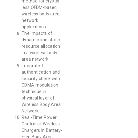
method for crystal-
less OFDM-based
wireless body area
network
applications
The impacts of
dynamic and static
resource allocation
in a wireless body
area network
Integrated
authentication and
security check with
CDMA modulation
technique in
physical layer of
Wireless Body Area
Network
Real-Time Power
Control of Wireless
Chargers in Battery-
Free Body Area