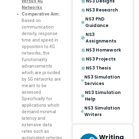
NS3 Designs
versus 4G
Networks
NS3 Research
Comparative Aim:
NS3 PhD
Based on
Guidance
communication
density, response
NS3
time and speed in
Assignments
opposition to 4G
NS3 Homework
networks, the
NS3 Projects
functionality
advancements
NS3 Thesis
which are provided
NS3 Simulation
by 5G networks are
Services
meant to be
NS3 Simulation
assessed.
Help
Specifically for
applications which
NS3 Simulation
demand minimal
Writers
latency and
extensive data
rates such as
Writing
automated vehicles,