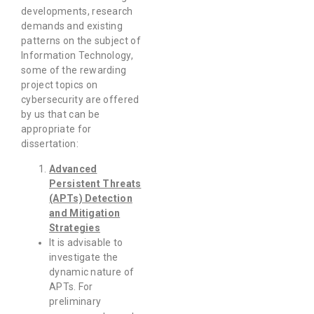
developments, research
demands and existing
patterns on the subject of
Information Technology,
some of the rewarding
project topics on
cybersecurity are offered
by us that can be
appropriate for
dissertation:
Advanced
Persistent Threats
(APTs) Detection
and Mitigation
Strategies
It is advisable to
investigate the
dynamic nature of
APTs. For
preliminary