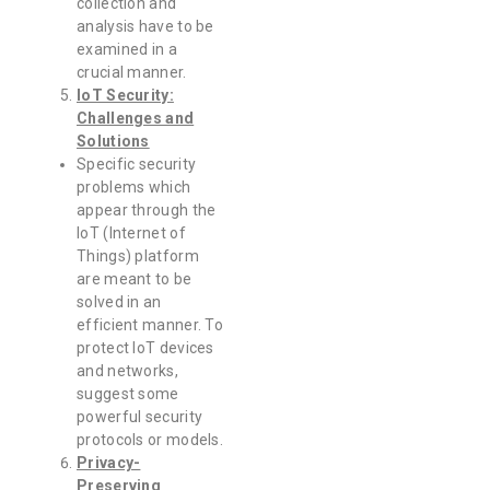
collection and
analysis have to be
examined in a
crucial manner.
IoT Security:
Challenges and
Solutions
Specific security
problems which
appear through the
IoT (Internet of
Things) platform
are meant to be
solved in an
efficient manner. To
protect IoT devices
and networks,
suggest some
powerful security
protocols or models.
Privacy-
Preserving