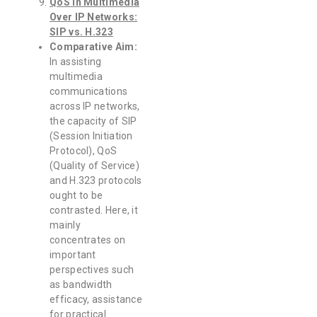
QoS in Multimedia
Over IP Networks:
SIP vs. H.323
Comparative Aim:
In assisting
multimedia
communications
across IP networks,
the capacity of SIP
(Session Initiation
Protocol), QoS
(Quality of Service)
and H.323 protocols
ought to be
contrasted. Here, it
mainly
concentrates on
important
perspectives such
as bandwidth
efficacy, assistance
for practical