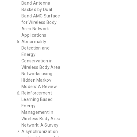
Band Antenna
Backed by Dual
Band AMC Surface
for Wireless Body
Area Network
Applications
Abnormality
Detection and
Energy
Conservation in
Wireless Body Area
Networks using
Hidden Markov
Models: A Review
Reinforcement
Learning Based
Energy
Management in
Wireless Body Area
Network: A Survey
A synchronization