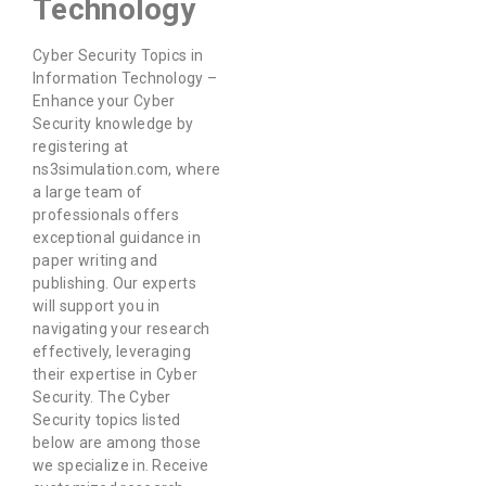
Technology
Cyber Security Topics in
Information Technology –
Enhance your Cyber
Security knowledge by
registering at
ns3simulation.com, where
a large team of
professionals offers
exceptional guidance in
paper writing and
publishing. Our experts
will support you in
navigating your research
effectively, leveraging
their expertise in Cyber
Security. The Cyber
Security topics listed
below are among those
we specialize in. Receive