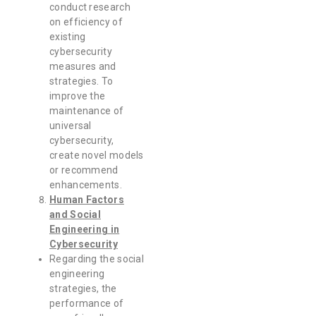
conduct research
on efficiency of
existing
cybersecurity
measures and
strategies. To
improve the
maintenance of
universal
cybersecurity,
create novel models
or recommend
enhancements.
Human Factors
and Social
Engineering in
Cybersecurity
Regarding the social
engineering
strategies, the
performance of