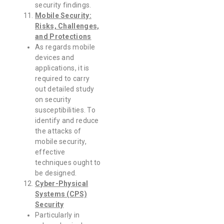
security findings.
Mobile Security:
Risks, Challenges,
and Protections
As regards mobile
devices and
applications, it is
required to carry
out detailed study
on security
susceptibilities. To
identify and reduce
the attacks of
mobile security,
effective
techniques ought to
be designed.
Cyber-Physical
Systems (CPS)
Security
Particularly in