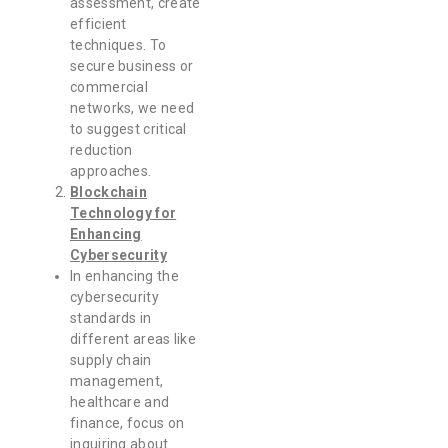
assessment, create
efficient
techniques. To
secure business or
commercial
networks, we need
to suggest critical
reduction
approaches.
Blockchain
Technology for
Enhancing
Cybersecurity
In enhancing the
cybersecurity
standards in
different areas like
supply chain
management,
healthcare and
finance, focus on
inquiring about