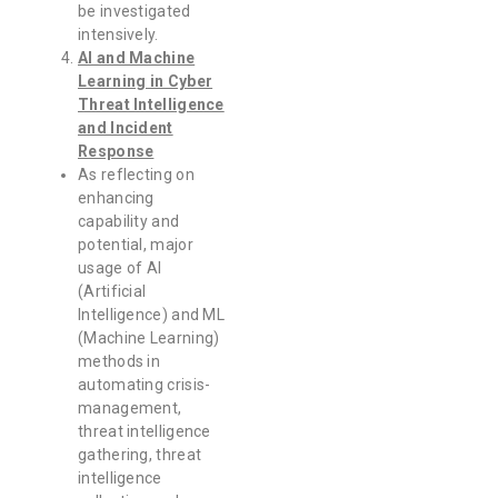
be investigated
intensively.
AI and Machine
Learning in Cyber
Threat Intelligence
and Incident
Response
As reflecting on
enhancing
capability and
potential, major
usage of AI
(Artificial
Intelligence) and ML
(Machine Learning)
methods in
automating crisis-
management,
threat intelligence
gathering, threat
intelligence