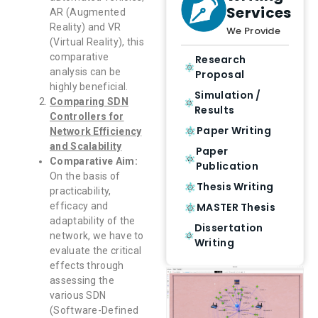
Services
AR (Augmented
Reality) and VR
We Provide
(Virtual Reality), this
comparative
Research
analysis can be
Proposal
highly beneficial.
Simulation /
Comparing SDN
Results
Controllers for
Paper Writing
Network Efficiency
and Scalability
Paper
Comparative Aim:
Publication
On the basis of
Thesis Writing
practicability,
MASTER Thesis
efficacy and
adaptability of the
Dissertation
network, we have to
Writing
evaluate the critical
effects through
assessing the
various SDN
(Software-Defined