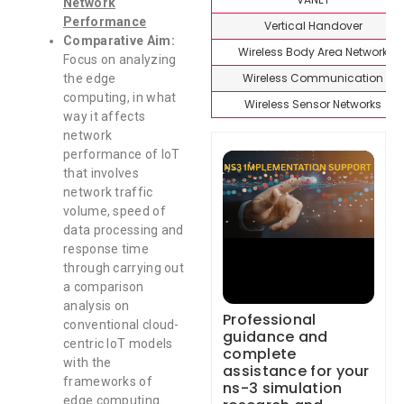
Network
Performance
Vertical Handover
Comparative Aim:
Wireless Body Area Network
Focus on analyzing
Wireless Communication
the edge
computing, in what
Wireless Sensor Networks
way it affects
network
performance of IoT
that involves
network traffic
volume, speed of
data processing and
response time
through carrying out
a comparison
analysis on
Professional
conventional cloud-
guidance and
centric IoT models
complete
with the
assistance for your
frameworks of
ns-3 simulation
edge computing.