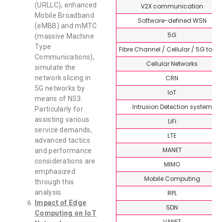
(URLLC), enhanced
V2X communication
Mobile Broadband
Software-defined WSN
(eMBB) and mMTC
5G
(massive Machine
Type
Fibre Channel / Cellular / 5G topi
Communications),
Cellular Networks
simulate the
CRN
network slicing in
5G networks by
IoT
means of NS3.
Intrusion Detection system
Particularly for
assisting various
LiFi
service demands,
LTE
advanced tactics
MANET
and performance
considerations are
MIMO
emphasized
Mobile Computing
through this
analysis.
RPL
Impact of Edge
SDN
Computing on IoT
VANET