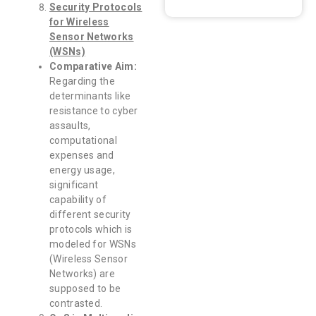
Security Protocols
for Wireless
Sensor Networks
(WSNs)
Comparative Aim:
Regarding the
determinants like
resistance to cyber
assaults,
computational
expenses and
energy usage,
significant
capability of
different security
protocols which is
modeled for WSNs
(Wireless Sensor
Networks) are
supposed to be
contrasted.