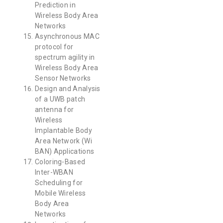
Prediction in
Wireless Body Area
Networks
Asynchronous MAC
protocol for
spectrum agility in
Wireless Body Area
Sensor Networks
Design and Analysis
of a UWB patch
antenna for
Wireless
Implantable Body
Area Network (Wi
BAN) Applications
Coloring-Based
Inter-WBAN
Scheduling for
Mobile Wireless
Body Area
Networks