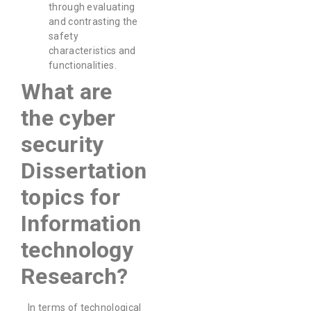
through evaluating
and contrasting the
safety
characteristics and
functionalities.
What are
the cyber
security
Dissertation
topics for
Information
technology
Research?
In terms of technological