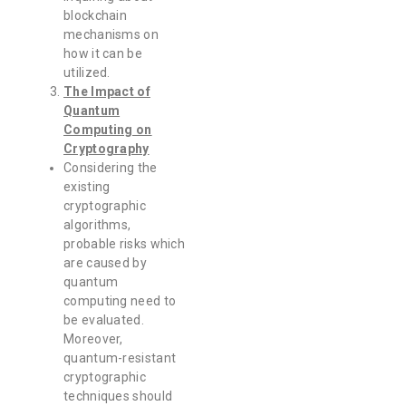
blockchain
mechanisms on
how it can be
utilized.
The Impact of
Quantum
Computing on
Cryptography
Considering the
existing
cryptographic
algorithms,
probable risks which
are caused by
quantum
computing need to
be evaluated.
Moreover,
quantum-resistant
cryptographic
techniques should