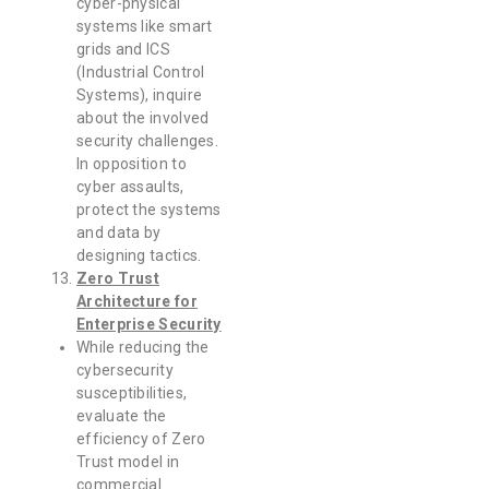
cyber-physical
systems like smart
grids and ICS
(Industrial Control
Systems), inquire
about the involved
security challenges.
In opposition to
cyber assaults,
protect the systems
and data by
designing tactics.
Zero Trust
Architecture for
Enterprise Security
While reducing the
cybersecurity
susceptibilities,
evaluate the
efficiency of Zero
Trust model in
commercial