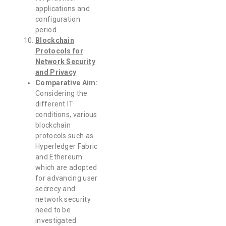
applications and
configuration
period.
Blockchain
Protocols for
Network Security
and Privacy
Comparative Aim:
Considering the
different IT
conditions, various
blockchain
protocols such as
Hyperledger Fabric
and Ethereum
which are adopted
for advancing user
secrecy and
network security
need to be
investigated