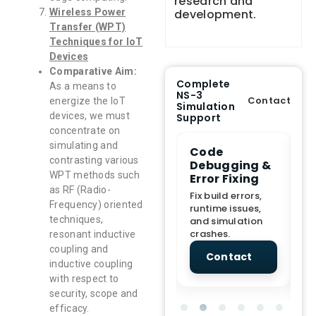
research and
development.
Wireless Power
Transfer (WPT)
Techniques for IoT
Devices
Comparative Aim:
Complete
As a means to
NS-3
Contact
energize the IoT
Simulation
devices, we must
Support
concentrate on
simulating and
e Demo
End-to-End
Code
S
contrasting various
lanation
Project
Debugging &
D
WPT methods such
rt
Assistance
Error Fixing
C
T
as RF (Radio-
From Topic
Fix build errors,
Frequency) oriented
tion for
selection to Final
runtime issues,
Cr
techniques,
view, and
submission
and simulation
re
ations.
support.
crashes.
ne
resonant inductive
sc
coupling and
tact
Contact
Contact
inductive coupling
with respect to
security, scope and
efficacy.