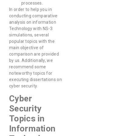
processes.
In order to help you in
conducting comparative
analysis on information
Technology with NS-3
simulations, several
popular topics with the
main objective of
comparison are provided
by us. Additionally, we
recommend some
noteworthy topics for
executing dissertations on
cyber security.
Cyber
Security
Topics in
Information