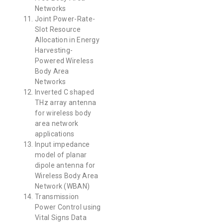
Networks
Joint Power-Rate-
Slot Resource
Allocation in Energy
Harvesting-
Powered Wireless
Body Area
Networks
Inverted C shaped
THz array antenna
for wireless body
area network
applications
Input impedance
model of planar
dipole antenna for
Wireless Body Area
Network (WBAN)
Transmission
Power Control using
Vital Signs Data