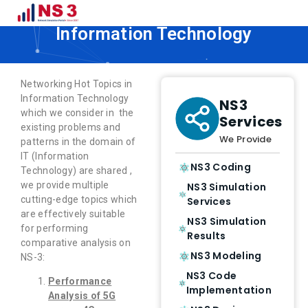
Networking Hot Topics in
Information Technology
Networking Hot Topics in
Information Technology
NS3
which we consider in the
Services
existing problems and
We Provide
patterns in the domain of
IT (Information
NS3 Coding
Technology) are shared ,
we provide multiple
NS3 Simulation
cutting-edge topics which
Services
are effectively suitable
NS3 Simulation
for performing
Results
comparative analysis on
NS3 Modeling
NS-3:
NS3 Code
Performance
Implementation
Analysis of 5G