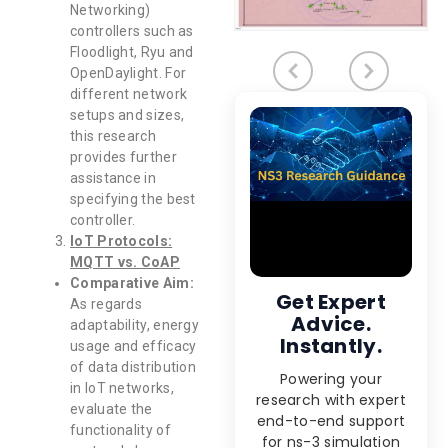
Networking)
controllers such as
Floodlight, Ryu and
OpenDaylight. For
different network
setups and sizes,
this research
provides further
assistance in
specifying the best
controller.
IoT Protocols:
MQTT vs. CoAP
Comparative Aim:
Get Expert
As regards
Advice.
adaptability, energy
Instantly.
usage and efficacy
of data distribution
Powering your
in IoT networks,
research with expert
evaluate the
end-to-end support
functionality of
for ns-3 simulation