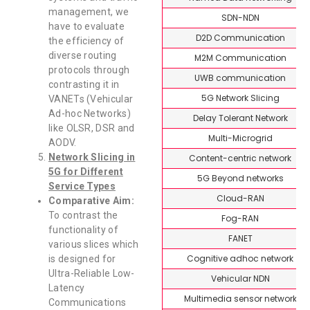
management, we
SDN-NDN
have to evaluate
D2D Communication
the efficiency of
diverse routing
M2M Communication
protocols through
UWB communication
contrasting it in
5G Network Slicing
VANETs (Vehicular
Ad-hoc Networks)
Delay Tolerant Network
like OLSR, DSR and
Multi-Microgrid
AODV.
Network Slicing in
Content-centric network
5G for Different
5G Beyond networks
Service Types
Cloud-RAN
Comparative Aim:
To contrast the
Fog-RAN
functionality of
FANET
various slices which
Cognitive adhoc network
is designed for
Ultra-Reliable Low-
Vehicular NDN
Latency
Multimedia sensor network
Communications