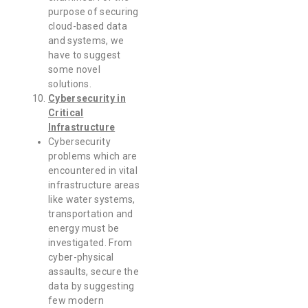
purpose of securing
cloud-based data
and systems, we
have to suggest
some novel
solutions.
Cybersecurity in
Critical
Infrastructure
Cybersecurity
problems which are
encountered in vital
infrastructure areas
like water systems,
transportation and
energy must be
investigated. From
cyber-physical
assaults, secure the
data by suggesting
few modern