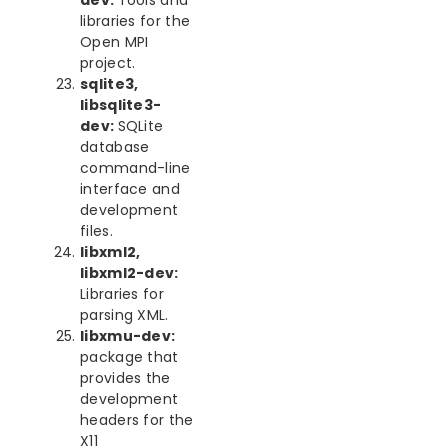
dev:
Tools and
libraries for the
Open MPI
project.
sqlite3,
libsqlite3-
dev:
SQLite
database
command-line
interface and
development
files.
libxml2,
libxml2-dev:
Libraries for
parsing XML.
libxmu-dev:
package that
provides the
development
headers for the
X11