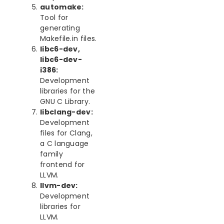
automake:
Tool for
generating
Makefile.in files.
libc6-dev,
libc6-dev-
i386:
Development
libraries for the
GNU C Library.
libclang-dev:
Development
files for Clang,
a C language
family
frontend for
LLVM.
llvm-dev:
Development
libraries for
LLVM.