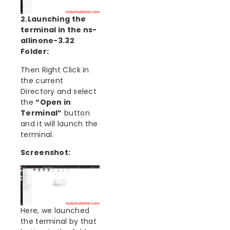
2.Launching the
terminal in the ns-
allinone-3.32
Folder:
Then Right Click in
the current
Directory and select
the
“Open in
Terminal”
button
and it will launch the
terminal.
Screenshot:
Here, we launched
the terminal by that