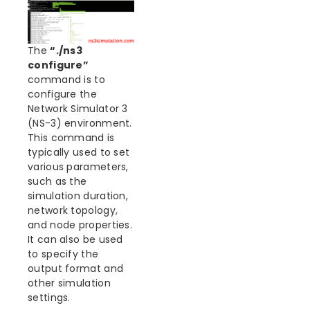
The
“./ns3
configure”
command is to
configure the
Network Simulator 3
(NS-3) environment.
This command is
typically used to set
various parameters,
such as the
simulation duration,
network topology,
and node properties.
It can also be used
to specify the
output format and
other simulation
settings.