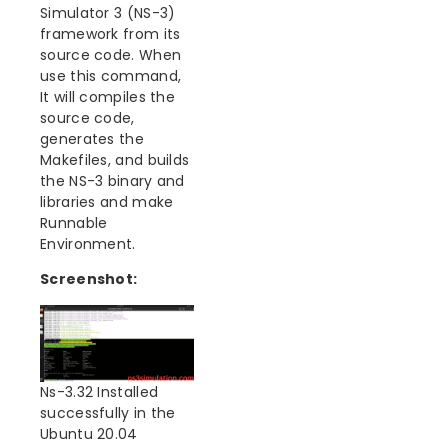
Simulator 3 (NS-3)
framework from its
source code. When
use this command,
It will compiles the
source code,
generates the
Makefiles, and builds
the NS-3 binary and
libraries and make
Runnable
Environment.
Screenshot:
Ns-3.32 Installed
successfully in the
Ubuntu 20.04