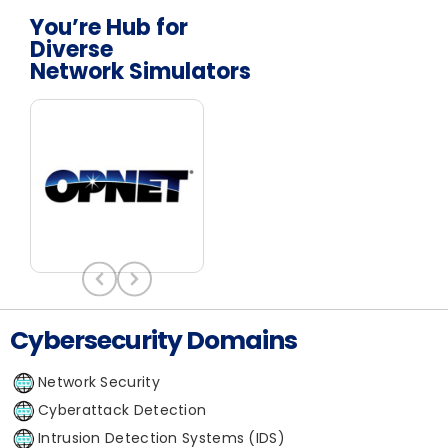
You’re Hub for
Diverse
Network Simulators
Cybersecurity Domains
Network Security
Cyberattack Detection
Intrusion Detection Systems (IDS)