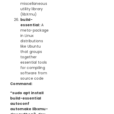
miscellaneous
utility library
(libXmu)
build-
essential:
A
meta-package
in Linux
distributions
like Ubuntu
that groups
together
essential tools
for compiling
software from
source code
Command:
“sudo apt install
build-essential
autoconf
automake libxmu-