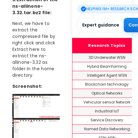
ns-allinone-
HELPING 1M+ RESEARCH SC
3.32.tar.bz2 file:
Next, we have to
Expert guidance
Con
extract the
compressed file by
right click and click
Research Topics
Extract here to
extract the ns-
3D Underwater WSN
allinone-3.32 as
Hybrid Beamforming
folder in the home
directory.
Intelligent Agent WSN
Blockchain technology
Screenshot:
Optical Networks
Vehicular sensor Network
Industrial IoT
Service Discovery
Named Data Networking
SDN-NDN