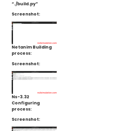
“./build.py”
Screenshot:
Netanim Building
process:
Screenshot:
Ns-3.32
Configuring
process:
Screenshot: