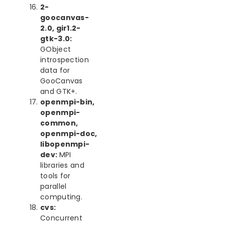
2-
goocanvas-
2.0, gir1.2-
gtk-3.0:
GObject
introspection
data for
GooCanvas
and GTK+.
openmpi-bin,
openmpi-
common,
openmpi-doc,
libopenmpi-
dev:
MPI
libraries and
tools for
parallel
computing.
cvs:
Concurrent