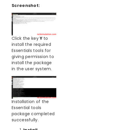
Screenshot:
Click the key
Y
to
install the required
Essentials tools for
giving permission to
install the package
in the user system.
Installation of the
Essential tools
package completed
successfully.