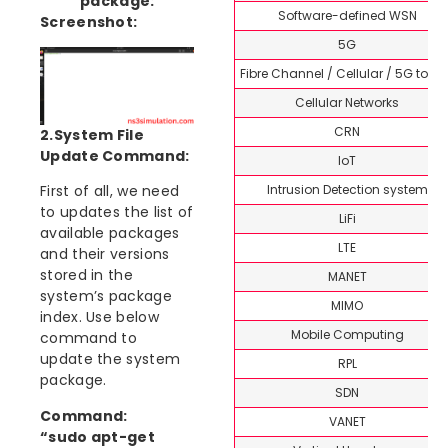
package:
Software-defined WSN
Screenshot:
5G
Fibre Channel / Cellular / 5G topi
Cellular Networks
CRN
2.System File
Update Command:
IoT
Intrusion Detection system
First of all, we need
to updates the list of
LiFi
available packages
LTE
and their versions
stored in the
MANET
system’s package
MIMO
index. Use below
Mobile Computing
command to
update the system
RPL
package.
SDN
Command:
VANET
“sudo apt-get