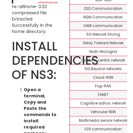
ns-allinone-3.32
D2D Communication
compressed file
M2M Communication
Extracted
Successfully in the
UWB communication
home directory.
5G Network Slicing
INSTALL
Delay Tolerant Network
Multi-Microgrid
DEPENDENCIES
Content-centric network
5G Beyond networks
OF NS3:
Cloud-RAN
Fog-RAN
Open a
FANET
terminal,
Copy and
Cognitive adhoc network
Paste the
Vehicular NDN
commands to
Multimedia sensor network
install
required
V2X communication