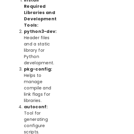
Install
Required
Libraries and
Development
Tools:
python3-dev:
Header files
and a static
library for
Python
development.
pkg-config:
Helps to
manage
compile and
link flags for
libraries.
autoconf:
Tool for
generating
configure
scripts.