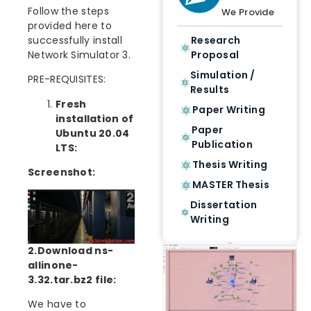
Follow the steps
We Provide
provided here to
successfully install
Research
Network Simulator 3.
Proposal
Simulation /
PRE-REQUISITES:
Results
Fresh
Paper Writing
installation of
Paper
Ubuntu 20.04
Publication
LTS:
Thesis Writing
Screenshot:
MASTER Thesis
Dissertation
Writing
2.Download ns-
allinone-
3.32.tar.bz2 file:
We have to