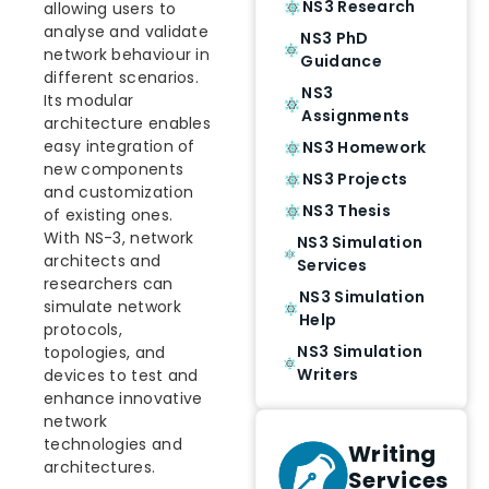
NS3 Research
allowing users to
analyse and validate
NS3 PhD
network behaviour in
Guidance
different scenarios.
NS3
Its modular
Assignments
architecture enables
easy integration of
NS3 Homework
new components
NS3 Projects
and customization
NS3 Thesis
of existing ones.
With NS-3, network
NS3 Simulation
architects and
Services
researchers can
NS3 Simulation
simulate network
Help
protocols,
NS3 Simulation
topologies, and
Writers
devices to test and
enhance innovative
network
technologies and
Writing
architectures.
Services