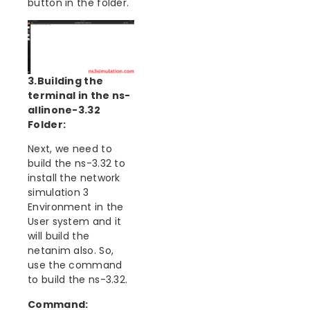
button in the folder.
3.Building the
terminal in the ns-
allinone-3.32
Folder:
Next, we need to
build the ns-3.32 to
install the network
simulation 3
Environment in the
User system and it
will build the
netanim also. So,
use the command
to build the ns-3.32.
Command: