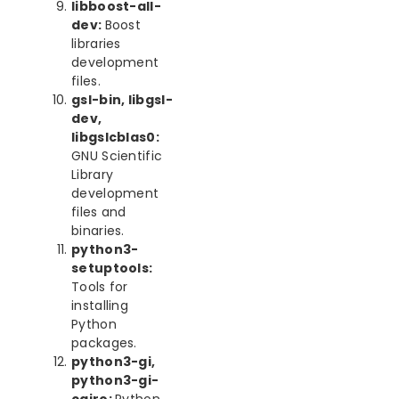
libboost-all-
dev:
Boost
libraries
development
files.
gsl-bin, libgsl-
dev,
libgslcblas0:
GNU Scientific
Library
development
files and
binaries.
python3-
setuptools:
Tools for
installing
Python
packages.
python3-gi,
python3-gi-