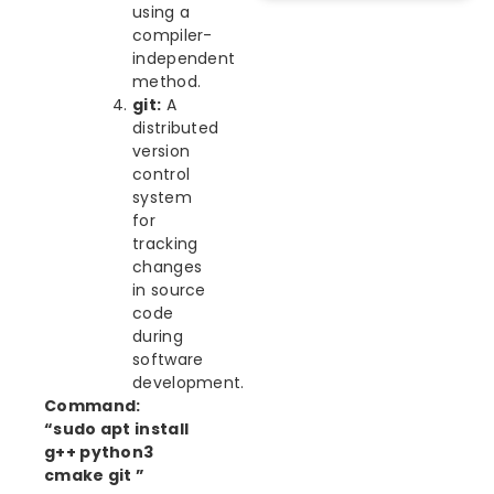
using a
compiler-
independent
method.
git:
A
distributed
version
control
system
for
tracking
changes
in source
code
during
software
development.
Command:
“sudo apt install
g++ python3
cmake git ”