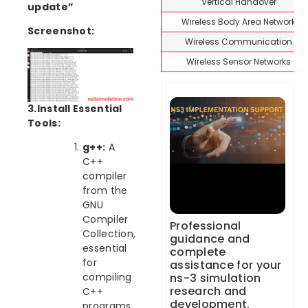
Vertical Handover
update”
Wireless Body Area Network
Screenshot:
Wireless Communication
Wireless Sensor Networks
3.Install Essential
Tools:
g++:
A
C++
compiler
from the
GNU
Compiler
Professional
Collection,
guidance and
essential
complete
for
assistance for your
ns-3 simulation
compiling
research and
C++
development.
programs.