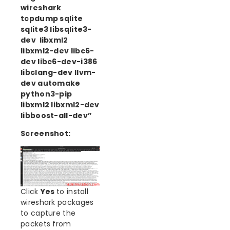
wireshark
tcpdump sqlite
sqlite3 libsqlite3-
dev libxml2
libxml2-dev libc6-
dev libc6-dev-i386
libclang-dev llvm-
dev automake
python3-pip
libxml2 libxml2-dev
libboost-all-dev”
Screenshot:
Click
Yes
to install
wireshark packages
to capture the
packets from