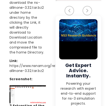
download the ns-
allinone-3.32.tar.bz2
under home
directory by the
clicking the Link, it
will directly
download to
Download Location
and move the
compressed file to
the home Directory.
Link:
Get Expert
https://www.nsnam.org/releases/ns-
Advice.
allinone-3.32.tar.bz2
Instantly.
Screenshot:
Powering your
research with expert
end-to-end support
for ns-3 simulation
projects.
3.Extraction of the