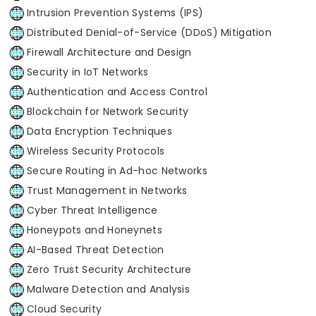
Intrusion Prevention Systems (IPS)
Distributed Denial-of-Service (DDoS) Mitigation
Firewall Architecture and Design
Security in IoT Networks
Authentication and Access Control
Blockchain for Network Security
Data Encryption Techniques
Wireless Security Protocols
Secure Routing in Ad-hoc Networks
Trust Management in Networks
Cyber Threat Intelligence
Honeypots and Honeynets
AI-Based Threat Detection
Zero Trust Security Architecture
Malware Detection and Analysis
Cloud Security