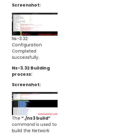
Screenshot:
Ns-3.32
Configuration
Completed
successfully.
Ns-3.32 Building
process:
Screenshot:
The
“./ns3 build”
command is used to
build the Network