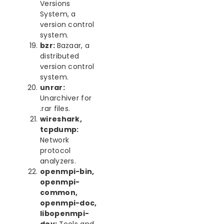
Versions
System, a
version control
system.
bzr:
Bazaar, a
distributed
version control
system.
unrar:
Unarchiver for
.rar files.
wireshark,
tcpdump:
Network
protocol
analyzers.
openmpi-bin,
openmpi-
common,
openmpi-doc,
libopenmpi-