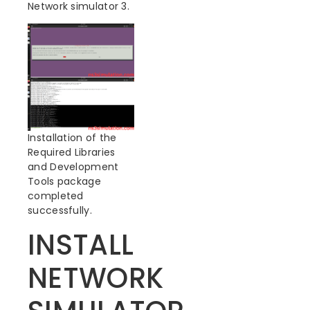
Network simulator 3.
Installation of the
Required Libraries
and Development
Tools package
completed
successfully.
INSTALL
NETWORK