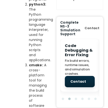
python3:
The
Python
programming
Complete
language
NS-3
Contact
interpreter,
Simulation
Support
used for
running
Python
e Demo
End-to-End
Code
S
lanation
Project
Debugging &
D
scripts
rt
Assistance
Error Fixing
C
and
T
applications.
From Topic
Fix build errors,
tion for
selection to Final
runtime issues,
cmake:
A
Cr
view, and
submission
and simulation
re
cross-
ations.
support.
crashes.
ne
platform
sc
tool for
tact
Contact
Contact
managing
the build
process
of
software