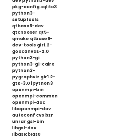
dev python3-dev
pkg-config sqlite3
python3-
setuptools
qtbase5-dev
qtchooser qt5-
qmake qtbase5-
dev-tools gir1.2-
goocanvas-2.0
python3-gi
python3-gi-cairo
python3-
pygraphviz gir1.2-
gtk-3.0 ipython3
openmpi-bin
openmpi-common
openmpi-doc
libopenmpi-dev
autoconf cvs bzr
unrar gsl-bin
libgsl-dev
libgslcblas0