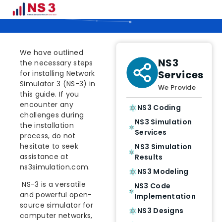
NS 3.32 INSTALLATION STEPS
We have outlined
NS3
the necessary steps
Services
for installing Network
Simulator 3 (NS-3) in
We Provide
this guide. If you
encounter any
NS3 Coding
challenges during
NS3 Simulation
the installation
Services
process, do not
hesitate to seek
NS3 Simulation
assistance at
Results
ns3simulation.com.
NS3 Modeling
NS-3 is a versatile
NS3 Code
and powerful open-
Implementation
source simulator for
NS3 Designs
computer networks,