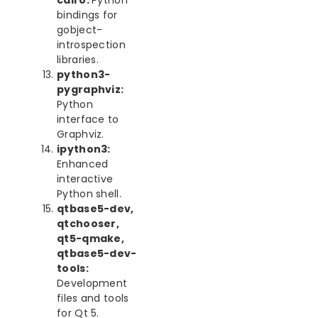
cairo:
Python
bindings for
gobject-
introspection
libraries.
python3-
pygraphviz:
Python
interface to
Graphviz.
ipython3:
Enhanced
interactive
Python shell.
qtbase5-dev,
qtchooser,
qt5-qmake,
qtbase5-dev-
tools:
Development
files and tools
for Qt 5.