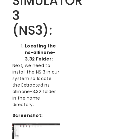
SIMULATOR
3
(NS3):
Locating the
ns-allinone-
3.32 Folder:
Next, we need to
install the NS 3 in our
system so locate
the Extracted ns-
allinone-3.32 folder
in the home
directory.
Screenshot: