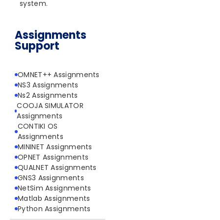
system.
Assignments
Support
OMNET++ Assignments
NS3 Assignments
Ns2 Assignments
COOJA SIMULATOR
Assignments
CONTIKI OS
Assignments
MININET Assignments
OPNET Assignments
QUALNET Assignments
GNS3 Assignments
NetSim Assignments
Matlab Assignments
Python Assignments