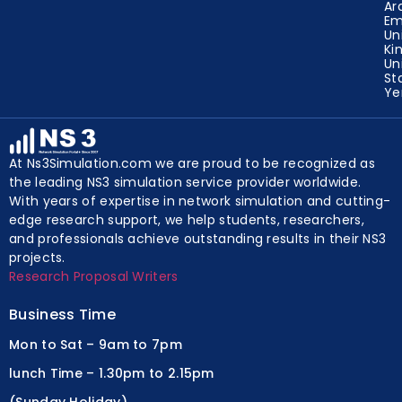
Ar
Em
Un
Ki
Un
St
Y
At Ns3Simulation.com we are proud to be recognized as
the leading NS3 simulation service provider worldwide.
With years of expertise in network simulation and cutting-
edge research support, we help students, researchers,
and professionals achieve outstanding results in their NS3
projects.
Research Proposal Writers
Business Time
Mon to Sat – 9am to 7pm
lunch Time – 1.30pm to 2.15pm