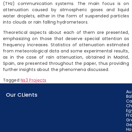
(THz) communication systems. The main focus is on
attenuation caused by atmospheric gases and liquid
water droplets, either in the form of suspended particles
into clouds or rain falling hydrometeors.
Theoretical aspects about each of them are presented,
emphasizing on those that deserve special attention as
frequency increases. Statistics of attenuation estimated
from meteorological data and some experimental results,
as in the case of rain attenuation, obtained in Madrid,
Spain, are presented throughout the paper, thus providing
further insights about the phenomena discussed.
Tagged
Ns3 Projects
Au
Our CLients
Ba
Ca
Ch
Eg
Fr
Gr
Ge
Ho