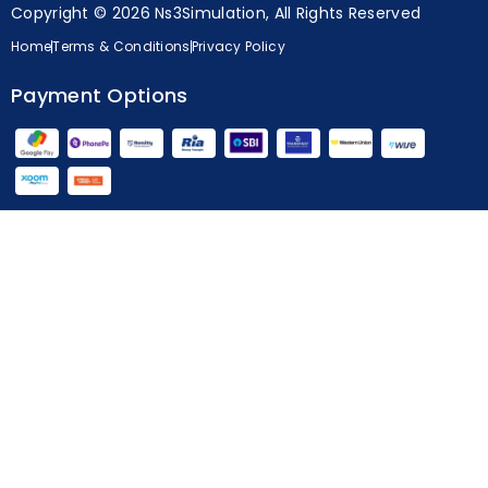
Copyright © 2026 Ns3Simulation, All Rights Reserved
Home
Terms & Conditions
Privacy Policy
Payment Options