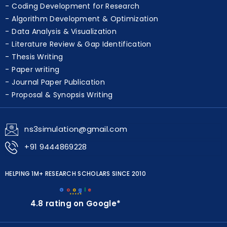
Coding Development for Research
Algorithm Development & Optimization
Data Analysis & Visualization
Literature Review & Gap Identification
Thesis Writing
Paper writing
Journal Paper Publication
Proposal & Synopsis Writing
ns3simulation@gmail.com
+91 9444869228
HELPING 1M+ RESEARCH SCHOLARS SINCE 2010
G
o
o
g
l
e
★★★★★
4.8 rating on Google*