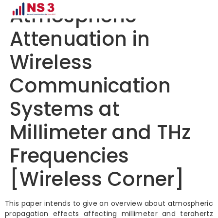
Atmospheric
Attenuation in
Wireless
Communication
Systems at
Millimeter and THz
Frequencies
[Wireless Corner]
This paper intends to give an overview about atmospheric
propagation effects affecting millimeter and terahertz