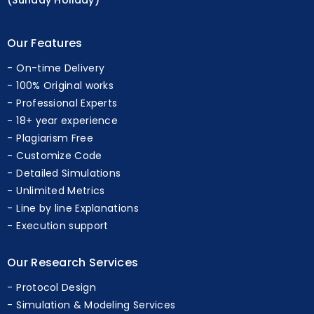
(Sunday Holiday)
Our Features
On-time Delivery
100% Original works
Professional Experts
18+ year experience
Plagiarism Free
Customize Code
Detailed Simulations
Unlimited Metrics
Line by line Explanations
Execution support
Our Research Services
Protocol Design
Simulation & Modeling Services