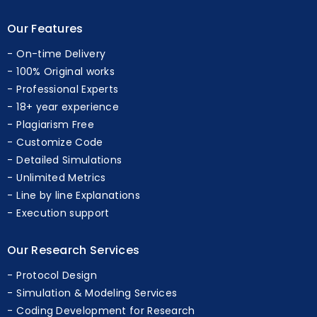
Our Features
On-time Delivery
100% Original works
Professional Experts
18+ year experience
Plagiarism Free
Customize Code
Detailed Simulations
Unlimited Metrics
Line by line Explanations
Execution support
Our Research Services
Protocol Design
Simulation & Modeling Services
Coding Development for Research