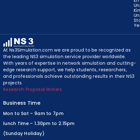
Em
Un
Ki
Un
St
Y
At Ns3Simulation.com we are proud to be recognized as
the leading NS3 simulation service provider worldwide.
With years of expertise in network simulation and cutting-
edge research support, we help students, researchers,
and professionals achieve outstanding results in their NS3
projects.
Research Proposal Writers
Business Time
Mon to Sat – 9am to 7pm
lunch Time – 1.30pm to 2.15pm
(Sunday Holiday)