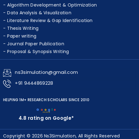
Algorithm Development & Optimization
Data Analysis & Visualization
Literature Review & Gap Identification
Thesis Writing
Paper writing
Journal Paper Publication
Proposal & Synopsis Writing
ns3simulation@gmail.com
+91 9444869228
HELPING 1M+ RESEARCH SCHOLARS SINCE 2010
G
o
o
g
l
e
★★★★★
4.8 rating on Google*
Copyright © 2026 Ns3Simulation, All Rights Reserved