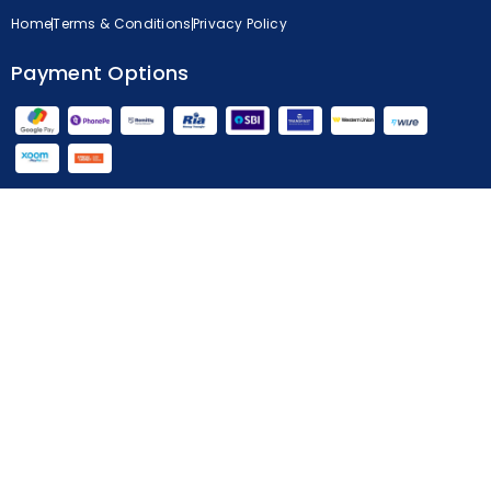
Home
Terms & Conditions
Privacy Policy
Payment Options