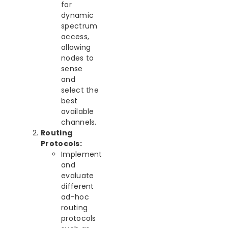
for
dynamic
spectrum
access,
allowing
nodes to
sense
and
select the
best
available
channels.
Routing
Protocols:
Implement
and
evaluate
different
ad-hoc
routing
protocols