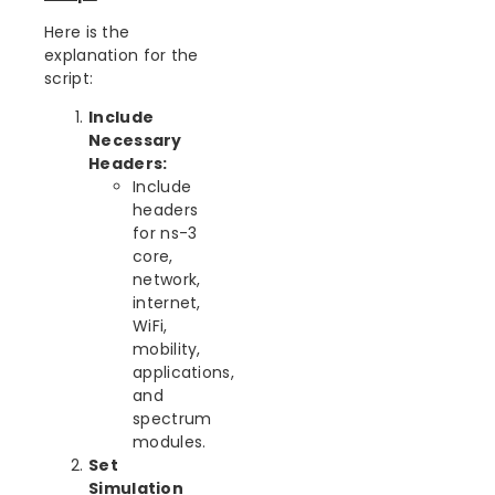
Here is the
explanation for the
script:
Include
Necessary
Headers:
Include
headers
for ns-3
core,
network,
internet,
WiFi,
mobility,
applications,
and
spectrum
modules.
Set
Simulation