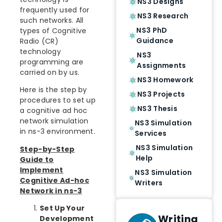
NS3 Designs
frequently used for
NS3 Research
such networks. All
NS3 PhD
types of Cognitive
Guidance
Radio (CR)
technology
NS3
programming are
Assignments
carried on by us.
NS3 Homework
Here is the step by
NS3 Projects
procedures to set up
NS3 Thesis
a cognitive ad hoc
network simulation
NS3 Simulation
in ns-3 environment.
Services
NS3 Simulation
Step-by-Step
Help
Guide to
Implement
NS3 Simulation
Cognitive Ad-hoc
Writers
Network in ns-3
Set Up Your
Writing
Development