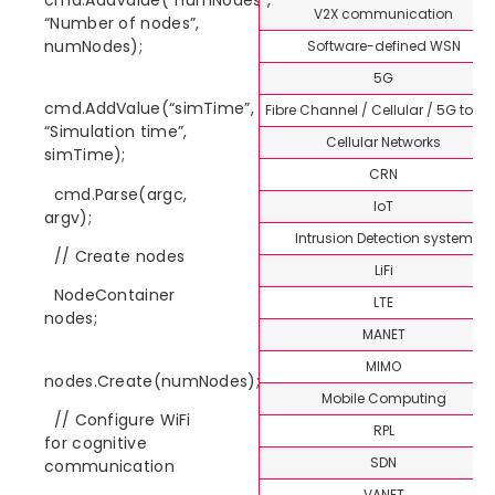
V2X communication
“Number of nodes”,
numNodes);
Software-defined WSN
5G
cmd.AddValue(“simTime”,
Fibre Channel / Cellular / 5G topi
“Simulation time”,
Cellular Networks
simTime);
CRN
cmd.Parse(argc,
IoT
argv);
Intrusion Detection system
// Create nodes
LiFi
NodeContainer
LTE
nodes;
MANET
MIMO
nodes.Create(numNodes);
Mobile Computing
// Configure WiFi
RPL
for cognitive
SDN
communication
VANET