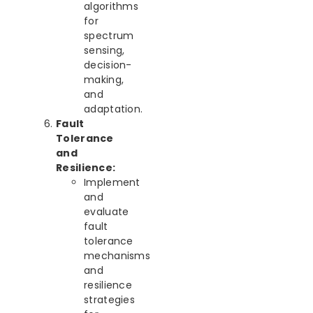
algorithms
for
spectrum
sensing,
decision-
making,
and
adaptation.
Fault
Tolerance
and
Resilience:
Implement
and
evaluate
fault
tolerance
mechanisms
and
resilience
strategies