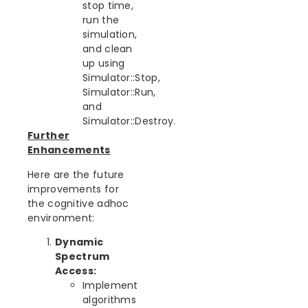
stop time,
run the
simulation,
and clean
up using
Simulator::Stop,
Simulator::Run,
and
Simulator::Destroy.
Further
Enhancements
Here are the future
improvements for
the cognitive adhoc
environment:
Dynamic
Spectrum
Access:
Implement
algorithms