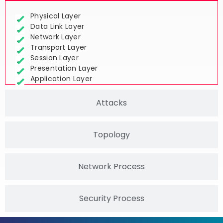
Physical Layer
Data Link Layer
Network Layer
Transport Layer
Session Layer
Presentation Layer
Application Layer
Attacks
Topology
Network Process
Security Process