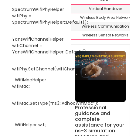
Vertical Handover
SpectrumWifiPhyHelper
wifiPhy =
Wireless Body Area Network
SpectrumWifiPhyHelper::Default();
Wireless Communication
Wireless Sensor Networks
YansWifiChannelHelper
wifiChannel =
YansWifiChannelHelper::Default();
wifiPhy.SetChannel(wifiChannel.Create());
WifiMacHelper
wifiMac;
wifiMac.SetType(“ns3::AdhocWifiMac”);
Professional
guidance and
complete
assistance for your
WifiHelper wifi;
ns-3 simulation