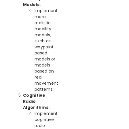
Models:
Implement
more
realistic
mobility
models,
such as
waypoint-
based
models or
models
based on
real
movement
patterns.
Cognitive
Radio
Algorithms:
Implement
cognitive
radio