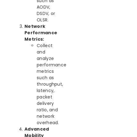
such as
AODV,
DSDV, or
OLSR.
Network
Performance
Metrics:
Collect
and
analyze
performance
metrics
such as
throughput,
latency,
packet
delivery
ratio, and
network
overhead.
Advanced
Mobility