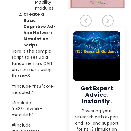
Mobility
modules.
Create a
Basic
Cognitive Ad-
hoc Network
Simulation
Script
Here is the sample
script to set up a
fundamentals CAN
environment using
the ns-3:
#include “ns3/core-
Get Expert
module.h”
Advice.
Instantly.
#include
“ns3/network-
Powering your
module.h”
research with expert
end-to-end support
#include
for ns-3 simulation