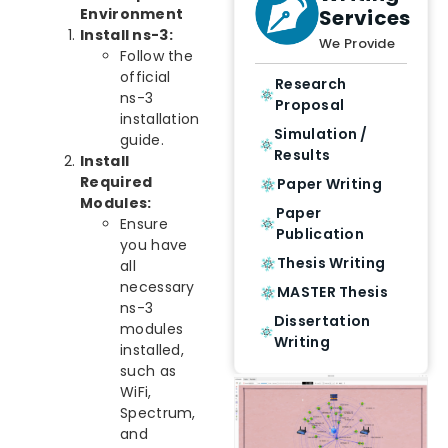
Services
Environment
Install ns-3:
We Provide
Follow the
official
Research
ns-3
Proposal
installation
Simulation /
guide.
Results
Install
Required
Paper Writing
Modules:
Paper
Ensure
Publication
you have
Thesis Writing
all
necessary
MASTER Thesis
ns-3
Dissertation
modules
Writing
installed,
such as
WiFi,
Spectrum,
and