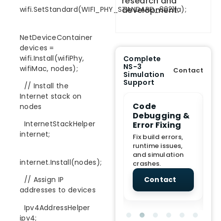
research and
development.
wifi.SetStandard(WIFI_PHY_STANDARD_80211a);
NetDeviceContainer
devices =
wifi.Install(wifiPhy,
Complete
NS-3
wifiMac, nodes);
Contact
Simulation
Support
// Install the
Internet stack on
e Demo
End-to-End
Code
S
nodes
lanation
Project
Debugging &
D
InternetStackHelper
rt
Assistance
Error Fixing
C
T
internet;
From Topic
Fix build errors,
tion for
selection to Final
runtime issues,
Cr
view, and
submission
and simulation
re
internet.Install(nodes);
ations.
support.
crashes.
ne
sc
tact
Contact
Contact
// Assign IP
addresses to devices
Ipv4AddressHelper
ipv4;