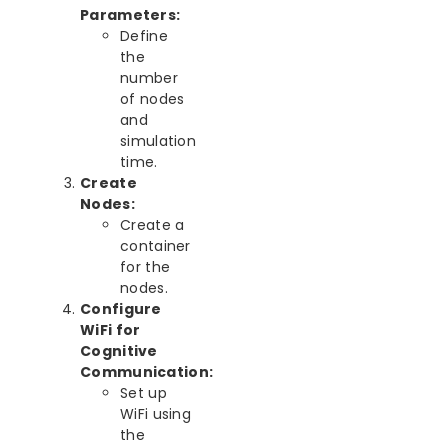
Parameters:
Define
the
number
of nodes
and
simulation
time.
Create
Nodes:
Create a
container
for the
nodes.
Configure
WiFi for
Cognitive
Communication:
Set up
WiFi using
the