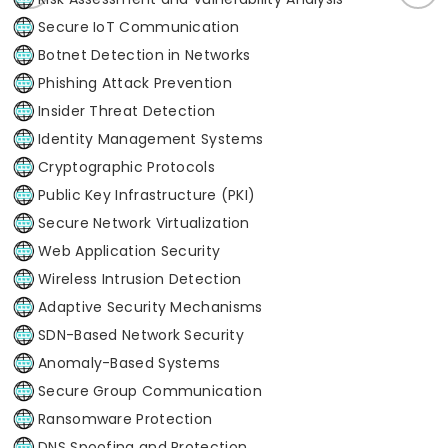
Secure IoT Communication
Botnet Detection in Networks
Phishing Attack Prevention
Insider Threat Detection
Identity Management Systems
Cryptographic Protocols
Public Key Infrastructure (PKI)
Secure Network Virtualization
Web Application Security
Wireless Intrusion Detection
Adaptive Security Mechanisms
SDN-Based Network Security
Anomaly-Based Systems
Secure Group Communication
Ransomware Protection
DNS Spoofing and Protection