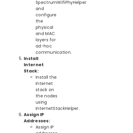
SpectrumWifiPhyHelper
and
configure
the
physical
and MAC
layers for
ad-hoc
communication.
Install
Internet
Stack:
Install the
Internet
stack on
the nodes
using
InternetStackHelper.
Assign IP
Addresses:
Assign IP