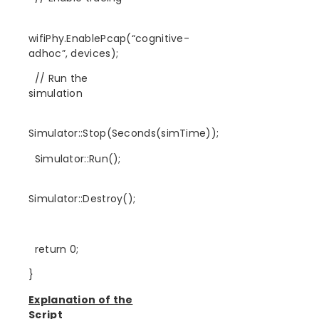
wifiPhy.EnablePcap(“cognitive-
adhoc”, devices);
// Run the
simulation
Simulator::Stop(Seconds(simTime));
Simulator::Run();
Simulator::Destroy();
return 0;
}
Explanation of the
Script