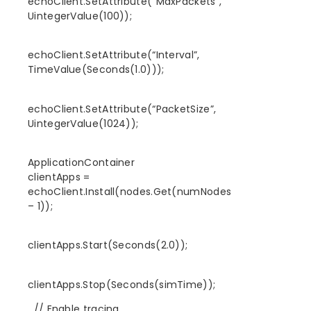
echoClient.SetAttribute(“MaxPackets”,
UintegerValue(100));
echoClient.SetAttribute(“Interval”,
TimeValue(Seconds(1.0)));
echoClient.SetAttribute(“PacketSize”,
UintegerValue(1024));
ApplicationContainer
clientApps =
echoClient.Install(nodes.Get(numNodes
– 1));
clientApps.Start(Seconds(2.0));
clientApps.Stop(Seconds(simTime));
// Enable tracing