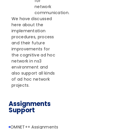
for
network
communication.
We have discussed
here about the
implementation
procedures, process
and their future
improvements for
the cognitive ad hoc
network in ns3
environment and
also support all kinds
of ad hoc network
projects.
Assignments
Support
OMNET++ Assignments