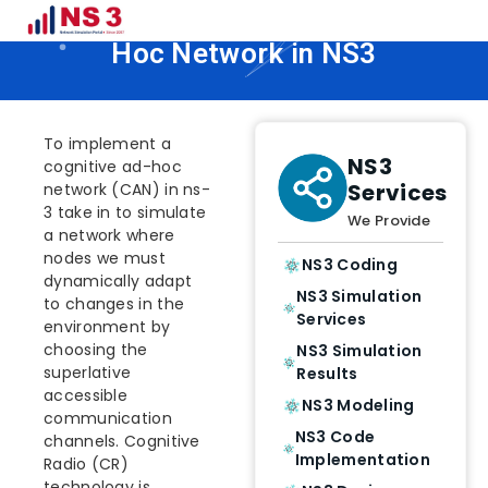
How To Implement Cognitive Ad
Hoc Network in NS3
To implement a
NS3
cognitive ad-hoc
Services
network (CAN) in ns-
3 take in to simulate
We Provide
a network where
nodes we must
NS3 Coding
dynamically adapt
NS3 Simulation
to changes in the
Services
environment by
choosing the
NS3 Simulation
superlative
Results
accessible
NS3 Modeling
communication
NS3 Code
channels. Cognitive
Implementation
Radio (CR)
technology is