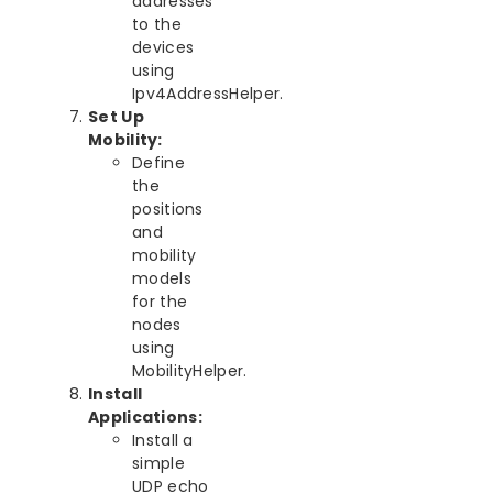
addresses
to the
devices
using
Ipv4AddressHelper.
Set Up
Mobility:
Define
the
positions
and
mobility
models
for the
nodes
using
MobilityHelper.
Install
Applications:
Install a
simple
UDP echo