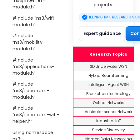
“ns3/internet-
projects.
module.h”
HELPING 1M+ RESEARCH SC
#include “ns3/wifi-
module.h”
Expert guidance
Con
#include
“ns3/mobility-
module.h”
Research Topics
#include
“ns3/applications-
3D Underwater WSN
module.h”
Hybrid Beamforming
#include
Intelligent Agent WSN
“ns3/spectrum-
Blockchain technology
module.h”
Optical Networks
#include
Vehicular sensor Network
“ns3/spectrum-wifi-
Industrial IoT
helper.h”
Service Discovery
using namespace
ns3;
Named Data Networking