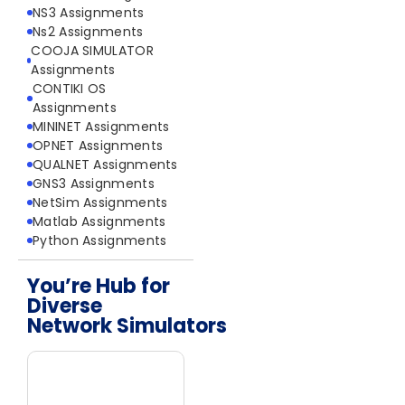
NS3 Assignments
Ns2 Assignments
COOJA SIMULATOR
Assignments
CONTIKI OS
Assignments
MININET Assignments
OPNET Assignments
QUALNET Assignments
GNS3 Assignments
NetSim Assignments
Matlab Assignments
Python Assignments
You’re Hub for
Diverse
Network Simulators