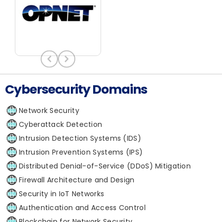
Cybersecurity Domains
Network Security
Cyberattack Detection
Intrusion Detection Systems (IDS)
Intrusion Prevention Systems (IPS)
Distributed Denial-of-Service (DDoS) Mitigation
Firewall Architecture and Design
Security in IoT Networks
Authentication and Access Control
Blockchain for Network Security