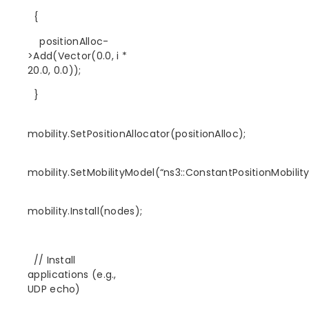
{
positionAlloc-
>Add(Vector(0.0, i *
20.0, 0.0));
}
mobility.SetPositionAllocator(positionAlloc);
mobility.SetMobilityModel(“ns3::ConstantPositionMobilit
mobility.Install(nodes);
// Install
applications (e.g.,
UDP echo)