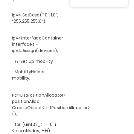
ipv4.SetBase(“10.1.1.0”,
“255.255.255.0”);
Ipv4InterfaceContainer
interfaces =
ipv4.Assign(devices);
// Set up mobility
MobilityHelper
mobility;
Ptr<ListPositionAllocator>
positionAlloc =
CreateObject<ListPositionAllocator>
();
for (uint32_t i = 0; i
< numNodes; ++i)