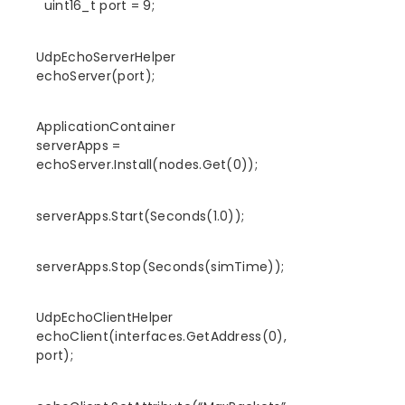
uint16_t port = 9;
UdpEchoServerHelper
echoServer(port);
ApplicationContainer
serverApps =
echoServer.Install(nodes.Get(0));
serverApps.Start(Seconds(1.0));
serverApps.Stop(Seconds(simTime));
UdpEchoClientHelper
echoClient(interfaces.GetAddress(0),
port);