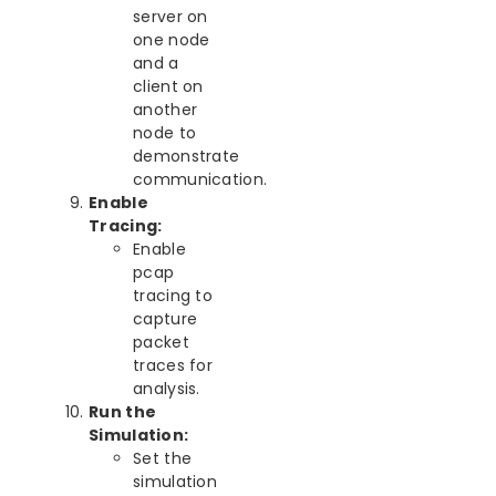
server on
one node
and a
client on
another
node to
demonstrate
communication.
Enable
Tracing:
Enable
pcap
tracing to
capture
packet
traces for
analysis.
Run the
Simulation:
Set the
simulation