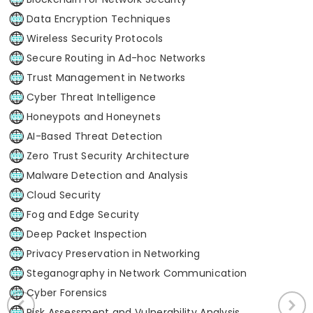
Data Encryption Techniques
Wireless Security Protocols
Secure Routing in Ad-hoc Networks
Trust Management in Networks
Cyber Threat Intelligence
Honeypots and Honeynets
AI-Based Threat Detection
Zero Trust Security Architecture
Malware Detection and Analysis
Cloud Security
Fog and Edge Security
Deep Packet Inspection
Privacy Preservation in Networking
Steganography in Network Communication
Cyber Forensics
Risk Assessment and Vulnerability Analysis