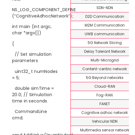
SDN-NDN
NS_LOG_COMPONENT_DEFINE
(“CognitiveAdhocNetwork”);
D2D Communication
M2M Communication
int main (int argc,
char *argv[])
UWB communication
5G Network Slicing
{
Delay Tolerant Network
// Set simulation
Multi-Microgrid
parameters
Content-centric network
uint32_t numNodes
= 5;
5G Beyond networks
Cloud-RAN
double simTime =
20.0; // Simulation
Fog-RAN
time in seconds
FANET
CommandLine
Cognitive adhoc network
cmd;
Vehicular NDN
Multimedia sensor network
cmd.AddValue(“numNodes”,