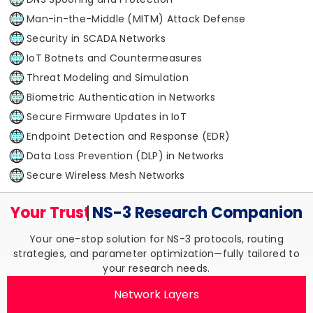
Man-in-the-Middle (MITM) Attack Defense
Security in SCADA Networks
IoT Botnets and Countermeasures
Threat Modeling and Simulation
Biometric Authentication in Networks
Secure Firmware Updates in IoT
Endpoint Detection and Response (EDR)
Data Loss Prevention (DLP) in Networks
Secure Wireless Mesh Networks
Your Trusted
NS-3 Research
Companion
Your one-stop solution for NS-3 protocols, routing
strategies, and parameter optimization—fully tailored to
your research needs.
Network Layers