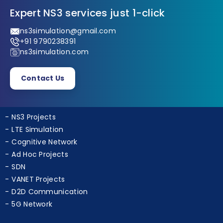
Expert NS3 services just 1-click
ns3simulation@gmail.com
+91 9790238391
ns3simulation.com
Contact Us
NS3 Projects
LTE Simulation
Cognitive Network
Ad Hoc Projects
SDN
VANET Projects
D2D Communication
5G Network