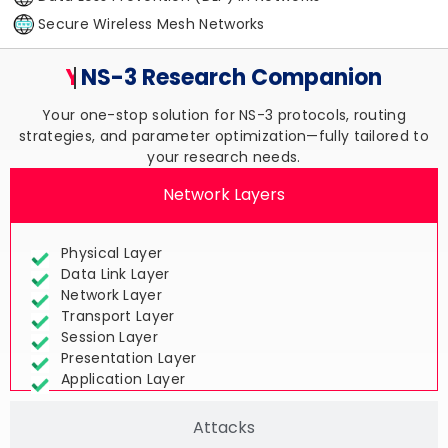
Secure Wireless Mesh Networks
Your Trusted
NS-3 Research
Companion
Your one-stop solution for NS-3 protocols, routing
strategies, and parameter optimization—fully tailored to
your research needs.
Network Layers
Physical Layer
Data Link Layer
Network Layer
Transport Layer
Session Layer
Presentation Layer
Application Layer