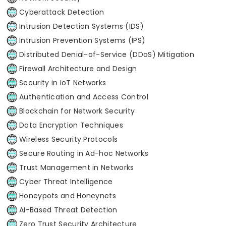
Cyberattack Detection
Intrusion Detection Systems (IDS)
Intrusion Prevention Systems (IPS)
Distributed Denial-of-Service (DDoS) Mitigation
Firewall Architecture and Design
Security in IoT Networks
Authentication and Access Control
Blockchain for Network Security
Data Encryption Techniques
Wireless Security Protocols
Secure Routing in Ad-hoc Networks
Trust Management in Networks
Cyber Threat Intelligence
Honeypots and Honeynets
AI-Based Threat Detection
Zero Trust Security Architecture