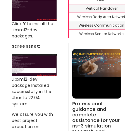
Vertical Handover
Wireless Body Area Network
Click
Y
to install the
Wireless Communication
Libxml2-dev
Wireless Sensor Networks
packages.
Screenshot:
Libxml2-dev
package Installed
successfully in the
Ubuntu 22.04
Professional
system.
guidance and
complete
We assure you with
assistance for your
best project
ns-3 simulation
execution on