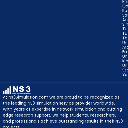
Ze
Ph
Qa
Ru
Sa
Ar
Si
Tu
Tu
Ta
Un
Ar
Em
Un
Ki
Un
St
Y
At Ns3Simulation.com we are proud to be recognized as
the leading NS3 simulation service provider worldwide.
With years of expertise in network simulation and cutting-
edge research support, we help students, researchers,
and professionals achieve outstanding results in their NS3