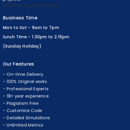
projects.
Research Proposal Writers
Business Time
Mon to Sat – 9am to 7pm
lunch Time – 1.30pm to 2.15pm
(Sunday Holiday)
Our Features
On-time Delivery
100% Original works
Professional Experts
18+ year experience
Plagiarism Free
Customize Code
Detailed Simulations