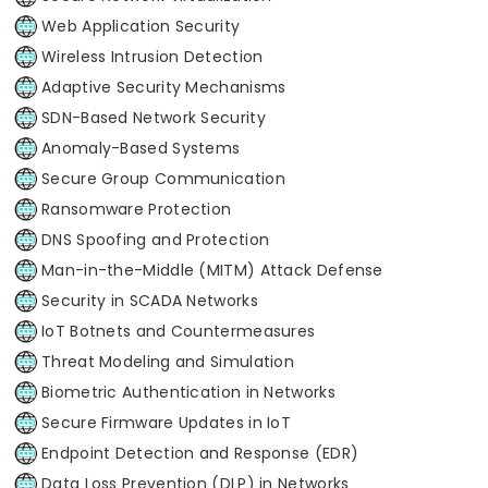
Web Application Security
Wireless Intrusion Detection
Adaptive Security Mechanisms
SDN-Based Network Security
Anomaly-Based Systems
Secure Group Communication
Ransomware Protection
DNS Spoofing and Protection
Man-in-the-Middle (MITM) Attack Defense
Security in SCADA Networks
IoT Botnets and Countermeasures
Threat Modeling and Simulation
Biometric Authentication in Networks
Secure Firmware Updates in IoT
Endpoint Detection and Response (EDR)
Data Loss Prevention (DLP) in Networks