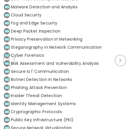
Malware Detection and Analysis
Cloud Security
Fog and Edge Security
Deep Packet Inspection
Privacy Preservation in Networking
Steganography in Network Communication
Cyber Forensics
Risk Assessment and Vulnerability Analysis
Secure IoT Communication
Botnet Detection in Networks
Phishing Attack Prevention
Insider Threat Detection
Identity Management Systems
Cryptographic Protocols
Public Key Infrastructure (PKI)
Secure Network Virtualization