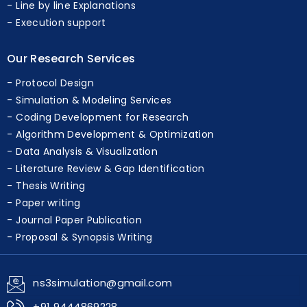
Unlimited Metrics
Line by line Explanations
Execution support
Our Research Services
Protocol Design
Simulation & Modeling Services
Coding Development for Research
Algorithm Development & Optimization
Data Analysis & Visualization
Literature Review & Gap Identification
Thesis Writing
Paper writing
Journal Paper Publication
Proposal & Synopsis Writing
ns3simulation@gmail.com