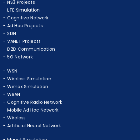
NS3 Projects
LTE Simulation
Cognitive Network
Ad Hoc Projects
SDN
VANET Projects
D2D Communication
5G Network
WSN
Wireless Simulation
Wimax Simulation
WBAN
Cognitive Radio Network
Mobile Ad Hoc Network
Wireless
Artificial Neural Network