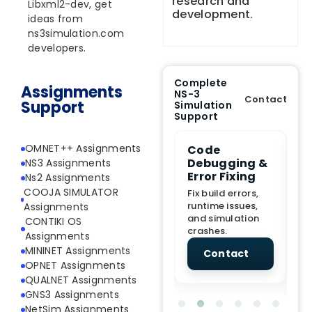
research and
Libxml2-dev, get
development.
ideas from
ns3simulation.com
developers.
Complete
Assignments
NS-3
Contact
Support
Simulation
Support
OMNET++ Assignments
e Demo
End-to-End
Code
S
lanation
Project
Debugging &
D
NS3 Assignments
rt
Assistance
Error Fixing
C
Ns2 Assignments
T
COOJA SIMULATOR
From Topic
Fix build errors,
tion for
selection to Final
runtime issues,
Cr
Assignments
view, and
submission
and simulation
re
CONTIKI OS
ations.
support.
crashes.
ne
Assignments
sc
MININET Assignments
tact
Contact
Contact
OPNET Assignments
QUALNET Assignments
GNS3 Assignments
NetSim Assignments