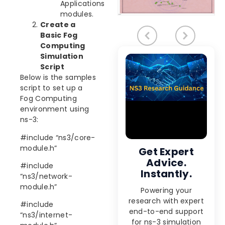
Applications
modules.
Create a
Basic Fog
Computing
Simulation
Script
Below is the samples
script to set up a
Fog Computing
environment using
ns-3:
#include “ns3/core-
module.h”
Get Expert
Advice.
#include
Instantly.
“ns3/network-
module.h”
Powering your
research with expert
#include
end-to-end support
“ns3/internet-
for ns-3 simulation