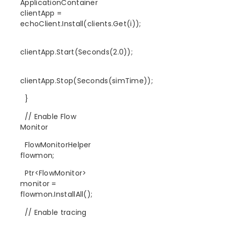
ApplicationContainer
clientApp =
echoClient.Install(clients.Get(i));
clientApp.Start(Seconds(2.0));
clientApp.Stop(Seconds(simTime));
}
// Enable Flow
Monitor
FlowMonitorHelper
flowmon;
Ptr<FlowMonitor>
monitor =
flowmon.InstallAll();
// Enable tracing