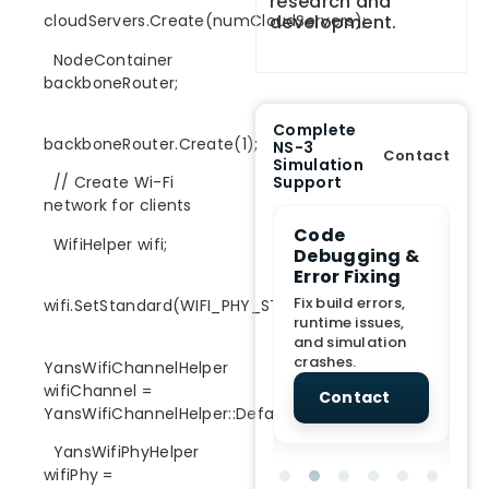
research and
development.
cloudServers.Create(numCloudServers);
NodeContainer
backboneRouter;
Complete
backboneRouter.Create(1);
NS-3
Contact
Simulation
Support
// Create Wi-Fi
network for clients
e Demo
End-to-End
Code
S
WifiHelper wifi;
lanation
Project
Debugging &
D
rt
Assistance
Error Fixing
C
T
From Topic
Fix build errors,
wifi.SetStandard(WIFI_PHY_STANDARD_80211ac);
tion for
selection to Final
runtime issues,
Cr
view, and
submission
and simulation
re
ations.
support.
crashes.
ne
YansWifiChannelHelper
sc
wifiChannel =
tact
Contact
Contact
YansWifiChannelHelper::Default();
YansWifiPhyHelper
wifiPhy =