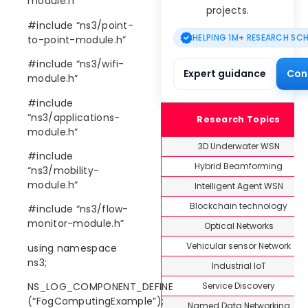
module.h”
projects.
#include “ns3/point-
HELPING 1M+ RESEARCH SC
to-point-module.h”
#include “ns3/wifi-
Expert guidance
Con
module.h”
#include
“ns3/applications-
Research Topics
module.h”
3D Underwater WSN
#include
Hybrid Beamforming
“ns3/mobility-
module.h”
Intelligent Agent WSN
Blockchain technology
#include “ns3/flow-
monitor-module.h”
Optical Networks
Vehicular sensor Network
using namespace
ns3;
Industrial IoT
Service Discovery
NS_LOG_COMPONENT_DEFINE
(“FogComputingExample”);
Named Data Networking