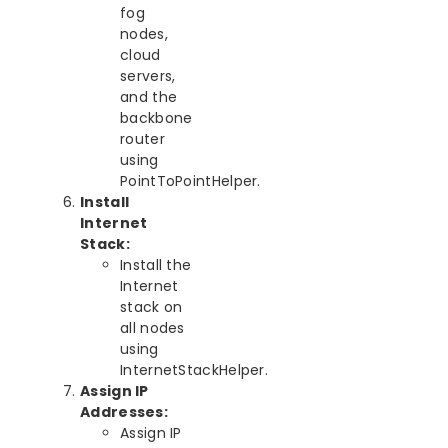
fog
nodes,
cloud
servers,
and the
backbone
router
using
PointToPointHelper.
Install
Internet
Stack:
Install the
Internet
stack on
all nodes
using
InternetStackHelper.
Assign IP
Addresses:
Assign IP