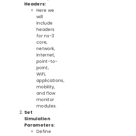
Headers:
Here we
will
include
headers
for ns-3
core,
network,
internet,
point-to-
point,
WiFi,
applications,
mobility,
and flow
monitor
modules.
Set
Simulation
Parameters:
Define