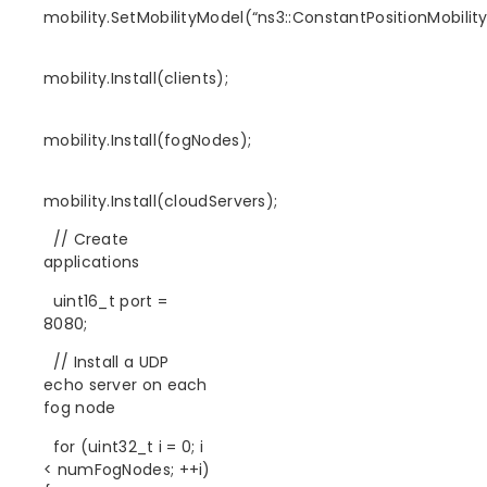
mobility.SetMobilityModel(“ns3::ConstantPositionMobilit
mobility.Install(clients);
mobility.Install(fogNodes);
mobility.Install(cloudServers);
// Create
applications
uint16_t port =
8080;
// Install a UDP
echo server on each
fog node
for (uint32_t i = 0; i
< numFogNodes; ++i)