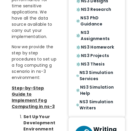
NS3 Designs
time sensitive
NS3 Research
applications. We
NS3 PhD
have all the data
Guidance
source available to
carry out your
NS3
implementation.
Assignments
Now we provide the
NS3 Homework
step by step
NS3 Projects
procedures to set up
NS3 Thesis
a fog computing g
scenario in ns-3
NS3 Simulation
environment:
Services
NS3 Simulation
Step-by-Step
Help
Guide to
Implement Fog
NS3 Simulation
Computing in ns-3
Writers
Set Up Your
Development
Writing
Environment