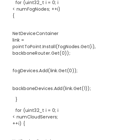
for (uint32_t i = 0; i
< numFogNodes; ++i)
{
NetDeviceContainer
link =
pointToPoint.Install(fogNodes.Get(i),
backboneRouter.Get(0));
fogDevices.Add(link.Get(0));
backboneDevices.Add(link.Get(1));
}
for (uint32_t i = 0; i
< numCloudServers;
++i) {