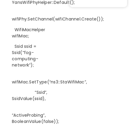
YansWifiPhyHelper::Default();
wifiPhy.SetChannel(wifiChannel.Create());
WifiMacHelper
wifiMac;
Ssid ssid =
Ssid(“fog-
computing-
network”);
wifiMac.SetType(“ns3::StaWifiMac”,
“Ssid”,
SsidValue(ssid),
“ActiveProbing”,
BooleanValue(false));