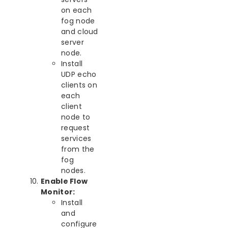
on each
fog node
and cloud
server
node.
Install
UDP echo
clients on
each
client
node to
request
services
from the
fog
nodes.
Enable Flow
Monitor:
Install
and
configure