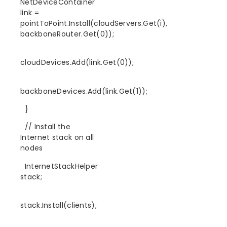
NetDeviceContainer
link =
pointToPoint.Install(cloudServers.Get(i),
backboneRouter.Get(0));
cloudDevices.Add(link.Get(0));
backboneDevices.Add(link.Get(1));
}
// Install the
Internet stack on all
nodes
InternetStackHelper
stack;
stack.Install(clients);