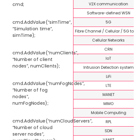
V2X communication
cmd;
Software-defined WSN
cmd.AddValue(“simTime”,
5G
“Simulation time”,
Fibre Channel / Cellular / 5G topi
simTime);
Cellular Networks
CRN
cmd.AddValue(“numClients”,
IoT
“Number of client
nodes”, numClients);
Intrusion Detection system
LiFi
cmd.AddValue(“numFogNodes”,
LTE
“Number of fog
MANET
nodes”,
numFogNodes);
MIMO
Mobile Computing
cmd.AddValue(“numCloudServers”,
RPL
“Number of cloud
SDN
server nodes”,
VANET