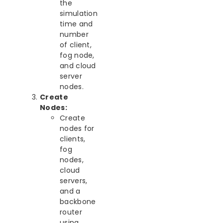
the
simulation
time and
number
of client,
fog node,
and cloud
server
nodes.
Create
Nodes:
Create
nodes for
clients,
fog
nodes,
cloud
servers,
and a
backbone
router
using