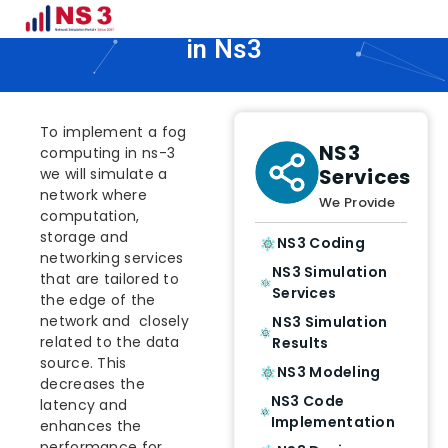
How To Implement Fog Computing
in Ns3
To implement a fog
NS3
computing in ns-3
Services
we will simulate a
network where
We Provide
computation,
storage and
NS3 Coding
networking services
NS3 Simulation
that are tailored to
Services
the edge of the
network and closely
NS3 Simulation
related to the data
Results
source. This
NS3 Modeling
decreases the
NS3 Code
latency and
Implementation
enhances the
performance for