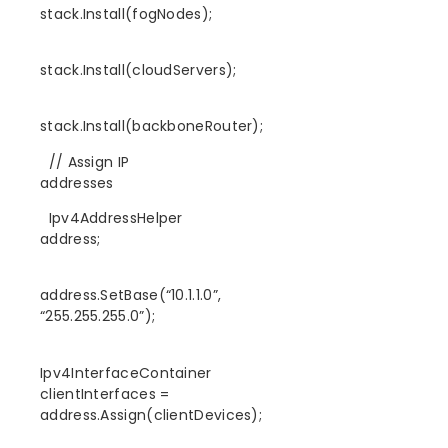
stack.Install(fogNodes);
stack.Install(cloudServers);
stack.Install(backboneRouter);
// Assign IP
addresses
Ipv4AddressHelper
address;
address.SetBase(“10.1.1.0”,
“255.255.255.0”);
Ipv4InterfaceContainer
clientInterfaces =
address.Assign(clientDevices);