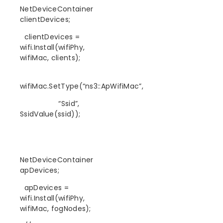
NetDeviceContainer
clientDevices;
clientDevices =
wifi.Install(wifiPhy,
wifiMac, clients);
wifiMac.SetType(“ns3::ApWifiMac”,
“Ssid”,
SsidValue(ssid));
NetDeviceContainer
apDevices;
apDevices =
wifi.Install(wifiPhy,
wifiMac, fogNodes);