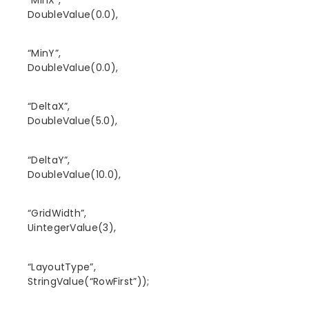
DoubleValue(0.0),
“MinY”,
DoubleValue(0.0),
“DeltaX”,
DoubleValue(5.0),
“DeltaY”,
DoubleValue(10.0),
“GridWidth”,
UintegerValue(3),
“LayoutType”,
StringValue(“RowFirst”));