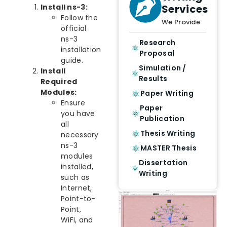
Services
Install ns-3:
Follow the
We Provide
official
ns-3
Research
installation
Proposal
guide.
Simulation /
Install
Results
Required
Modules:
Paper Writing
Ensure
Paper
you have
Publication
all
Thesis Writing
necessary
ns-3
MASTER Thesis
modules
Dissertation
installed,
Writing
such as
Internet,
Point-to-
Point,
WiFi, and