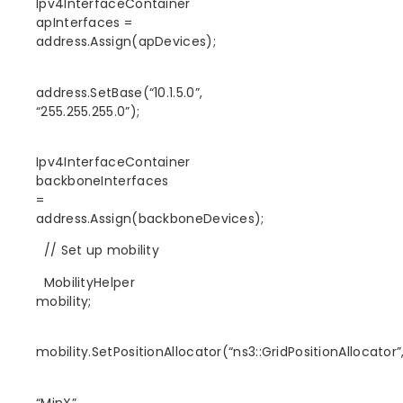
Ipv4InterfaceContainer
apInterfaces =
address.Assign(apDevices);
address.SetBase(“10.1.5.0”,
“255.255.255.0”);
Ipv4InterfaceContainer
backboneInterfaces
=
address.Assign(backboneDevices);
// Set up mobility
MobilityHelper
mobility;
mobility.SetPositionAllocator(“ns3::GridPositionAllocator”
“MinX”,