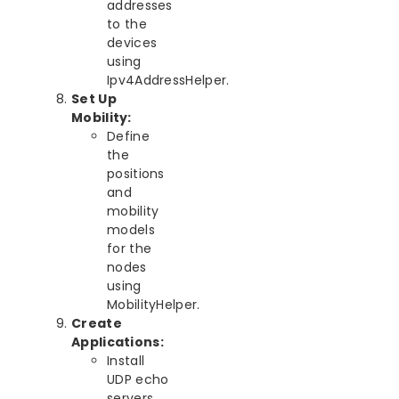
addresses
to the
devices
using
Ipv4AddressHelper.
Set Up
Mobility:
Define
the
positions
and
mobility
models
for the
nodes
using
MobilityHelper.
Create
Applications:
Install
UDP echo
servers