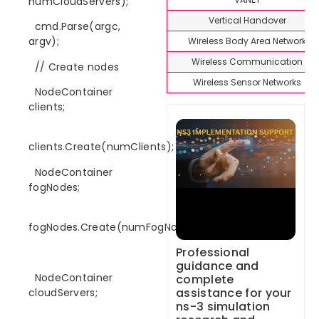
numCloudServers);
Vertical Handover
cmd.Parse(argc,
argv);
Wireless Body Area Network
Wireless Communication
// Create nodes
Wireless Sensor Networks
NodeContainer
clients;
clients.Create(numClients);
NodeContainer
fogNodes;
fogNodes.Create(numFogNodes);
Professional
guidance and
NodeContainer
complete
assistance for your
cloudServers;
ns-3 simulation