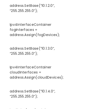
address.SetBase(“10.1.2.0”,
“255.255.255.0”);
Ipv4InterfaceContainer
fogInterfaces =
address.Assign(fogDevices);
address.SetBase(“10.1.3.0”,
“255.255.255.0”);
Ipv4InterfaceContainer
cloudInterfaces =
address.Assign(cloudDevices);
address.SetBase(“10.1.4.0”,
“255.255.255.0”);