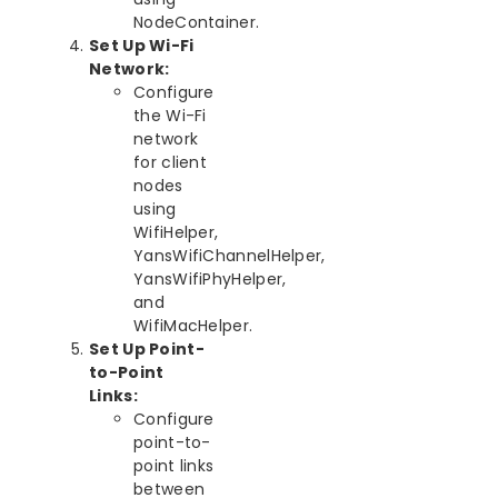
NodeContainer.
Set Up Wi-Fi
Network:
Configure
the Wi-Fi
network
for client
nodes
using
WifiHelper,
YansWifiChannelHelper,
YansWifiPhyHelper,
and
WifiMacHelper.
Set Up Point-
to-Point
Links:
Configure
point-to-
point links
between