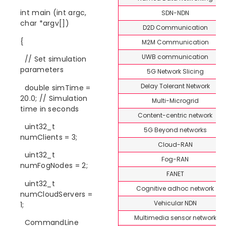
int main (int argc,
SDN-NDN
char *argv[])
D2D Communication
{
M2M Communication
UWB communication
// Set simulation
parameters
5G Network Slicing
Delay Tolerant Network
double simTime =
20.0; // Simulation
Multi-Microgrid
time in seconds
Content-centric network
uint32_t
5G Beyond networks
numClients = 3;
Cloud-RAN
uint32_t
Fog-RAN
numFogNodes = 2;
FANET
uint32_t
Cognitive adhoc network
numCloudServers =
Vehicular NDN
1;
Multimedia sensor network
CommandLine