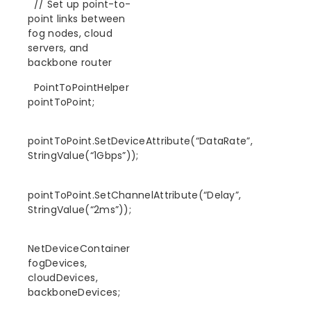
// Set up point-to-
point links between
fog nodes, cloud
servers, and
backbone router
PointToPointHelper
pointToPoint;
pointToPoint.SetDeviceAttribute(“DataRate”,
StringValue(“1Gbps”));
pointToPoint.SetChannelAttribute(“Delay”,
StringValue(“2ms”));
NetDeviceContainer
fogDevices,
cloudDevices,
backboneDevices;