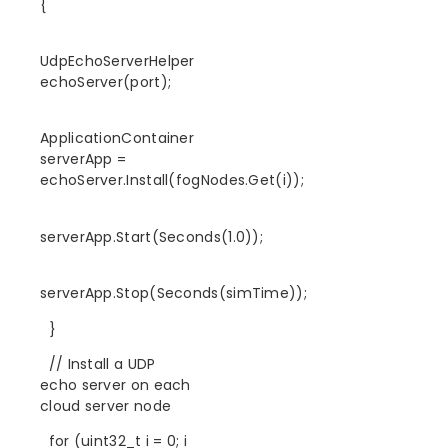
{
UdpEchoServerHelper
echoServer(port);
ApplicationContainer
serverApp =
echoServer.Install(fogNodes.Get(i));
serverApp.Start(Seconds(1.0));
serverApp.Stop(Seconds(simTime));
}
// Install a UDP
echo server on each
cloud server node
for (uint32_t i = 0; i