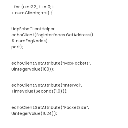
for (uint32_t i = 0; i
< numClients; ++i) {
UdpEchoClientHelper
echoClient(fogInterfaces.GetAddress(i
% numFogNodes),
port);
echoClient.SetAttribute(“MaxPackets”,
UintegerValue(100));
echoClient.SetAttribute(“Interval”,
TimeValue(Seconds(1.0)));
echoClient.SetAttribute(“PacketSize”,
UintegerValue(1024));