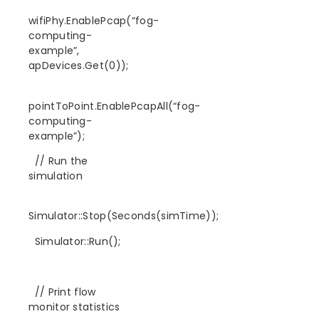
wifiPhy.EnablePcap(“fog-
computing-
example”,
apDevices.Get(0));
pointToPoint.EnablePcapAll(“fog-
computing-
example”);
// Run the
simulation
Simulator::Stop(Seconds(simTime));
Simulator::Run();
// Print flow
monitor statistics