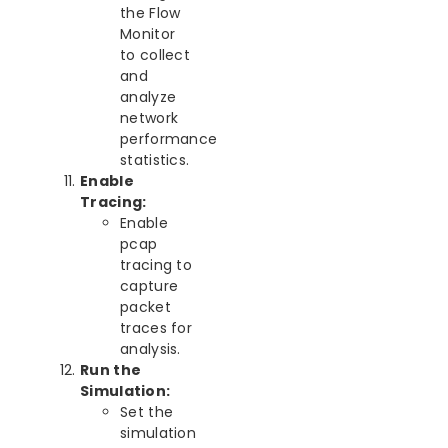
the Flow
Monitor
to collect
and
analyze
network
performance
statistics.
Enable
Tracing:
Enable
pcap
tracing to
capture
packet
traces for
analysis.
Run the
Simulation:
Set the
simulation