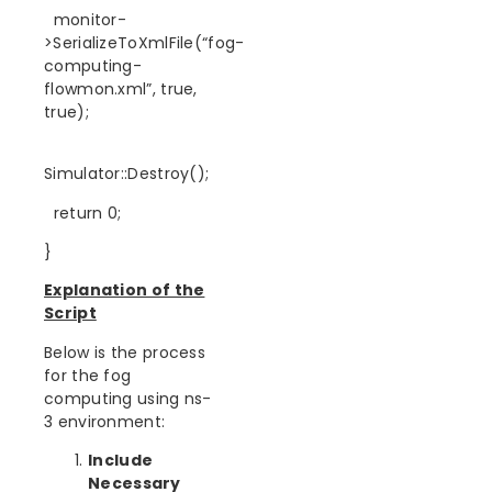
monitor-
>SerializeToXmlFile(“fog-
computing-
flowmon.xml”, true,
true);
Simulator::Destroy();
return 0;
}
Explanation of the
Script
Below is the process
for the fog
computing using ns-
3 environment:
Include
Necessary