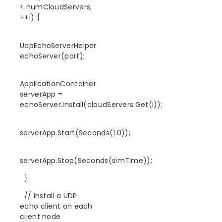
< numCloudServers;
++i) {
UdpEchoServerHelper
echoServer(port);
ApplicationContainer
serverApp =
echoServer.Install(cloudServers.Get(i));
serverApp.Start(Seconds(1.0));
serverApp.Stop(Seconds(simTime));
}
// Install a UDP
echo client on each
client node