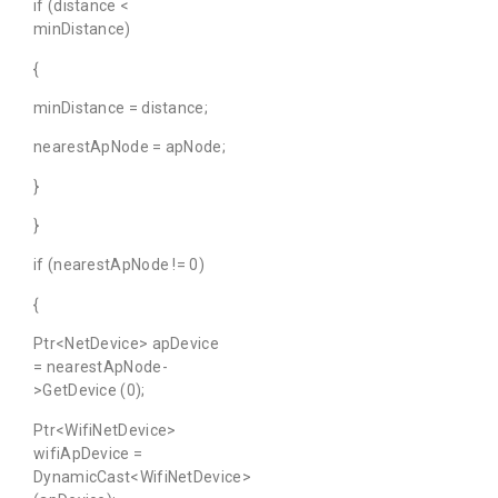
if (distance <
minDistance)
{
minDistance = distance;
nearestApNode = apNode;
}
}
if (nearestApNode != 0)
{
Ptr<NetDevice> apDevice
= nearestApNode-
>GetDevice (0);
Ptr<WifiNetDevice>
wifiApDevice =
DynamicCast<WifiNetDevice>