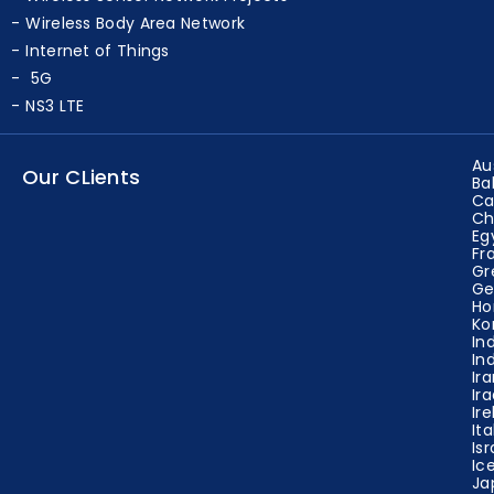
Wireless Sensor Network Projects
Wireless Body Area Network
Internet of Things
5G
NS3 LTE
Au
Our CLients
Ba
Ca
Ch
Eg
Fr
Gr
Ge
Ho
Ko
In
In
Ir
Ir
Ir
Ita
Isr
Ic