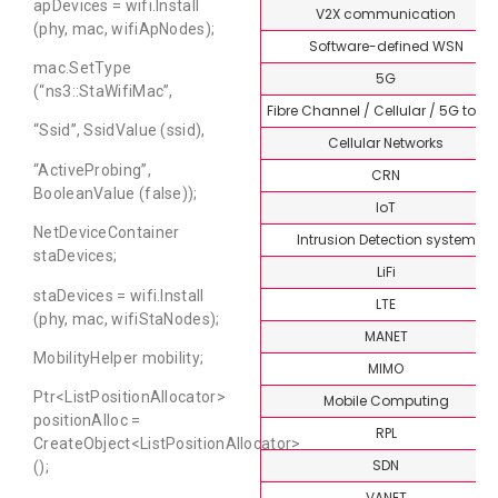
apDevices = wifi.Install
V2X communication
(phy, mac, wifiApNodes);
Software-defined WSN
mac.SetType
5G
(“ns3::StaWifiMac”,
Fibre Channel / Cellular / 5G topi
“Ssid”, SsidValue (ssid),
Cellular Networks
“ActiveProbing”,
CRN
BooleanValue (false));
IoT
NetDeviceContainer
Intrusion Detection system
staDevices;
LiFi
staDevices = wifi.Install
LTE
(phy, mac, wifiStaNodes);
MANET
MobilityHelper mobility;
MIMO
Ptr<ListPositionAllocator>
Mobile Computing
positionAlloc =
RPL
CreateObject<ListPositionAllocator>
SDN
();
VANET