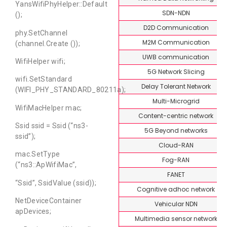
YansWifiPhyHelper::Default
SDN-NDN
();
D2D Communication
phy.SetChannel
M2M Communication
(channel.Create ());
UWB communication
WifiHelper wifi;
5G Network Slicing
wifi.SetStandard
Delay Tolerant Network
(WIFI_PHY_STANDARD_80211a);
Multi-Microgrid
WifiMacHelper mac;
Content-centric network
Ssid ssid = Ssid (“ns3-
5G Beyond networks
ssid”);
Cloud-RAN
mac.SetType
Fog-RAN
(“ns3::ApWifiMac”,
FANET
“Ssid”, SsidValue (ssid));
Cognitive adhoc network
NetDeviceContainer
Vehicular NDN
apDevices;
Multimedia sensor network