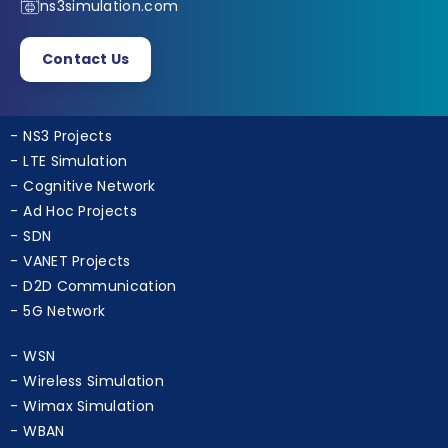
+91 9790238391
ns3simulation.com
Contact Us
NS3 Projects
LTE Simulation
Cognitive Network
Ad Hoc Projects
SDN
VANET Projects
D2D Communication
5G Network
WSN
Wireless Simulation
Wimax Simulation