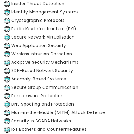
Insider Threat Detection
Identity Management Systems
Cryptographic Protocols
Public Key Infrastructure (PKI)
Secure Network Virtualization
Web Application Security
Wireless Intrusion Detection
Adaptive Security Mechanisms
SDN-Based Network Security
Anomaly-Based Systems
Secure Group Communication
Ransomware Protection
DNS Spoofing and Protection
Man-in-the-Middle (MITM) Attack Defense
Security in SCADA Networks
IoT Botnets and Countermeasures