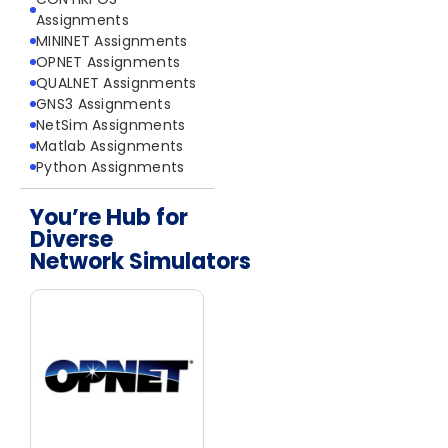
Assignments
MININET Assignments
OPNET Assignments
QUALNET Assignments
GNS3 Assignments
NetSim Assignments
Matlab Assignments
Python Assignments
You’re Hub for
Diverse
Network Simulators