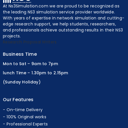
At Ns3Simulation.com we are proud to be recognized as
the leading NS3 simulation service provider worldwide.
With years of expertise in network simulation and cutting-
edge research support, we help students, researchers,
and professionals achieve outstanding results in their NS3
projects.
Research Proposal Writers
Business Time
Mon to Sat – 9am to 7pm
lunch Time – 1.30pm to 2.15pm
(Sunday Holiday)
Our Features
On-time Delivery
100% Original works