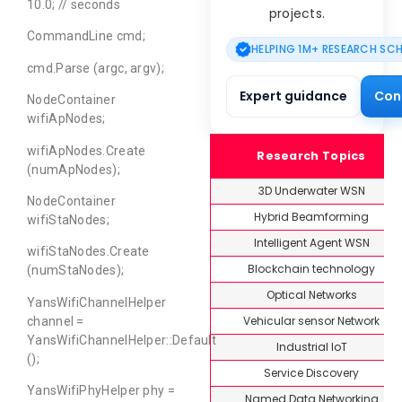
10.0; // seconds
projects.
CommandLine cmd;
HELPING 1M+ RESEARCH SC
cmd.Parse (argc, argv);
Expert guidance
Con
NodeContainer
wifiApNodes;
wifiApNodes.Create
Research Topics
(numApNodes);
3D Underwater WSN
NodeContainer
Hybrid Beamforming
wifiStaNodes;
Intelligent Agent WSN
wifiStaNodes.Create
Blockchain technology
(numStaNodes);
Optical Networks
YansWifiChannelHelper
Vehicular sensor Network
channel =
YansWifiChannelHelper::Default
Industrial IoT
();
Service Discovery
YansWifiPhyHelper phy =
Named Data Networking