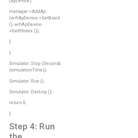
(apDevice);
manager->AddAp
(wifiApDevice->GetBssid
(), wifiApDevice-
>GetIfIndex ());
}
}
Simulator::Stop (Seconds
(simulationTime));
Simulator::Run ();
Simulator::Destroy ();
return 0;
}
Step 4: Run
the