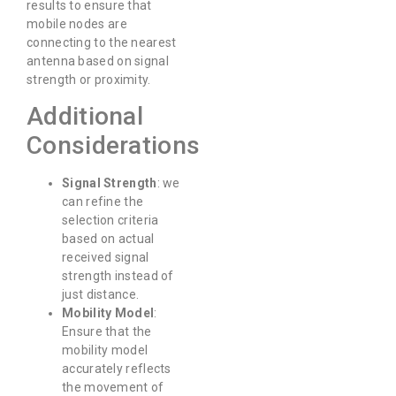
results to ensure that
mobile nodes are
connecting to the nearest
antenna based on signal
strength or proximity.
Additional
Considerations
Signal Strength
: we
can refine the
selection criteria
based on actual
received signal
strength instead of
just distance.
Mobility Model
:
Ensure that the
mobility model
accurately reflects
the movement of