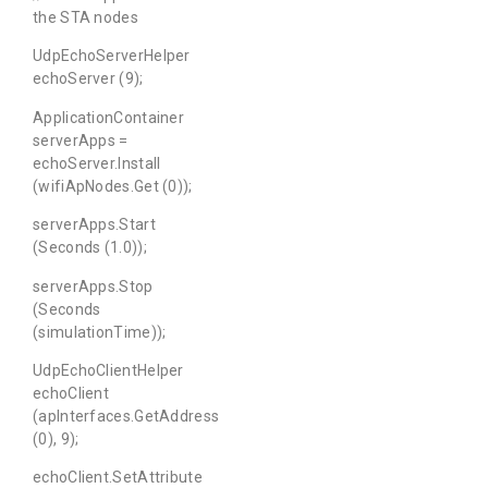
the STA nodes
UdpEchoServerHelper
echoServer (9);
ApplicationContainer
serverApps =
echoServer.Install
(wifiApNodes.Get (0));
serverApps.Start
(Seconds (1.0));
serverApps.Stop
(Seconds
(simulationTime));
UdpEchoClientHelper
echoClient
(apInterfaces.GetAddress
(0), 9);
echoClient.SetAttribute