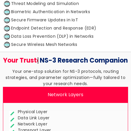
Threat Modeling and Simulation
Biometric Authentication in Networks
Secure Firmware Updates in IoT
Endpoint Detection and Response (EDR)
Data Loss Prevention (DLP) in Networks
Secure Wireless Mesh Networks
Your Trusted
NS-3 Research
Companion
Your one-stop solution for NS-3 protocols, routing
strategies, and parameter optimization—fully tailored to
your research needs.
Network Layers
Physical Layer
Data Link Layer
Network Layer