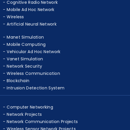
WBAN
Cognitive Radio Network
Mobile Ad Hoc Network
Wireless
Artificial Neural Network
Manet Simulation
Mobile Computing
Vehicular Ad Hoc Network
Vanet Simulation
Network Security
Wireless Communication
Blockchain
Intrusion Detection System
Computer Networking
Network Projects
Network Communication Projects