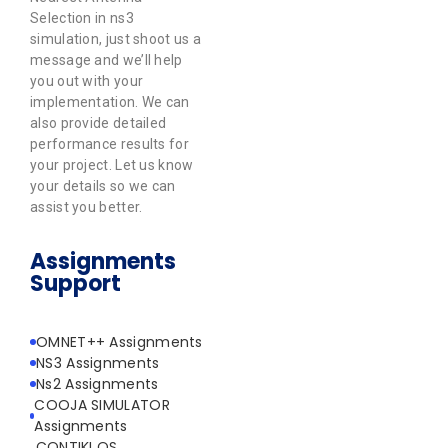
Selection in ns3
simulation, just shoot us a
message and we’ll help
you out with your
implementation. We can
also provide detailed
performance results for
your project. Let us know
your details so we can
assist you better.
Assignments
Support
OMNET++ Assignments
NS3 Assignments
Ns2 Assignments
COOJA SIMULATOR
Assignments
CONTIKI OS