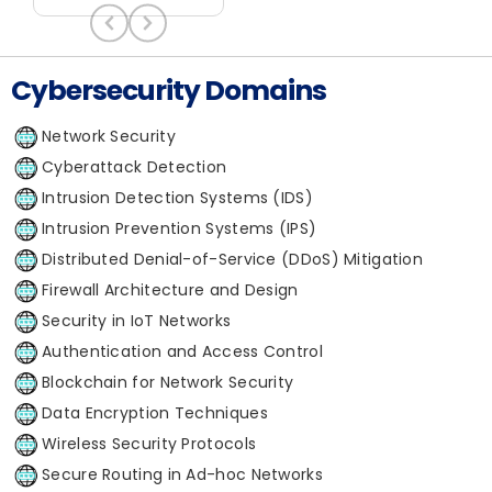
Cybersecurity Domains
Network Security
Cyberattack Detection
Intrusion Detection Systems (IDS)
Intrusion Prevention Systems (IPS)
Distributed Denial-of-Service (DDoS) Mitigation
Firewall Architecture and Design
Security in IoT Networks
Authentication and Access Control
Blockchain for Network Security
Data Encryption Techniques
Wireless Security Protocols
Secure Routing in Ad-hoc Networks