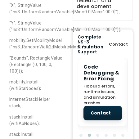
research and
development.
“X”, StringValue
(“ns3::UniformRandomVariable[Min=0.0|Max=100.0]”),
“Y”, StringValue
(“ns3::UniformRandomVariable[Min=0.0|Max=100.0]”));
Complete
mobility.SetMobilityModel
NS-3
Contact
Simulation
(“ns3::RandomWalk2dMobilityModel”,
Support
“Bounds”, RectangleValue
(Rectangle (0, 100, 0,
e Demo
End-to-End
Code
S
100)));
lanation
Project
Debugging &
D
rt
Assistance
Error Fixing
C
mobility.Install
T
From Topic
Fix build errors,
(wifiStaNodes);
tion for
selection to Final
runtime issues,
Cr
view, and
submission
and simulation
re
InternetStackHelper
ations.
support.
crashes.
ne
stack;
sc
tact
Contact
Contact
stack.Install
(wifiApNodes);
stack.Install