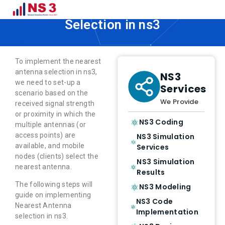
How to Implement Nearest Antenna
Selection in ns3
To implement the nearest
antenna selection in ns3,
NS3
we need to set-up a
Services
scenario based on the
We Provide
received signal strength
or proximity in which the
NS3 Coding
multiple antennas (or
access points) are
NS3 Simulation
available, and mobile
Services
nodes (clients) select the
NS3 Simulation
nearest antenna.
Results
The following steps will
NS3 Modeling
guide on implementing
NS3 Code
Nearest Antenna
Implementation
selection in ns3.