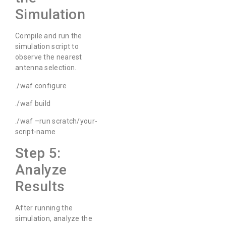
Simulation
Compile and run the
simulation script to
observe the nearest
antenna selection.
./waf configure
./waf build
./waf –run scratch/your-
script-name
Step 5:
Analyze
Results
After running the
simulation, analyze the