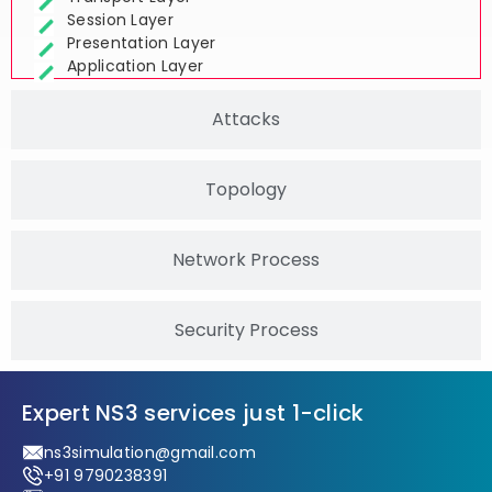
Transport Layer
Session Layer
Presentation Layer
Application Layer
Attacks
Topology
Network Process
Security Process
Expert NS3 services just 1-click
ns3simulation@gmail.com