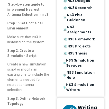
NS3 Designs
Step-by-step guide to
NS3 Research
implement Nearest
NS3 PhD
Antenna Selection in ns3:
Guidance
Step 1: Set Up the ns3
NS3
Environment
Assignments
Make sure that ns3 is
NS3 Homework
installed on the system.
NS3 Projects
Step 2: Create a
NS3 Thesis
Simulation Script
NS3 Simulation
Create a new simulation
Services
script or modify an
NS3 Simulation
existing one to include the
Help
elements needed for
NS3 Simulation
nearest antenna
Writers
selection.
Step 3: Define Network
Topology
Writing