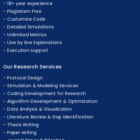
Professional Experts
18+ year experience
Plagiarism Free
Customize Code
Detailed Simulations
Unlimited Metrics
Line by line Explanations
Execution support
Our Research Services
Protocol Design
Simulation & Modeling Services
Coding Development for Research
Algorithm Development & Optimization
Data Analysis & Visualization
Literature Review & Gap Identification
Thesis Writing
Paper writing