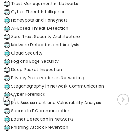
Trust Management in Networks
Cyber Threat Intelligence
Honeypots and Honeynets
AI-Based Threat Detection
Zero Trust Security Architecture
Malware Detection and Analysis
Cloud Security
Fog and Edge Security
Deep Packet Inspection
Privacy Preservation in Networking
Steganography in Network Communication
Cyber Forensics
Risk Assessment and Vulnerability Analysis
Secure IoT Communication
Botnet Detection in Networks
Phishing Attack Prevention