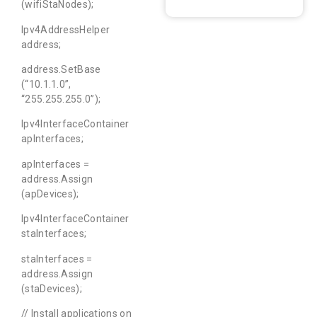
(wifiStaNodes);
Ipv4AddressHelper
address;
address.SetBase
(“10.1.1.0”,
“255.255.255.0”);
Ipv4InterfaceContainer
apInterfaces;
apInterfaces =
address.Assign
(apDevices);
Ipv4InterfaceContainer
staInterfaces;
staInterfaces =
address.Assign
(staDevices);
// Install applications on