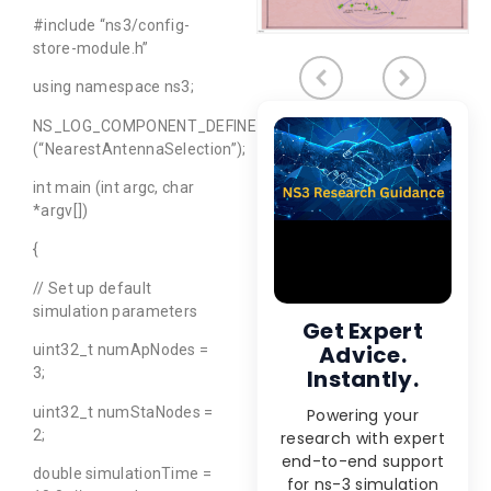
#include “ns3/config-
store-module.h”
using namespace ns3;
NS_LOG_COMPONENT_DEFINE
(“NearestAntennaSelection”);
int main (int argc, char
*argv[])
{
// Set up default
simulation parameters
Get Expert
Advice.
uint32_t numApNodes =
Instantly.
3;
uint32_t numStaNodes =
Powering your
2;
research with expert
end-to-end support
double simulationTime =
for ns-3 simulation