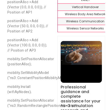
positionAlloc->Add
Vertical Handover
(Vector (0.0, 0.0, 0.0)); //
Position of AP1
Wireless Body Area Network
positionAlloc->Add
Wireless Communication
(Vector (50.0, 0.0, 0.0)); //
Wireless Sensor Networks
Position of AP2
positionAlloc->Add
(Vector (100.0, 0.0, 0.0));
// Position of AP3
mobility.SetPositionAllocator
(positionAlloc);
mobility.SetMobilityModel
(“ns3::ConstantPositionMobilityModel”);
Professional
mobility.Install
guidance and
(wifiApNodes);
complete
assistance for your
mobility.SetPositionAllocator
ns-3 simulation
(“ns3::RandomRectanglePositionAllocator”,