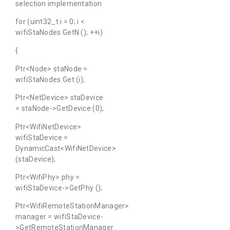
selection implementation
for (uint32_t i = 0; i <
wifiStaNodes.GetN (); ++i)
{
Ptr<Node> staNode =
wifiStaNodes.Get (i);
Ptr<NetDevice> staDevice
= staNode->GetDevice (0);
Ptr<WifiNetDevice>
wifiStaDevice =
DynamicCast<WifiNetDevice>
(staDevice);
Ptr<WifiPhy> phy =
wifiStaDevice->GetPhy ();
Ptr<WifiRemoteStationManager>
manager = wifiStaDevice-
>GetRemoteStationManager