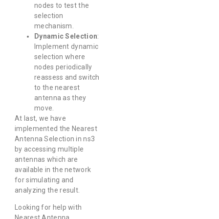
nodes to test the
selection
mechanism.
Dynamic Selection
:
Implement dynamic
selection where
nodes periodically
reassess and switch
to the nearest
antenna as they
move.
At last, we have
implemented the Nearest
Antenna Selection in ns3
by accessing multiple
antennas which are
available in the network
for simulating and
analyzing the result.
Looking for help with
Nearest Antenna