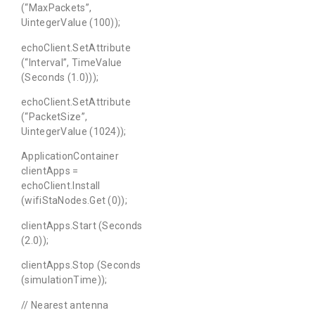
(“MaxPackets”,
UintegerValue (100));
echoClient.SetAttribute
(“Interval”, TimeValue
(Seconds (1.0)));
echoClient.SetAttribute
(“PacketSize”,
UintegerValue (1024));
ApplicationContainer
clientApps =
echoClient.Install
(wifiStaNodes.Get (0));
clientApps.Start (Seconds
(2.0));
clientApps.Stop (Seconds
(simulationTime));
// Nearest antenna