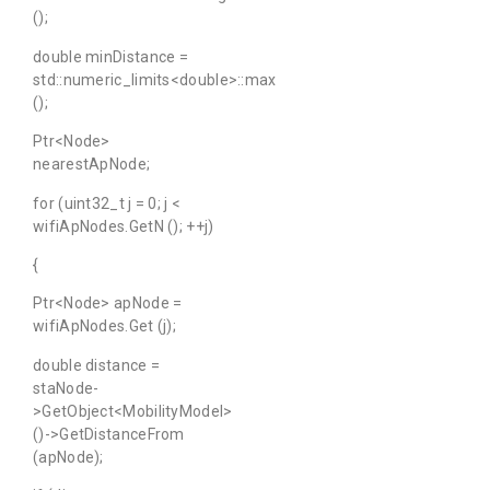
();
double minDistance =
std::numeric_limits<double>::max
();
Ptr<Node>
nearestApNode;
for (uint32_t j = 0; j <
wifiApNodes.GetN (); ++j)
{
Ptr<Node> apNode =
wifiApNodes.Get (j);
double distance =
staNode-
>GetObject<MobilityModel>
()->GetDistanceFrom
(apNode);