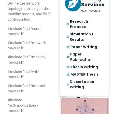
Services
Define the network
topology, including nodes,
We Provide
mobility models, and Wi-Fi
configuration.
Research
Proposal
#include “ns3/core-
Simulation /
module.h”
Results
#include “ns3/network-
Paper Writing
module.h”
Paper
#include “ns3/mobility-
Publication
module.h”
Thesis Writing
#include “ns3/wifi-
MASTER Thesis
module.h”
Dissertation
#include “ns3/internet-
Writing
module.h”
#include
“ns3/applications-
module.h”