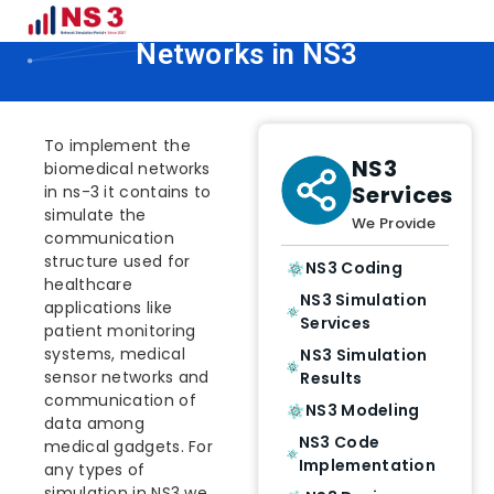
How To Implement Biomedical
Networks in NS3
To implement the
NS3
biomedical networks
Services
in ns-3 it contains to
simulate the
We Provide
communication
structure used for
NS3 Coding
healthcare
NS3 Simulation
applications like
Services
patient monitoring
systems, medical
NS3 Simulation
sensor networks and
Results
communication of
NS3 Modeling
data among
NS3 Code
medical gadgets. For
Implementation
any types of
simulation in NS3 we