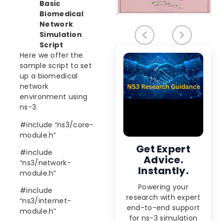
Basic
Biomedical
Network
Simulation
Script
Here we offer the
sample script to set
up a biomedical
network
environment using
ns-3:
#include “ns3/core-
module.h”
Get Expert
#include
Advice.
“ns3/network-
Instantly.
module.h”
Powering your
#include
research with expert
“ns3/internet-
end-to-end support
module.h”
for ns-3 simulation