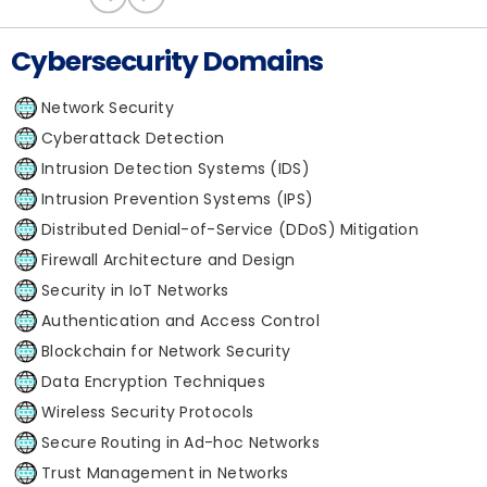
Cybersecurity Domains
Network Security
Cyberattack Detection
Intrusion Detection Systems (IDS)
Intrusion Prevention Systems (IPS)
Distributed Denial-of-Service (DDoS) Mitigation
Firewall Architecture and Design
Security in IoT Networks
Authentication and Access Control
Blockchain for Network Security
Data Encryption Techniques
Wireless Security Protocols
Secure Routing in Ad-hoc Networks
Trust Management in Networks