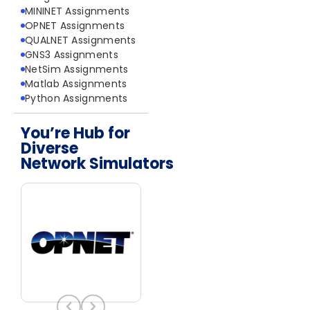
MININET Assignments
OPNET Assignments
QUALNET Assignments
GNS3 Assignments
NetSim Assignments
Matlab Assignments
Python Assignments
You’re Hub for
Diverse
Network Simulators