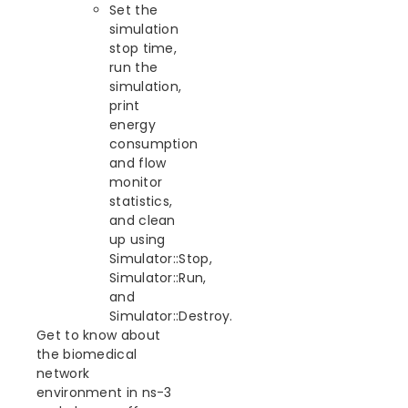
Set the
simulation
stop time,
run the
simulation,
print
energy
consumption
and flow
monitor
statistics,
and clean
up using
Simulator::Stop,
Simulator::Run,
and
Simulator::Destroy.
Get to know about
the biomedical
network
environment in ns-3