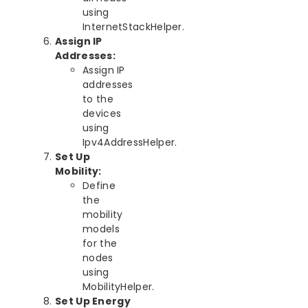
using
InternetStackHelper.
Assign IP
Addresses:
Assign IP
addresses
to the
devices
using
Ipv4AddressHelper.
Set Up
Mobility:
Define
the
mobility
models
for the
nodes
using
MobilityHelper.
Set Up Energy