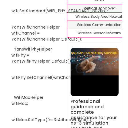
Vertical Handover
wifi.SetStandard(WIFI_PHY_STANDARD_80211n);
Wireless Body Area Network
Wireless Communication
YansWifiChannelHelper
wifiChannel =
Wireless Sensor Networks
YansWifiChannelHelper::Default();
YansWifiPhyHelper
wifiPhy =
YansWifiPhyHelper::Default();
wifiPhy.SetChannel(wifiChannel.Create());
WifiMacHelper
Professional
wifiMac;
guidance and
complete
assistance for your
wifiMac.SetType(“ns3::AdhocWifiMac”);
ns-3 simulation