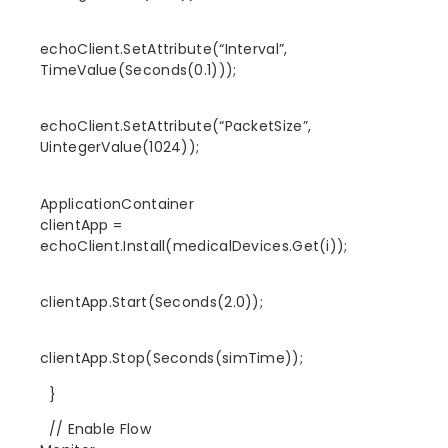
echoClient.SetAttribute(“Interval”,
TimeValue(Seconds(0.1)));
echoClient.SetAttribute(“PacketSize”,
UintegerValue(1024));
ApplicationContainer
clientApp =
echoClient.Install(medicalDevices.Get(i));
clientApp.Start(Seconds(2.0));
clientApp.Stop(Seconds(simTime));
}
// Enable Flow