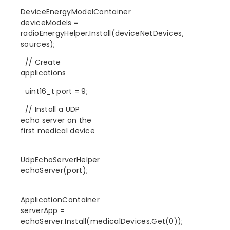
DeviceEnergyModelContainer
deviceModels =
radioEnergyHelper.Install(deviceNetDevices,
sources);
// Create
applications
uint16_t port = 9;
// Install a UDP
echo server on the
first medical device
UdpEchoServerHelper
echoServer(port);
ApplicationContainer
serverApp =
echoServer.Install(medicalDevices.Get(0));