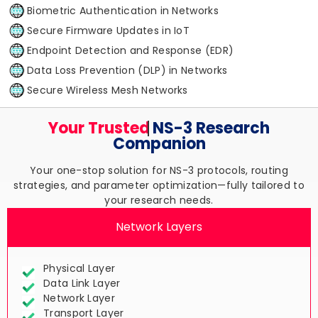
Biometric Authentication in Networks
Secure Firmware Updates in IoT
Endpoint Detection and Response (EDR)
Data Loss Prevention (DLP) in Networks
Secure Wireless Mesh Networks
Your Trusted
NS-3 Research
Companion
Your one-stop solution for NS-3 protocols, routing
strategies, and parameter optimization—fully tailored to
your research needs.
Network Layers
Physical Layer
Data Link Layer
Network Layer
Transport Layer