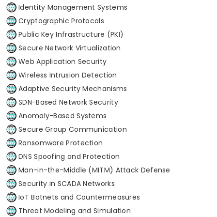
Identity Management Systems
Cryptographic Protocols
Public Key Infrastructure (PKI)
Secure Network Virtualization
Web Application Security
Wireless Intrusion Detection
Adaptive Security Mechanisms
SDN-Based Network Security
Anomaly-Based Systems
Secure Group Communication
Ransomware Protection
DNS Spoofing and Protection
Man-in-the-Middle (MITM) Attack Defense
Security in SCADA Networks
IoT Botnets and Countermeasures
Threat Modeling and Simulation