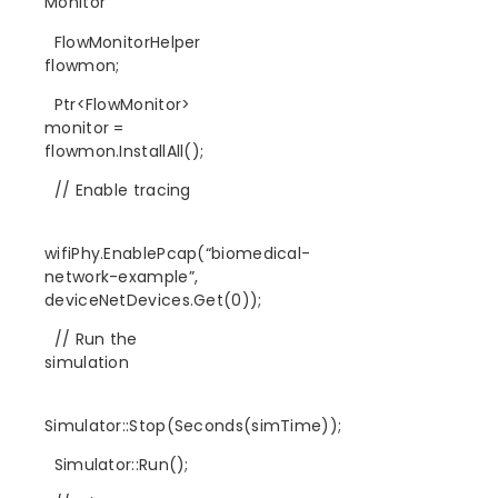
Monitor
FlowMonitorHelper
flowmon;
Ptr<FlowMonitor>
monitor =
flowmon.InstallAll();
// Enable tracing
wifiPhy.EnablePcap(“biomedical-
network-example”,
deviceNetDevices.Get(0));
// Run the
simulation
Simulator::Stop(Seconds(simTime));
Simulator::Run();