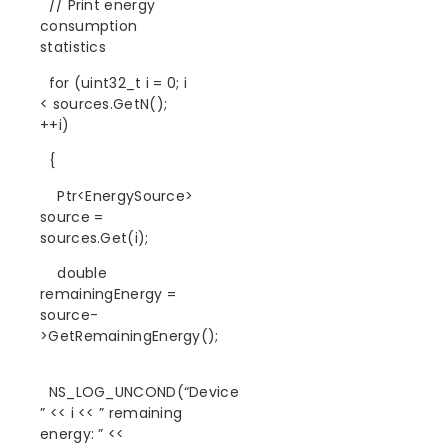
// Print energy
consumption
statistics
for (uint32_t i = 0; i
< sources.GetN();
++i)
{
Ptr<EnergySource>
source =
sources.Get(i);
double
remainingEnergy =
source-
>GetRemainingEnergy();
NS_LOG_UNCOND(“Device
” << i << ” remaining
energy: ” <<