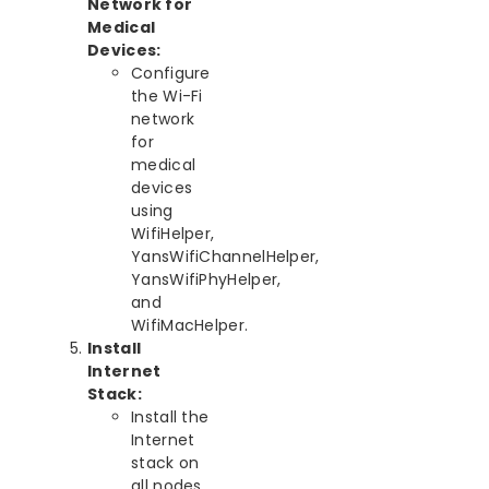
Network for
Medical
Devices:
Configure
the Wi-Fi
network
for
medical
devices
using
WifiHelper,
YansWifiChannelHelper,
YansWifiPhyHelper,
and
WifiMacHelper.
Install
Internet
Stack:
Install the
Internet
stack on
all nodes