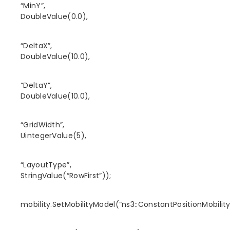
“MinY”,
DoubleValue(0.0),
“DeltaX”,
DoubleValue(10.0),
“DeltaY”,
DoubleValue(10.0),
“GridWidth”,
UintegerValue(5),
“LayoutType”,
StringValue(“RowFirst”));
mobility.SetMobilityModel(“ns3::ConstantPositionMobilit