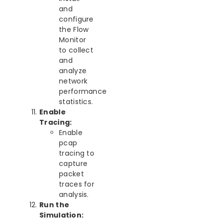
and
configure
the Flow
Monitor
to collect
and
analyze
network
performance
statistics.
Enable
Tracing:
Enable
pcap
tracing to
capture
packet
traces for
analysis.
Run the
Simulation: