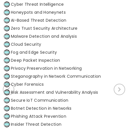
Cyber Threat Intelligence
Honeypots and Honeynets
AI-Based Threat Detection
Zero Trust Security Architecture
Malware Detection and Analysis
Cloud Security
Fog and Edge Security
Deep Packet Inspection
Privacy Preservation in Networking
Steganography in Network Communication
Cyber Forensics
Risk Assessment and Vulnerability Analysis
Secure IoT Communication
Botnet Detection in Networks
Phishing Attack Prevention
Insider Threat Detection