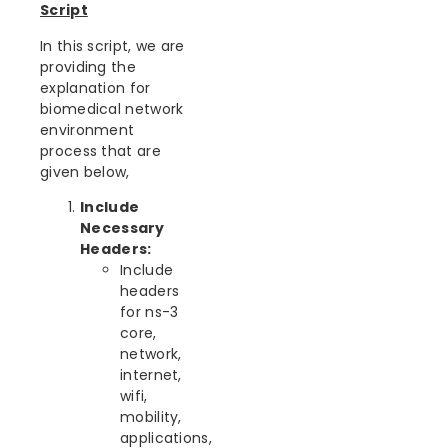
Script
In this script, we are
providing the
explanation for
biomedical network
environment
process that are
given below,
Include
Necessary
Headers:
Include
headers
for ns-3
core,
network,
internet,
wifi,
mobility,
applications,