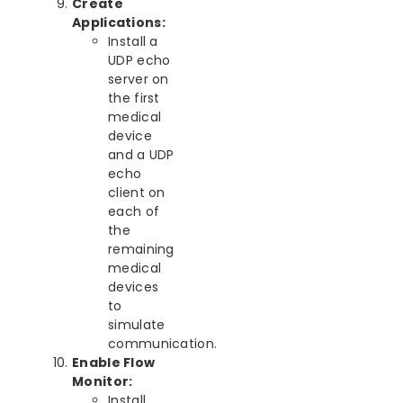
Create
Applications:
Install a
UDP echo
server on
the first
medical
device
and a UDP
echo
client on
each of
the
remaining
medical
devices
to
simulate
communication.
Enable Flow
Monitor:
Install