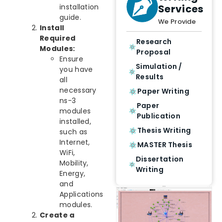
Services
installation
guide.
We Provide
Install
Required
Research
Modules:
Proposal
Ensure
Simulation /
you have
Results
all
necessary
Paper Writing
ns-3
Paper
modules
Publication
installed,
Thesis Writing
such as
Internet,
MASTER Thesis
WiFi,
Dissertation
Mobility,
Writing
Energy,
and
Applications
modules.
Create a