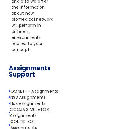
and also we offer
the information
about how
biomedical network
will perform in
different
environments
related to your
concept..
Assignments
Support
OMNET++ Assignments
NS3 Assignments
Ns2 Assignments
COOJA SIMULATOR
Assignments
CONTIKI OS
Assignments