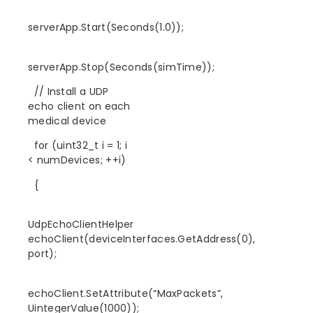
serverApp.Start(Seconds(1.0));
serverApp.Stop(Seconds(simTime));
// Install a UDP
echo client on each
medical device
for (uint32_t i = 1; i
< numDevices; ++i)
{
UdpEchoClientHelper
echoClient(deviceInterfaces.GetAddress(0),
port);
echoClient.SetAttribute(“MaxPackets”,
UintegerValue(1000));