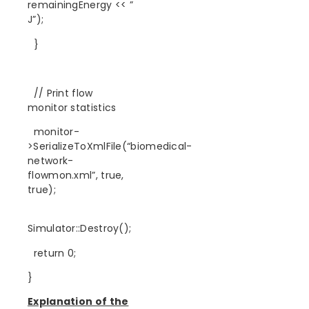
remainingEnergy << ”
J”);
}
// Print flow
monitor statistics
monitor-
>SerializeToXmlFile(“biomedical-
network-
flowmon.xml”, true,
true);
Simulator::Destroy();
return 0;
}
Explanation of the