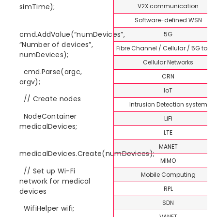
V2X communication
simTime);
Software-defined WSN
cmd.AddValue(“numDevices”,
5G
“Number of devices”,
Fibre Channel / Cellular / 5G topi
numDevices);
Cellular Networks
cmd.Parse(argc,
CRN
argv);
IoT
// Create nodes
Intrusion Detection system
NodeContainer
LiFi
medicalDevices;
LTE
MANET
medicalDevices.Create(numDevices);
MIMO
// Set up Wi-Fi
Mobile Computing
network for medical
RPL
devices
SDN
WifiHelper wifi;
VANET