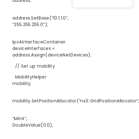
address;
address.SetBase(“10.1.1.0”,
“255.255.255.0”);
Ipv4InterfaceContainer
deviceInterfaces =
address.Assign(deviceNetDevices);
// Set up mobility
MobilityHelper
mobility;
mobility.SetPositionAllocator(“ns3::GridPositionAllocator”
“MinX”,
DoubleValue(0.0),