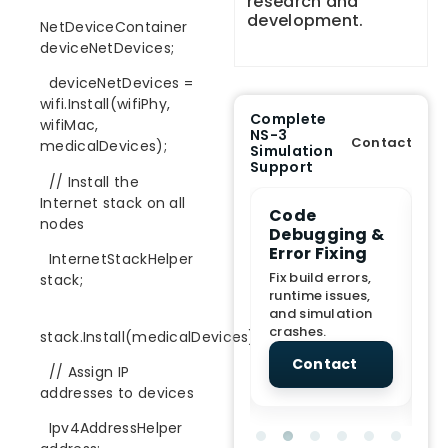
research and
development.
NetDeviceContainer
deviceNetDevices;
deviceNetDevices =
wifi.Install(wifiPhy,
Complete
wifiMac,
NS-3
Contact
medicalDevices);
Simulation
Support
// Install the
Internet stack on all
e Demo
End-to-End
Code
S
nodes
lanation
Project
Debugging &
D
rt
Assistance
Error Fixing
C
InternetStackHelper
T
From Topic
Fix build errors,
stack;
tion for
selection to Final
runtime issues,
Cr
view, and
submission
and simulation
re
ations.
support.
crashes.
ne
stack.Install(medicalDevices);
sc
tact
Contact
Contact
// Assign IP
addresses to devices
Ipv4AddressHelper