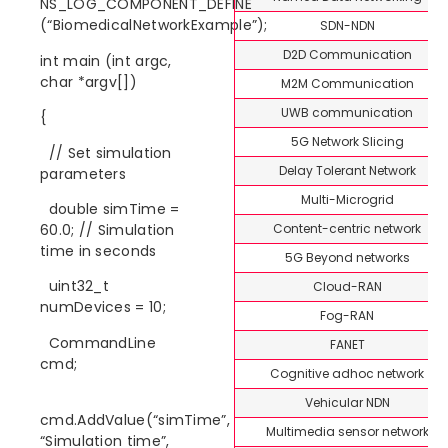
NS_LOG_COMPONENT_DEFINE
(“BiomedicalNetworkExample”);
SDN-NDN
D2D Communication
int main (int argc,
char *argv[])
M2M Communication
UWB communication
{
5G Network Slicing
// Set simulation
Delay Tolerant Network
parameters
Multi-Microgrid
double simTime =
Content-centric network
60.0; // Simulation
time in seconds
5G Beyond networks
uint32_t
Cloud-RAN
numDevices = 10;
Fog-RAN
CommandLine
FANET
cmd;
Cognitive adhoc network
Vehicular NDN
cmd.AddValue(“simTime”,
Multimedia sensor network
“Simulation time”,