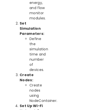
energy,
and flow
monitor
modules.
Set
Simulation
Parameters:
Define
the
simulation
time and
number
of
devices.
Create
Nodes:
Create
nodes
using
NodeContainer.
Set Up Wi-Fi