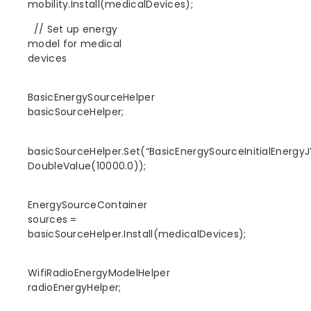
mobility.Install(medicalDevices);
// Set up energy
model for medical
devices
BasicEnergySourceHelper
basicSourceHelper;
basicSourceHelper.Set(“BasicEnergySourceInitialEnergyJ”
DoubleValue(10000.0));
EnergySourceContainer
sources =
basicSourceHelper.Install(medicalDevices);
WifiRadioEnergyModelHelper
radioEnergyHelper;