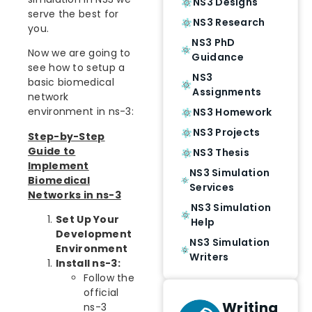
NS3 Designs
serve the best for
NS3 Research
you.
NS3 PhD
Now we are going to
Guidance
see how to setup a
NS3
basic biomedical
Assignments
network
environment in ns-3:
NS3 Homework
NS3 Projects
Step-by-Step
Guide to
NS3 Thesis
Implement
NS3 Simulation
Biomedical
Services
Networks in ns-3
NS3 Simulation
Set Up Your
Help
Development
NS3 Simulation
Environment
Writers
Install ns-3:
Follow the
official
Writing
ns-3