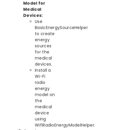
Model for
Medical
Devices:
Use
BasicEnergySourceHelper
to create
energy
sources
for the
medical
devices.
Install a
Wi-Fi
radio
energy
model on
the
medical
device
using
WifiRadioEnergyModelHelper.