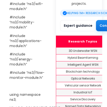
projects.
#include “ns3/wifi-
module.h”
HELPING 1M+ RESEARCH SC
#include
“ns3/mobility-
Expert guidance
Con
module.h”
#include
“ns3/applications-
Research Topics
module.h”
3D Underwater WSN
#include
Hybrid Beamforming
“ns3/energy-
module.h”
Intelligent Agent WSN
Blockchain technology
#include “ns3/flow-
monitor-module.h”
Optical Networks
Vehicular sensor Network
Industrial IoT
using namespace
Service Discovery
ns3;
Named Data Networking