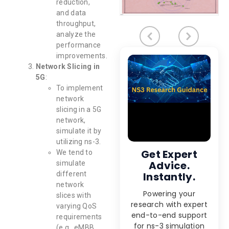
reduction,
and data
throughput,
analyze the
performance
improvements.
Network Slicing in
5G
:
To implement
network
slicing in a 5G
network,
simulate it by
utilizing ns-3.
Get Expert
We tend to
Advice.
simulate
different
Instantly.
network
Powering your
slices with
research with expert
varying QoS
end-to-end support
requirements
for ns-3 simulation
(e.g., eMBB,