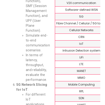
Function),
V2X communication
SMF (Session
Software-defined WSN
Management
Function), and
5G
UPF (User
Fibre Channel / Cellular / 5G topi
Plane
Cellular Networks
Function).
Simulate end-
CRN
to-end
IoT
communication
scenarios.
Intrusion Detection system
In terms of
LiFi
latency,
LTE
throughput,
and reliability,
MANET
evaluate the
MIMO
performance.
Mobile Computing
5G Network Slicing
for IoT
:
RPL
For different
SDN
IoT
applications,
VANET