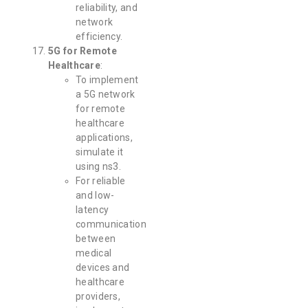
reliability, and
network
efficiency.
5G for Remote
Healthcare
:
To implement
a 5G network
for remote
healthcare
applications,
simulate it
using ns3.
For reliable
and low-
latency
communication
between
medical
devices and
healthcare
providers,