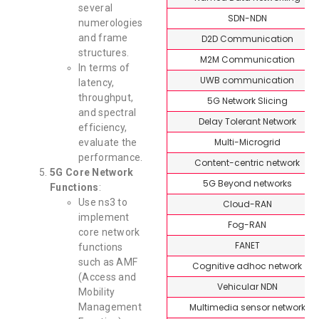
several
SDN-NDN
numerologies
and frame
D2D Communication
structures.
M2M Communication
In terms of
UWB communication
latency,
throughput,
5G Network Slicing
and spectral
Delay Tolerant Network
efficiency,
Multi-Microgrid
evaluate the
performance.
Content-centric network
5G Core Network
5G Beyond networks
Functions
:
Use ns3 to
Cloud-RAN
implement
Fog-RAN
core network
FANET
functions
such as AMF
Cognitive adhoc network
(Access and
Vehicular NDN
Mobility
Multimedia sensor network
Management