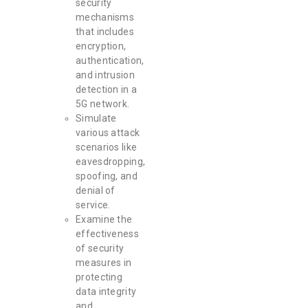
security
mechanisms
that includes
encryption,
authentication,
and intrusion
detection in a
5G network.
Simulate
various attack
scenarios like
eavesdropping,
spoofing, and
denial of
service.
Examine the
effectiveness
of security
measures in
protecting
data integrity
and