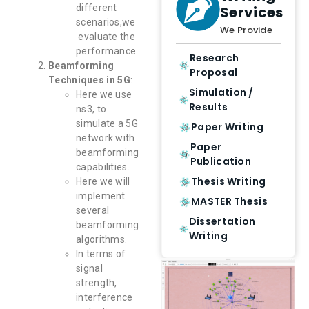
different
Services
scenarios,we
We Provide
evaluate the
performance.
Research
Beamforming
Proposal
Techniques in 5G
:
Simulation /
Here we use
Results
ns3, to
simulate a 5G
Paper Writing
network with
Paper
beamforming
Publication
capabilities.
Thesis Writing
Here we will
implement
MASTER Thesis
several
Dissertation
beamforming
Writing
algorithms.
In terms of
signal
strength,
interference