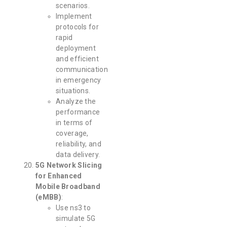
scenarios.
Implement
protocols for
rapid
deployment
and efficient
communication
in emergency
situations.
Analyze the
performance
in terms of
coverage,
reliability, and
data delivery.
5G Network Slicing
for Enhanced
Mobile Broadband
(eMBB)
:
Use ns3 to
simulate 5G