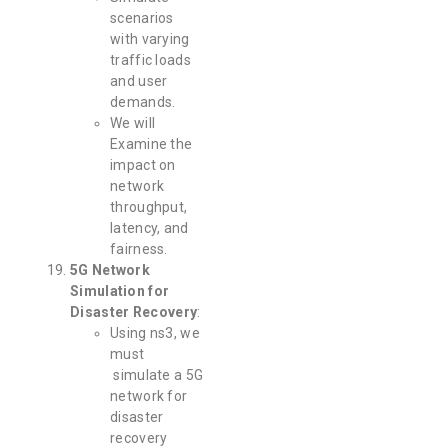
scenarios
with varying
traffic loads
and user
demands.
We will
Examine the
impact on
network
throughput,
latency, and
fairness.
5G Network
Simulation for
Disaster Recovery
:
Using ns3, we
must
simulate a 5G
network for
disaster
recovery