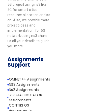
5G project using ns3 like
5G for smart cities,
resource allocation and so
on. Also, we provide more
project ideas and
implementation for 5G
network using ns3 share
us all your details to guide
you more.
Assignments
Support
OMNET++ Assignments
NS3 Assignments
Ns2 Assignments
COOJA SIMULATOR
Assignments
CONTIKI OS
Assignments