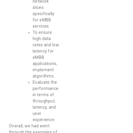
network
slices
specifically
for eMBB
services.
To ensure
high data
rates and low
latency for
eMBB
applications,
implement
algorithms.
Evaluate the
performance
in terms of
throughput,
latency, and
user
experience.
Overall, we had went
through the examples of