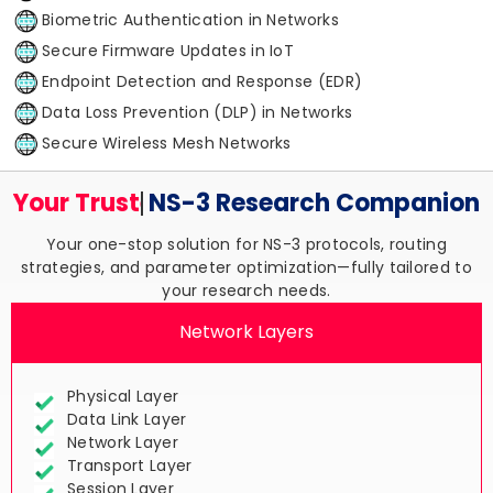
Biometric Authentication in Networks
Secure Firmware Updates in IoT
Endpoint Detection and Response (EDR)
Data Loss Prevention (DLP) in Networks
Secure Wireless Mesh Networks
Your Trusted
NS-3 Research
Companion
Your one-stop solution for NS-3 protocols, routing
strategies, and parameter optimization—fully tailored to
your research needs.
Network Layers
Physical Layer
Data Link Layer
Network Layer
Transport Layer