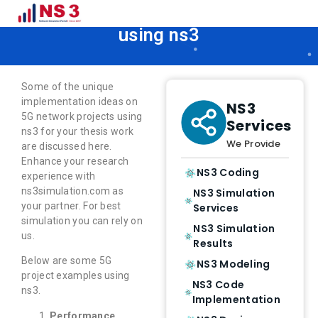
5G Network projects examples
using ns3
Some of the unique
implementation ideas on
NS3
5G network projects using
Services
ns3 for your thesis work
We Provide
are discussed here.
Enhance your research
NS3 Coding
experience with
ns3simulation.com as
NS3 Simulation
your partner. For best
Services
simulation you can rely on
NS3 Simulation
us.
Results
Below are some 5G
NS3 Modeling
project examples using
NS3 Code
ns3.
Implementation
Performance