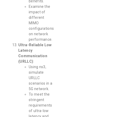
benefits.
Examine the
impact of
different
MIMO
configurations
on network
performance.
Ultra-Reliable Low
Latency
Communication
(URLLC)
:
Using ns3,
simulate
URLLC
scenarios in a
5G network.
To meet the
stringent
requirements
of ultra-low
latency and