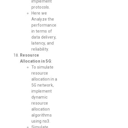
implement
protocols.
Here we
Analyze the
performance
in terms of
data delivery,
latency, and
reliability.
Resource
Allocation in 5G
:
To simulate
resource
allocation in a
5G network,
implement
dynamic
resource
allocation
algorithms
using ns3.
Simulate