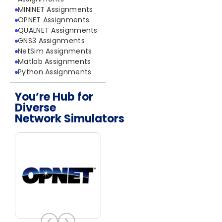
MININET Assignments
OPNET Assignments
QUALNET Assignments
GNS3 Assignments
NetSim Assignments
Matlab Assignments
Python Assignments
You’re Hub for
Diverse
Network Simulators