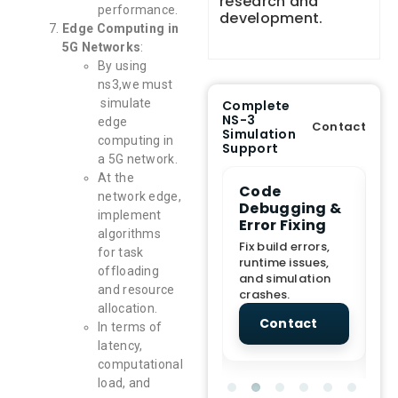
research and
performance.
development.
Edge Computing in
5G Networks
:
By using
ns3,we must
simulate
Complete
NS-3
edge
Contact
Simulation
computing in
Support
a 5G network.
At the
e Demo
End-to-End
Code
S
network edge,
lanation
Project
Debugging &
D
implement
rt
Assistance
Error Fixing
C
algorithms
T
From Topic
Fix build errors,
for task
tion for
selection to Final
runtime issues,
Cr
offloading
view, and
submission
and simulation
re
and resource
ations.
support.
crashes.
ne
allocation.
sc
tact
Contact
Contact
In terms of
latency,
computational
load, and