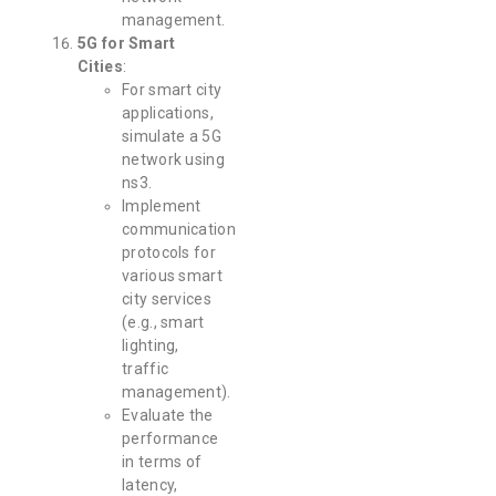
management.
5G for Smart
Cities
:
For smart city
applications,
simulate a 5G
network using
ns3.
Implement
communication
protocols for
various smart
city services
(e.g., smart
lighting,
traffic
management).
Evaluate the
performance
in terms of
latency,