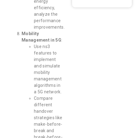
energy
efficiency,
analyze the
performance
improvements.
Mobility
Management in 5G
:
Use ns3
features to
implement
and simulate
mobility
management
algorithms in
a 5G network.
Compare
different
handover
strategies like
make-before-
break and
break-before-