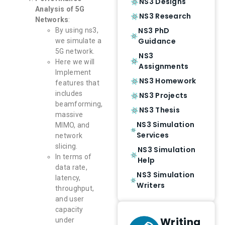
NS3 Designs
Analysis of 5G
NS3 Research
Networks
:
NS3 PhD
By using ns3,
Guidance
we simulate a
5G network.
NS3
Here we will
Assignments
Implement
NS3 Homework
features that
includes
NS3 Projects
beamforming,
NS3 Thesis
massive
NS3 Simulation
MIMO, and
Services
network
slicing.
NS3 Simulation
In terms of
Help
data rate,
NS3 Simulation
latency,
Writers
throughput,
and user
capacity
Writing
under