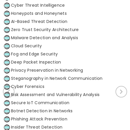
Cyber Threat Intelligence
Honeypots and Honeynets
AI-Based Threat Detection
Zero Trust Security Architecture
Malware Detection and Analysis
Cloud Security
Fog and Edge Security
Deep Packet Inspection
Privacy Preservation in Networking
Steganography in Network Communication
Cyber Forensics
Risk Assessment and Vulnerability Analysis
Secure IoT Communication
Botnet Detection in Networks
Phishing Attack Prevention
Insider Threat Detection