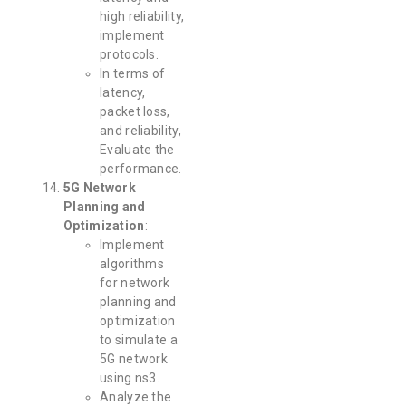
high reliability,
implement
protocols.
In terms of
latency,
packet loss,
and reliability,
Evaluate the
performance.
5G Network
Planning and
Optimization
:
Implement
algorithms
for network
planning and
optimization
to simulate a
5G network
using ns3.
Analyze the