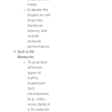
make.
Evaluate the
impact on call
drop rate,
handover
latency, and
overall
network
performance.
QoS in 5G
Networks
:
To prioritize
different
types of
traffic,
implement
QoS
mechanisms
(e.g., video,
voice, data) in
a 5G network