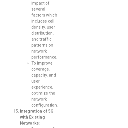
impact of
several
factors which
includes cell
density, user
distribution,
and traffic
patterns on
network
performance.
To improve
coverage,
capacity, and
user
experience,
optimize the
network
configuration.
Integration of 5G
with Existing
Networks
: