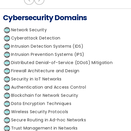
Cybersecurity Domains
Network Security
Cyberattack Detection
Intrusion Detection Systems (IDS)
Intrusion Prevention Systems (IPS)
Distributed Denial-of-Service (DDoS) Mitigation
Firewall Architecture and Design
Security in IoT Networks
Authentication and Access Control
Blockchain for Network Security
Data Encryption Techniques
Wireless Security Protocols
Secure Routing in Ad-hoc Networks
Trust Management in Networks