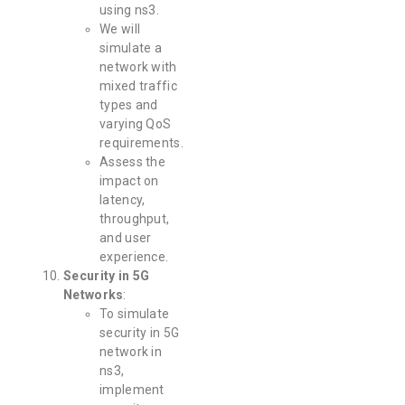
using ns3.
We will
simulate a
network with
mixed traffic
types and
varying QoS
requirements.
Assess the
impact on
latency,
throughput,
and user
experience.
Security in 5G
Networks
:
To simulate
security in 5G
network in
ns3,
implement