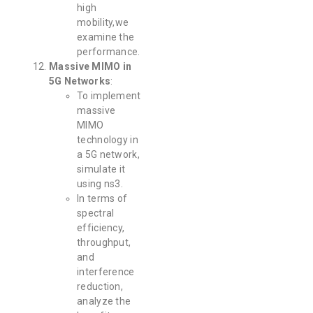
high
mobility,we
examine the
performance.
Massive MIMO in
5G Networks
:
To implement
massive
MIMO
technology in
a 5G network,
simulate it
using ns3.
In terms of
spectral
efficiency,
throughput,
and
interference
reduction,
analyze the