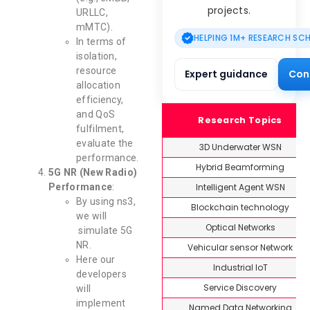
projects.
URLLC,
mMTC).
HELPING 1M+ RESEARCH SC
In terms of
isolation,
resource
Expert guidance
Con
allocation
efficiency,
and QoS
Research Topics
fulfilment,
evaluate the
3D Underwater WSN
performance.
Hybrid Beamforming
5G NR (New Radio)
Intelligent Agent WSN
Performance
:
By using ns3,
Blockchain technology
we will
Optical Networks
simulate 5G
NR.
Vehicular sensor Network
Here our
Industrial IoT
developers
Service Discovery
will
implement
Named Data Networking