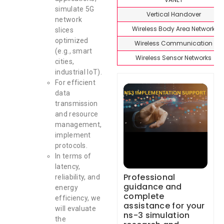
simulate 5G
Vertical Handover
network
Wireless Body Area Network
slices
optimized
Wireless Communication
(e.g., smart
Wireless Sensor Networks
cities,
industrial IoT).
For efficient
data
transmission
and resource
management,
implement
protocols.
In terms of
latency,
Professional
reliability, and
guidance and
energy
complete
efficiency, we
assistance for your
will evaluate
ns-3 simulation
the