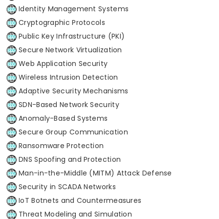
Identity Management Systems
Cryptographic Protocols
Public Key Infrastructure (PKI)
Secure Network Virtualization
Web Application Security
Wireless Intrusion Detection
Adaptive Security Mechanisms
SDN-Based Network Security
Anomaly-Based Systems
Secure Group Communication
Ransomware Protection
DNS Spoofing and Protection
Man-in-the-Middle (MITM) Attack Defense
Security in SCADA Networks
IoT Botnets and Countermeasures
Threat Modeling and Simulation