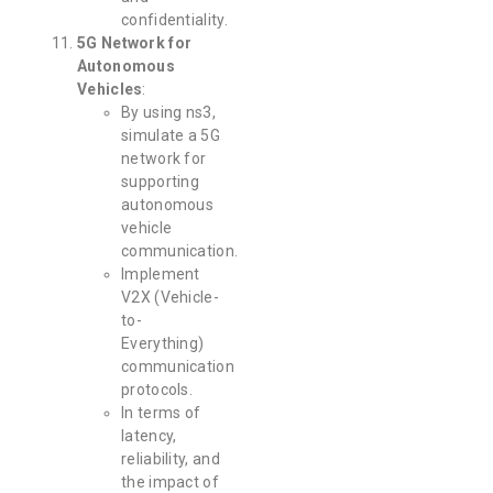
confidentiality.
5G Network for
Autonomous
Vehicles
:
By using ns3,
simulate a 5G
network for
supporting
autonomous
vehicle
communication.
Implement
V2X (Vehicle-
to-
Everything)
communication
protocols.
In terms of
latency,
reliability, and
the impact of