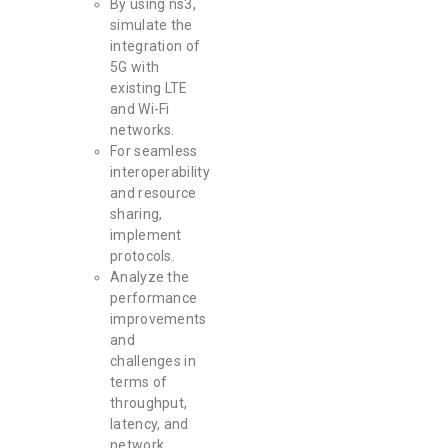
By using ns3,
simulate the
integration of
5G with
existing LTE
and Wi-Fi
networks.
For seamless
interoperability
and resource
sharing,
implement
protocols.
Analyze the
performance
improvements
and
challenges in
terms of
throughput,
latency, and
network