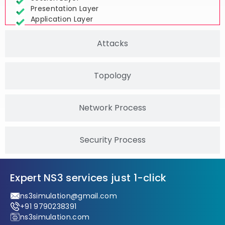
Session Layer
Presentation Layer
Application Layer
Attacks
Topology
Network Process
Security Process
Expert NS3 services just 1-click
ns3simulation@gmail.com
+91 9790238391