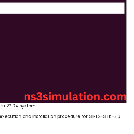
ntu 22.04 system.
 execution and installation procedure for GIR1.2-GTK-3.0.