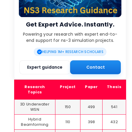
Get Expert Advice. Instantly.
Powering your research with expert end-to-
end support for ns-3 simulation projects.
HELPING 1M+ RESEARCH SCHOLARS
Expert guidance
Contact
Research
Project
Paper
Thesis
Topics
3D Underwater
150
499
541
WSN
Hybrid
110
398
432
Beamforming