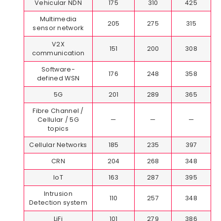
Vehicular NDN
175
310
425
Multimedia
205
275
315
sensor network
V2X
151
200
308
communication
Software-
176
248
358
defined WSN
5G
201
289
365
Fibre Channel /
Cellular / 5G
—
—
—
topics
Cellular Networks
185
235
397
CRN
204
268
348
IoT
163
287
395
Intrusion
110
257
348
Detection system
LiFi
101
279
386