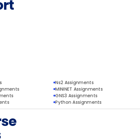
rt
s
Ns2 Assignments
ignments
MININET Assignments
nments
GNS3 Assignments
ents
Python Assignments
rse
s