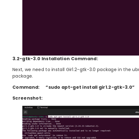
3.2-gtk-3.0 Installation Command:
Next, we need to install Gir1.2-gtk-3.0 package in the 
package.
Command:
“sudo apt-get install gir1.2-gtk-3.0”
Screenshot: