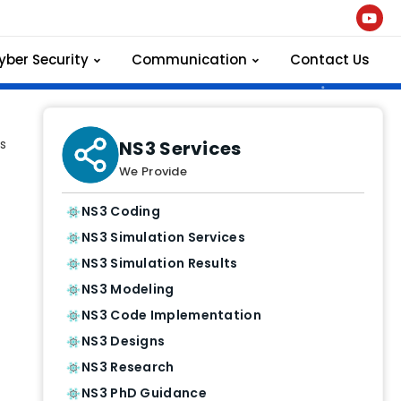
yber Security
Communication
Contact Us
s
NS3 Services
We Provide
NS3 Coding
NS3 Simulation Services
NS3 Simulation Results
NS3 Modeling
NS3 Code Implementation
NS3 Designs
NS3 Research
NS3 PhD Guidance