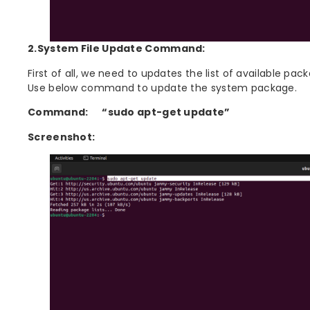
2.System File Update Command:
First of all, we need to updates the list of available pa
Use below command to update the system package.
Command:
“sudo apt-get update”
Screenshot: