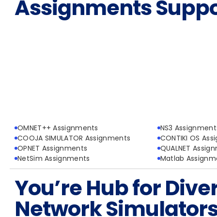
Assignments Suppo
OMNET++ Assignments
NS3 Assignment
COOJA SIMULATOR Assignments
CONTIKI OS Ass
OPNET Assignments
QUALNET Assig
NetSim Assignments
Matlab Assignm
You’re Hub for Dive
Network Simulator