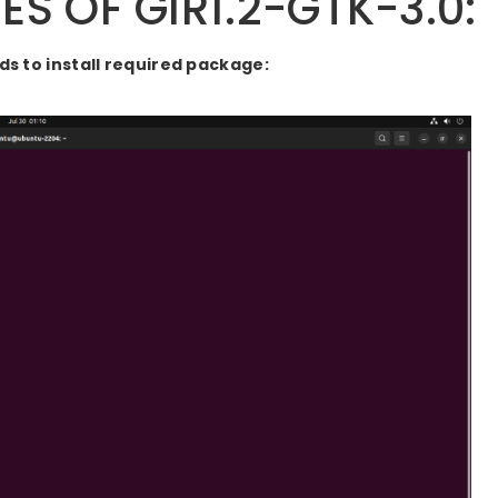
S OF GIR1.2-GTK-3.0:
 to install required package: