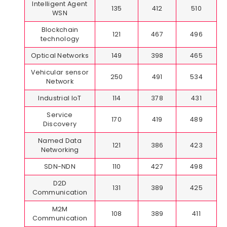
Intelligent Agent
135
412
510
WSN
Blockchain
121
467
496
technology
Optical Networks
149
398
465
Vehicular sensor
250
491
534
Network
Industrial IoT
114
378
431
Service
170
419
489
Discovery
Named Data
121
386
423
Networking
SDN-NDN
110
427
498
D2D
131
389
425
Communication
M2M
108
389
411
Communication