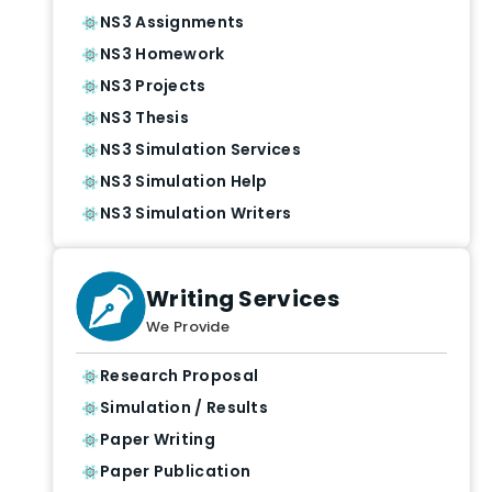
NS3 Assignments
NS3 Homework
NS3 Projects
NS3 Thesis
NS3 Simulation Services
NS3 Simulation Help
NS3 Simulation Writers
Writing Services
We Provide
Research Proposal
Simulation / Results
Paper Writing
Paper Publication