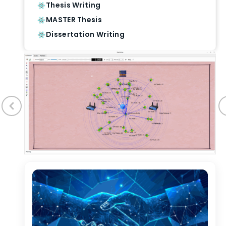
Thesis Writing
MASTER Thesis
Dissertation Writing