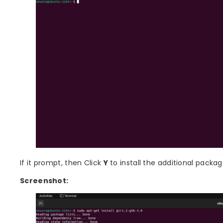
If it prompt, then Click
Y
to install the additional packag
Screenshot: