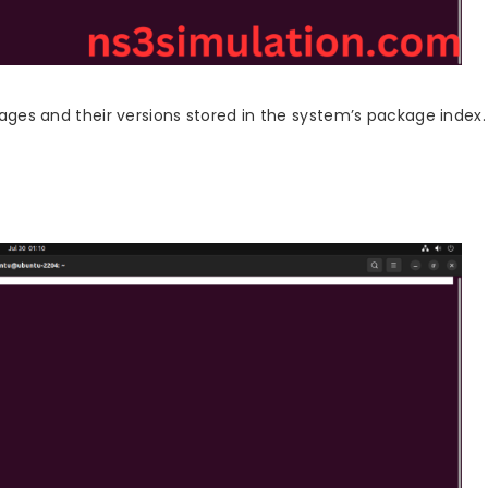
ckages and their versions stored in the system’s package index.