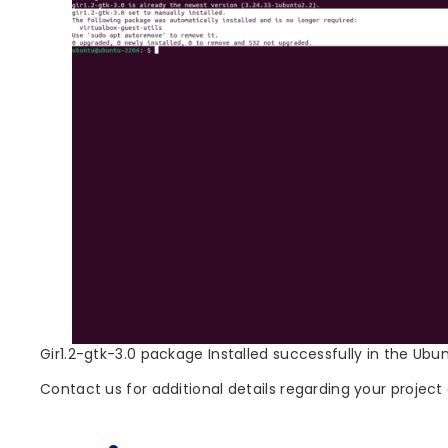
Gir1.2-gtk-3.0 package Installed successfully in the Ubu
Contact us for additional details regarding your project