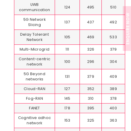
UWB
124
495
510
communication
ENQUIRE NOW
5G Network
137
437
492
Slicing
Delay Tolerant
105
469
533
Network
Multi-Microgrid
111
326
379
Content-centric
100
296
304
network
5G Beyond
131
379
409
networks
Cloud-RAN
127
352
389
Fog-RAN
145
310
378
FANET
178
395
400
Cognitive adhoc
153
325
363
network