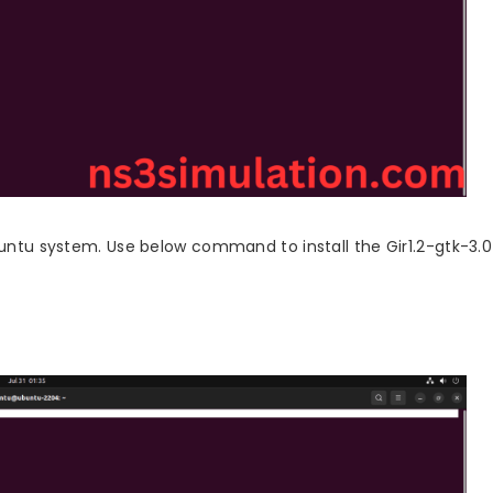
ubuntu system. Use below command to install the Gir1.2-gtk-3.0