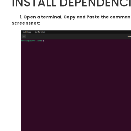
INSTALL DEPENDENCIE
Open a terminal, Copy and Paste the commands
Screenshot: