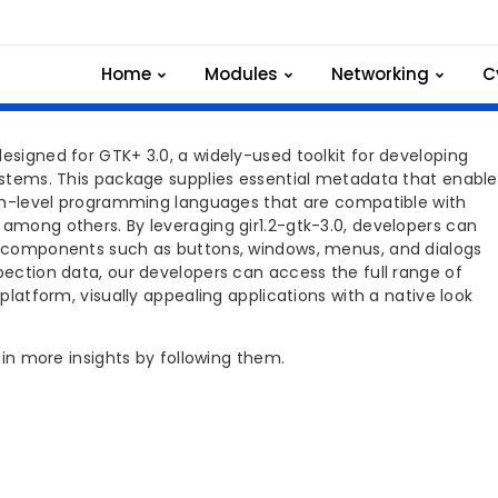
3.0 INSTALLATION
Home
Modules
Networking
C
esigned for GTK+ 3.0, a widely-used toolkit for developing
systems. This package supplies essential metadata that enable
high-level programming languages that are compatible with
 among others. By leveraging gir1.2-gtk-3.0, developers can
ng components such as buttons, windows, menus, and dialogs
spection data, our developers can access the full range of
-platform, visually appealing applications with a native look
gain more insights by following them.