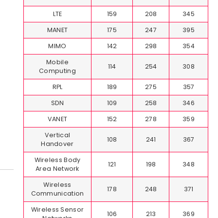
LTE
159
208
345
MANET
175
247
395
MIMO
142
298
354
Mobile
114
254
308
Computing
RPL
189
275
357
SDN
109
258
346
VANET
152
278
359
Vertical
108
241
367
Handover
Wireless Body
121
198
348
Area Network
Wireless
178
248
371
Communication
Wireless Sensor
106
213
369