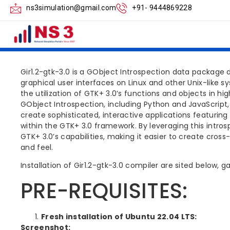
NS3 GIR1.2 GTK 
ns3simulation@gmail.com
+91- 9444869228
STEPS
Gir1.2-gtk-3.0 is a GObject Introspection data package d
graphical user interfaces on Linux and other Unix-like 
the utilization of GTK+ 3.0’s functions and objects in 
GObject Introspection, including Python and JavaScript,
create sophisticated, interactive applications featuri
within the GTK+ 3.0 framework. By leveraging this intro
GTK+ 3.0’s capabilities, making it easier to create cross
and feel.
Installation of Gir1.2-gtk-3.0 compiler are sited below, 
PRE-REQUISITES:
Fresh installation of Ubuntu 22.04 LTS:
Screenshot: