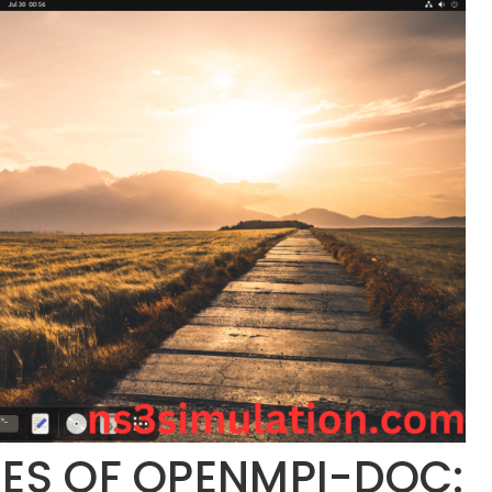
IES OF OPENMPI-DOC: