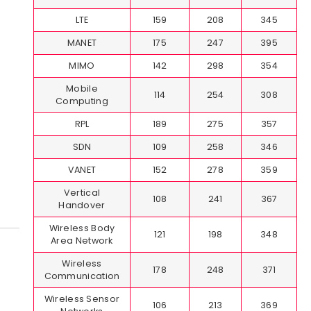
LTE
159
208
345
MANET
175
247
395
MIMO
142
298
354
Mobile
114
254
308
Computing
RPL
189
275
357
SDN
109
258
346
VANET
152
278
359
Vertical
108
241
367
Handover
Wireless Body
121
198
348
Area Network
Wireless
178
248
371
Communication
Wireless Sensor
106
213
369