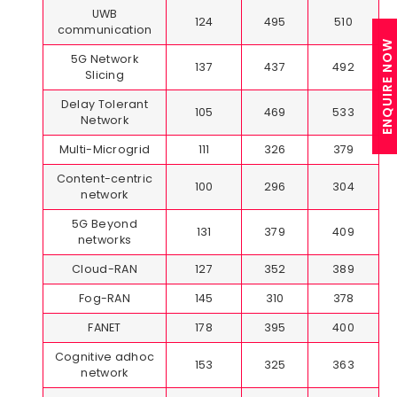
UWB
124
495
510
communication
ENQUIRE NOW
5G Network
137
437
492
Slicing
Delay Tolerant
105
469
533
Network
Multi-Microgrid
111
326
379
Content-centric
100
296
304
network
5G Beyond
131
379
409
networks
Cloud-RAN
127
352
389
Fog-RAN
145
310
378
FANET
178
395
400
Cognitive adhoc
153
325
363
network