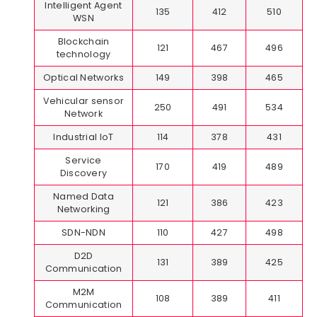
Intelligent Agent
135
412
510
WSN
Blockchain
121
467
496
technology
Optical Networks
149
398
465
Vehicular sensor
250
491
534
Network
Industrial IoT
114
378
431
Service
170
419
489
Discovery
Named Data
121
386
423
Networking
SDN-NDN
110
427
498
D2D
131
389
425
Communication
M2M
108
389
411
Communication