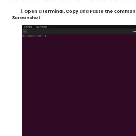
Open a terminal, Copy and Paste the commands
Screenshot: