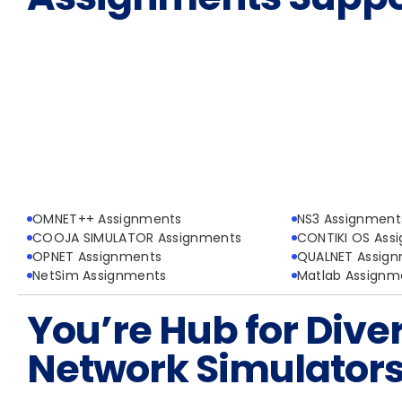
OMNET++ Assignments
NS3 Assignment
COOJA SIMULATOR Assignments
CONTIKI OS Ass
OPNET Assignments
QUALNET Assig
NetSim Assignments
Matlab Assignm
You’re Hub for Dive
Network Simulator