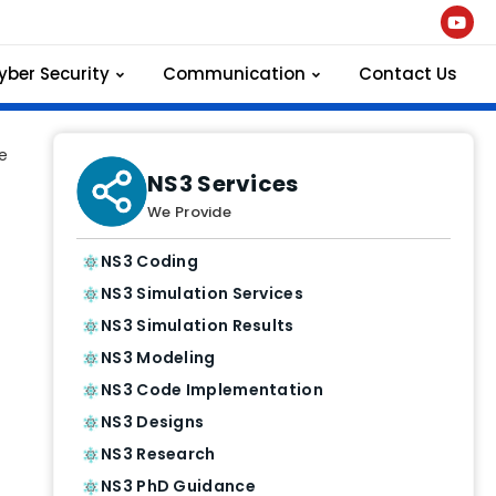
yber Security
Communication
Contact Us
e
NS3 Services
We Provide
NS3 Coding
NS3 Simulation Services
NS3 Simulation Results
NS3 Modeling
NS3 Code Implementation
NS3 Designs
NS3 Research
NS3 PhD Guidance