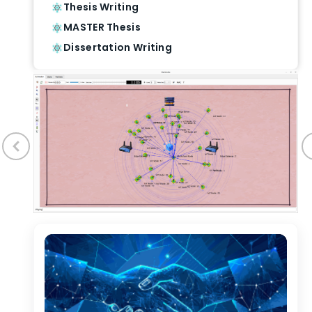
Thesis Writing
MASTER Thesis
Dissertation Writing