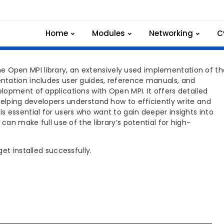
C INSTALLATION
Home
Modules
Networking
C
Open MPI library, an extensively used implementation of th
ntation includes user guides, reference manuals, and
opment of applications with Open MPI. It offers detailed
helping developers understand how to efficiently write and
 essential for users who want to gain deeper insights into
can make full use of the library’s potential for high-
et installed successfully.