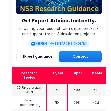
Get Expert Advice. Instantly.
Powering your research with expert end-to-
end support for ns-3 simulation projects.
HELPING 1M+ RESEARCH SCHOLARS
Expert guidance
Contact
Research
Project
Paper
Thesis
Topics
3D Underwater
150
499
541
WSN
Hybrid
110
398
432
Beamforming