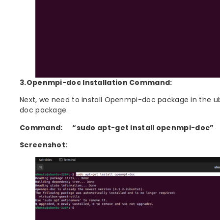
3.Openmpi-doc Installation Command:
Next, we need to install Openmpi-doc package in the 
doc package.
Command:
“sudo apt-get install openmpi-doc”
Screenshot: