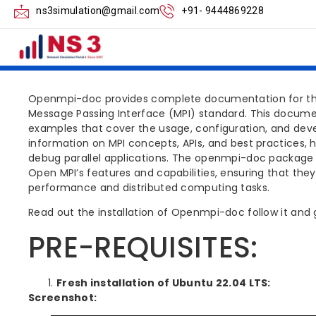
NS3 OPENMPI DO
ns3simulation@gmail.com
+91- 9444869228
STEPS
Openmpi-doc provides complete documentation for the 
Message Passing Interface (MPI) standard. This docume
examples that cover the usage, configuration, and devel
information on MPI concepts, APIs, and best practices, 
debug parallel applications. The openmpi-doc package is
Open MPI’s features and capabilities, ensuring that they 
performance and distributed computing tasks.
Read out the installation of Openmpi-doc follow it and g
PRE-REQUISITES:
Fresh installation of Ubuntu 22.04 LTS:
Screenshot: