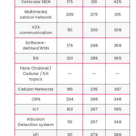
Vehicular NDN
175
310
425
Multimedia
205
275
315
sensor network
V2X
151
200
308
communication
Software-
176
248
358
defined WSN
5G
201
289
365
Fibre Channel /
Cellular / 5G
—
—
—
topics
Cellular Networks
185
235
397
CRN
204
268
348
IoT
163
287
395
Intrusion
110
257
348
Detection system
LiFi
101
279
386