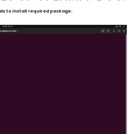
 to install required package: