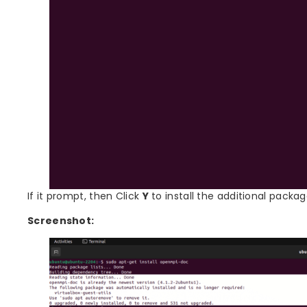
If it prompt, then Click
Y
to install the additional packag
Screenshot: