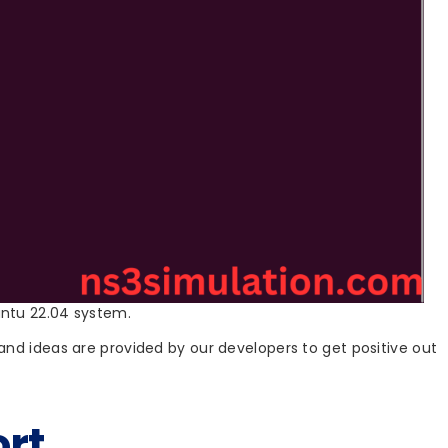
untu 22.04 system.
nd ideas are provided by our developers to get positive out
rt