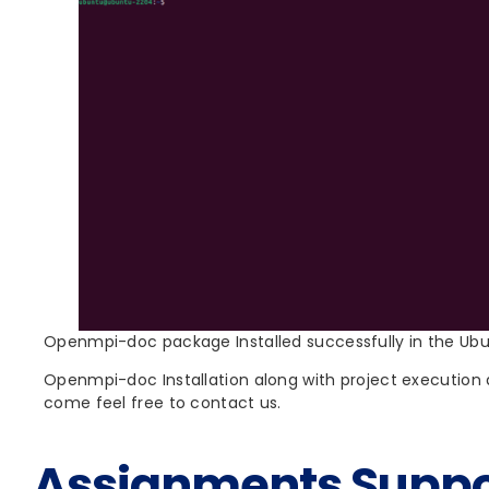
Openmpi-doc package Installed successfully in the Ub
Openmpi-doc Installation along with project execution a
come feel free to contact us.
Assignments Suppo