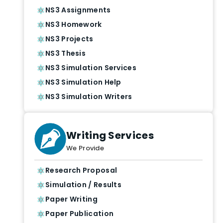
NS3 Assignments
NS3 Homework
NS3 Projects
NS3 Thesis
NS3 Simulation Services
NS3 Simulation Help
NS3 Simulation Writers
Writing Services
We Provide
Research Proposal
Simulation / Results
Paper Writing
Paper Publication