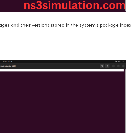
ckages and their versions stored in the system’s package index.