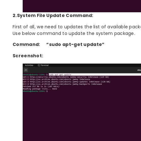
2.System File Update Command:
First of all, we need to updates the list of available pa
Use below command to update the system package.
Command:
“sudo apt-get update”
Screenshot: