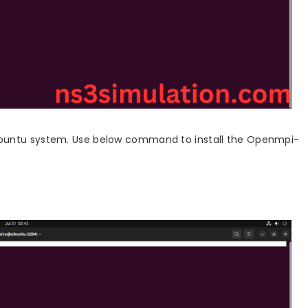
ubuntu system. Use below command to install the Openmpi-