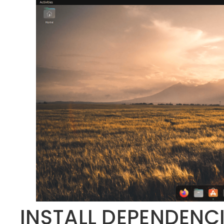
INSTALL DEPENDENC