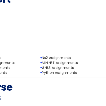
s
Ns2 Assignments
ignments
MININET Assignments
nments
GNS3 Assignments
ents
Python Assignments
rse
s