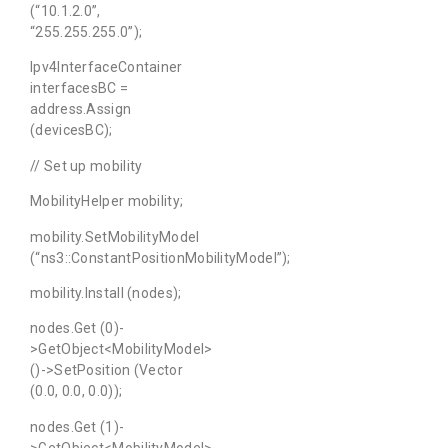
(“10.1.2.0”,
“255.255.255.0”);
Ipv4InterfaceContainer
interfacesBC =
address.Assign
(devicesBC);
// Set up mobility
MobilityHelper mobility;
mobility.SetMobilityModel
(“ns3::ConstantPositionMobilityModel”);
mobility.Install (nodes);
nodes.Get (0)-
>GetObject<MobilityModel>
()->SetPosition (Vector
(0.0, 0.0, 0.0));
nodes.Get (1)-
>GetObject<MobilityModel>