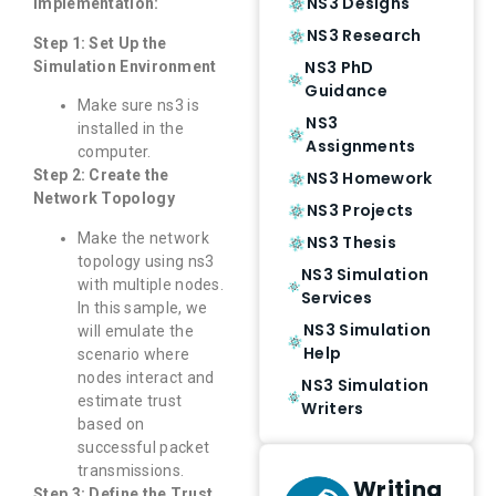
NS3 Designs
Implementation:
NS3 Research
Step 1: Set Up the
NS3 PhD
Simulation Environment
Guidance
Make sure ns3 is
NS3
installed in the
Assignments
computer.
Step 2: Create the
NS3 Homework
Network Topology
NS3 Projects
Make the network
NS3 Thesis
topology using ns3
NS3 Simulation
with multiple nodes.
Services
In this sample, we
NS3 Simulation
will emulate the
Help
scenario where
nodes interact and
NS3 Simulation
estimate trust
Writers
based on
successful packet
transmissions.
Writing
Step 3: Define the Trust