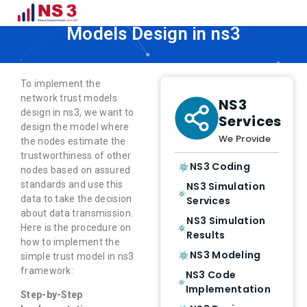
How to Implement Network Trust
Models Design in ns3
To implement the
network trust models
NS3
design in ns3, we want to
Services
design the model where
We Provide
the nodes estimate the
trustworthiness of other
NS3 Coding
nodes based on assured
standards and use this
NS3 Simulation
data to take the decision
Services
about data transmission.
NS3 Simulation
Here is the procedure on
Results
how to implement the
NS3 Modeling
simple trust model in ns3
framework:
NS3 Code
Implementation
Step-by-Step