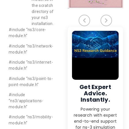
the scratch
directory of
your ns3
installation.
#include “ns3/core-
module.h”
#include “ns3/network-
module.h”
#include “ns3/internet-
module.h”
#include “ns3/point-to-
point-module.h”
Get Expert
Advice.
#include
Instantly.
“ns3/applications-
module.h”
Powering your
research with expert
#include “ns3/mobility-
end-to-end support
module.h”
for ns-3 simulation