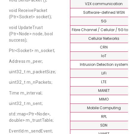
V2X communication
void ReceivePacket
Software-defined WSN
(Ptr<Socket> socket);
5G
void UpdateTrust
Fibre Channel / Cellular / 5G topi
(Ptr<Node> node, bool
Cellular Networks
success);
CRN
Ptr<Socket> m_socket;
IoT
Address m_peer;
Intrusion Detection system
uint32_t m_packetSize;
LiFi
LTE
uint32_t m_nPackets;
MANET
Time m_interval;
MIMO
uint32_t m_sent;
Mobile Computing
std::map<Ptr<Node>,
RPL
double> m_trustTable;
SDN
EventId m_sendEvent;
VANET