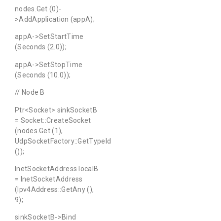
nodes.Get (0)-
>AddApplication (appA);
appA->SetStartTime
(Seconds (2.0));
appA->SetStopTime
(Seconds (10.0));
// Node B
Ptr<Socket> sinkSocketB
= Socket::CreateSocket
(nodes.Get (1),
UdpSocketFactory::GetTypeId
());
InetSocketAddress localB
= InetSocketAddress
(Ipv4Address::GetAny (),
9);
sinkSocketB->Bind