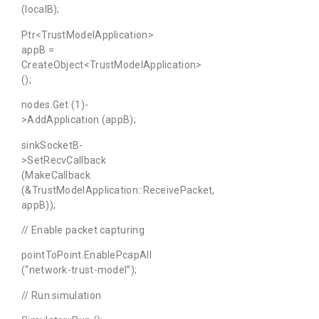
(localB);
Ptr<TrustModelApplication>
appB =
CreateObject<TrustModelApplication>
();
nodes.Get (1)-
>AddApplication (appB);
sinkSocketB-
>SetRecvCallback
(MakeCallback
(&TrustModelApplication::ReceivePacket,
appB));
// Enable packet capturing
pointToPoint.EnablePcapAll
(“network-trust-model”);
// Run simulation