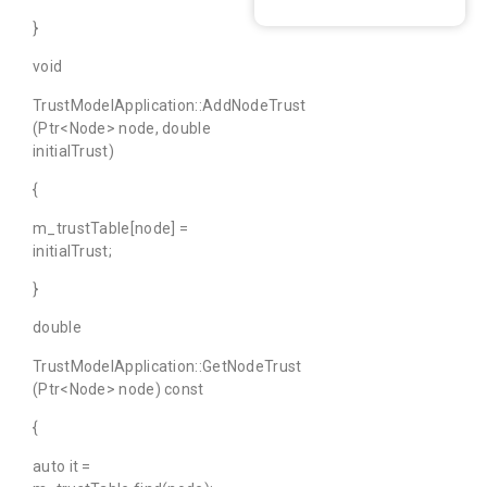
}
void
TrustModelApplication::AddNodeTrust
(Ptr<Node> node, double
initialTrust)
{
m_trustTable[node] =
initialTrust;
}
double
TrustModelApplication::GetNodeTrust
(Ptr<Node> node) const
{
auto it =