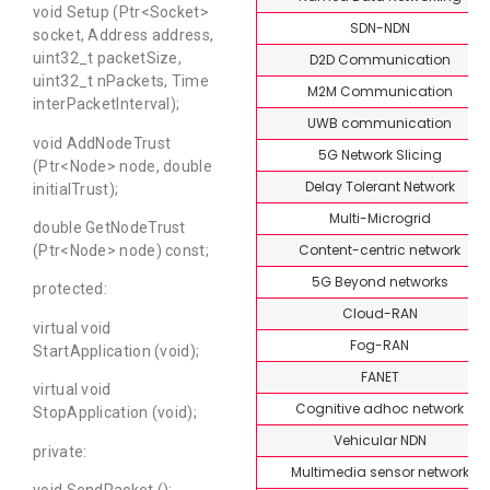
void Setup (Ptr<Socket>
SDN-NDN
socket, Address address,
uint32_t packetSize,
D2D Communication
uint32_t nPackets, Time
M2M Communication
interPacketInterval);
UWB communication
void AddNodeTrust
5G Network Slicing
(Ptr<Node> node, double
Delay Tolerant Network
initialTrust);
Multi-Microgrid
double GetNodeTrust
Content-centric network
(Ptr<Node> node) const;
5G Beyond networks
protected:
Cloud-RAN
virtual void
Fog-RAN
StartApplication (void);
FANET
virtual void
Cognitive adhoc network
StopApplication (void);
Vehicular NDN
private:
Multimedia sensor network
void SendPacket ();