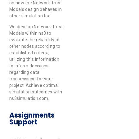
on how the Network Trust
Models design behaves in
other simulation tool.
We develop Network Trust
Models within ns3 to
evaluate the reliability of
other nodes according to
established criteria,
utilizing this information
to inform decisions
regarding data
transmission for your
project. Achieve optimal
simulation outcomes with
ns3simulation.com.
Assignments
Support