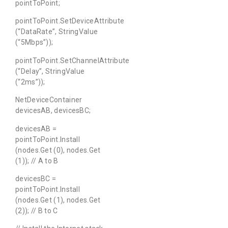
pointToPoint;
pointToPoint.SetDeviceAttribute
(“DataRate”, StringValue
(“5Mbps”));
pointToPoint.SetChannelAttribute
(“Delay”, StringValue
(“2ms”));
NetDeviceContainer
devicesAB, devicesBC;
devicesAB =
pointToPoint.Install
(nodes.Get (0), nodes.Get
(1)); // A to B
devicesBC =
pointToPoint.Install
(nodes.Get (1), nodes.Get
(2)); // B to C