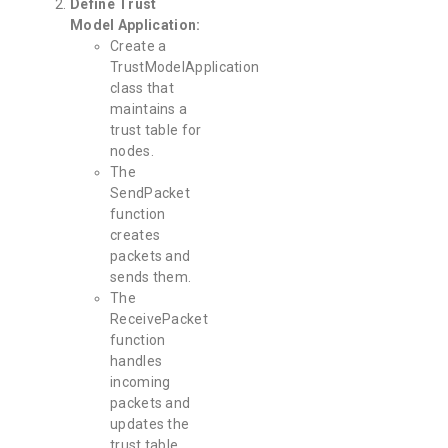
Define Trust
Model Application:
Create a
TrustModelApplication
class that
maintains a
trust table for
nodes.
The
SendPacket
function
creates
packets and
sends them.
The
ReceivePacket
function
handles
incoming
packets and
updates the
trust table