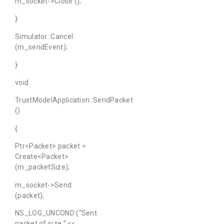
m_socket->Close ();
}
Simulator::Cancel
(m_sendEvent);
}
void
TrustModelApplication::SendPacket
()
{
Ptr<Packet> packet =
Create<Packet>
(m_packetSize);
m_socket->Send
(packet);
NS_LOG_UNCOND (“Sent
packet of size ” <<