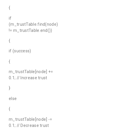
{
if
(m_trustTable.find(node)
!= m_trustTable.end())
{
if (success)
{
m_trustTable[node] +=
0.1; // Increase trust
}
else
{
m_trustTable[node] -=
0.1; // Decrease trust