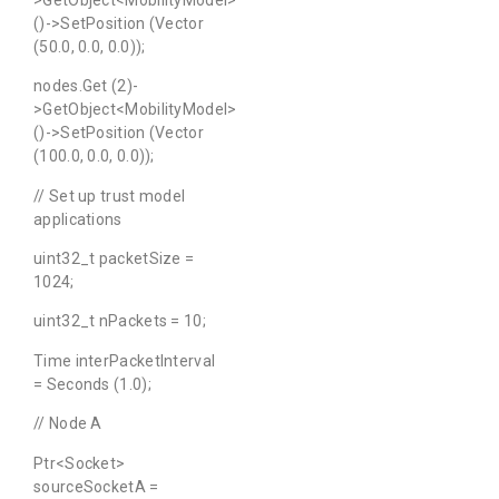
()->SetPosition (Vector
(50.0, 0.0, 0.0));
nodes.Get (2)-
>GetObject<MobilityModel>
()->SetPosition (Vector
(100.0, 0.0, 0.0));
// Set up trust model
applications
uint32_t packetSize =
1024;
uint32_t nPackets = 10;
Time interPacketInterval
= Seconds (1.0);
// Node A
Ptr<Socket>
sourceSocketA =