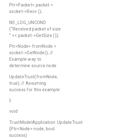
Ptr<Packet> packet =
socket->Recv ();
NS_LOG_UNCOND
(“Received packet of size
” << packet->GetSize ());
Ptr<Node> fromNode =
socket->GetNode(); //
Example way to
determine source node
UpdateTrust(fromNode,
true); // Assuming
success for this example
}
void
TrustModelApplication::UpdateTrust
(Ptr<Node> node, bool
success)