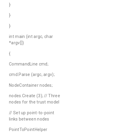
}
}
}
int main (int argc, char
*argv[])
{
CommandLine cmd;
cmd.Parse (argc, argv);
NodeContainer nodes;
nodes.Create (3); // Three
nodes for the trust model
// Set up point-to-point
links between nodes
PointToPointHelper