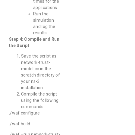
times for the
applications.
Run the
simulation
and log the
results.
Step 4: Compile and Run
the Script
Save the script as
network-trust-
model.cc in the
scratch directory of
your ns-3
installation.
Compile the script
using the following
commands:
./waf configure
./waf build
./waf –run network-trust-