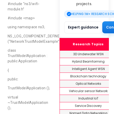
projects.
#include “ns3/wifi-
module.h”
HELPING 1M+ RESEARCH SC
#include <map>
Expert guidance
Con
using namespace ns3;
NS_LOG_COMPONENT_DEFINE
(“NetworkTrustModelExample”);
Research Topics
class
3D Underwater WSN
TrustModelApplication :
public Application
Hybrid Beamforming
Intelligent Agent WSN
{
Blockchain technology
public:
Optical Networks
TrustModelApplication ();
Vehicular sensor Network
virtual
Industrial IoT
~TrustModelApplication
Service Discovery
();
Named Data Networking