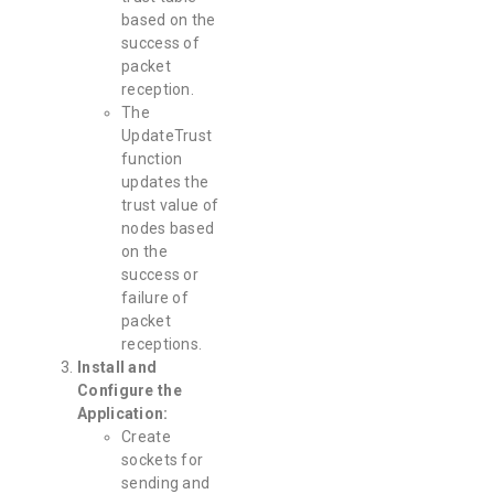
based on the
success of
packet
reception.
The
UpdateTrust
function
updates the
trust value of
nodes based
on the
success or
failure of
packet
receptions.
Install and
Configure the
Application:
Create
sockets for
sending and