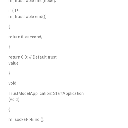
m_trustTable.find(node);
if (it !=
m_trustTable.end())
{
return it->second;
}
return 0.0; // Default trust
value
}
void
TrustModelApplication::StartApplication
(void)
{
m_socket->Bind ();