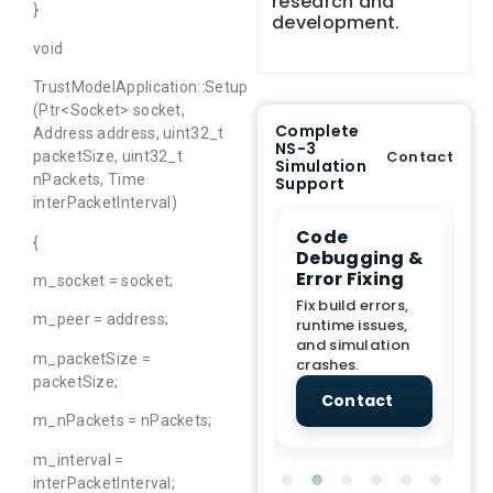
research and
}
development.
void
TrustModelApplication::Setup
(Ptr<Socket> socket,
Complete
Address address, uint32_t
NS-3
Contact
packetSize, uint32_t
Simulation
nPackets, Time
Support
interPacketInterval)
e Demo
End-to-End
Code
S
{
lanation
Project
Debugging &
D
rt
Assistance
Error Fixing
C
m_socket = socket;
T
From Topic
Fix build errors,
m_peer = address;
tion for
selection to Final
runtime issues,
Cr
view, and
submission
and simulation
re
m_packetSize =
ations.
support.
crashes.
ne
packetSize;
sc
tact
Contact
Contact
m_nPackets = nPackets;
m_interval =
interPacketInterval;