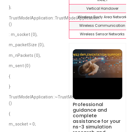
};
Vertical Handover
Wireless Body Area Network
TrustModelApplication::TrustModelApplication
()
Wireless Communication
Wireless Sensor Networks
: m_socket (0),
m_packetSize (0),
m_nPackets (0),
m_sent (0)
{
}
TrustModelApplication::~TrustModelApplication
()
Professional
guidance and
{
complete
assistance for your
m_socket = 0;
ns-3 simulation