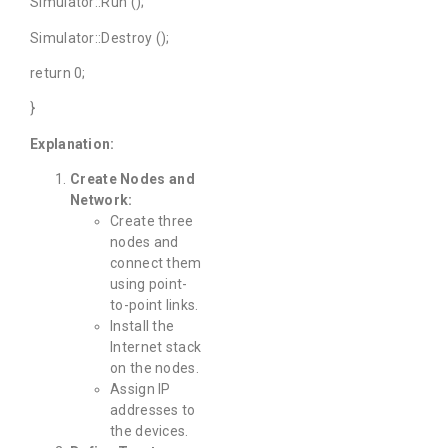
Simulator::Run ();
Simulator::Destroy ();
return 0;
}
Explanation:
Create Nodes and
Network:
Create three
nodes and
connect them
using point-
to-point links.
Install the
Internet stack
on the nodes.
Assign IP
addresses to
the devices.