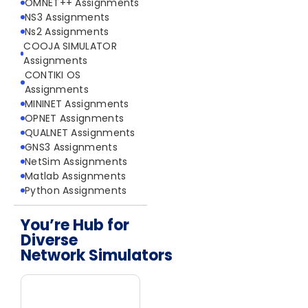
OMNET++ Assignments
NS3 Assignments
Ns2 Assignments
COOJA SIMULATOR
Assignments
CONTIKI OS
Assignments
MININET Assignments
OPNET Assignments
QUALNET Assignments
GNS3 Assignments
NetSim Assignments
Matlab Assignments
Python Assignments
You’re Hub for
Diverse
Network Simulators