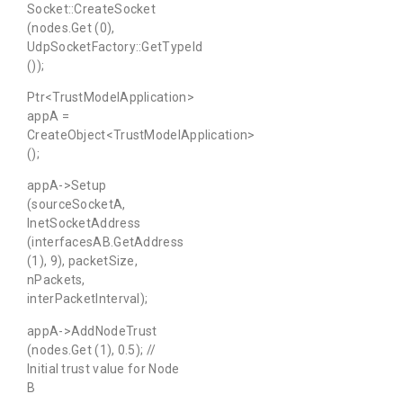
Socket::CreateSocket
(nodes.Get (0),
UdpSocketFactory::GetTypeId
());
Ptr<TrustModelApplication>
appA =
CreateObject<TrustModelApplication>
();
appA->Setup
(sourceSocketA,
InetSocketAddress
(interfacesAB.GetAddress
(1), 9), packetSize,
nPackets,
interPacketInterval);
appA->AddNodeTrust
(nodes.Get (1), 0.5); //
Initial trust value for Node
B