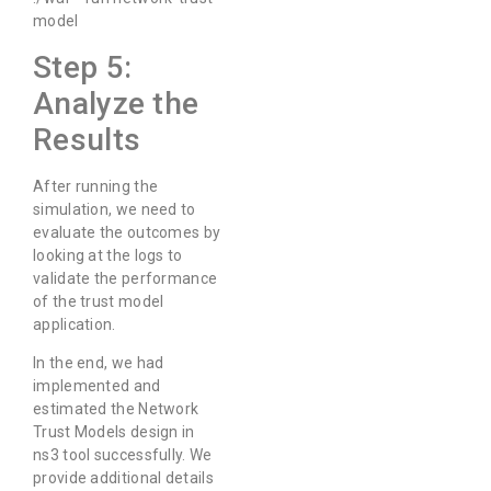
model
Step 5:
Analyze the
Results
After running the
simulation, we need to
evaluate the outcomes by
looking at the logs to
validate the performance
of the trust model
application.
In the end, we had
implemented and
estimated the Network
Trust Models design in
ns3 tool successfully. We
provide additional details