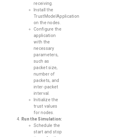
receiving.
Install the
TrustModelApplication
on the nodes.
Configure the
application
with the
necessary
parameters,
such as
packet size,
number of
packets, and
inter-packet
interval.
Initialize the
trust values
for nodes.
Run the Simulation:
Schedule the
start and stop