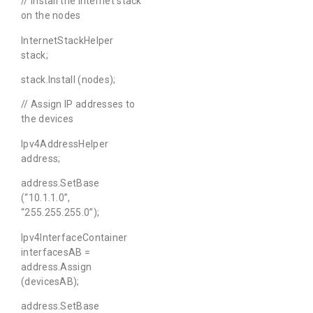
// Install the Internet stack
on the nodes
InternetStackHelper
stack;
stack.Install (nodes);
// Assign IP addresses to
the devices
Ipv4AddressHelper
address;
address.SetBase
(“10.1.1.0”,
“255.255.255.0”);
Ipv4InterfaceContainer
interfacesAB =
address.Assign
(devicesAB);
address.SetBase