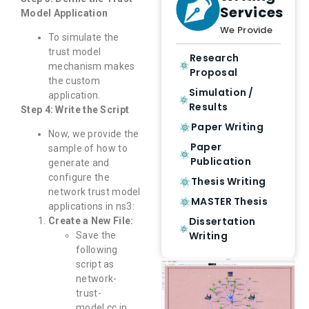
Services
Model Application
We Provide
To simulate the
trust model
Research
mechanism makes
Proposal
the custom
Simulation /
application.
Results
Step 4: Write the Script
Paper Writing
Now, we provide the
Paper
sample of how to
Publication
generate and
configure the
Thesis Writing
network trust model
MASTER Thesis
applications in ns3:
Dissertation
Create a New File:
Writing
Save the
following
script as
network-
trust-
model.cc in