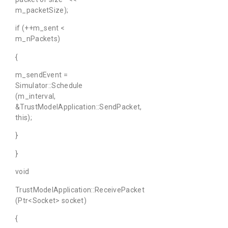
m_packetSize);
if (++m_sent <
m_nPackets)
{
m_sendEvent =
Simulator::Schedule
(m_interval,
&TrustModelApplication::SendPacket,
this);
}
}
void
TrustModelApplication::ReceivePacket
(Ptr<Socket> socket)
{