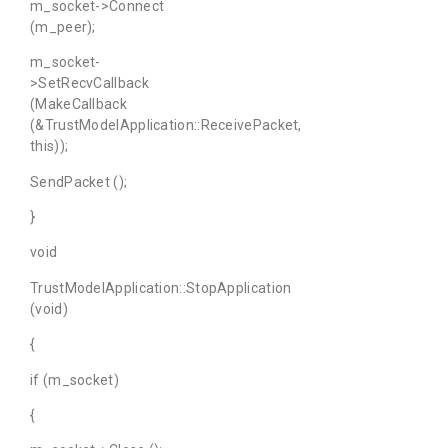
m_socket->Connect
(m_peer);
m_socket-
>SetRecvCallback
(MakeCallback
(&TrustModelApplication::ReceivePacket,
this));
SendPacket ();
}
void
TrustModelApplication::StopApplication
(void)
{
if (m_socket)
{