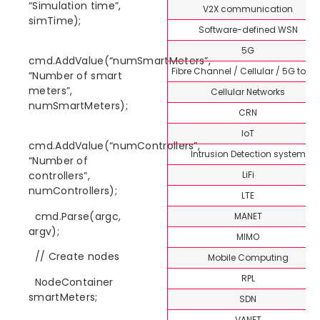
“Simulation time”,
V2X communication
simTime);
Software-defined WSN
5G
cmd.AddValue(“numSmartMeters”,
Fibre Channel / Cellular / 5G topi
“Number of smart
meters”,
Cellular Networks
numSmartMeters);
CRN
IoT
cmd.AddValue(“numControllers”,
Intrusion Detection system
“Number of
LiFi
controllers”,
numControllers);
LTE
cmd.Parse(argc,
MANET
argv);
MIMO
// Create nodes
Mobile Computing
RPL
NodeContainer
smartMeters;
SDN
VANET