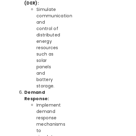
(DER):
Simulate
communication
and
control of
distributed
energy
resources
such as
solar
panels
and
battery
storage.
Demand
Response:
Implement
demand
response
mechanisms
to