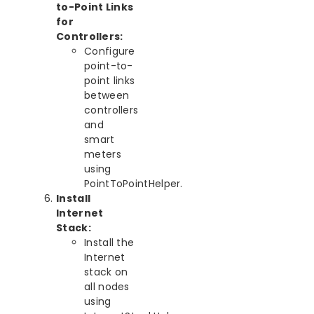
to-Point Links
for
Controllers:
Configure
point-to-
point links
between
controllers
and
smart
meters
using
PointToPointHelper.
Install
Internet
Stack:
Install the
Internet
stack on
all nodes
using