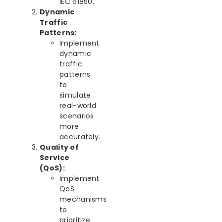
IEC 61850.
Dynamic
Traffic
Patterns:
Implement
dynamic
traffic
patterns
to
simulate
real-world
scenarios
more
accurately.
Quality of
Service
(QoS):
Implement
QoS
mechanisms
to
prioritize