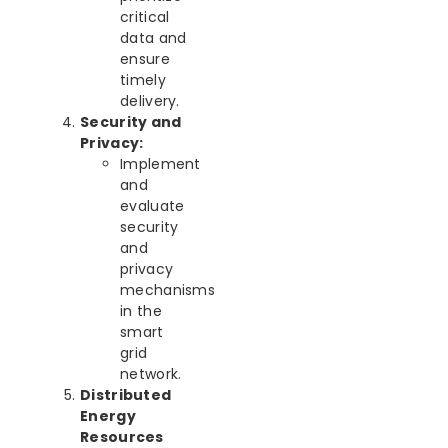
critical
data and
ensure
timely
delivery.
Security and
Privacy:
Implement
and
evaluate
security
and
privacy
mechanisms
in the
smart
grid
network.
Distributed
Energy
Resources