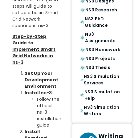
NS3 Designs
steps will guide to
NS3 Research
set up a basic Smart
NS3 PhD
Grid Network
Guidance
scenario in ns-3:
NS3
Step-by-Step
Assignments
Guide to
Implement Smart
NS3 Homework
Grid Networks in
NS3 Projects
ns-3
NS3 Thesis
Set Up Your
NS3 Simulation
Development
Services
Environment
NS3 Simulation
Install ns-3:
Help
Follow the
official
NS3 Simulation
ns-3
Writers
installation
guide.
Install
Writing
Required