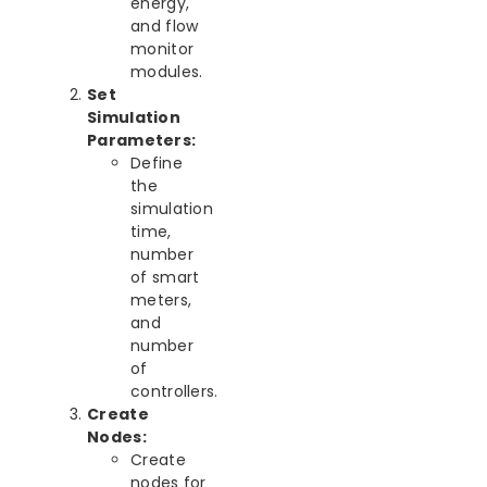
energy,
and flow
monitor
modules.
Set
Simulation
Parameters:
Define
the
simulation
time,
number
of smart
meters,
and
number
of
controllers.
Create
Nodes:
Create
nodes for