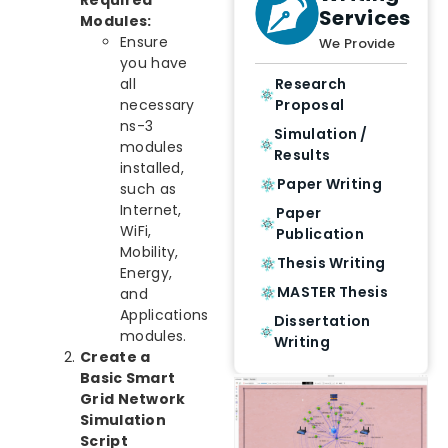
Services
Modules:
Ensure
We Provide
you have
all
Research
necessary
Proposal
ns-3
Simulation /
modules
Results
installed,
Paper Writing
such as
Internet,
Paper
WiFi,
Publication
Mobility,
Thesis Writing
Energy,
MASTER Thesis
and
Applications
Dissertation
modules.
Writing
Create a
Basic Smart
Grid Network
Simulation
Script