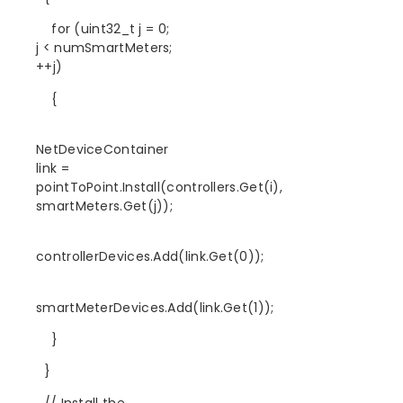
for (uint32_t j = 0;
j < numSmartMeters;
++j)
{
NetDeviceContainer
link =
pointToPoint.Install(controllers.Get(i),
smartMeters.Get(j));
controllerDevices.Add(link.Get(0));
smartMeterDevices.Add(link.Get(1));
}
}
// Install the