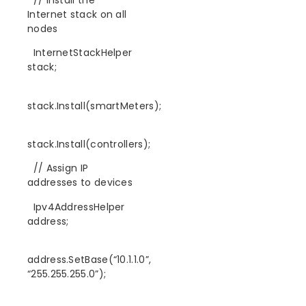
Internet stack on all
nodes
InternetStackHelper
stack;
stack.Install(smartMeters);
stack.Install(controllers);
// Assign IP
addresses to devices
Ipv4AddressHelper
address;
address.SetBase(“10.1.1.0”,
“255.255.255.0”);