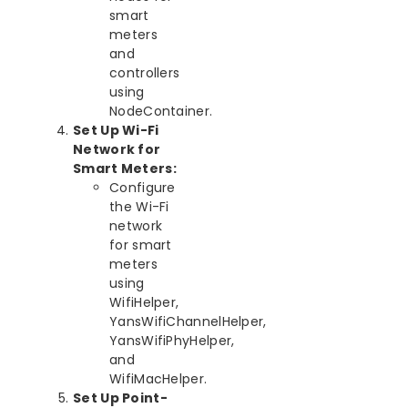
smart
meters
and
controllers
using
NodeContainer.
Set Up Wi-Fi
Network for
Smart Meters:
Configure
the Wi-Fi
network
for smart
meters
using
WifiHelper,
YansWifiChannelHelper,
YansWifiPhyHelper,
and
WifiMacHelper.
Set Up Point-