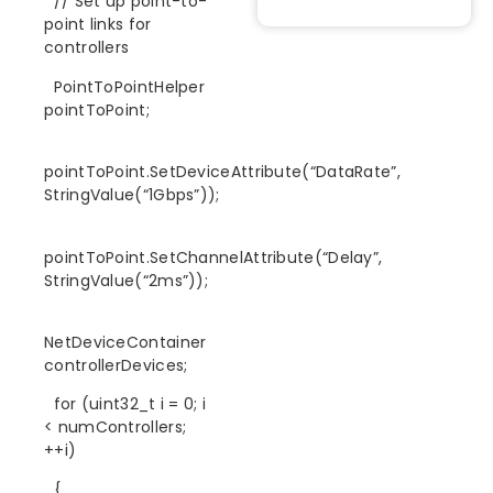
// Set up point-to-
point links for
controllers
PointToPointHelper
pointToPoint;
pointToPoint.SetDeviceAttribute(“DataRate”,
StringValue(“1Gbps”));
pointToPoint.SetChannelAttribute(“Delay”,
StringValue(“2ms”));
NetDeviceContainer
controllerDevices;
for (uint32_t i = 0; i
< numControllers;
++i)
{