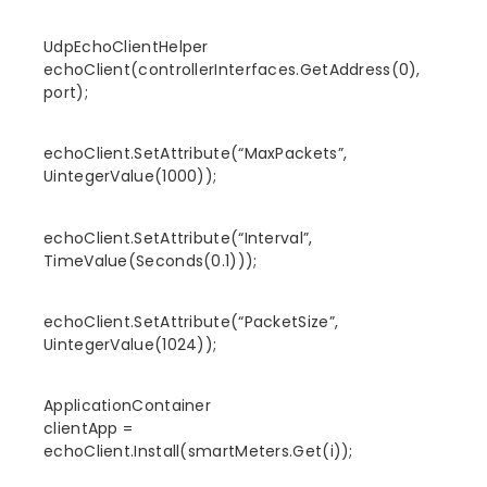
UdpEchoClientHelper
echoClient(controllerInterfaces.GetAddress(0),
port);
echoClient.SetAttribute(“MaxPackets”,
UintegerValue(1000));
echoClient.SetAttribute(“Interval”,
TimeValue(Seconds(0.1)));
echoClient.SetAttribute(“PacketSize”,
UintegerValue(1024));
ApplicationContainer
clientApp =
echoClient.Install(smartMeters.Get(i));