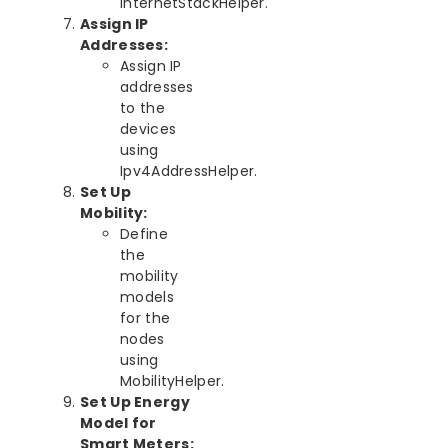
InternetStackHelper.
Assign IP
Addresses:
Assign IP
addresses
to the
devices
using
Ipv4AddressHelper.
Set Up
Mobility:
Define
the
mobility
models
for the
nodes
using
MobilityHelper.
Set Up Energy
Model for
Smart Meters: