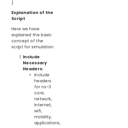
}
Explanation of the
Script
Here we have
explained the basic
concept of the
script for simulation:
Include
Necessary
Headers:
Include
headers
for ns-3
core,
network,
internet,
wifi,
mobility,
applications,