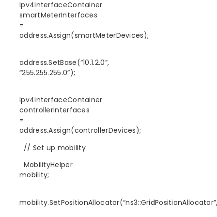
Ipv4InterfaceContainer
smartMeterInterfaces
=
address.Assign(smartMeterDevices);
address.SetBase(“10.1.2.0”,
“255.255.255.0”);
Ipv4InterfaceContainer
controllerInterfaces
=
address.Assign(controllerDevices);
// Set up mobility
MobilityHelper
mobility;
mobility.SetPositionAllocator(“ns3::GridPositionAllocator”