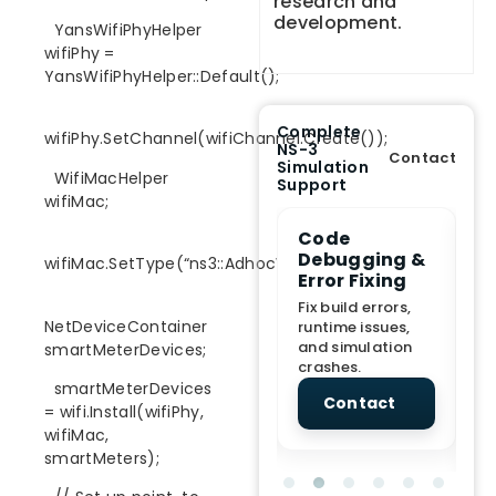
research and
development.
YansWifiPhyHelper
wifiPhy =
YansWifiPhyHelper::Default();
Complete
wifiPhy.SetChannel(wifiChannel.Create());
NS-3
Contact
Simulation
WifiMacHelper
Support
wifiMac;
e Demo
End-to-End
Code
S
lanation
Project
Debugging &
D
wifiMac.SetType(“ns3::AdhocWifiMac”);
rt
Assistance
Error Fixing
C
T
From Topic
Fix build errors,
NetDeviceContainer
tion for
selection to Final
runtime issues,
Cr
view, and
submission
and simulation
re
smartMeterDevices;
ations.
support.
crashes.
ne
sc
smartMeterDevices
tact
Contact
Contact
= wifi.Install(wifiPhy,
wifiMac,
smartMeters);