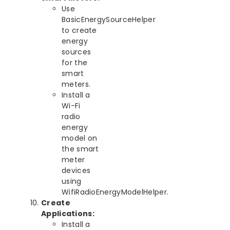
Use
BasicEnergySourceHelper
to create
energy
sources
for the
smart
meters.
Install a
Wi-Fi
radio
energy
model on
the smart
meter
devices
using
WifiRadioEnergyModelHelper.
Create
Applications:
Install a