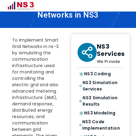
How To Implement Smart Grid
Networks in NS3
To Implement Smart
NS3
Grid Networks in ns-3
Services
by simulating the
communication
We Provide
infrastructure used
for monitoring and
NS3 Coding
controlling the
NS3 Simulation
electric grid and also
Services
advanced metering
infrastructure (AMI),
NS3 Simulation
demand response,
Results
distributed energy
NS3 Modeling
resources, and
NS3 Code
communication
Implementation
between grid
elements. The given