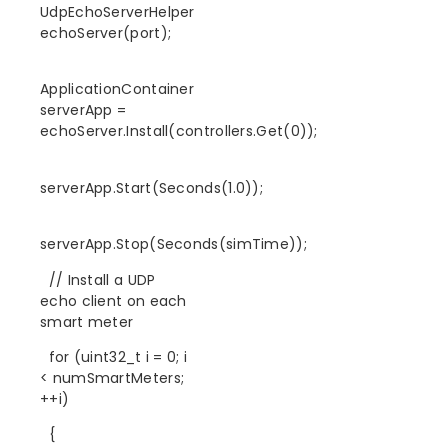
UdpEchoServerHelper
echoServer(port);
ApplicationContainer
serverApp =
echoServer.Install(controllers.Get(0));
serverApp.Start(Seconds(1.0));
serverApp.Stop(Seconds(simTime));
// Install a UDP
echo client on each
smart meter
for (uint32_t i = 0; i
< numSmartMeters;
++i)
{