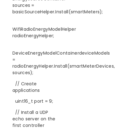
sources =
basicSourceHelper.Install(smartMeters);
WifiRadioEnergyModelHelper
radioEnergyHelper;
DeviceEnergyModelContainerdeviceModels
=
radioEnergyHelper.Install(smartMeterDevices,
sources);
// Create
applications
uint16_t port = 9;
// Install a UDP
echo server on the
first controller