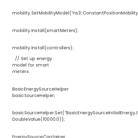
mobility.SetMobilityModel(“ns3::ConstantPositionMobilit
mobility.Install(smartMeters);
mobility.Install(controllers);
// Set up energy
model for smart
meters
BasicEnergySourceHelper
basicSourceHelper;
basicSourceHelper.Set(“BasicEnergySourceInitialEnergyJ”
DoubleValue(10000.0));
EnergySourceContainer