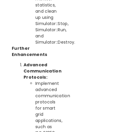
statistics,
and clean
up using
Simulator::Stop,
Simulator::Run,
and
Simulator::Destroy.
Further
Enhancements
Advanced
Communication
Protocols:
Implement
advanced
communication
protocols
for smart
grid
applications,
such as