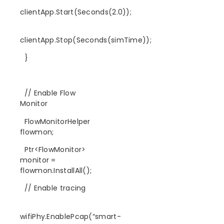
clientApp.Start(Seconds(2.0));
clientApp.Stop(Seconds(simTime));
}
// Enable Flow
Monitor
FlowMonitorHelper
flowmon;
Ptr<FlowMonitor>
monitor =
flowmon.InstallAll();
// Enable tracing
wifiPhy.EnablePcap(“smart-