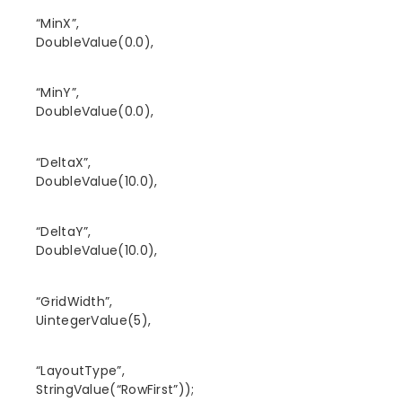
“MinX”,
DoubleValue(0.0),
“MinY”,
DoubleValue(0.0),
“DeltaX”,
DoubleValue(10.0),
“DeltaY”,
DoubleValue(10.0),
“GridWidth”,
UintegerValue(5),
“LayoutType”,
StringValue(“RowFirst”));