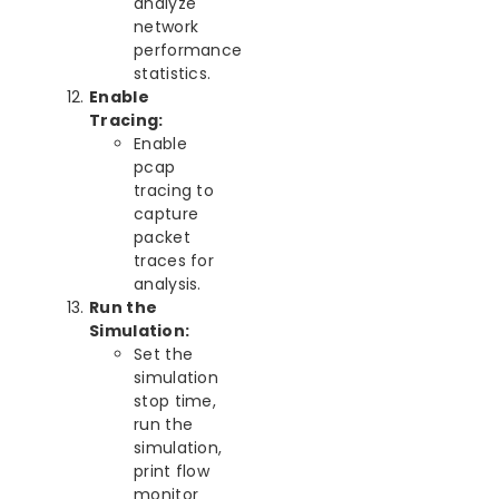
analyze
network
performance
statistics.
Enable
Tracing:
Enable
pcap
tracing to
capture
packet
traces for
analysis.
Run the
Simulation:
Set the
simulation
stop time,
run the
simulation,
print flow
monitor