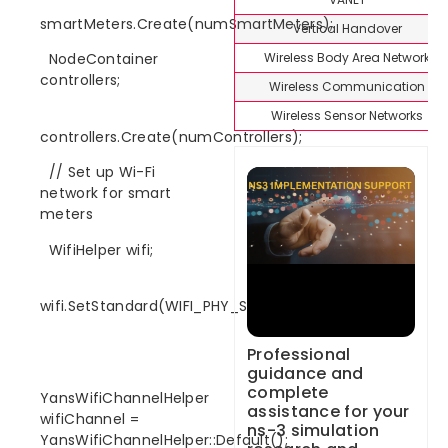
smartMeters.Create(numSmartMeters);
Vertical Handover
Wireless Body Area Network
NodeContainer
controllers;
Wireless Communication
Wireless Sensor Networks
controllers.Create(numControllers);
// Set up Wi-Fi
network for smart
meters
WifiHelper wifi;
wifi.SetStandard(WIFI_PHY_STANDARD_80211n);
Professional
guidance and
complete
YansWifiChannelHelper
assistance for your
wifiChannel =
ns-3 simulation
YansWifiChannelHelper::Default();