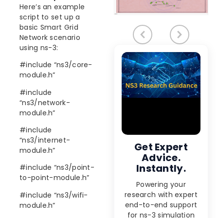
Here’s an example
script to set up a
basic Smart Grid
Network scenario
using ns-3:
#include “ns3/core-
module.h”
#include
“ns3/network-
module.h”
#include
“ns3/internet-
Get Expert
module.h”
Advice.
Instantly.
#include “ns3/point-
to-point-module.h”
Powering your
research with expert
#include “ns3/wifi-
end-to-end support
module.h”
for ns-3 simulation