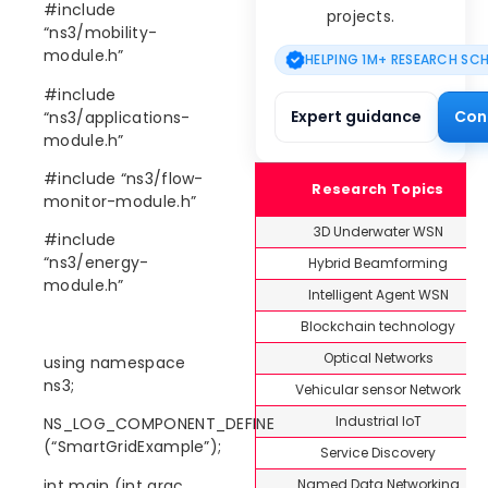
#include
projects.
“ns3/mobility-
module.h”
HELPING 1M+ RESEARCH SC
#include
Expert guidance
Con
“ns3/applications-
module.h”
#include “ns3/flow-
Research Topics
monitor-module.h”
3D Underwater WSN
#include
“ns3/energy-
Hybrid Beamforming
module.h”
Intelligent Agent WSN
Blockchain technology
Optical Networks
using namespace
ns3;
Vehicular sensor Network
Industrial IoT
NS_LOG_COMPONENT_DEFINE
(“SmartGridExample”);
Service Discovery
Named Data Networking
int main (int argc,