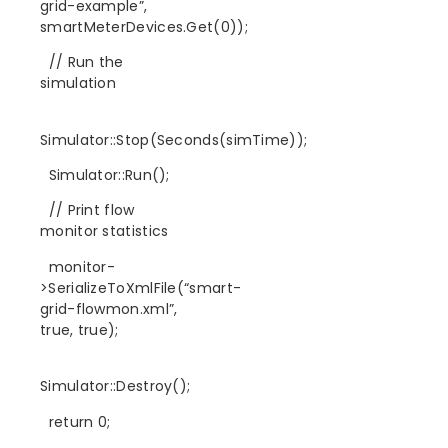
grid-example”,
smartMeterDevices.Get(0));
// Run the
simulation
Simulator::Stop(Seconds(simTime));
Simulator::Run();
// Print flow
monitor statistics
monitor-
>SerializeToXmlFile(“smart-
grid-flowmon.xml”,
true, true);
Simulator::Destroy();
return 0;