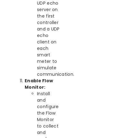
UDP echo
server on
the first
controller
and a UDP
echo
client on
each
smart
meter to
simulate
communication.
Enable Flow
Monitor:
Install
and
configure
the Flow
Monitor
to collect
and