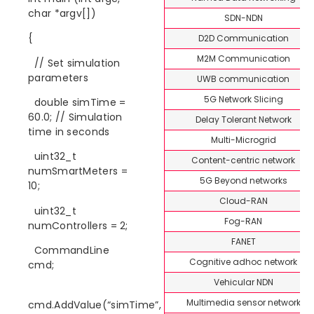
char *argv[])
SDN-NDN
{
D2D Communication
M2M Communication
// Set simulation
parameters
UWB communication
5G Network Slicing
double simTime =
60.0; // Simulation
Delay Tolerant Network
time in seconds
Multi-Microgrid
uint32_t
Content-centric network
numSmartMeters =
5G Beyond networks
10;
Cloud-RAN
uint32_t
Fog-RAN
numControllers = 2;
FANET
CommandLine
Cognitive adhoc network
cmd;
Vehicular NDN
Multimedia sensor network
cmd.AddValue(“simTime”,