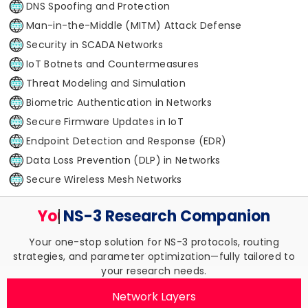
DNS Spoofing and Protection
Man-in-the-Middle (MITM) Attack Defense
Security in SCADA Networks
IoT Botnets and Countermeasures
Threat Modeling and Simulation
Biometric Authentication in Networks
Secure Firmware Updates in IoT
Endpoint Detection and Response (EDR)
Data Loss Prevention (DLP) in Networks
Secure Wireless Mesh Networks
Your Trusted
NS-3 Research
Companion
Your one-stop solution for NS-3 protocols, routing
strategies, and parameter optimization—fully tailored to
your research needs.