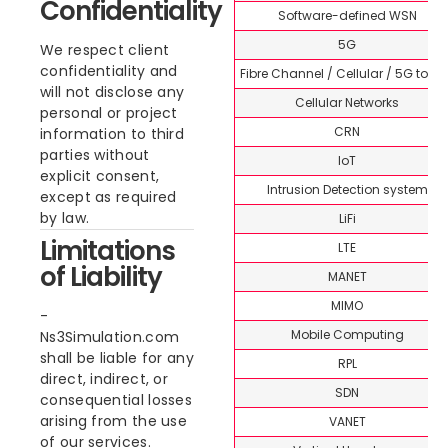
Confidentiality
Software-defined WSN
5G
We respect client
confidentiality and
Fibre Channel / Cellular / 5G topi
will not disclose any
Cellular Networks
personal or project
CRN
information to third
parties without
IoT
explicit consent,
Intrusion Detection system
except as required
by law.
LiFi
Limitations
LTE
of Liability
MANET
MIMO
Mobile Computing
Ns3Simulation.com
shall be liable for any
RPL
direct, indirect, or
SDN
consequential losses
arising from the use
VANET
of our services.