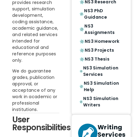
NS3 Research
provides research
support, simulation
NS3 PhD
development,
Guidance
coding assistance,
NS3
academic guidance,
Assignments
and related services
intended for
NS3 Homework
educational and
NS3 Projects
reference purposes
NS3 Thesis
only.
NS3 Simulation
We do guarantee
Services
grades, publication
NS3 Simulation
approval, or
Help
acceptance of any
work in academic or
NS3 Simulation
professional
Writers
institutions.
User
Responsibilities
Writing
Services