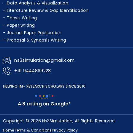
Algorithm Development & Optimization
Data Analysis & Visualization
Literature Review & Gap Identification
Thesis Writing
Paper writing
Journal Paper Publication
Proposal & Synopsis Writing
ns3simulation@gmail.com
+91 9444869228
HELPING 1M+ RESEARCH SCHOLARS SINCE 2010
G
o
o
g
l
e
★★★★★
4.8 rating on Google*
Copyright © 2026 Ns3Simulation, All Rights Reserved