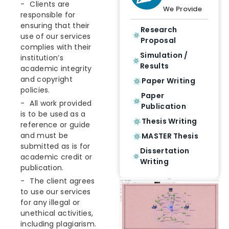
Clients are
We Provide
responsible for
ensuring that their
Research
use of our services
Proposal
complies with their
Simulation /
institution’s
Results
academic integrity
and copyright
Paper Writing
policies.
Paper
All work provided
Publication
is to be used as a
Thesis Writing
reference or guide
and must be
MASTER Thesis
submitted as is for
Dissertation
academic credit or
Writing
publication.
The client agrees
to use our services
for any illegal or
unethical activities,
including plagiarism.