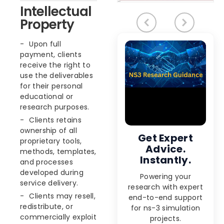
Intellectual
Property
Upon full
payment, clients
receive the right to
use the deliverables
for their personal
educational or
research purposes.
Clients retains
ownership of all
Get Expert
proprietary tools,
Advice.
methods, templates,
Instantly.
and processes
developed during
Powering your
service delivery.
research with expert
Clients may resell,
end-to-end support
redistribute, or
for ns-3 simulation
commercially exploit
projects.