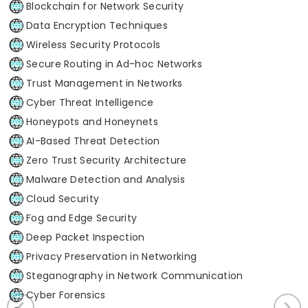
Blockchain for Network Security
Data Encryption Techniques
Wireless Security Protocols
Secure Routing in Ad-hoc Networks
Trust Management in Networks
Cyber Threat Intelligence
Honeypots and Honeynets
AI-Based Threat Detection
Zero Trust Security Architecture
Malware Detection and Analysis
Cloud Security
Fog and Edge Security
Deep Packet Inspection
Privacy Preservation in Networking
Steganography in Network Communication
Cyber Forensics