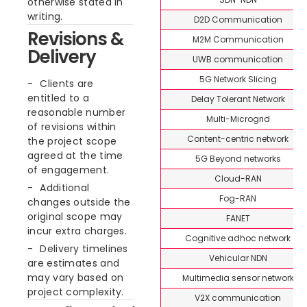
otherwise stated in
writing.
D2D Communication
Revisions &
M2M Communication
Delivery
UWB communication
5G Network Slicing
Clients are
entitled to a
Delay Tolerant Network
reasonable number
Multi-Microgrid
of revisions within
Content-centric network
the project scope
agreed at the time
5G Beyond networks
of engagement.
Cloud-RAN
Additional
Fog-RAN
changes outside the
original scope may
FANET
incur extra charges.
Cognitive adhoc network
Delivery timelines
Vehicular NDN
are estimates and
may vary based on
Multimedia sensor network
project complexity.
V2X communication