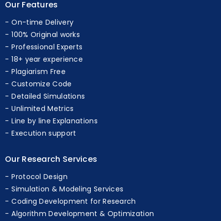
Our Features
On-time Delivery
100% Original works
Professional Experts
18+ year experience
Plagiarism Free
Customize Code
Detailed Simulations
Unlimited Metrics
Line by line Explanations
Execution support
Our Research Services
Protocol Design
Simulation & Modeling Services
Coding Development for Research