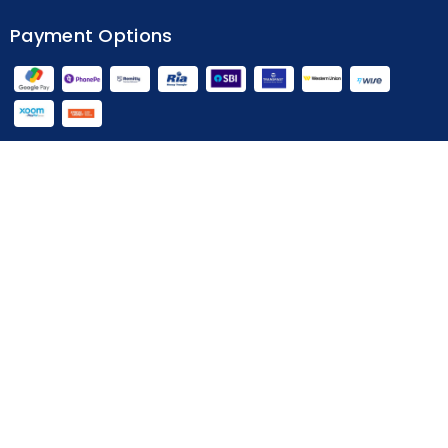
Home
Terms & Conditions
Privacy Policy
Payment Options