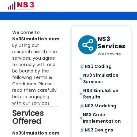
Terms & Conditions
Welcome to
NS3
Ns3Simulation.com
Services
By using our
research assistance
We Provide
services, you agree
to comply with and
NS3 Coding
be bound by the
NS3 Simulation
following Terms &
Services
Conditions. Please
read them carefully
NS3 Simulation
before engaging
Results
with our services.
NS3 Modeling
Services
NS3 Code
Offered
Implementation
NS3 Designs
Ns3Simulation.com