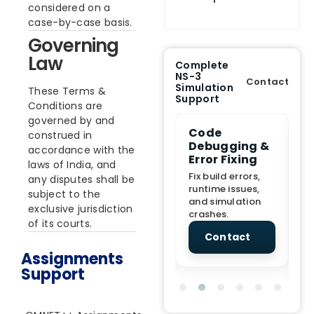
considered on a
case-by-case basis.
Governing
Law
Complete
NS-3
Contact
Simulation
These Terms &
Support
Conditions are
governed by and
e Demo
End-to-End
Code
S
construed in
lanation
Project
Debugging &
D
accordance with the
rt
Assistance
Error Fixing
C
laws of India, and
T
From Topic
Fix build errors,
any disputes shall be
tion for
selection to Final
runtime issues,
Cr
subject to the
view, and
submission
and simulation
re
exclusive jurisdiction
ations.
support.
crashes.
ne
of its courts.
sc
tact
Contact
Contact
Assignments
Support