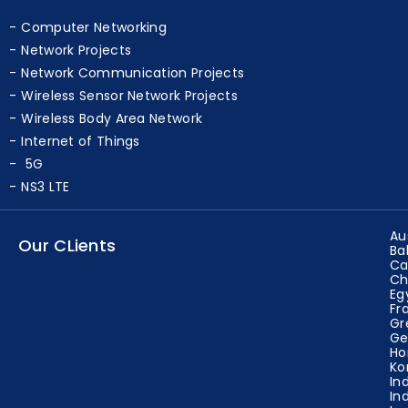
Computer Networking
Network Projects
Network Communication Projects
Wireless Sensor Network Projects
Wireless Body Area Network
Internet of Things
5G
NS3 LTE
Au
Our CLients
Ba
Ca
Ch
Eg
Fr
Gr
Ge
Ho
Ko
In