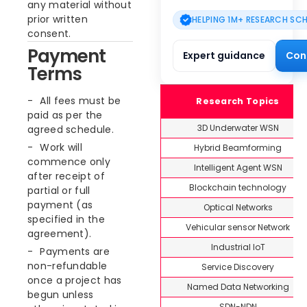
any material without
prior written
HELPING 1M+ RESEARCH SC
consent.
Payment
Expert guidance
Con
Terms
All fees must be
Research Topics
paid as per the
3D Underwater WSN
agreed schedule.
Work will
Hybrid Beamforming
commence only
Intelligent Agent WSN
after receipt of
Blockchain technology
partial or full
payment (as
Optical Networks
specified in the
Vehicular sensor Network
agreement).
Industrial IoT
Payments are
non-refundable
Service Discovery
once a project has
Named Data Networking
begun unless
SDN-NDN