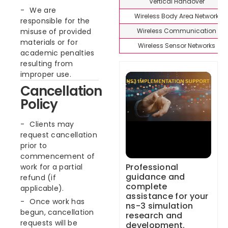
Vertical Handover
We are
Wireless Body Area Network
responsible for the
Wireless Communication
misuse of provided
materials or for
Wireless Sensor Networks
academic penalties
resulting from
improper use.
Cancellation
Policy
Clients may
request cancellation
prior to
commencement of
Professional
work for a partial
guidance and
refund (if
complete
applicable).
assistance for your
Once work has
ns-3 simulation
begun, cancellation
research and
requests will be
development.