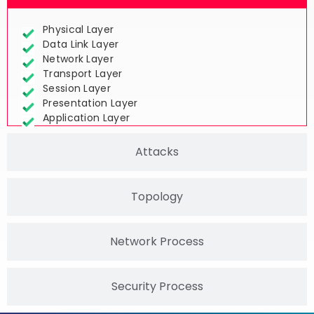
Network Layers
Physical Layer
Data Link Layer
Network Layer
Transport Layer
Session Layer
Presentation Layer
Application Layer
Attacks
Topology
Network Process
Security Process