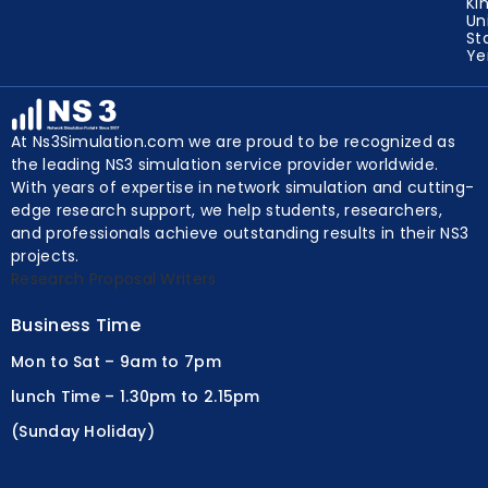
Un
Ki
Un
St
Y
At Ns3Simulation.com we are proud to be recognized as
the leading NS3 simulation service provider worldwide.
With years of expertise in network simulation and cutting-
edge research support, we help students, researchers,
and professionals achieve outstanding results in their NS3
projects.
Research Proposal Writers
Business Time
Mon to Sat – 9am to 7pm
lunch Time – 1.30pm to 2.15pm
(Sunday Holiday)