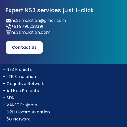
Expert NS3 services just 1-click
ns3simulation@gmail.com
+91 9790238391
ns3simulation.com
Contact Us
NS3 Projects
LTE Simulation
Cognitive Network
Ad Hoc Projects
SDN
VANET Projects
D2D Communication
5G Network