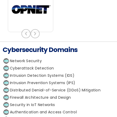
Cybersecurity Domains
Network Security
Cyberattack Detection
Intrusion Detection Systems (IDS)
Intrusion Prevention Systems (IPS)
Distributed Denial-of-Service (DDoS) Mitigation
Firewall Architecture and Design
Security in IoT Networks
Authentication and Access Control