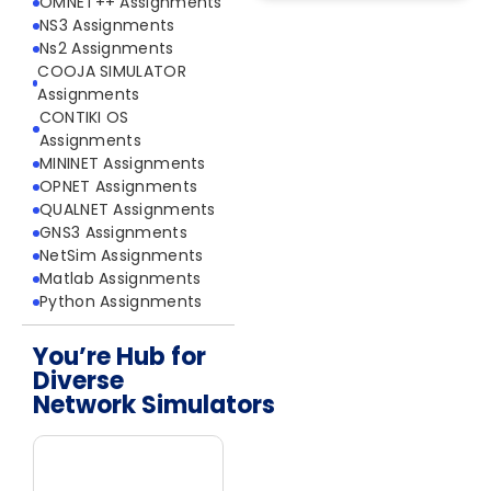
OMNET++ Assignments
NS3 Assignments
Ns2 Assignments
COOJA SIMULATOR
Assignments
CONTIKI OS
Assignments
MININET Assignments
OPNET Assignments
QUALNET Assignments
GNS3 Assignments
NetSim Assignments
Matlab Assignments
Python Assignments
You’re Hub for
Diverse
Network Simulators