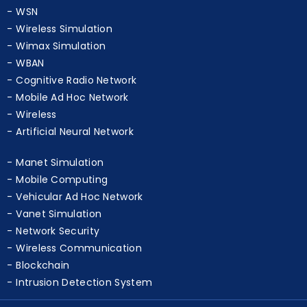
WSN
Wireless Simulation
Wimax Simulation
WBAN
Cognitive Radio Network
Mobile Ad Hoc Network
Wireless
Artificial Neural Network
Manet Simulation
Mobile Computing
Vehicular Ad Hoc Network
Vanet Simulation
Network Security
Wireless Communication
Blockchain
Intrusion Detection System