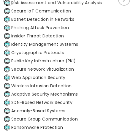
Risk Assessment and Vulnerability Analysis
Secure IoT Communication
Botnet Detection in Networks
Phishing Attack Prevention
Insider Threat Detection
Identity Management Systems
Cryptographic Protocols
Public Key Infrastructure (PKI)
Secure Network Virtualization
Web Application Security
Wireless Intrusion Detection
Adaptive Security Mechanisms
SDN-Based Network Security
Anomaly-Based Systems
Secure Group Communication
Ransomware Protection