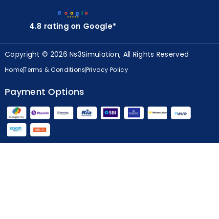
G
o
o
g
l
e
★★★★★
4.8 rating on Google*
Copyright © 2026 Ns3Simulation, All Rights Reserved
Home
Terms & Conditions
Privacy Policy
Payment Options