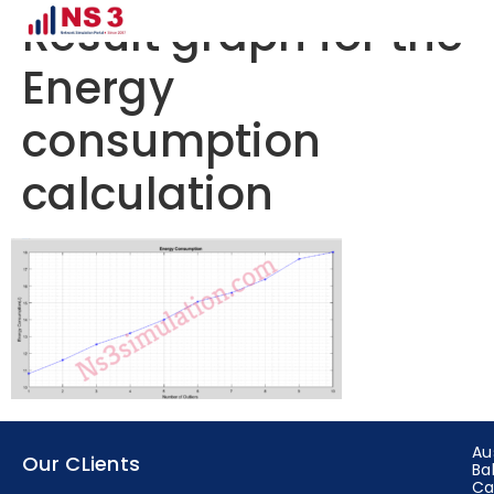
Result graph for the
Energy
consumption
calculation
Au
Our CLients
Ba
Ca