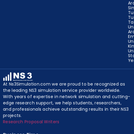
Ar
Si
Tu
Tu
Ta
Un
Ar
Em
Un
Ki
Un
St
Y
At Ns3Simulation.com we are proud to be recognized as
the leading NS3 simulation service provider worldwide.
With years of expertise in network simulation and cutting-
edge research support, we help students, researchers,
and professionals achieve outstanding results in their NS3
projects.
Research Proposal Writers