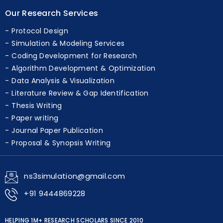
Our Research Services
Protocol Design
Simulation & Modeling Services
Coding Development for Research
Algorithm Development & Optimization
Data Analysis & Visualization
Literature Review & Gap Identification
Thesis Writing
Paper writing
Journal Paper Publication
Proposal & Synopsis Writing
ns3simulation@gmail.com
+91 9444869228
HELPING 1M+ RESEARCH SCHOLARS SINCE 2010