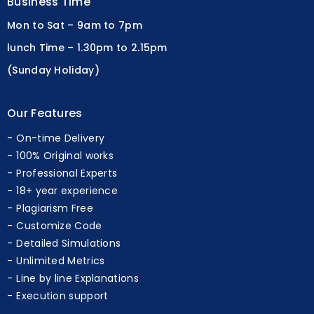
Business Time
Mon to Sat – 9am to 7pm
lunch Time – 1.30pm to 2.15pm
(Sunday Holiday)
Our Features
On-time Delivery
100% Original works
Professional Experts
18+ year experience
Plagiarism Free
Customize Code
Detailed Simulations
Unlimited Metrics
Line by line Explanations
Execution support