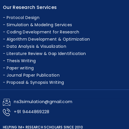
Our Research Services
Protocol Design
Simulation & Modeling Services
Coding Development for Research
Algorithm Development & Optimization
Data Analysis & Visualization
Literature Review & Gap Identification
Thesis Writing
Paper writing
Journal Paper Publication
Proposal & Synopsis Writing
ns3simulation@gmail.com
+91 9444869228
HELPING 1M+ RESEARCH SCHOLARS SINCE 2010