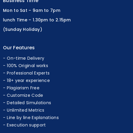
Business Time
Mon to Sat – 9am to 7pm
lunch Time – 1.30pm to 2.15pm
(Sunday Holiday)
Our Features
On-time Delivery
100% Original works
Professional Experts
18+ year experience
Plagiarism Free
Customize Code
Detailed Simulations
Unlimited Metrics
Line by line Explanations
Execution support