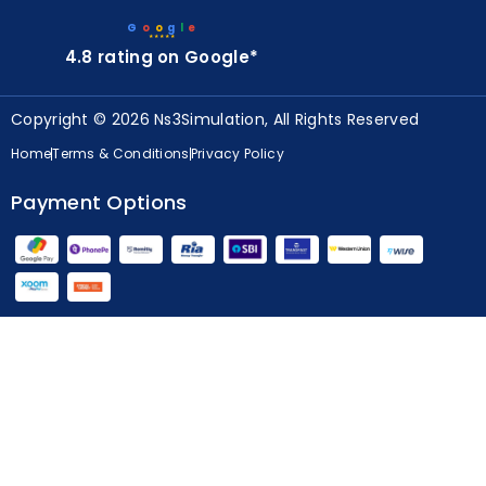
G
o
o
g
l
e
★★★★★
4.8 rating on Google*
Copyright © 2026 Ns3Simulation, All Rights Reserved
Home
Terms & Conditions
Privacy Policy
Payment Options