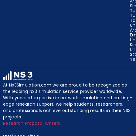
Ar
Si
Tu
Tu
Ta
Un
Ar
Em
Un
Ki
Un
St
Y
At Ns3Simulation.com we are proud to be recognized as
the leading NS3 simulation service provider worldwide.
With years of expertise in network simulation and cutting-
edge research support, we help students, researchers,
and professionals achieve outstanding results in their NS3
projects.
Research Proposal Writers