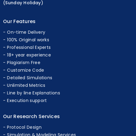
(Sunday Holiday)
Our Features
On-time Delivery
100% Original works
Professional Experts
18+ year experience
Plagiarism Free
Customize Code
Detailed Simulations
Unlimited Metrics
Line by line Explanations
Execution support
Our Research Services
Protocol Design
Simulation & Modeling Services