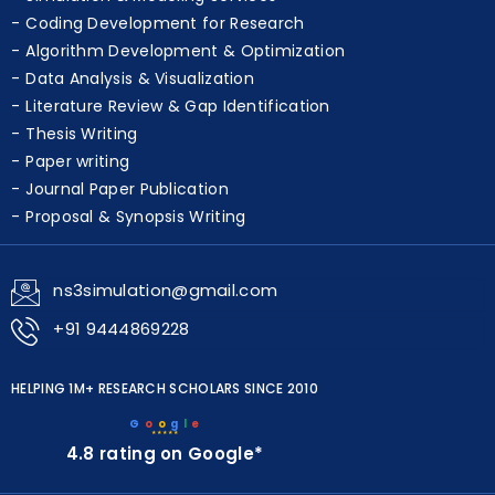
Coding Development for Research
Algorithm Development & Optimization
Data Analysis & Visualization
Literature Review & Gap Identification
Thesis Writing
Paper writing
Journal Paper Publication
Proposal & Synopsis Writing
ns3simulation@gmail.com
+91 9444869228
HELPING 1M+ RESEARCH SCHOLARS SINCE 2010
G
o
o
g
l
e
★★★★★
4.8 rating on Google*