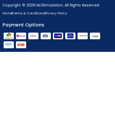
Copyright © 2026 Ns3Simulation, All Rights Reserved
Home
Terms & Conditions
Privacy Policy
Payment Options