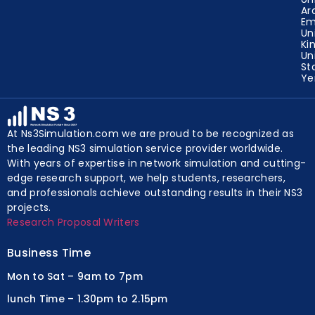
Ar
Em
Un
Ki
Un
St
Y
At Ns3Simulation.com we are proud to be recognized as
the leading NS3 simulation service provider worldwide.
With years of expertise in network simulation and cutting-
edge research support, we help students, researchers,
and professionals achieve outstanding results in their NS3
projects.
Research Proposal Writers
Business Time
Mon to Sat – 9am to 7pm
lunch Time – 1.30pm to 2.15pm