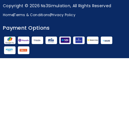
Copyright © 2026 Ns3Simulation, All Rights Reserved
Home
Terms & Conditions
Privacy Policy
Payment Options