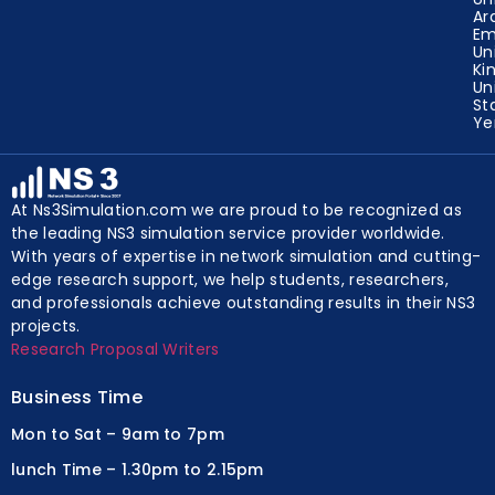
Ar
Em
Un
Ki
Un
St
Y
At Ns3Simulation.com we are proud to be recognized as
the leading NS3 simulation service provider worldwide.
With years of expertise in network simulation and cutting-
edge research support, we help students, researchers,
and professionals achieve outstanding results in their NS3
projects.
Research Proposal Writers
Business Time
Mon to Sat – 9am to 7pm
lunch Time – 1.30pm to 2.15pm