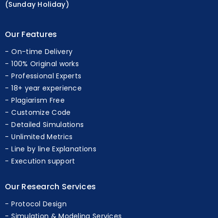
(Sunday Holiday)
Our Features
On-time Delivery
100% Original works
Professional Experts
18+ year experience
Plagiarism Free
Customize Code
Detailed Simulations
Unlimited Metrics
Line by line Explanations
Execution support
Our Research Services
Protocol Design
Simulation & Modeling Services