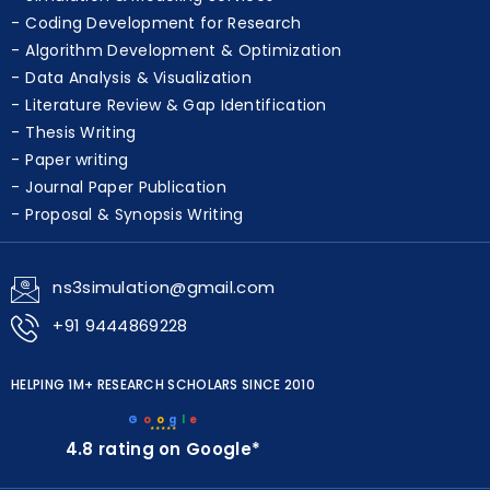
Coding Development for Research
Algorithm Development & Optimization
Data Analysis & Visualization
Literature Review & Gap Identification
Thesis Writing
Paper writing
Journal Paper Publication
Proposal & Synopsis Writing
ns3simulation@gmail.com
+91 9444869228
HELPING 1M+ RESEARCH SCHOLARS SINCE 2010
G
o
o
g
l
e
★★★★★
4.8 rating on Google*