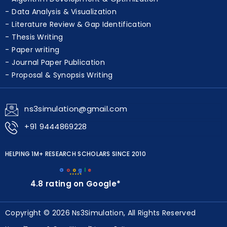
Data Analysis & Visualization
Literature Review & Gap Identification
Thesis Writing
Paper writing
Journal Paper Publication
Proposal & Synopsis Writing
ns3simulation@gmail.com
+91 9444869228
HELPING 1M+ RESEARCH SCHOLARS SINCE 2010
G
o
o
g
l
e
★★★★★
4.8 rating on Google*
Copyright © 2026 Ns3Simulation, All Rights Reserved