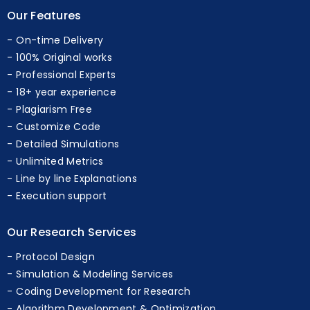
Our Features
On-time Delivery
100% Original works
Professional Experts
18+ year experience
Plagiarism Free
Customize Code
Detailed Simulations
Unlimited Metrics
Line by line Explanations
Execution support
Our Research Services
Protocol Design
Simulation & Modeling Services
Coding Development for Research
Algorithm Development & Optimization