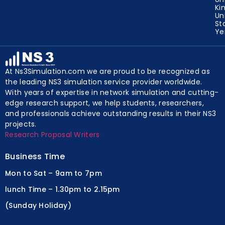
Ki
Un
St
Y
At Ns3Simulation.com we are proud to be recognized as
the leading NS3 simulation service provider worldwide.
With years of expertise in network simulation and cutting-
edge research support, we help students, researchers,
and professionals achieve outstanding results in their NS3
projects.
Research Proposal Writers
Business Time
Mon to Sat – 9am to 7pm
lunch Time – 1.30pm to 2.15pm
(Sunday Holiday)