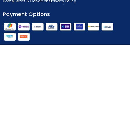
Home
Terms & Conditions
Privacy Policy
Payment Options