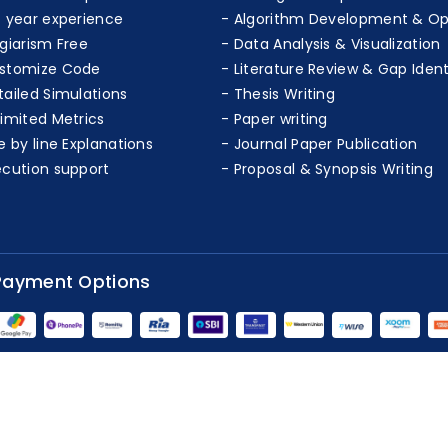
+ year experience
Algorithm Development & Op
agiarism Free
Data Analysis & Visualization
stomize Code
Literature Review & Gap Ident
tailed Simulations
Thesis Writing
limited Metrics
Paper writing
e by line Explanations
Journal Paper Publication
ecution support
Proposal & Synopsis Writing
Payment Options