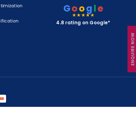
G
o
o
g
l
e
timization
★★★★★
ification
4.8 rating on Google*
ENQUIRE NOW