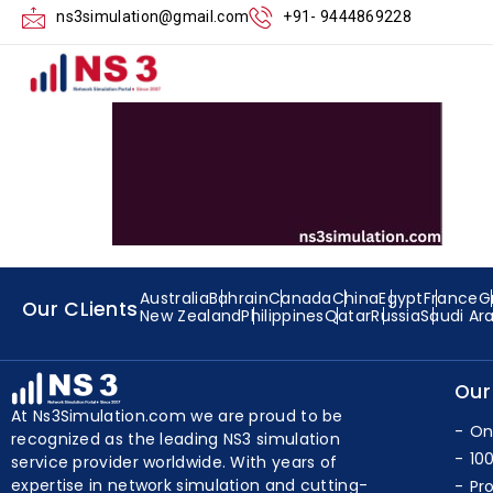
Executing the E
ns3simulation@gmail.com
+91- 9444869228
Australia
Bahrain
Canada
China
Egypt
France
G
Our CLients
New Zealand
Philippines
Qatar
Russia
Saudi Ar
Our
At Ns3Simulation.com we are proud to be
On
recognized as the leading NS3 simulation
10
service provider worldwide. With years of
expertise in network simulation and cutting-
Pr