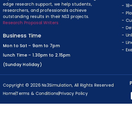
edge research support, we help students,
18
researchers, and professionals achieve
Pl
outstanding results in their NS3 projects.
Cu
Research Proposal Writers
De
Business Time
Un
Lin
Mon to Sat – 9am to 7pm
Ex
lunch Time – 1.30pm to 2.15pm
(Sunday Holiday)
Copyright © 2026 Ns3Simulation, All Rights Reserved
Home
Terms & Conditions
Privacy Policy