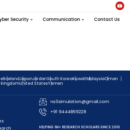
Program
yber Security
Communication
Contact Us
ael
Iceland
Japan
Jordan
South Korea
Kuwait
Malaysia
Oman
d Kingdom
United States
Yemen
ns3simulation@gmail.com
+91 9444869228
es
HELPING 1M+ RESEARCH SCHOLARS SINCE 2010
earch