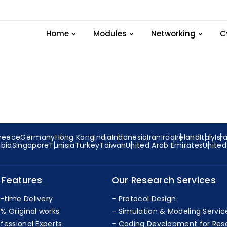
xample Ipv4-address 
Home
Modules
Networking
C
reece
Germany
Hong Kong
India
Indonesia
Iran
Iraq
Ireland
Italy
Isr
abia
Singapore
Tunisia
Turkey
Taiwan
United Arab Emirates
Unite
 Features
Our Research Services
-time Delivery
Protocol Design
0% Original works
Simulation & Modeling Servic
ofessional Experts
Coding Development for Res