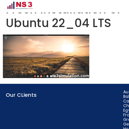
Fresh installation of
Ubuntu 22_04 LTS
Au
Our CLients
Ba
Ca
Ch
Eg
Fr
Gr
Ge
Ho