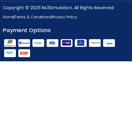
Copyright © 2026 Ns3Simulation, All Rights Reserved
Home
Terms & Conditions
Privacy Policy
Payment Options