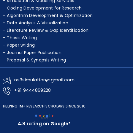
Simulation & Modeling Services
Coding Development for Research
Algorithm Development & Optimization
Data Analysis & Visualization
Literature Review & Gap Identification
Thesis Writing
Paper writing
Journal Paper Publication
Proposal & Synopsis Writing
ns3simulation@gmail.com
+91 9444869228
HELPING 1M+ RESEARCH SCHOLARS SINCE 2010
G
o
o
g
l
e
★★★★★
4.8 rating on Google*