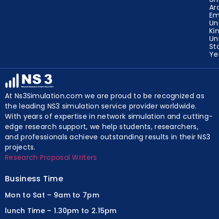
Ar
Em
Un
Ki
Un
St
Y
At Ns3Simulation.com we are proud to be recognized as
the leading NS3 simulation service provider worldwide.
With years of expertise in network simulation and cutting-
edge research support, we help students, researchers,
and professionals achieve outstanding results in their NS3
projects.
Research Proposal Writers
Business Time
Mon to Sat – 9am to 7pm
lunch Time – 1.30pm to 2.15pm