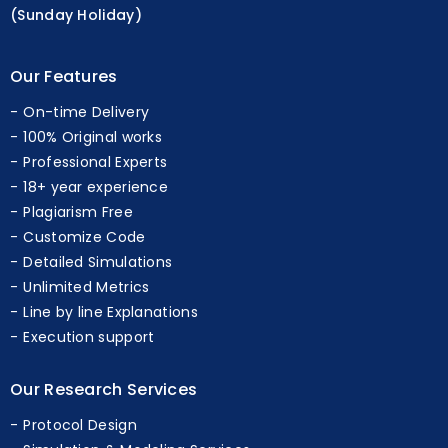
(Sunday Holiday)
Our Features
On-time Delivery
100% Original works
Professional Experts
18+ year experience
Plagiarism Free
Customize Code
Detailed Simulations
Unlimited Metrics
Line by line Explanations
Execution support
Our Research Services
Protocol Design