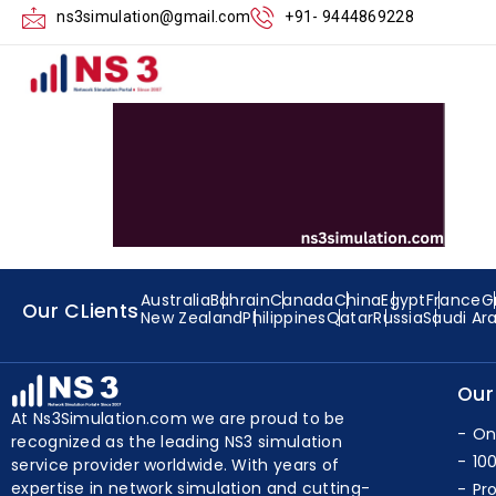
Executing the E
ns3simulation@gmail.com
+91- 9444869228
Australia
Bahrain
Canada
China
Egypt
France
G
Our CLients
New Zealand
Philippines
Qatar
Russia
Saudi Ar
Our
At Ns3Simulation.com we are proud to be
On
recognized as the leading NS3 simulation
10
service provider worldwide. With years of
expertise in network simulation and cutting-
Pr