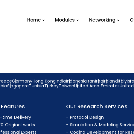
xample Lte-module Pr
Home
Modules
Networking
C
reece
Germany
Hong Kong
India
Indonesia
Iran
Iraq
Ireland
Italy
Isr
abia
Singapore
Tunisia
Turkey
Taiwan
United Arab Emirates
Unite
 Features
Our Research Services
-time Delivery
Protocol Design
0% Original works
Simulation & Modeling Servic
ofessional Experts
Coding Development for Res