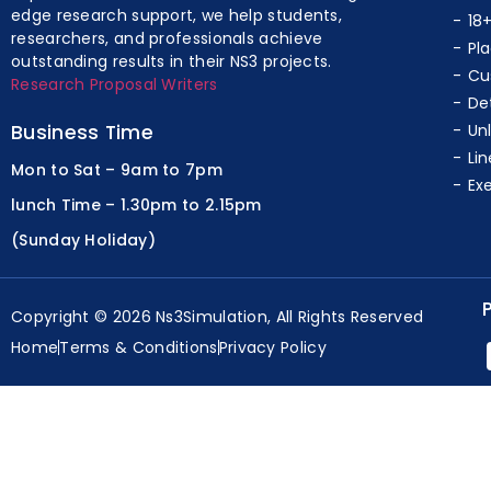
edge research support, we help students,
18
researchers, and professionals achieve
Pl
outstanding results in their NS3 projects.
Cu
Research Proposal Writers
De
Business Time
Un
Lin
Mon to Sat – 9am to 7pm
Ex
lunch Time – 1.30pm to 2.15pm
(Sunday Holiday)
Copyright © 2026 Ns3Simulation, All Rights Reserved
Home
Terms & Conditions
Privacy Policy