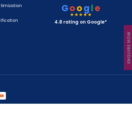
G
o
o
g
l
e
timization
★★★★★
ification
4.8 rating on Google*
ENQUIRE NOW