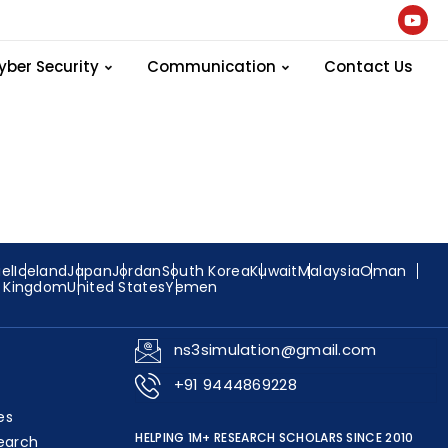
ogram
yber Security
Communication
Contact Us
ael
Iceland
Japan
Jordan
South Korea
Kuwait
Malaysia
Oman
d Kingdom
United States
Yemen
ns3simulation@gmail.com
+91 9444869228
es
HELPING 1M+ RESEARCH SCHOLARS SINCE 2010
earch