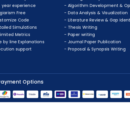
+ year experience
Algorithm Development & Op
agiarism Free
Data Analysis & Visualization
stomize Code
Literature Review & Gap Ident
tailed Simulations
Thesis Writing
limited Metrics
Paper writing
e by line Explanations
Journal Paper Publication
ecution support
Proposal & Synopsis Writing
Payment Options