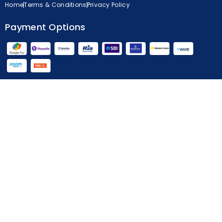
Home
Terms & Conditions
Privacy Policy
Payment Options