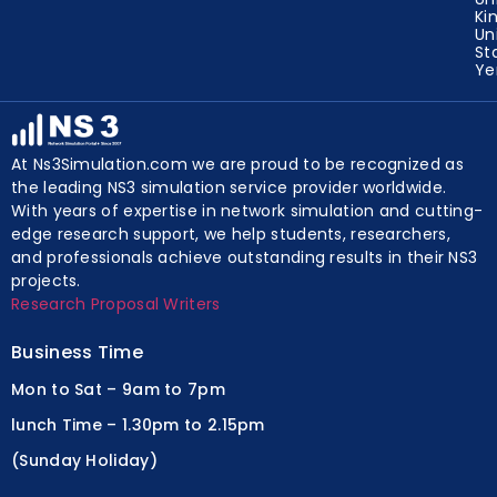
Ki
Un
St
Y
At Ns3Simulation.com we are proud to be recognized as
the leading NS3 simulation service provider worldwide.
With years of expertise in network simulation and cutting-
edge research support, we help students, researchers,
and professionals achieve outstanding results in their NS3
projects.
Research Proposal Writers
Business Time
Mon to Sat – 9am to 7pm
lunch Time – 1.30pm to 2.15pm
(Sunday Holiday)