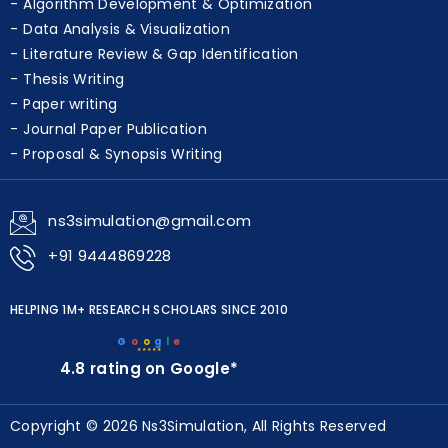
Algorithm Development & Optimization
Data Analysis & Visualization
Literature Review & Gap Identification
Thesis Writing
Paper writing
Journal Paper Publication
Proposal & Synopsis Writing
ns3simulation@gmail.com
+91 9444869228
HELPING 1M+ RESEARCH SCHOLARS SINCE 2010
G
o
o
g
l
e
★★★★★
4.8 rating on Google*
Copyright © 2026 Ns3Simulation, All Rights Reserved