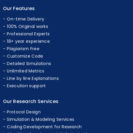
Our Features
On-time Delivery
100% Original works
Professional Experts
18+ year experience
Plagiarism Free
Customize Code
Detailed Simulations
Unlimited Metrics
Line by line Explanations
Execution support
Our Research Services
Protocol Design
Simulation & Modeling Services
Coding Development for Research