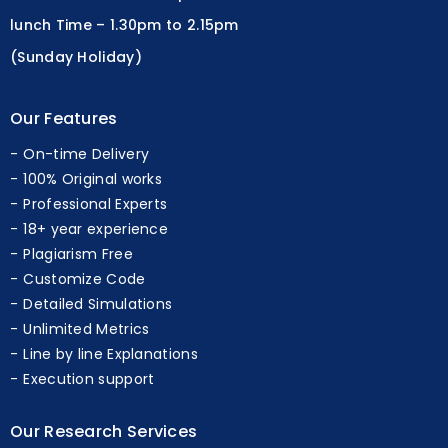
lunch Time – 1.30pm to 2.15pm
(Sunday Holiday)
Our Features
On-time Delivery
100% Original works
Professional Experts
18+ year experience
Plagiarism Free
Customize Code
Detailed Simulations
Unlimited Metrics
Line by line Explanations
Execution support
Our Research Services