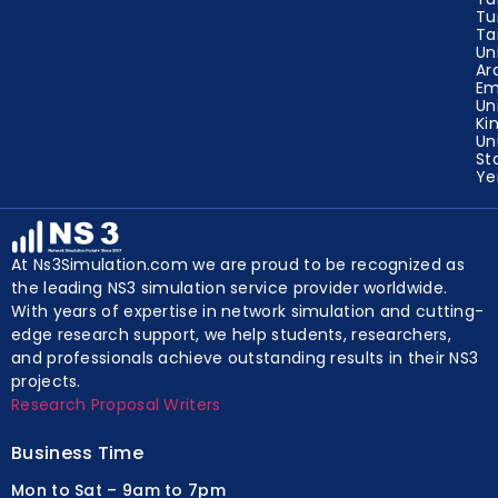
Tu
Ta
Un
Ar
Em
Un
Ki
Un
St
Y
At Ns3Simulation.com we are proud to be recognized as
the leading NS3 simulation service provider worldwide.
With years of expertise in network simulation and cutting-
edge research support, we help students, researchers,
and professionals achieve outstanding results in their NS3
projects.
Research Proposal Writers
Business Time
Mon to Sat – 9am to 7pm