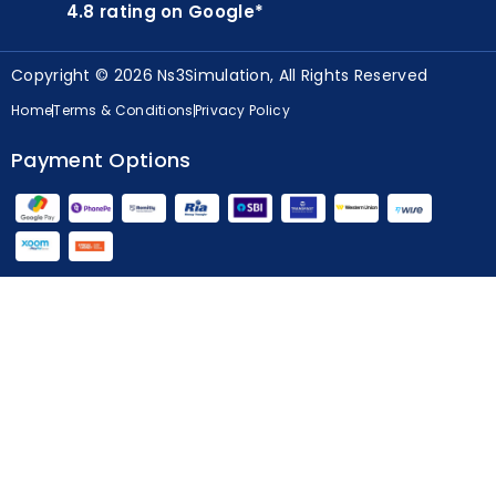
4.8 rating on Google*
Copyright © 2026 Ns3Simulation, All Rights Reserved
Home
Terms & Conditions
Privacy Policy
Payment Options