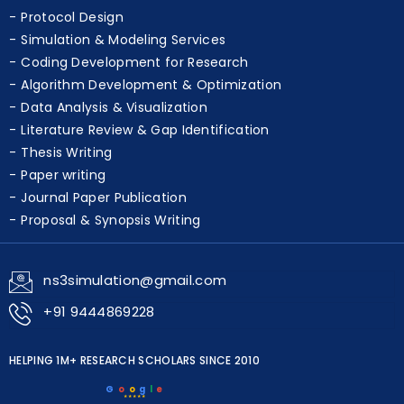
Protocol Design
Simulation & Modeling Services
Coding Development for Research
Algorithm Development & Optimization
Data Analysis & Visualization
Literature Review & Gap Identification
Thesis Writing
Paper writing
Journal Paper Publication
Proposal & Synopsis Writing
ns3simulation@gmail.com
+91 9444869228
HELPING 1M+ RESEARCH SCHOLARS SINCE 2010
G
o
o
g
l
e
★★★★★