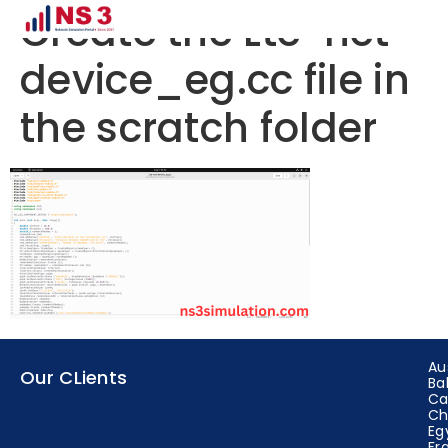
Create the Lte-net-
device_eg.cc file in
the scratch folder
Au
Our CLients
Ba
Ca
Ch
Eg
Fr