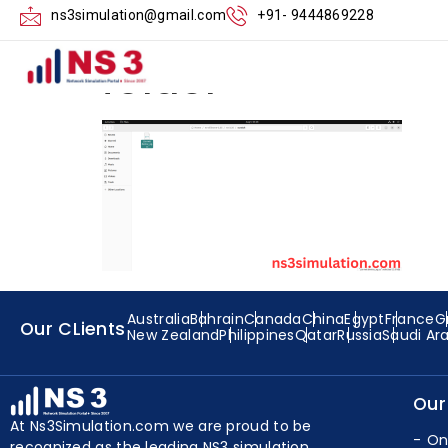
Create the Lte-ne
ns3simulation@gmail.com
+91- 9444869228
folder
Australia
Bahrain
Canada
China
Egypt
France
G
Our CLients
New Zealand
Philippines
Qatar
Russia
Saudi Ar
Our
At Ns3Simulation.com we are proud to be
On
recognized as the leading NS3 simulation