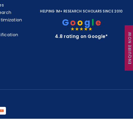
es
HELPING 1M+ RESEARCH SCHOLARS SINCE 2010
earch
G
o
o
g
l
e
timization
★★★★★
ENQUIRE NOW
ification
4.8 rating on Google*