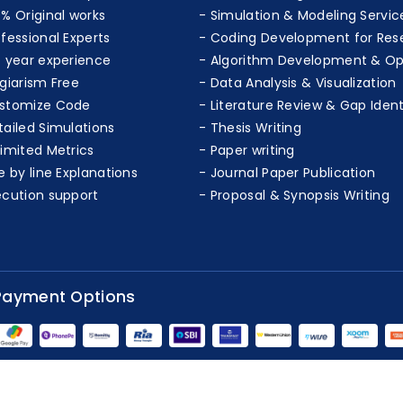
0% Original works
Simulation & Modeling Servic
ofessional Experts
Coding Development for Res
+ year experience
Algorithm Development & Op
agiarism Free
Data Analysis & Visualization
stomize Code
Literature Review & Gap Ident
tailed Simulations
Thesis Writing
limited Metrics
Paper writing
e by line Explanations
Journal Paper Publication
ecution support
Proposal & Synopsis Writing
Payment Options