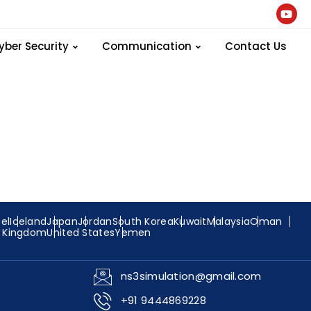
 the scratch
yber Security
Communication
Contact Us
ael
Iceland
Japan
Jordan
South Korea
Kuwait
Malaysia
Oman
d Kingdom
United States
Yemen
ns3simulation@gmail.com
+91 9444869228