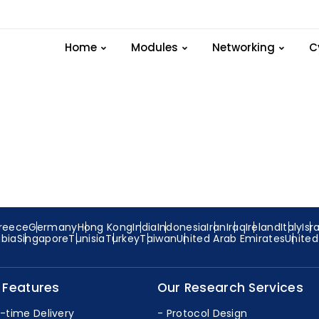
t-device_eg.cc file in
Home
Modules
Networking
C
reece
Germany
Hong Kong
India
Indonesia
Iran
Iraq
Ireland
Italy
Isr
abia
Singapore
Tunisia
Turkey
Taiwan
United Arab Emirates
Unite
 Features
Our Research Services
-time Delivery
Protocol Design