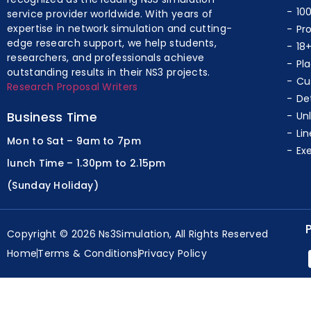
10
service provider worldwide. With years of
expertise in network simulation and cutting-
Pr
edge research support, we help students,
18
researchers, and professionals achieve
Pl
outstanding results in their NS3 projects.
Cu
Research Proposal Writers
De
Business Time
Un
Lin
Mon to Sat – 9am to 7pm
Ex
lunch Time – 1.30pm to 2.15pm
(Sunday Holiday)
Copyright © 2026 Ns3Simulation, All Rights Reserved
Home
Terms & Conditions
Privacy Policy