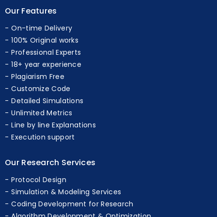
Our Features
On-time Delivery
100% Original works
Professional Experts
18+ year experience
Plagiarism Free
Customize Code
Detailed Simulations
Unlimited Metrics
Line by line Explanations
Execution support
Our Research Services
Protocol Design
Simulation & Modeling Services
Coding Development for Research
Algorithm Development & Optimization