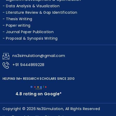
Data Analysis & Visualization
Literature Review & Gap Identification
Thesis Writing
Paper writing
Journal Paper Publication
Proposal & Synopsis Writing
ns3simulation@gmail.com
+91 9444869228
HELPING 1M+ RESEARCH SCHOLARS SINCE 2010
G
o
o
g
l
e
★★★★★
4.8 rating on Google*
Copyright © 2026 Ns3Simulation, All Rights Reserved