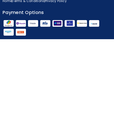
Home
Terms & Conditions
Privacy Policy
Payment Options