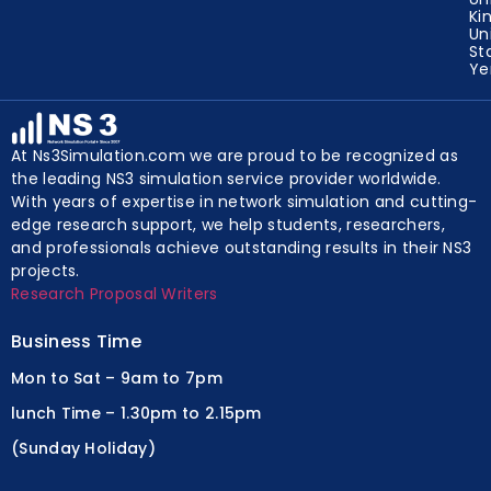
Ki
Un
St
Y
At Ns3Simulation.com we are proud to be recognized as
the leading NS3 simulation service provider worldwide.
With years of expertise in network simulation and cutting-
edge research support, we help students, researchers,
and professionals achieve outstanding results in their NS3
projects.
Research Proposal Writers
Business Time
Mon to Sat – 9am to 7pm
lunch Time – 1.30pm to 2.15pm
(Sunday Holiday)