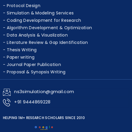
Protocol Design
Simulation & Modeling Services
Coding Development for Research
Algorithm Development & Optimization
Data Analysis & Visualization
Literature Review & Gap Identification
Thesis Writing
Paper writing
Journal Paper Publication
Proposal & Synopsis Writing
ns3simulation@gmail.com
+91 9444869228
HELPING 1M+ RESEARCH SCHOLARS SINCE 2010
G
o
o
g
l
e
★★★★★