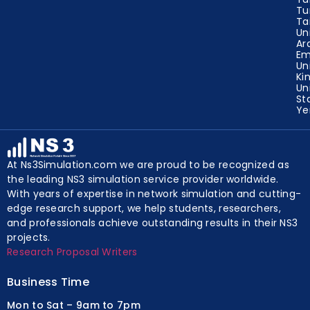
Tu
Ta
Un
Ar
Em
Un
Ki
Un
St
Y
At Ns3Simulation.com we are proud to be recognized as
the leading NS3 simulation service provider worldwide.
With years of expertise in network simulation and cutting-
edge research support, we help students, researchers,
and professionals achieve outstanding results in their NS3
projects.
Research Proposal Writers
Business Time
Mon to Sat – 9am to 7pm