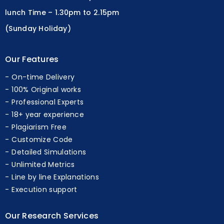
lunch Time – 1.30pm to 2.15pm
(Sunday Holiday)
Our Features
On-time Delivery
100% Original works
Professional Experts
18+ year experience
Plagiarism Free
Customize Code
Detailed Simulations
Unlimited Metrics
Line by line Explanations
Execution support
Our Research Services