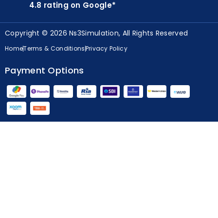
4.8 rating on Google*
Copyright © 2026 Ns3Simulation, All Rights Reserved
Home
Terms & Conditions
Privacy Policy
Payment Options