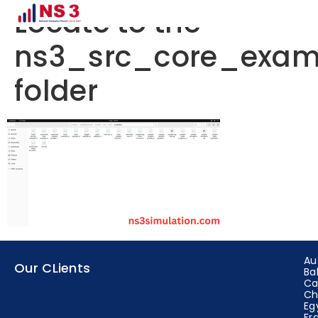
Locate to the
ns3_src_core_exam
folder
Au
Our CLients
Ba
Ca
Ch
Eg
Fr