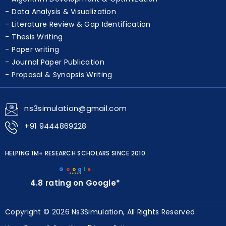
Data Analysis & Visualization
Literature Review & Gap Identification
Thesis Writing
Paper writing
Journal Paper Publication
Proposal & Synopsis Writing
ns3simulation@gmail.com
+91 9444869228
HELPING 1M+ RESEARCH SCHOLARS SINCE 2010
G
o
o
g
l
e
★★★★★
4.8 rating on Google*
Copyright © 2026 Ns3Simulation, All Rights Reserved