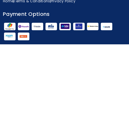
Home
Terms & Conditions
Privacy Policy
Payment Options