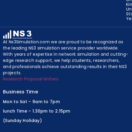
Ki
Un
St
Y
At Ns3Simulation.com we are proud to be recognized as
the leading NS3 simulation service provider worldwide.
With years of expertise in network simulation and cutting-
edge research support, we help students, researchers,
and professionals achieve outstanding results in their NS3
projects.
Research Proposal Writers
Business Time
Mon to Sat – 9am to 7pm
lunch Time – 1.30pm to 2.15pm
(Sunday Holiday)