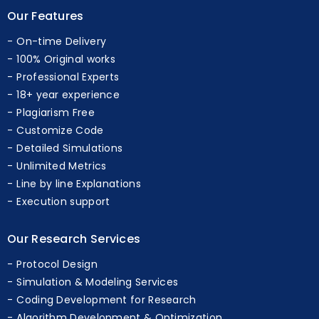
Our Features
On-time Delivery
100% Original works
Professional Experts
18+ year experience
Plagiarism Free
Customize Code
Detailed Simulations
Unlimited Metrics
Line by line Explanations
Execution support
Our Research Services
Protocol Design
Simulation & Modeling Services
Coding Development for Research
Algorithm Development & Optimization