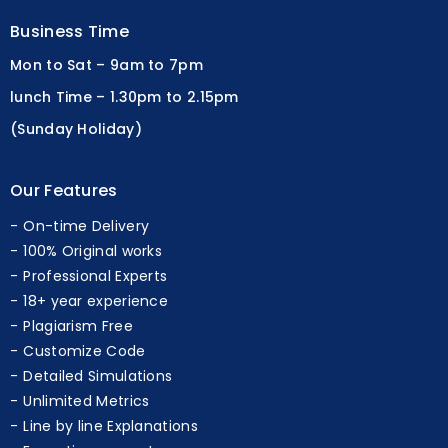
Business Time
Mon to Sat – 9am to 7pm
lunch Time – 1.30pm to 2.15pm
(Sunday Holiday)
Our Features
On-time Delivery
100% Original works
Professional Experts
18+ year experience
Plagiarism Free
Customize Code
Detailed Simulations
Unlimited Metrics
Line by line Explanations