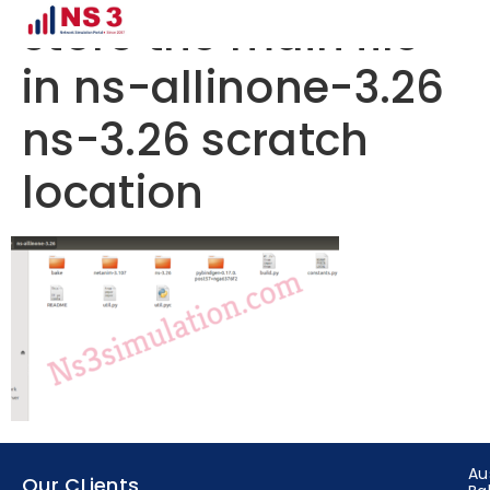
store the main file
in ns-allinone-3.26
ns-3.26 scratch
location
Au
Our CLients