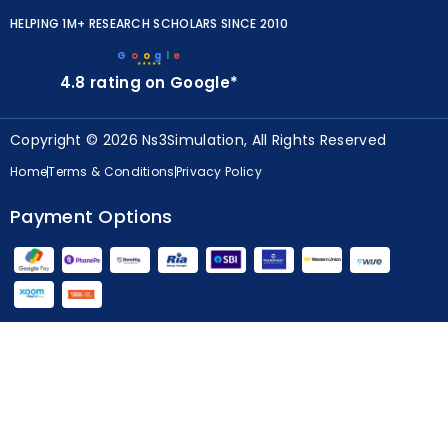
HELPING 1M+ RESEARCH SCHOLARS SINCE 2010
G
o
o
g
l
e
★★★★★
4.8 rating on Google*
Copyright © 2026 Ns3Simulation, All Rights Reserved
Home
Terms & Conditions
Privacy Policy
Payment Options