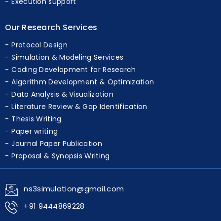
Execution support
Our Research Services
Protocol Design
Simulation & Modeling Services
Coding Development for Research
Algorithm Development & Optimization
Data Analysis & Visualization
Literature Review & Gap Identification
Thesis Writing
Paper writing
Journal Paper Publication
Proposal & Synopsis Writing
ns3simulation@gmail.com
+91 9444869228