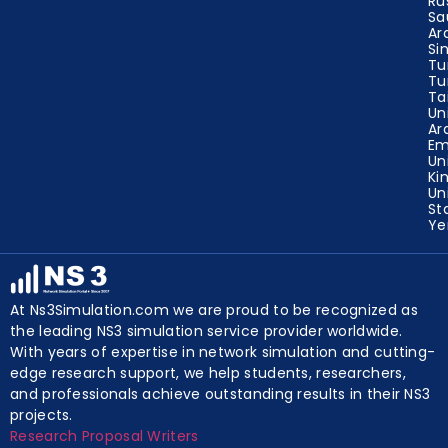
Ru
Sa
Ar
Si
Tu
Tu
Ta
Un
Ar
Em
Un
Ki
Un
St
Y
At Ns3Simulation.com we are proud to be recognized as
the leading NS3 simulation service provider worldwide.
With years of expertise in network simulation and cutting-
edge research support, we help students, researchers,
and professionals achieve outstanding results in their NS3
projects.
Research Proposal Writers