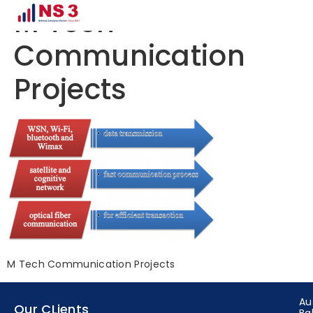
M Tech
Communication
Projects
M Tech Communication Projects
Au
Our CLients
Ba