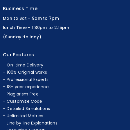
Business Time
Mon to Sat – 9am to 7pm
lunch Time – 1.30pm to 2.15pm
(Sunday Holiday)
Our Features
On-time Delivery
100% Original works
Professional Experts
18+ year experience
Plagiarism Free
Customize Code
Detailed Simulations
Unlimited Metrics
Line by line Explanations