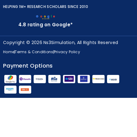
HELPING 1M+ RESEARCH SCHOLARS SINCE 2010
G
o
o
g
l
e
★★★★★
4.8 rating on Google*
Copyright © 2026 Ns3Simulation, All Rights Reserved
Home
Terms & Conditions
Privacy Policy
Payment Options