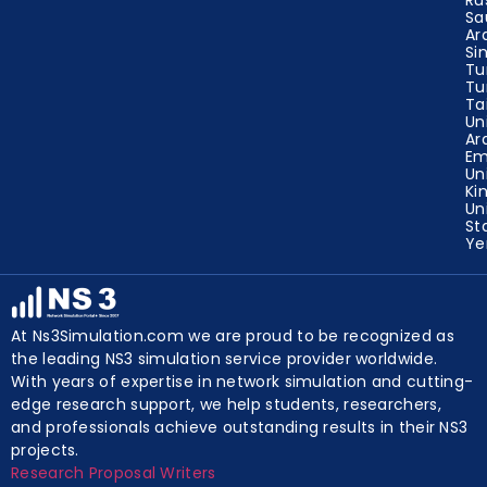
Sa
Ar
Si
Tu
Tu
Ta
Un
Ar
Em
Un
Ki
Un
St
Y
At Ns3Simulation.com we are proud to be recognized as
the leading NS3 simulation service provider worldwide.
With years of expertise in network simulation and cutting-
edge research support, we help students, researchers,
and professionals achieve outstanding results in their NS3
projects.
Research Proposal Writers