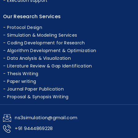
Execution support
Our Research Services
Protocol Design
Simulation & Modeling Services
Coding Development for Research
Algorithm Development & Optimization
Data Analysis & Visualization
Literature Review & Gap Identification
Thesis Writing
Paper writing
Journal Paper Publication
Proposal & Synopsis Writing
ns3simulation@gmail.com
+91 9444869228