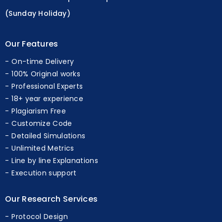
(Sunday Holiday)
Our Features
On-time Delivery
100% Original works
Professional Experts
18+ year experience
Plagiarism Free
Customize Code
Detailed Simulations
Unlimited Metrics
Line by line Explanations
Execution support
Our Research Services
Protocol Design