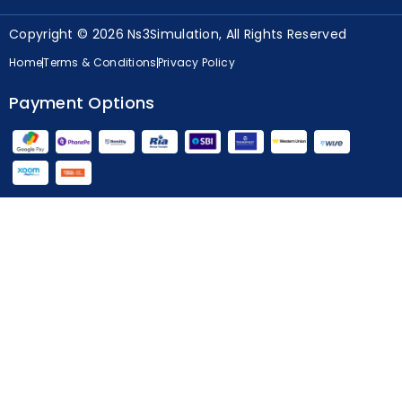
Copyright © 2026 Ns3Simulation, All Rights Reserved
Home
Terms & Conditions
Privacy Policy
Payment Options