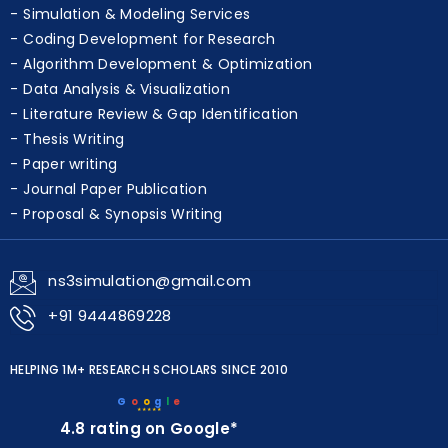
Simulation & Modeling Services
Coding Development for Research
Algorithm Development & Optimization
Data Analysis & Visualization
Literature Review & Gap Identification
Thesis Writing
Paper writing
Journal Paper Publication
Proposal & Synopsis Writing
ns3simulation@gmail.com
+91 9444869228
HELPING 1M+ RESEARCH SCHOLARS SINCE 2010
G
o
o
g
l
e
★★★★★
4.8 rating on Google*