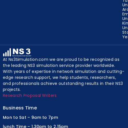
Ta
Un
Ar
Em
Un
Ki
Un
St
Y
At Ns3Simulation.com we are proud to be recognized as
the leading NS3 simulation service provider worldwide.
With years of expertise in network simulation and cutting-
edge research support, we help students, researchers,
and professionals achieve outstanding results in their NS3
projects.
Research Proposal Writers
Business Time
Mon to Sat – 9am to 7pm
lunch Time – 1.30pm to 2.15pm