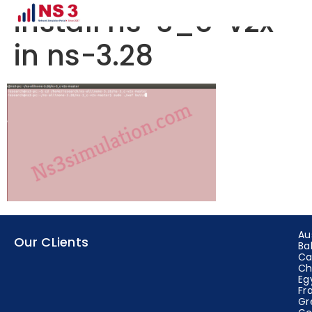
install ns-3_c-v2x
in ns-3.28
Au
Our CLients
Ba
Ca
Ch
Eg
Fr
Gr