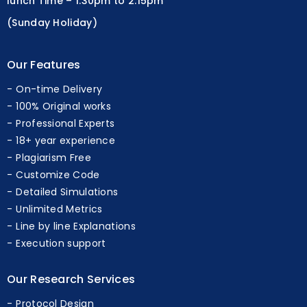
lunch Time – 1.30pm to 2.15pm
(Sunday Holiday)
Our Features
On-time Delivery
100% Original works
Professional Experts
18+ year experience
Plagiarism Free
Customize Code
Detailed Simulations
Unlimited Metrics
Line by line Explanations
Execution support
Our Research Services
Protocol Design