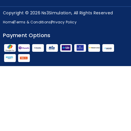
Copyright © 2026 Ns3Simulation, All Rights Reserved
Home
Terms & Conditions
Privacy Policy
Payment Options