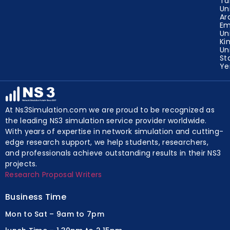
Ta
Un
Ar
Em
Un
Ki
Un
St
Y
At Ns3Simulation.com we are proud to be recognized as
the leading NS3 simulation service provider worldwide.
With years of expertise in network simulation and cutting-
edge research support, we help students, researchers,
and professionals achieve outstanding results in their NS3
projects.
Research Proposal Writers
Business Time
Mon to Sat – 9am to 7pm