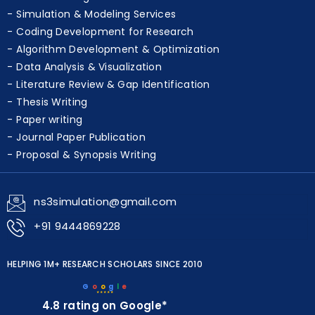
Simulation & Modeling Services
Coding Development for Research
Algorithm Development & Optimization
Data Analysis & Visualization
Literature Review & Gap Identification
Thesis Writing
Paper writing
Journal Paper Publication
Proposal & Synopsis Writing
ns3simulation@gmail.com
+91 9444869228
HELPING 1M+ RESEARCH SCHOLARS SINCE 2010
G
o
o
g
l
e
★★★★★
4.8 rating on Google*