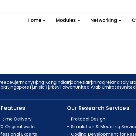
trices-Network-Routi
Home
Modules
Networking
C
reece
Germany
Hong Kong
India
Indonesia
Iran
Iraq
Ireland
Italy
Isr
abia
Singapore
Tunisia
Turkey
Taiwan
United Arab Emirates
Unite
 Features
Our Research Services
-time Delivery
Protocol Design
0% Original works
Simulation & Modeling Servic
ofessional Experts
Coding Development for Res