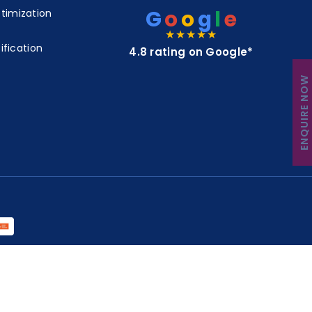
G
o
o
g
l
e
timization
★★★★★
ification
4.8 rating on Google*
ENQUIRE NOW