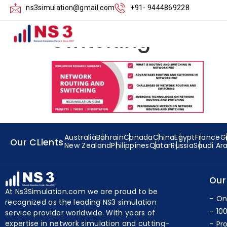
Performance-Me
ns3simulation@gmail.com
+91- 9444869228
Switching
Australia
Bahrain
Canada
China
Egypt
France
G
Our CLients
New Zealand
Philippines
Qatar
Russia
Saudi Ar
Our
At Ns3Simulation.com we are proud to be
On
recognized as the leading NS3 simulation
10
service provider worldwide. With years of
expertise in network simulation and cutting-
Pr