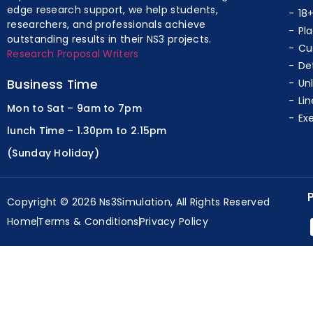
edge research support, we help students,
18
researchers, and professionals achieve
Pl
outstanding results in their NS3 projects.
Cu
Research Proposal Writers
De
Business Time
Un
Lin
Mon to Sat – 9am to 7pm
Ex
lunch Time – 1.30pm to 2.15pm
(Sunday Holiday)
Copyright © 2026 Ns3Simulation, All Rights Reserved
Home
Terms & Conditions
Privacy Policy