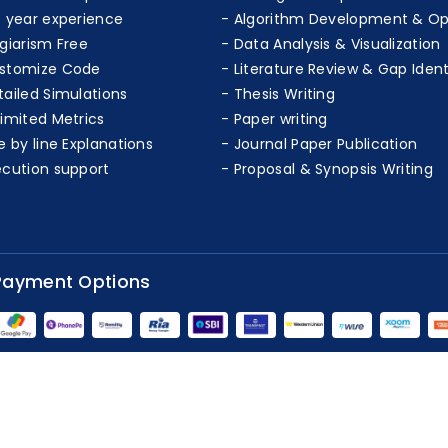
+ year experience
Algorithm Development & Op
agiarism Free
Data Analysis & Visualization
stomize Code
Literature Review & Gap Ident
tailed Simulations
Thesis Writing
limited Metrics
Paper writing
e by line Explanations
Journal Paper Publication
ecution support
Proposal & Synopsis Writing
Payment Options