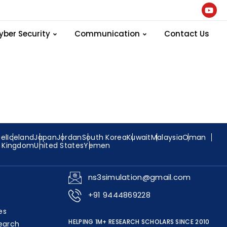
ng-and-
yber Security
Communication
Contact Us
ael
Iceland
Japan
Jordan
South Korea
Kuwait
Malaysia
Oman
d Kingdom
United States
Yemen
ns3simulation@gmail.com
+91 9444869228
es
HELPING 1M+ RESEARCH SCHOLARS SINCE 2010
earch