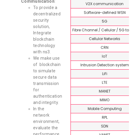
Communication
:
V2X communication
To provide a
Software-defined WSN
decentralized
security
5G
solution,
Fibre Channel / Cellular / 5G topi
Integrate
Cellular Networks
blockchain
technology
CRN
with ns3.
IoT
We make use
of blockchain
Intrusion Detection system
to simulate
LiFi
secure data
LTE
transmission
for
MANET
authentication
MIMO
and integrity.
Mobile Computing
In the
network
RPL
environment,
SDN
evaluate the
performance
VANET