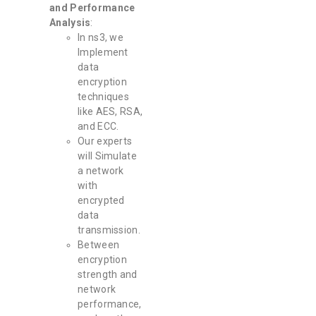
and Performance
Analysis
:
In ns3, we
Implement
data
encryption
techniques
like AES, RSA,
and ECC.
Our experts
will Simulate
a network
with
encrypted
data
transmission.
Between
encryption
strength and
network
performance,