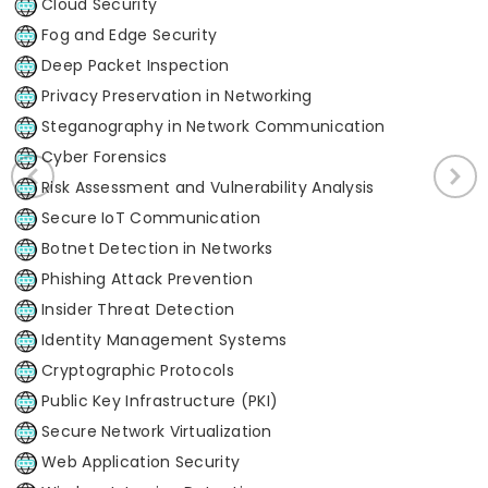
Cloud Security
Fog and Edge Security
Deep Packet Inspection
Privacy Preservation in Networking
Steganography in Network Communication
Cyber Forensics
Risk Assessment and Vulnerability Analysis
Secure IoT Communication
Botnet Detection in Networks
Phishing Attack Prevention
Insider Threat Detection
Identity Management Systems
Cryptographic Protocols
Public Key Infrastructure (PKI)
Secure Network Virtualization
Web Application Security