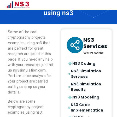
Cryptography projects examples
using ns3
Some of the cool
cryptography projects
NS3
examples using ns3 that
Services
are perfect for great
We Provide
research are listed in this
page. If you need any help
NS3 Coding
with your research, just hit
up ns3simulation.com.
NS3 Simulation
Performance analysis for
Services
your project are carried
NS3 Simulation
out by us drop us your
Results
details.
NS3 Modeling
Below are some
NS3 Code
cryptography project
Implementation
examples using ns3: