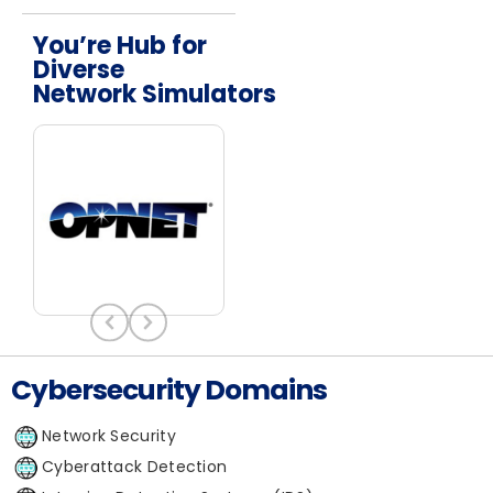
You’re Hub for
Diverse
Network Simulators
Cybersecurity Domains
Network Security
Cyberattack Detection