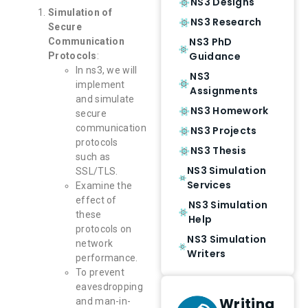
NS3 Designs
Simulation of
NS3 Research
Secure
NS3 PhD
Communication
Guidance
Protocols
:
In ns3, we will
NS3
implement
Assignments
and simulate
NS3 Homework
secure
communication
NS3 Projects
protocols
NS3 Thesis
such as
NS3 Simulation
SSL/TLS.
Services
Examine the
effect of
NS3 Simulation
these
Help
protocols on
NS3 Simulation
network
Writers
performance.
To prevent
eavesdropping
Writing
and man-in-