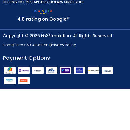
HELPING 1M+ RESEARCH SCHOLARS SINCE 2010
G
o
o
g
l
e
★★★★★
4.8 rating on Google*
Copyright © 2026 Ns3Simulation, All Rights Reserved
Home
Terms & Conditions
Privacy Policy
Payment Options