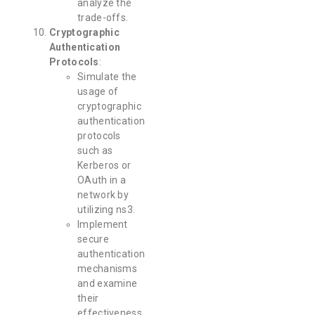
analyze the
trade-offs.
Cryptographic
Authentication
Protocols
:
Simulate the
usage of
cryptographic
authentication
protocols
such as
Kerberos or
OAuth in a
network by
utilizing ns3.
Implement
secure
authentication
mechanisms
and examine
their
effectiveness