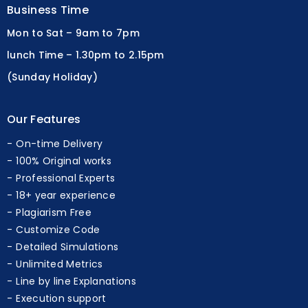
Business Time
Mon to Sat – 9am to 7pm
lunch Time – 1.30pm to 2.15pm
(Sunday Holiday)
Our Features
On-time Delivery
100% Original works
Professional Experts
18+ year experience
Plagiarism Free
Customize Code
Detailed Simulations
Unlimited Metrics
Line by line Explanations