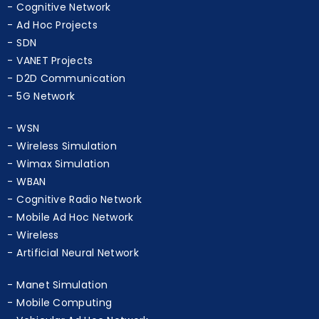
LTE Simulation
Cognitive Network
Ad Hoc Projects
SDN
VANET Projects
D2D Communication
5G Network
WSN
Wireless Simulation
Wimax Simulation
WBAN
Cognitive Radio Network
Mobile Ad Hoc Network
Wireless
Artificial Neural Network
Manet Simulation
Mobile Computing