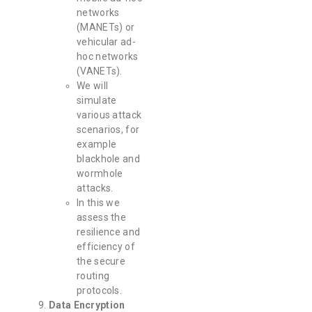
networks
(MANETs) or
vehicular ad-
hoc networks
(VANETs).
We will
simulate
various attack
scenarios, for
example
blackhole and
wormhole
attacks.
In this we
assess the
resilience and
efficiency of
the secure
routing
protocols.
Data Encryption