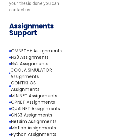
your thesis done you can
contact us.
Assignments
Support
OMNET++ Assignments
NS3 Assignments
Ns2 Assignments
COOJA SIMULATOR
Assignments
CONTIKI OS
Assignments
MININET Assignments
OPNET Assignments
QUALNET Assignments
GNS3 Assignments
NetSim Assignments
Matlab Assignments
Python Assignments