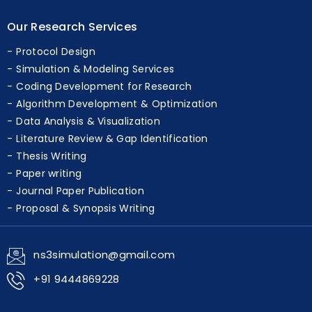
Execution support
Our Research Services
Protocol Design
Simulation & Modeling Services
Coding Development for Research
Algorithm Development & Optimization
Data Analysis & Visualization
Literature Review & Gap Identification
Thesis Writing
Paper writing
Journal Paper Publication
Proposal & Synopsis Writing
ns3simulation@gmail.com
+91 9444869228