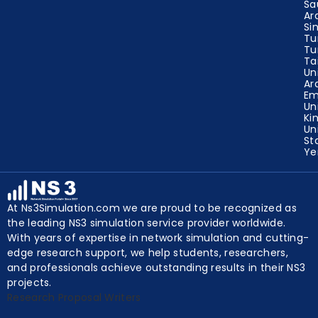
Ru
Sa
Ar
Si
Tu
Tu
Ta
Un
Ar
Em
Un
Ki
Un
St
Y
At Ns3Simulation.com we are proud to be recognized as
the leading NS3 simulation service provider worldwide.
With years of expertise in network simulation and cutting-
edge research support, we help students, researchers,
and professionals achieve outstanding results in their NS3
projects.
Research Proposal Writers