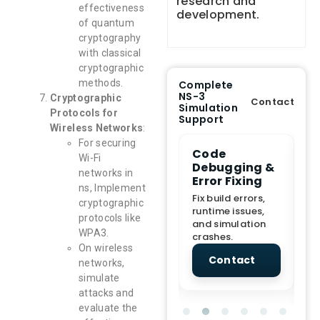
research and
effectiveness
development.
of quantum
cryptography
with classical
cryptographic
methods.
Complete
NS-3
Cryptographic
Contact
Simulation
Protocols for
Support
Wireless Networks
:
For securing
e Demo
End-to-End
Code
S
Wi-Fi
lanation
Project
Debugging &
D
networks in
rt
Assistance
Error Fixing
C
ns, Implement
T
From Topic
Fix build errors,
cryptographic
tion for
selection to Final
runtime issues,
Cr
protocols like
view, and
submission
and simulation
re
WPA3.
ations.
support.
crashes.
ne
On wireless
sc
tact
Contact
Contact
networks,
simulate
attacks and
evaluate the