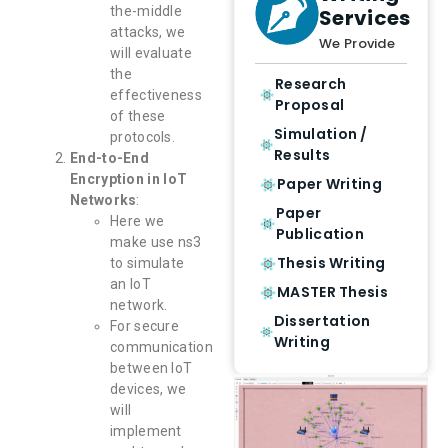
the-middle
Services
attacks, we
We Provide
will evaluate
the
Research
effectiveness
Proposal
of these
Simulation /
protocols.
Results
End-to-End
Encryption in IoT
Paper Writing
Networks
:
Paper
Here we
Publication
make use ns3
Thesis Writing
to simulate
an IoT
MASTER Thesis
network.
Dissertation
For secure
Writing
communication
between IoT
devices, we
will
implement