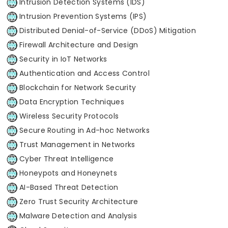
Intrusion Detection Systems (IDS)
Intrusion Prevention Systems (IPS)
Distributed Denial-of-Service (DDoS) Mitigation
Firewall Architecture and Design
Security in IoT Networks
Authentication and Access Control
Blockchain for Network Security
Data Encryption Techniques
Wireless Security Protocols
Secure Routing in Ad-hoc Networks
Trust Management in Networks
Cyber Threat Intelligence
Honeypots and Honeynets
AI-Based Threat Detection
Zero Trust Security Architecture
Malware Detection and Analysis