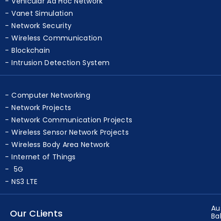
Vehicular Ad Hoc Network
Vanet Simulation
Network Security
Wireless Communication
Blockchain
Intrusion Detection System
Computer Networking
Network Projects
Network Communication Projects
Wireless Sensor Network Projects
Wireless Body Area Network
Internet of Things
5G
NS3 LTE
Au