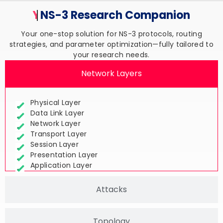
Your Trusted
NS-3 Research
Companion
Your one-stop solution for NS-3 protocols, routing
strategies, and parameter optimization—fully tailored to
your research needs.
Network Layers
Physical Layer
Data Link Layer
Network Layer
Transport Layer
Session Layer
Presentation Layer
Application Layer
Attacks