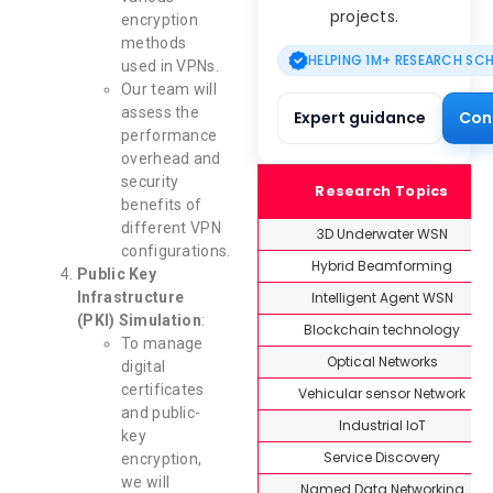
projects.
encryption
methods
HELPING 1M+ RESEARCH SC
used in VPNs.
Our team will
assess the
Expert guidance
Con
performance
overhead and
security
Research Topics
benefits of
different VPN
3D Underwater WSN
configurations.
Hybrid Beamforming
Public Key
Intelligent Agent WSN
Infrastructure
(PKI) Simulation
:
Blockchain technology
To manage
Optical Networks
digital
certificates
Vehicular sensor Network
and public-
Industrial IoT
key
Service Discovery
encryption,
we will
Named Data Networking