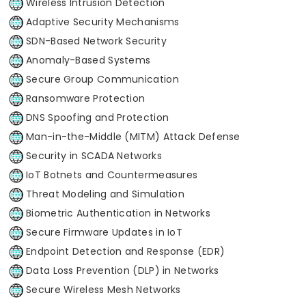
Wireless Intrusion Detection
Adaptive Security Mechanisms
SDN-Based Network Security
Anomaly-Based Systems
Secure Group Communication
Ransomware Protection
DNS Spoofing and Protection
Man-in-the-Middle (MITM) Attack Defense
Security in SCADA Networks
IoT Botnets and Countermeasures
Threat Modeling and Simulation
Biometric Authentication in Networks
Secure Firmware Updates in IoT
Endpoint Detection and Response (EDR)
Data Loss Prevention (DLP) in Networks
Secure Wireless Mesh Networks