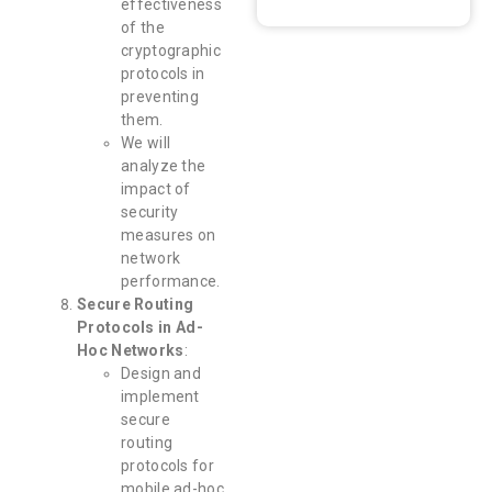
effectiveness
of the
cryptographic
protocols in
preventing
them.
We will
analyze the
impact of
security
measures on
network
performance.
Secure Routing
Protocols in Ad-
Hoc Networks
:
Design and
implement
secure
routing
protocols for
mobile ad-hoc