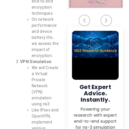
end-to-end
encryption
techniques.
On network
performance
and device
battery life,
we assess the
impact of
encryption.
VPN Simulation
:
We will Create
a Virtual
Private
Get Expert
Network
Advice.
(VPN)
simulation
Instantly.
using ns3.
Powering your
Like IPsec and
research with expert
OpenVPN,
end-to-end support
implement
for ns-3 simulation
various