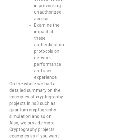
in preventing
unauthorized
access.
Examine the
impact of
these
authentication
protocols on
network
performance
and user
experience.
On the whole we had a
detailed summary on the
examples of cryptography
projects in ns3 such as
quantum cryptography
simulation and so on.
Also, we provide more
Cryptography projects
examples so if you want