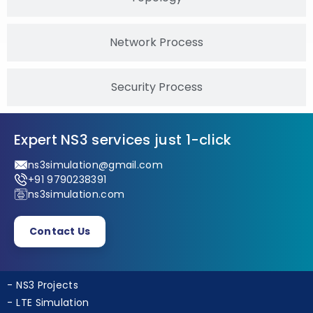
Topology
Network Process
Security Process
Expert NS3 services just 1-click
ns3simulation@gmail.com
+91 9790238391
ns3simulation.com
Contact Us
NS3 Projects