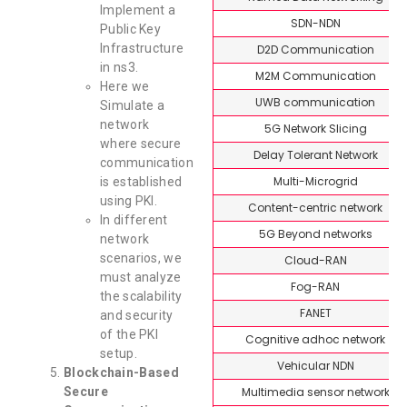
Implement a
SDN-NDN
Public Key
Infrastructure
D2D Communication
in ns3.
M2M Communication
Here we
UWB communication
Simulate a
network
5G Network Slicing
where secure
Delay Tolerant Network
communication
Multi-Microgrid
is established
using PKI.
Content-centric network
In different
5G Beyond networks
network
scenarios, we
Cloud-RAN
must analyze
Fog-RAN
the scalability
FANET
and security
of the PKI
Cognitive adhoc network
setup.
Vehicular NDN
Blockchain-Based
Multimedia sensor network
Secure