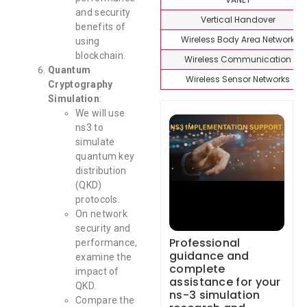
and security
Vertical Handover
benefits of
Wireless Body Area Network
using
blockchain.
Wireless Communication
Quantum
Wireless Sensor Networks
Cryptography
Simulation
:
We will use
ns3 to
simulate
quantum key
distribution
(QKD)
protocols.
On network
security and
Professional
performance,
guidance and
examine the
complete
impact of
assistance for your
QKD.
ns-3 simulation
Compare the