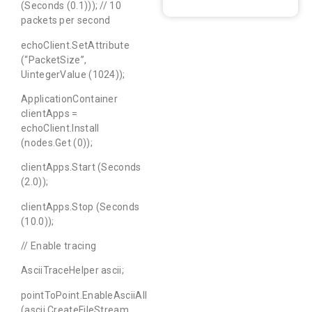
(Seconds (0.1))); // 10
packets per second
echoClient.SetAttribute
(“PacketSize”,
UintegerValue (1024));
ApplicationContainer
clientApps =
echoClient.Install
(nodes.Get (0));
clientApps.Start (Seconds
(2.0));
clientApps.Stop (Seconds
(10.0));
// Enable tracing
AsciiTraceHelper ascii;
pointToPoint.EnableAsciiAll
(ascii.CreateFileStream