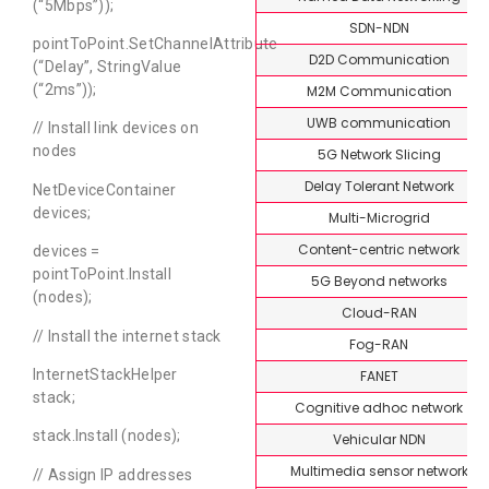
(“5Mbps”));
SDN-NDN
pointToPoint.SetChannelAttribute
D2D Communication
(“Delay”, StringValue
(“2ms”));
M2M Communication
UWB communication
// Install link devices on
nodes
5G Network Slicing
Delay Tolerant Network
NetDeviceContainer
devices;
Multi-Microgrid
Content-centric network
devices =
pointToPoint.Install
5G Beyond networks
(nodes);
Cloud-RAN
// Install the internet stack
Fog-RAN
InternetStackHelper
FANET
stack;
Cognitive adhoc network
stack.Install (nodes);
Vehicular NDN
Multimedia sensor network
// Assign IP addresses