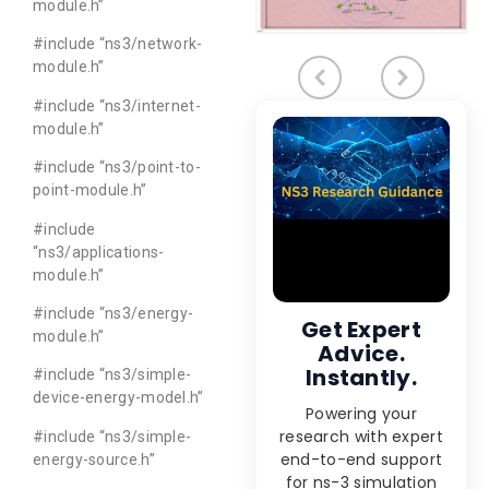
module.h”
#include “ns3/network-
module.h”
#include “ns3/internet-
module.h”
#include “ns3/point-to-
point-module.h”
#include
“ns3/applications-
module.h”
#include “ns3/energy-
Get Expert
module.h”
Advice.
Instantly.
#include “ns3/simple-
device-energy-model.h”
Powering your
research with expert
#include “ns3/simple-
end-to-end support
energy-source.h”
for ns-3 simulation