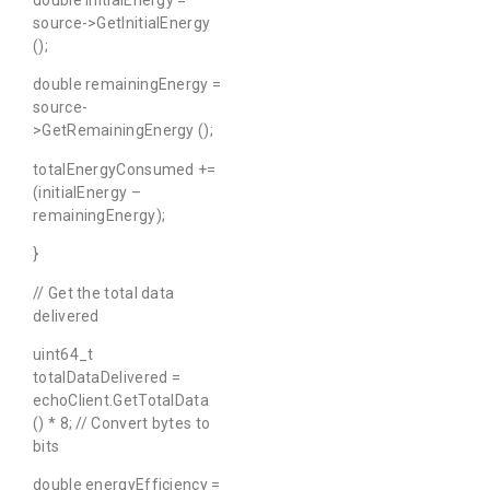
double initialEnergy =
source->GetInitialEnergy
();
double remainingEnergy =
source-
>GetRemainingEnergy ();
totalEnergyConsumed +=
(initialEnergy –
remainingEnergy);
}
// Get the total data
delivered
uint64_t
totalDataDelivered =
echoClient.GetTotalData
() * 8; // Convert bytes to
bits
double energyEfficiency =