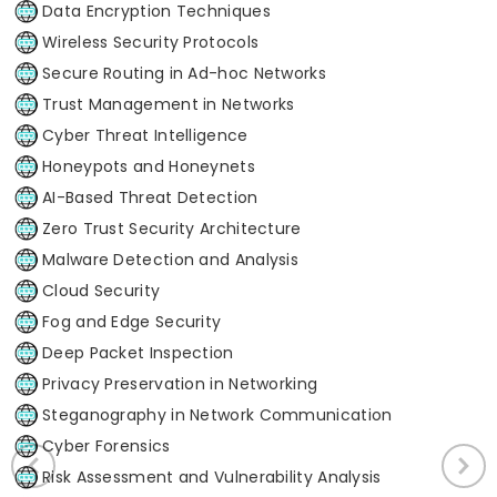
Data Encryption Techniques
Wireless Security Protocols
Secure Routing in Ad-hoc Networks
Trust Management in Networks
Cyber Threat Intelligence
Honeypots and Honeynets
AI-Based Threat Detection
Zero Trust Security Architecture
Malware Detection and Analysis
Cloud Security
Fog and Edge Security
Deep Packet Inspection
Privacy Preservation in Networking
Steganography in Network Communication
Cyber Forensics
Risk Assessment and Vulnerability Analysis