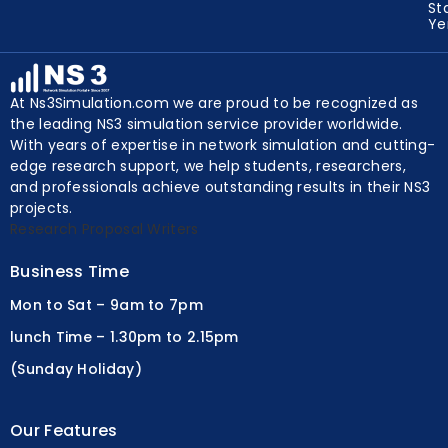
Un
St
Y
At Ns3Simulation.com we are proud to be recognized as
the leading NS3 simulation service provider worldwide.
With years of expertise in network simulation and cutting-
edge research support, we help students, researchers,
and professionals achieve outstanding results in their NS3
projects.
Research Proposal Writers
Business Time
Mon to Sat – 9am to 7pm
lunch Time – 1.30pm to 2.15pm
(Sunday Holiday)