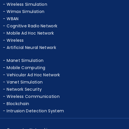
WSN
Wireless Simulation
Wimax Simulation
WBAN
Cognitive Radio Network
Mobile Ad Hoc Network
Wireless
Artificial Neural Network
Manet Simulation
Mobile Computing
Vehicular Ad Hoc Network
Vanet Simulation
Network Security
Wireless Communication
Blockchain
Intrusion Detection System