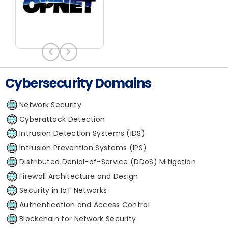
Cybersecurity Domains
Network Security
Cyberattack Detection
Intrusion Detection Systems (IDS)
Intrusion Prevention Systems (IPS)
Distributed Denial-of-Service (DDoS) Mitigation
Firewall Architecture and Design
Security in IoT Networks
Authentication and Access Control
Blockchain for Network Security