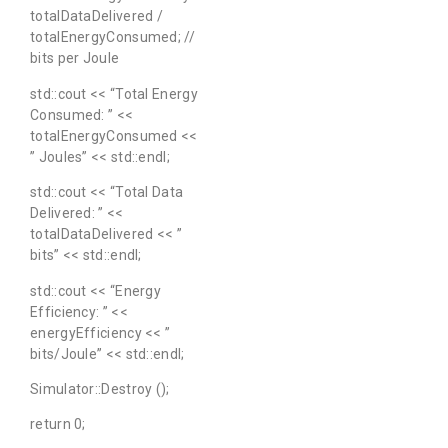
totalDataDelivered /
totalEnergyConsumed; //
bits per Joule
std::cout << “Total Energy
Consumed: ” <<
totalEnergyConsumed <<
” Joules” << std::endl;
std::cout << “Total Data
Delivered: ” <<
totalDataDelivered << ”
bits” << std::endl;
std::cout << “Energy
Efficiency: ” <<
energyEfficiency << ”
bits/Joule” << std::endl;
Simulator::Destroy ();
return 0;