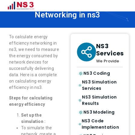
How to Calculate Energy Efficiency
Networking in ns3
To calculate energy
efficiency networking in
NS3
ns3, we need to measure
Services
the energy consumed by
We Provide
network devices for
successfully delivering
NS3 Coding
data. Here is a complete
on calculating energy
NS3 Simulation
efficiency in ns3.
Services
NS3 Simulation
Steps for calculating
Results
energy efficiency
NS3 Modeling
Set up the
NS3 Code
simulation :
Implementation
To simulate the
network, create a