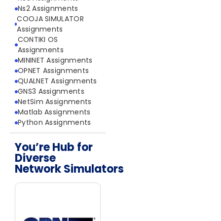
Ns2 Assignments
COOJA SIMULATOR
Assignments
CONTIKI OS
Assignments
MININET Assignments
OPNET Assignments
QUALNET Assignments
GNS3 Assignments
NetSim Assignments
Matlab Assignments
Python Assignments
You’re Hub for
Diverse
Network Simulators
Network Simulators