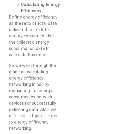
Calculating
Energy
Efficiency
:
Define energy efficiency
as the ratio of total data
delivered to the total
energy consumed. Use
the collected energy
consumption data to
calculate this ratio.
So we went through the
guide on calculating
energy efficiency
networking in ns3 by
measuring the energy
consumed by network
devices for successfully
delivering data. Also, we
offer more topics related
to energy efficiency
networking.