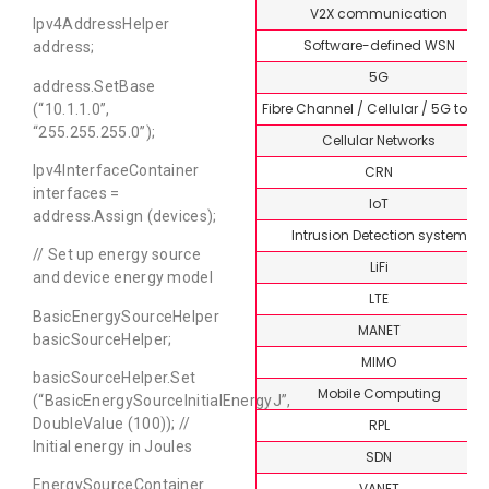
V2X communication
Ipv4AddressHelper
Software-defined WSN
address;
5G
address.SetBase
Fibre Channel / Cellular / 5G topi
(“10.1.1.0”,
“255.255.255.0”);
Cellular Networks
Ipv4InterfaceContainer
CRN
interfaces =
IoT
address.Assign (devices);
Intrusion Detection system
// Set up energy source
LiFi
and device energy model
LTE
BasicEnergySourceHelper
MANET
basicSourceHelper;
MIMO
basicSourceHelper.Set
Mobile Computing
(“BasicEnergySourceInitialEnergyJ”,
DoubleValue (100)); //
RPL
Initial energy in Joules
SDN
EnergySourceContainer
VANET