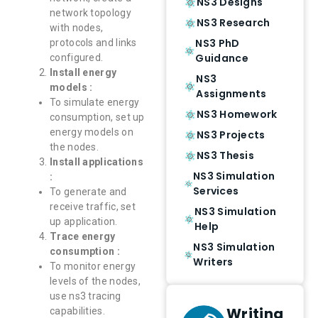
NS3 Designs
network topology
NS3 Research
with nodes,
NS3 PhD
protocols and links
Guidance
configured.
Install energy
NS3
models :
Assignments
To simulate energy
NS3 Homework
consumption, set up
energy models on
NS3 Projects
the nodes.
NS3 Thesis
Install applications
NS3 Simulation
:
Services
To generate and
receive traffic, set
NS3 Simulation
up application.
Help
Trace energy
NS3 Simulation
consumption :
Writers
To monitor energy
levels of the nodes,
use ns3 tracing
Writing
capabilities.