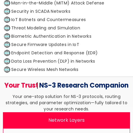
Man-in-the-Middle (MITM) Attack Defense
Security in SCADA Networks
IoT Botnets and Countermeasures
Threat Modeling and Simulation
Biometric Authentication in Networks
Secure Firmware Updates in IoT
Endpoint Detection and Response (EDR)
Data Loss Prevention (DLP) in Networks
Secure Wireless Mesh Networks
Your Trusted
NS-3 Research
Companion
Your one-stop solution for NS-3 protocols, routing
strategies, and parameter optimization—fully tailored to
your research needs.
Network Layers