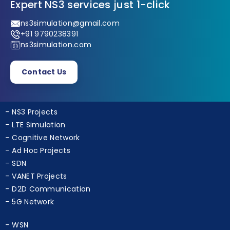
Expert NS3 services just 1-click
ns3simulation@gmail.com
+91 9790238391
ns3simulation.com
Contact Us
NS3 Projects
LTE Simulation
Cognitive Network
Ad Hoc Projects
SDN
VANET Projects
D2D Communication
5G Network