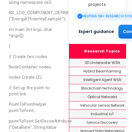
using namespace ns3;
projects.
NS_LOG_COMPONENT_DEFINE
HELPING 1M+ RESEARCH SC
(“EnergyEfficiencyExample”);
int main (int argc, char
Expert guidance
Con
*argv[])
{
Research Topics
// Create two nodes
3D Underwater WSN
NodeContainer nodes;
Hybrid Beamforming
nodes.Create (2);
Intelligent Agent WSN
// Set up the point-to-
Blockchain technology
point link
Optical Networks
PointToPointHelper
Vehicular sensor Network
pointToPoint;
Industrial IoT
pointToPoint.SetDeviceAttribute
Service Discovery
(“DataRate”, StringValue
Named Data Networking