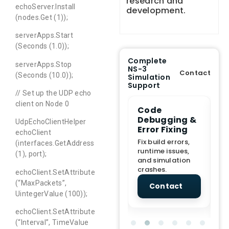
research and
echoServer.Install
development.
(nodes.Get (1));
serverApps.Start
(Seconds (1.0));
Complete
serverApps.Stop
NS-3
Contact
(Seconds (10.0));
Simulation
Support
// Set up the UDP echo
client on Node 0
e Demo
End-to-End
Code
S
lanation
Project
Debugging &
D
UdpEchoClientHelper
rt
Assistance
Error Fixing
C
echoClient
T
From Topic
Fix build errors,
(interfaces.GetAddress
tion for
selection to Final
runtime issues,
Cr
(1), port);
view, and
submission
and simulation
re
ations.
support.
crashes.
ne
echoClient.SetAttribute
sc
(“MaxPackets”,
tact
Contact
Contact
UintegerValue (100));
echoClient.SetAttribute
(“Interval”, TimeValue