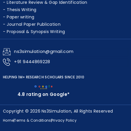
Data Analysis & Visualization
Literature Review & Gap Identification
Thesis Writing
Paper writing
Journal Paper Publication
Proposal & Synopsis Writing
ns3simulation@gmail.com
+91 9444869228
HELPING 1M+ RESEARCH SCHOLARS SINCE 2010
G
o
o
g
l
e
★★★★★
4.8 rating on Google*
Copyright © 2026 Ns3Simulation, All Rights Reserved
Home
Terms & Conditions
Privacy Policy