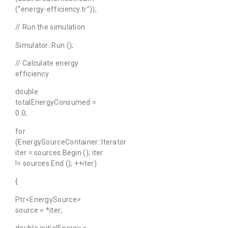
(“energy-efficiency.tr”));
// Run the simulation
Simulator::Run ();
// Calculate energy
efficiency
double
totalEnergyConsumed =
0.0;
for
(EnergySourceContainer::Iterator
iter = sources.Begin (); iter
!= sources.End (); ++iter)
{
Ptr<EnergySource>
source = *iter;