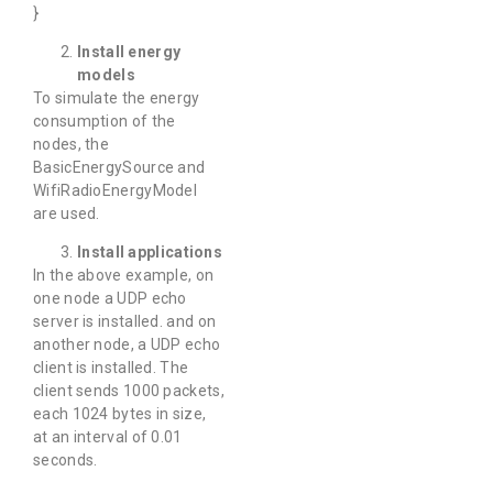
}
Install energy
models
To simulate the energy
consumption of the
nodes, the
BasicEnergySource and
WifiRadioEnergyModel
are used.
Install applications
In the above example, on
one node a UDP echo
server is installed. and on
another node, a UDP echo
client is installed. The
client sends 1000 packets,
each 1024 bytes in size,
at an interval of 0.01
seconds.