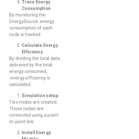
Trace Energy
Consumption
By monitoring the
EnergySource, energy
consumption of each
node is tracked.
Calculate Energy
Efficiency
By dividing the total data
delivered by the total
energy consumed,
energy efficiency is
calculated.
Simulation setup
:
Two nodes are created.
Those nodes are
connected using a point-
to-point link.
Install Energy