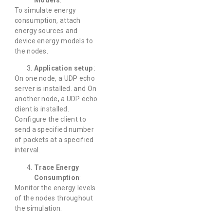
Models
:
To simulate energy
consumption, attach
energy sources and
device energy models to
the nodes.
Application setup
:
On one node, a UDP echo
server is installed. and On
another node, a UDP echo
client is installed.
Configure the client to
send a specified number
of packets at a specified
interval.
Trace Energy
Consumption
:
Monitor the energy levels
of the nodes throughout
the simulation.