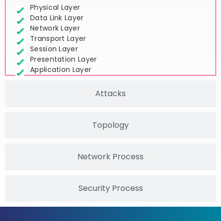
Physical Layer
Data Link Layer
Network Layer
Transport Layer
Session Layer
Presentation Layer
Application Layer
Attacks
Topology
Network Process
Security Process