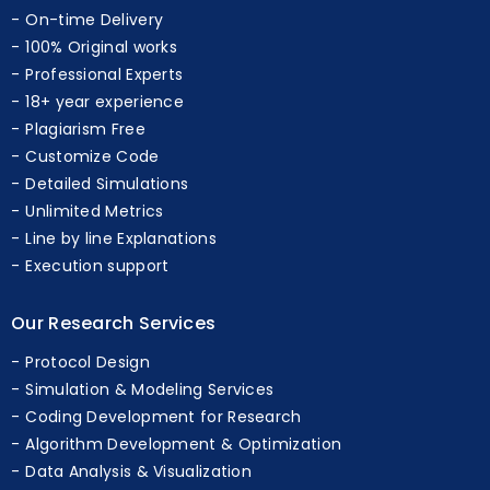
Our Features
On-time Delivery
100% Original works
Professional Experts
18+ year experience
Plagiarism Free
Customize Code
Detailed Simulations
Unlimited Metrics
Line by line Explanations
Execution support
Our Research Services
Protocol Design
Simulation & Modeling Services
Coding Development for Research
Algorithm Development & Optimization