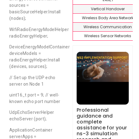
sources =
Vertical Handover
basicSourceHelper.Install
Wireless Body Area Network
(nodes);
Wireless Communication
WifiRadioEnergyModelHelper
Wireless Sensor Networks
radioEnergyHelper;
DeviceEnergyModelContainer
deviceModels =
radioEnergyHelper.Install
(devices, sources);
// Set up the UDP echo
server on Node 1
uint16_t port = 9; // well-
known echo port number
Professional
UdpEchoServerHelper
guidance and
echoServer (port);
complete
assistance for your
ApplicationContainer
ns-3 simulation
serverApps =