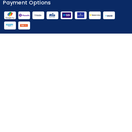
Payment Options