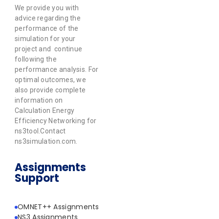
We provide you with
advice regarding the
performance of the
simulation for your
project and continue
following the
performance analysis. For
optimal outcomes, we
also provide complete
information on
Calculation Energy
Efficiency Networking for
ns3tool.Contact
ns3simulation.com.
Assignments
Support
OMNET++ Assignments
NS3 Assignments