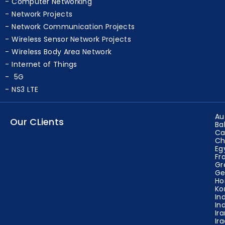
Computer Networking
Network Projects
Network Communication Projects
Wireless Sensor Network Projects
Wireless Body Area Network
Internet of Things
5G
NS3 LTE
Au
Our CLients
Ba
Ca
Ch
Eg
Fr
Gr
Ge
Ho
Ko
In
In
Ir