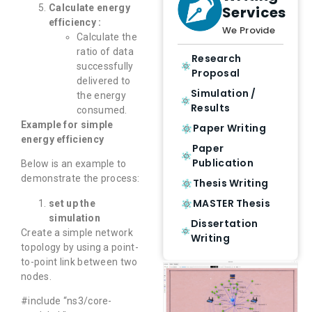
Calculate energy
Services
efficiency :
We Provide
Calculate the
ratio of data
Research
successfully
Proposal
delivered to
Simulation /
the energy
Results
consumed.
Example for simple
Paper Writing
energy efficiency
Paper
Publication
Below is an example to
demonstrate the process:
Thesis Writing
MASTER Thesis
set up the
simulation
Dissertation
Create a simple network
Writing
topology by using a point-
to-point link between two
nodes.
#include “ns3/core-