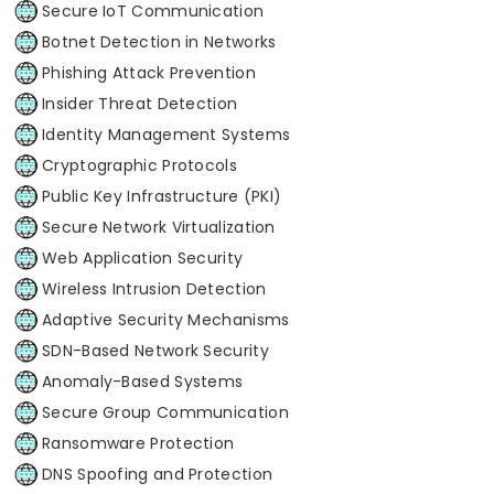
Secure IoT Communication
Botnet Detection in Networks
Phishing Attack Prevention
Insider Threat Detection
Identity Management Systems
Cryptographic Protocols
Public Key Infrastructure (PKI)
Secure Network Virtualization
Web Application Security
Wireless Intrusion Detection
Adaptive Security Mechanisms
SDN-Based Network Security
Anomaly-Based Systems
Secure Group Communication
Ransomware Protection
DNS Spoofing and Protection