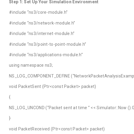
Step 1: Set Up Your Simulation Environment
#include “ns3/core-module.h”
#include “ns3/network-module.h”
#include “ns3/internet-module.h”
#include “ns3/point-to-point-module.h”
#include “ns3/applications-module.h”
using namespace ns3;
NS_LOG_COMPONENT_DEFINE (“NetworkPacketAnalysisExampl
void PacketSent (Ptr<const Packet> packet)
{
NS_LOG_UNCOND (“Packet sent at time ” << Simulator::Now ().G
}
void PacketReceived (Ptr<const Packet> packet)