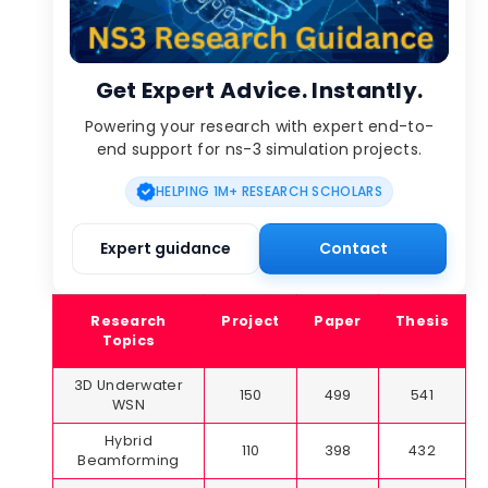
Get Expert Advice. Instantly.
Powering your research with expert end-to-
end support for ns-3 simulation projects.
HELPING 1M+ RESEARCH SCHOLARS
Expert guidance
Contact
Research
Project
Paper
Thesis
Topics
3D Underwater
150
499
541
WSN
Hybrid
110
398
432
Beamforming