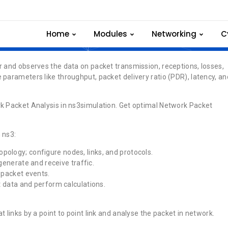
Network Packet
Home
Modules
Networking
C
r and observes the data on packet transmission, receptions, losses,
 parameters like throughput, packet delivery ratio (PDR), latency, an
rk Packet Analysis in ns3simulation. Get optimal Network Packet
 ns3:
opology; configure nodes, links, and protocols.
generate and receive traffic.
d packet events.
nt data and perform calculations.
 links by a point to point link and analyse the packet in network.