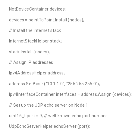
NetDeviceContainer devices;
devices = pointToPoint.Install (nodes);
// Install the internet stack
InternetStackHelper stack;
stack.Install (nodes);
// Assign IP addresses
Ipv4AddressHelper address;
address.SetBase (“10.1.1.0”, “255.255.255.0”);
Ipv4InterfaceContainer interfaces = address.Assign (devices);
// Set up the UDP echo server on Node 1
uint16_t port = 9; // well-known echo port number
UdpEchoServerHelper echoServer (port);