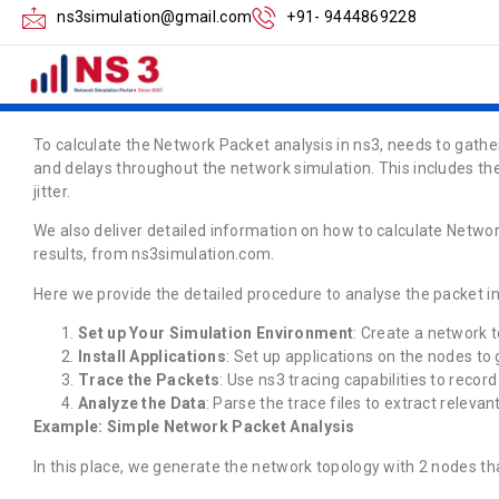
How to Calculate 
ns3simulation@gmail.com
+91- 9444869228
Analysis in ns3
To calculate the Network Packet analysis in ns3, needs to gathe
and delays throughout the network simulation. This includes the
jitter.
We also deliver detailed information on how to calculate Netwo
results, from ns3simulation.com.
Here we provide the detailed procedure to analyse the packet in
Set up Your Simulation Environment
: Create a network t
Install Applications
: Set up applications on the nodes to 
Trace the Packets
: Use ns3 tracing capabilities to recor
Analyze the Data
: Parse the trace files to extract releva
Example: Simple Network Packet Analysis
In this place, we generate the network topology with 2 nodes that