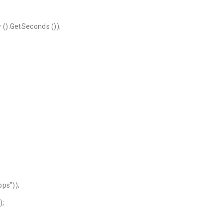
().GetSeconds ());
ps”));
);