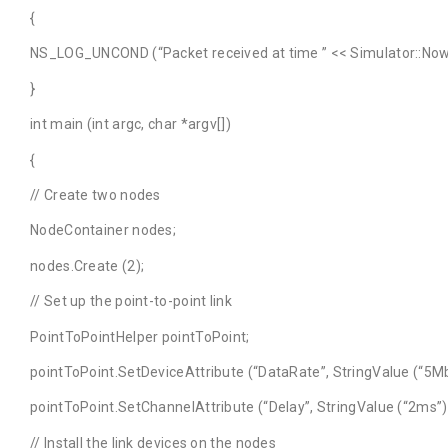
{
NS_LOG_UNCOND (“Packet received at time ” << Simulator::Now 
}
int main (int argc, char *argv[])
{
// Create two nodes
NodeContainer nodes;
nodes.Create (2);
// Set up the point-to-point link
PointToPointHelper pointToPoint;
pointToPoint.SetDeviceAttribute (“DataRate”, StringValue (“5Mb
pointToPoint.SetChannelAttribute (“Delay”, StringValue (“2ms”)
// Install the link devices on the nodes