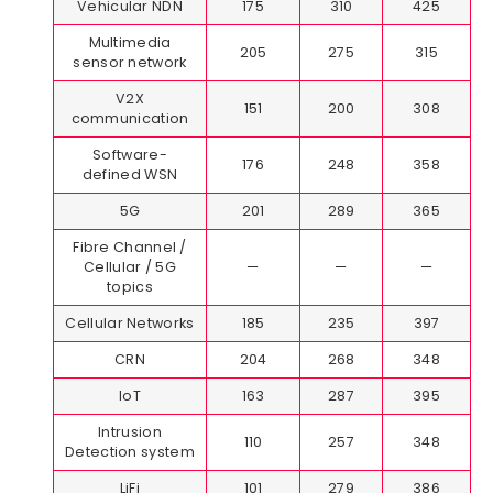
Vehicular NDN
175
310
425
Multimedia
205
275
315
sensor network
V2X
151
200
308
communication
Software-
176
248
358
defined WSN
5G
201
289
365
Fibre Channel /
Cellular / 5G
—
—
—
topics
Cellular Networks
185
235
397
CRN
204
268
348
IoT
163
287
395
Intrusion
110
257
348
Detection system
LiFi
101
279
386