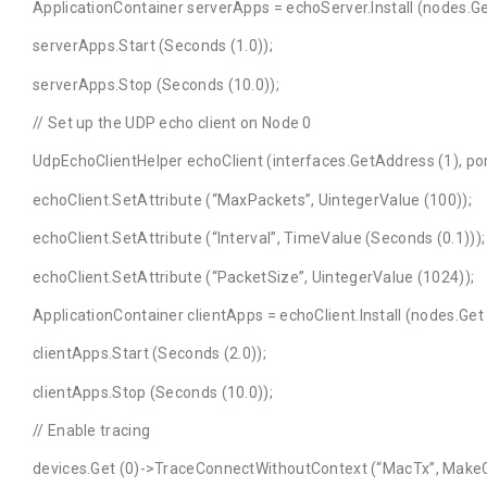
ApplicationContainer serverApps = echoServer.Install (nodes.Get
serverApps.Start (Seconds (1.0));
serverApps.Stop (Seconds (10.0));
// Set up the UDP echo client on Node 0
UdpEchoClientHelper echoClient (interfaces.GetAddress (1), por
echoClient.SetAttribute (“MaxPackets”, UintegerValue (100));
echoClient.SetAttribute (“Interval”, TimeValue (Seconds (0.1)))
echoClient.SetAttribute (“PacketSize”, UintegerValue (1024));
ApplicationContainer clientApps = echoClient.Install (nodes.Get 
clientApps.Start (Seconds (2.0));
clientApps.Stop (Seconds (10.0));
// Enable tracing
devices.Get (0)->TraceConnectWithoutContext (“MacTx”, MakeC