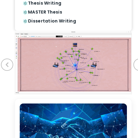
Thesis Writing
MASTER Thesis
Dissertation Writing