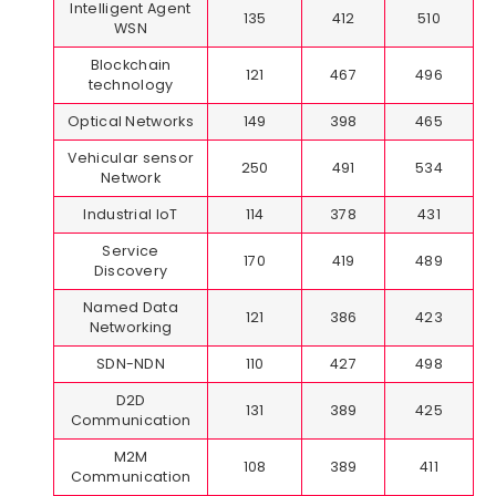
Intelligent Agent
135
412
510
WSN
Blockchain
121
467
496
technology
Optical Networks
149
398
465
Vehicular sensor
250
491
534
Network
Industrial IoT
114
378
431
Service
170
419
489
Discovery
Named Data
121
386
423
Networking
SDN-NDN
110
427
498
D2D
131
389
425
Communication
M2M
108
389
411
Communication