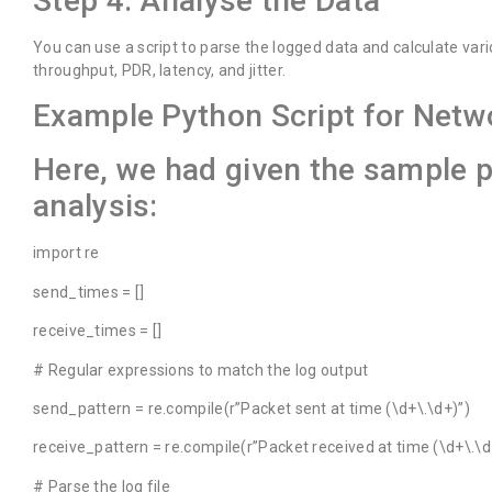
Step 4: Analyse the Data
You can use a script to parse the logged data and calculate var
throughput, PDR, latency, and jitter.
Example Python Script for Netw
Here, we had given the sample 
analysis:
import re
send_times = []
receive_times = []
# Regular expressions to match the log output
send_pattern = re.compile(r”Packet sent at time (\d+\.\d+)”)
receive_pattern = re.compile(r”Packet received at time (\d+\.\d
# Parse the log file