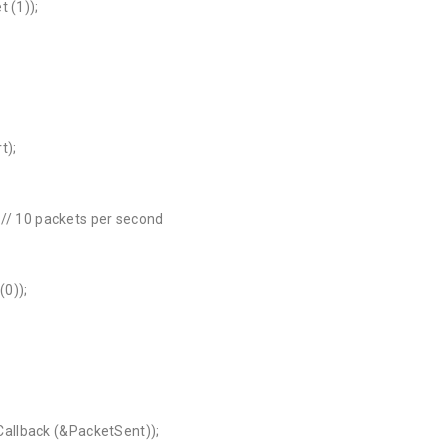
 (1));
t);
; // 10 packets per second
(0));
allback (&PacketSent));