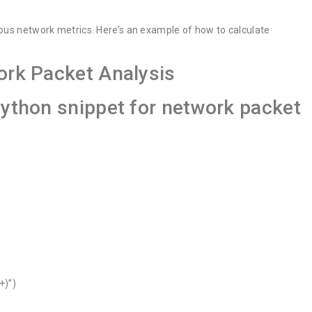
ious network metrics. Here’s an example of how to calculate
ork Packet Analysis
python snippet for network packet
+)”)