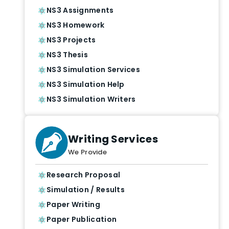
NS3 Assignments
NS3 Homework
NS3 Projects
NS3 Thesis
NS3 Simulation Services
NS3 Simulation Help
NS3 Simulation Writers
Writing Services
We Provide
Research Proposal
Simulation / Results
Paper Writing
Paper Publication