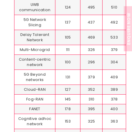
UWB
124
495
510
communication
ENQUIRE NOW
5G Network
137
437
492
Slicing
Delay Tolerant
105
469
533
Network
Multi-Microgrid
111
326
379
Content-centric
100
296
304
network
5G Beyond
131
379
409
networks
Cloud-RAN
127
352
389
Fog-RAN
145
310
378
FANET
178
395
400
Cognitive adhoc
153
325
363
network