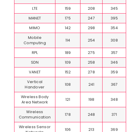
LTE
159
208
345
MANET
175
247
395
MIMO
142
298
354
Mobile
114
254
308
Computing
RPL
189
275
357
SDN
109
258
346
VANET
152
278
359
Vertical
108
241
367
Handover
Wireless Body
121
198
348
Area Network
Wireless
178
248
371
Communication
Wireless Sensor
106
213
369