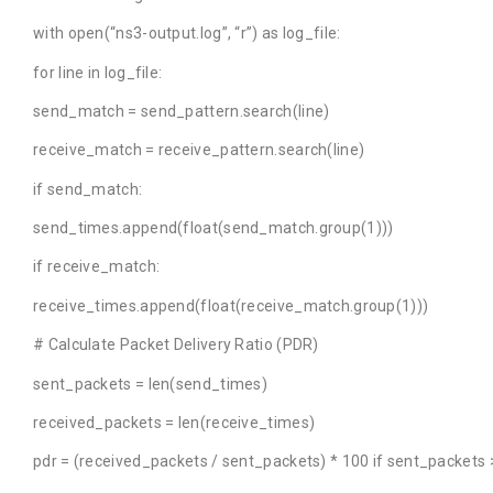
with open(“ns3-output.log”, “r”) as log_file:
for line in log_file:
send_match = send_pattern.search(line)
receive_match = receive_pattern.search(line)
if send_match:
send_times.append(float(send_match.group(1)))
if receive_match:
receive_times.append(float(receive_match.group(1)))
# Calculate Packet Delivery Ratio (PDR)
sent_packets = len(send_times)
received_packets = len(receive_times)
pdr = (received_packets / sent_packets) * 100 if sent_packets >