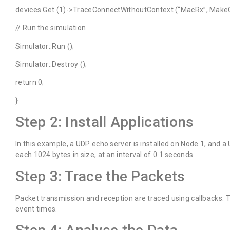
devices.Get (1)->TraceConnectWithoutContext (“MacRx”, MakeC
// Run the simulation
Simulator::Run ();
Simulator::Destroy ();
return 0;
}
Step 2: Install Applications
In this example, a UDP echo server is installed on Node 1, and a 
each 1024 bytes in size, at an interval of 0.1 seconds.
Step 3: Trace the Packets
Packet transmission and reception are traced using callbacks.
event times.