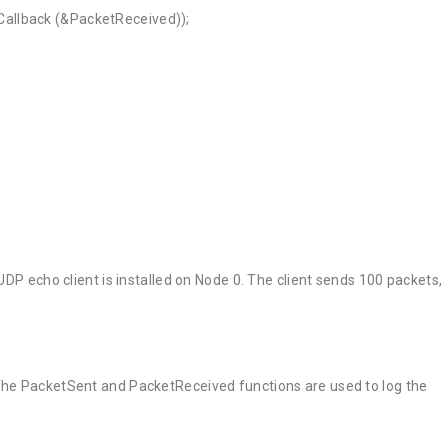
allback (&PacketReceived));
UDP echo client is installed on Node 0. The client sends 100 packets,
 The PacketSent and PacketReceived functions are used to log the