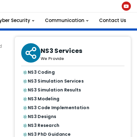
yber Security
Communication
Contact Us
d
NS3 Services
We Provide
NS3 Coding
NS3 Simulation Services
NS3 Simulation Results
NS3 Modeling
NS3 Code Implementation
NS3 Designs
NS3 Research
NS3 PhD Guidance